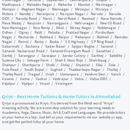
Madhupura
/
Mahadev Nagar
/
Makarba
/
Mandal
/
Maninagar
/
Manipur
/
Meghani Nagar
/
Memnagar
/
Mirzapur
/
Moraiya
/
Motera
/
Nandej
/
Naranpura
/
Narayan Nagar
/
Naroda
/
Naroda
GIDC
/
Naroda Road
/
Narol
/
Narol Road
/
Nasmed
/
Nava Naroda
/
Nava Wadaj
/
Navjivan
/
Navrangpura
/
Nehrunagar
/
New CG Road
/
New Maninagar
/
New Ranip
/
Nikol
/
Nirnay Nagar
/
Noblenagar
/
Odhav
/
Ognaj
/
Paldi
/
Palodia
/
Prahlad Nagar
/
Purshottam
Nagar
/
Racharda
/
Raikhad
/
Raipur
/
Rakanpur
/
Rakhial
/
Ramdev
Nagar
/
Ramol
/
Ranip
/
Raska
/
S G Highway
/
S P Ring Road
/
Sabarmati
/
Sachana
/
Sadar Bazar
/
Saijpur Bogha
/
Sanand
/
Sanand - Nalsarovar Road
/
Sanand-Viramgam Road
/
Sanathal
/
Santej
/
Sarangpur
/
Saraspur
/
Sardar Colony
/
Sarkhej
/
Satellite
/
Science City
/
Sewage Farm
/
Shah E Alam Roja
/
Shahibaug
/
Shahpur
/
Shantipura
/
Shela
/
Shilaj
/
Shyamal
/
Silaj
/
Sola
/
Sola Road
/
South Bopal
/
Sughad
/
Thakkarbapa Nagar
/
Thaltej
/
Thaltej Road
/
Tragad
/
Unali
/
Usmanpura
/
Vaishno Devi
/
Vanch
/
Vasana
/
Vasna
/
Vastral
/
Vastrapur
/
Vatva
/
Vatva GIDC
/
Vejalpur
/
Vijalpur
/
Vinzol
/
Viramgam
Qriyo - Best Home Tuitions & Home Tutors in Ahmedabad
Qriyo is pronounced as Kriyo. It is derived from the Hindi word "Kriya"
meaning activity. We are a one-stop solution for your learning needs in
Academics, Yoga, Dance, Music, Art & Craft and Languages. We provide tutors
at your home in a tap. Just tell us your requirements via our website or app,
and get the perfect tutor at your home.