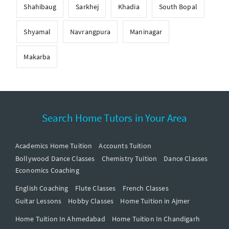
Shahibaug
Sarkhej
Khadia
South Bopal
Shyamal
Navrangpura
Maninagar
Makarba
Search Home Tutors in Your Area
Academics Home Tuition
Accounts Tuition
Bollywood Dance Classes
Chemistry Tuition
Dance Classes
Economics Coaching
English Coaching
Flute Classes
French Classes
Guitar Lessons
Hobby Classes
Home Tuition in Ajmer
Home Tuition In Ahmedabad
Home Tuition In Chandigarh