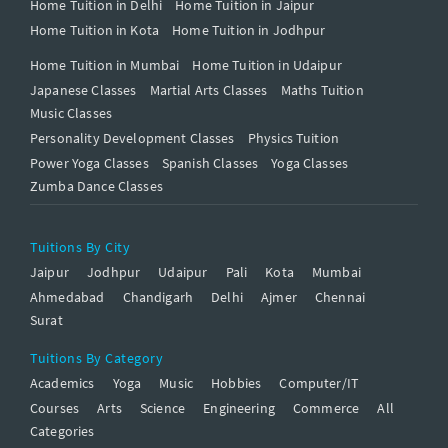
Home Tuition in Delhi
Home Tuition in Jaipur
Home Tuition in Kota
Home Tuition in Jodhpur
Home Tuition in Mumbai
Home Tuition in Udaipur
Japanese Classes
Martial Arts Classes
Maths Tuition
Music Classes
Personality Development Classes
Physics Tuition
Power Yoga Classes
Spanish Classes
Yoga Classes
Zumba Dance Classes
Tuitions By City
Jaipur
Jodhpur
Udaipur
Pali
Kota
Mumbai
Ahmedabad
Chandigarh
Delhi
Ajmer
Chennai
Surat
Tuitions By Category
Academics
Yoga
Music
Hobbies
Computer/IT
Courses
Arts
Science
Engineering
Commerce
All
Categories