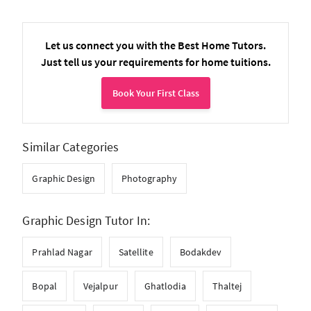
Let us connect you with the Best Home Tutors.
Just tell us your requirements for home tuitions.
Book Your First Class
Similar Categories
Graphic Design
Photography
Graphic Design Tutor In:
Prahlad Nagar
Satellite
Bodakdev
Bopal
Vejalpur
Ghatlodia
Thaltej