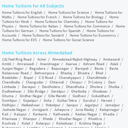
Home Tuitions for All Subjects
Home Tuitions for English
/
Home Tuitions for Science
/
Home Tuitions for
Maths
/
Home Tuitions for French
/
Home Tuitions for Biology
/
Home
Tuitions for Hindi
/
Home Tuitions for Chemistry
/
Home Tuitions for
Physics
/
Home Tuitions for Italian
/
Home Tuitions for Commerce
/
Home
Tuitions for German
/
Home Tuitions for Spanish
/
Home Tuitions for
Accounts
/
Home Tuitions for Sanskrit
/
Home Tuitions for Economics
/
Home Tuitions for EVS
/
Home Tuitions for Social Science
Home Tuitions Across Ahmedabad
132 Feet Ring Road
/
Acher
/
Ahmedabad-Rajkot-Highway
/
Ambawadi
/
Ambli
/
Amraiwadi
/
Anandnagar
/
Asarwa
/
Ashram Road
/
Aslali
/
Ayojan Nagar
/
Bagodara
/
Bapunagar
/
Barejadi
/
Bavla
/
Bavla
Nalsarovar Road
/
Behrampura
/
Bhadaj
/
Bhadra
/
Bhat
/
Bodakdev
/
Bopal
/
C G Road
/
Chanakyapuri
/
Chandkheda
/
Chandlodia
/
Changodar
/
Chharodi
/
Chinpur
/
D Colony
/
Dani
Limbada
/
Dariapur
/
Devdholera
/
Dhandhuka
/
Dholera
/
Dholka
/
Dudheshwar
/
Ellis Bridge
/
Geratpur
/
Ghatlodia
/
Ghodasar
/
Ghuma
/
Girdhar Nagar
/
Gita Mandir
/
Godhavi
/
Gokuldham
/
Gomtipur
/
Gopalpur
/
Gota
/
Gulbai Tekra
/
Gurukul
/
Hansol
/
Hathijan
/
Hatkeshwar
/
Hebatpur
/
Isanpur
/
Jagatpur
/
Jamalpur
/
Jashoda Nagar
/
Jivrajpark
/
Juhapura
/
Juna Wadaj
/
Kalapinagar
/
Kali
/
Kalupur
/
Kankaria
/
Kathwada
/
Keshav Nagar
/
Khadia
/
Khamasa
/
Khanpur
/
Kheda
/
Khodiar Nagar
/
Khokhra
/
Kochrab
/
Kolat
/
Kotarpur
/
Koteshwar
/
Krishna Nagar
/
Kubernagar
/
Lambha
/
Lapkaman
/
Laxmanpura
/
Lilapur
/