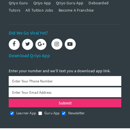
Qriyo Guru
Qriyo App
Qriyo Guru App
Deboarded
Tutors
All Tuition Jobs
Become A Franchise
Did We Go Viral Yet?
Download Qriyo App
Enter your number and we’ll text you a download app link.
Learner App
Guru App
Newsletter