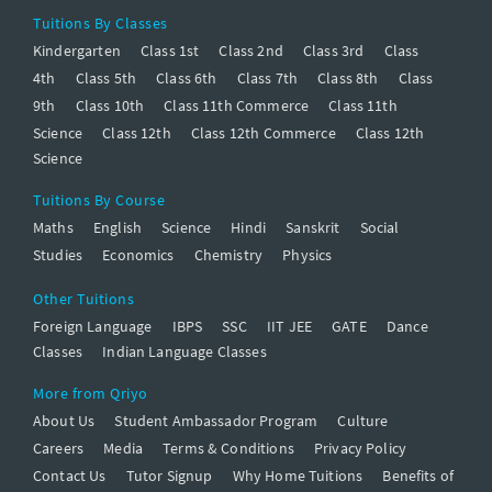
Tuitions By Classes
Kindergarten
Class 1st
Class 2nd
Class 3rd
Class
4th
Class 5th
Class 6th
Class 7th
Class 8th
Class
9th
Class 10th
Class 11th Commerce
Class 11th
Science
Class 12th
Class 12th Commerce
Class 12th
Science
Tuitions By Course
Maths
English
Science
Hindi
Sanskrit
Social
Studies
Economics
Chemistry
Physics
Other Tuitions
Foreign Language
IBPS
SSC
IIT JEE
GATE
Dance
Classes
Indian Language Classes
More from Qriyo
About Us
Student Ambassador Program
Culture
Careers
Media
Terms & Conditions
Privacy Policy
Contact Us
Tutor Signup
Why Home Tuitions
Benefits of