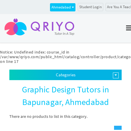
Student Login
Are You A Teac
Ahmedabad
Notice
: Undefined index: course_id in
/var/www/qriyo.com/public_html/catalog/controller/product/catego
on line
17
Categories
Graphic Design Tutors in
Bapunagar, Ahmedabad
There are no products to list in this category.