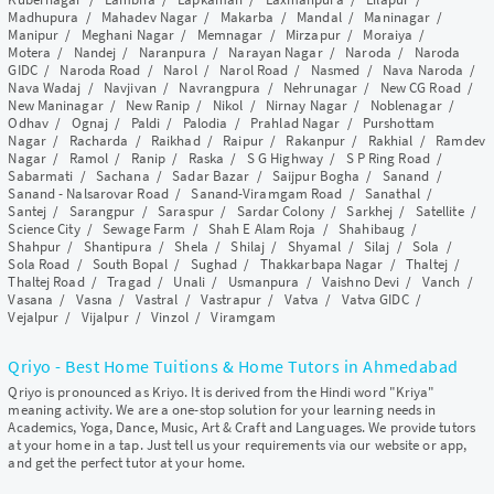
Madhupura
/
Mahadev Nagar
/
Makarba
/
Mandal
/
Maninagar
/
Manipur
/
Meghani Nagar
/
Memnagar
/
Mirzapur
/
Moraiya
/
Motera
/
Nandej
/
Naranpura
/
Narayan Nagar
/
Naroda
/
Naroda
GIDC
/
Naroda Road
/
Narol
/
Narol Road
/
Nasmed
/
Nava Naroda
/
Nava Wadaj
/
Navjivan
/
Navrangpura
/
Nehrunagar
/
New CG Road
/
New Maninagar
/
New Ranip
/
Nikol
/
Nirnay Nagar
/
Noblenagar
/
Odhav
/
Ognaj
/
Paldi
/
Palodia
/
Prahlad Nagar
/
Purshottam
Nagar
/
Racharda
/
Raikhad
/
Raipur
/
Rakanpur
/
Rakhial
/
Ramdev
Nagar
/
Ramol
/
Ranip
/
Raska
/
S G Highway
/
S P Ring Road
/
Sabarmati
/
Sachana
/
Sadar Bazar
/
Saijpur Bogha
/
Sanand
/
Sanand - Nalsarovar Road
/
Sanand-Viramgam Road
/
Sanathal
/
Santej
/
Sarangpur
/
Saraspur
/
Sardar Colony
/
Sarkhej
/
Satellite
/
Science City
/
Sewage Farm
/
Shah E Alam Roja
/
Shahibaug
/
Shahpur
/
Shantipura
/
Shela
/
Shilaj
/
Shyamal
/
Silaj
/
Sola
/
Sola Road
/
South Bopal
/
Sughad
/
Thakkarbapa Nagar
/
Thaltej
/
Thaltej Road
/
Tragad
/
Unali
/
Usmanpura
/
Vaishno Devi
/
Vanch
/
Vasana
/
Vasna
/
Vastral
/
Vastrapur
/
Vatva
/
Vatva GIDC
/
Vejalpur
/
Vijalpur
/
Vinzol
/
Viramgam
Qriyo - Best Home Tuitions & Home Tutors in Ahmedabad
Qriyo is pronounced as Kriyo. It is derived from the Hindi word "Kriya"
meaning activity. We are a one-stop solution for your learning needs in
Academics, Yoga, Dance, Music, Art & Craft and Languages. We provide tutors
at your home in a tap. Just tell us your requirements via our website or app,
and get the perfect tutor at your home.