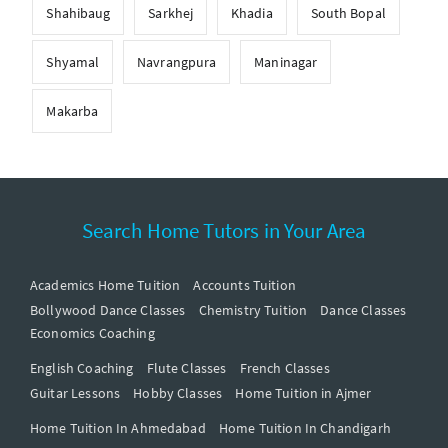
Shahibaug
Sarkhej
Khadia
South Bopal
Shyamal
Navrangpura
Maninagar
Makarba
Search Home Tutors in Your Area
Academics Home Tuition
Accounts Tuition
Bollywood Dance Classes
Chemistry Tuition
Dance Classes
Economics Coaching
English Coaching
Flute Classes
French Classes
Guitar Lessons
Hobby Classes
Home Tuition in Ajmer
Home Tuition In Ahmedabad
Home Tuition In Chandigarh