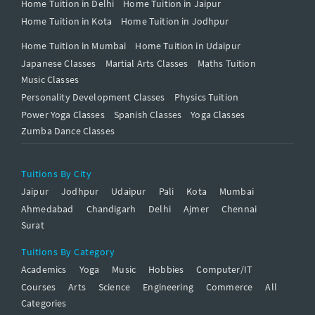
Home Tuition in Delhi
Home Tuition in Jaipur
Home Tuition in Kota
Home Tuition in Jodhpur
Home Tuition in Mumbai
Home Tuition in Udaipur
Japanese Classes
Martial Arts Classes
Maths Tuition
Music Classes
Personality Development Classes
Physics Tuition
Power Yoga Classes
Spanish Classes
Yoga Classes
Zumba Dance Classes
Tuitions By City
Jaipur
Jodhpur
Udaipur
Pali
Kota
Mumbai
Ahmedabad
Chandigarh
Delhi
Ajmer
Chennai
Surat
Tuitions By Category
Academics
Yoga
Music
Hobbies
Computer/IT
Courses
Arts
Science
Engineering
Commerce
All
Categories