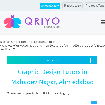
Student Login
Are You A Teac
Ahmedabad
Notice
: Undefined index: course_id in
/var/www/qriyo.com/public_html/catalog/controller/product/catego
on line
17
Categories
Graphic Design Tutors in
Mahadev Nagar, Ahmedabad
There are no products to list in this category.