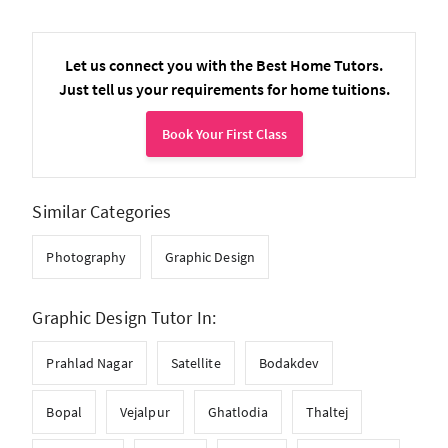
Let us connect you with the Best Home Tutors.
Just tell us your requirements for home tuitions.
Book Your First Class
Similar Categories
Photography
Graphic Design
Graphic Design Tutor In:
Prahlad Nagar
Satellite
Bodakdev
Bopal
Vejalpur
Ghatlodia
Thaltej