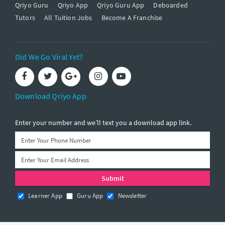
Qriyo Guru
Qriyo App
Qriyo Guru App
Deboarded
Tutors
All Tuition Jobs
Become A Franchise
Did We Go Viral Yet?
Download Qriyo App
Enter your number and we’ll text you a download app link.
Learner App
Guru App
Newsletter