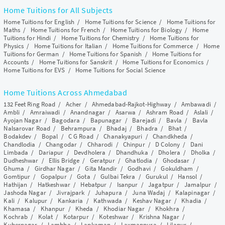
Home Tuitions for All Subjects
Home Tuitions for English
/
Home Tuitions for Science
/
Home Tuitions for
Maths
/
Home Tuitions for French
/
Home Tuitions for Biology
/
Home
Tuitions for Hindi
/
Home Tuitions for Chemistry
/
Home Tuitions for
Physics
/
Home Tuitions for Italian
/
Home Tuitions for Commerce
/
Home
Tuitions for German
/
Home Tuitions for Spanish
/
Home Tuitions for
Accounts
/
Home Tuitions for Sanskrit
/
Home Tuitions for Economics
/
Home Tuitions for EVS
/
Home Tuitions for Social Science
Home Tuitions Across Ahmedabad
132 Feet Ring Road
/
Acher
/
Ahmedabad-Rajkot-Highway
/
Ambawadi
/
Ambli
/
Amraiwadi
/
Anandnagar
/
Asarwa
/
Ashram Road
/
Aslali
/
Ayojan Nagar
/
Bagodara
/
Bapunagar
/
Barejadi
/
Bavla
/
Bavla
Nalsarovar Road
/
Behrampura
/
Bhadaj
/
Bhadra
/
Bhat
/
Bodakdev
/
Bopal
/
C G Road
/
Chanakyapuri
/
Chandkheda
/
Chandlodia
/
Changodar
/
Chharodi
/
Chinpur
/
D Colony
/
Dani
Limbada
/
Dariapur
/
Devdholera
/
Dhandhuka
/
Dholera
/
Dholka
/
Dudheshwar
/
Ellis Bridge
/
Geratpur
/
Ghatlodia
/
Ghodasar
/
Ghuma
/
Girdhar Nagar
/
Gita Mandir
/
Godhavi
/
Gokuldham
/
Gomtipur
/
Gopalpur
/
Gota
/
Gulbai Tekra
/
Gurukul
/
Hansol
/
Hathijan
/
Hatkeshwar
/
Hebatpur
/
Isanpur
/
Jagatpur
/
Jamalpur
/
Jashoda Nagar
/
Jivrajpark
/
Juhapura
/
Juna Wadaj
/
Kalapinagar
/
Kali
/
Kalupur
/
Kankaria
/
Kathwada
/
Keshav Nagar
/
Khadia
/
Khamasa
/
Khanpur
/
Kheda
/
Khodiar Nagar
/
Khokhra
/
Kochrab
/
Kolat
/
Kotarpur
/
Koteshwar
/
Krishna Nagar
/
Kubernagar
/
Lambha
/
Lapkaman
/
Laxmanpura
/
Lilapur
/