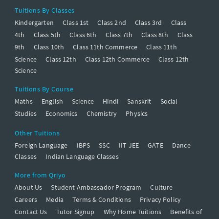
Tuitions By Classes
Kindergarten
Class 1st
Class 2nd
Class 3rd
Class
4th
Class 5th
Class 6th
Class 7th
Class 8th
Class
9th
Class 10th
Class 11th Commerce
Class 11th
Science
Class 12th
Class 12th Commerce
Class 12th
Science
Tuitions By Course
Maths
English
Science
Hindi
Sanskrit
Social
Studies
Economics
Chemistry
Physics
Other Tuitions
Foreign Language
IBPS
SSC
IIT JEE
GATE
Dance
Classes
Indian Language Classes
More from Qriyo
About Us
Student Ambassador Program
Culture
Careers
Media
Terms & Conditions
Privacy Policy
Contact Us
Tutor Signup
Why Home Tuitions
Benefits of