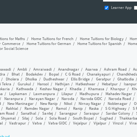
Learner App
tions for Maths
/
Home Tuitions for French
/
Home Tuitions for Biology
/
Home
or Commerce
/
Home Tuitions for German
/
Home Tuitions for Spanish
/
Home 
or Social Science
awadi
/
Ambli
/
Amraiwadi
/
Anandnagar
/
Asarwa
/
Ashram Road
/
As
dra
/
Bhat
/
Bodakdev
/
Bopal
/
C G Road
/
Chanakyapuri
/
Chandkhed
/
Dholera
/
Dholka
/
Dudheshwar
/
Ellis Bridge
/
Geratpur
/
Ghatlodia
i Tekra
/
Gurukul
/
Hansol
/
Hathijan
/
Hatkeshwar
/
Hebatpur
/
Isanpur
nkaria
/
Kathwada
/
Keshav Nagar
/
Khadia
/
Khamasa
/
Khanpur
/
Kh
ha
/
Lapkaman
/
Laxmanpura
/
Lilapur
/
Madhupura
/
Mahadev Nagar
/
Naranpura
/
Narayan Nagar
/
Naroda
/
Naroda GIDC
/
Naroda Road
d
/
New Maninagar
/
New Ranip
/
Nikol
/
Nirnay Nagar
/
Noblenagar
/
O
/
Rakhial
/
Ramdev Nagar
/
Ramol
/
Ranip
/
Raska
/
S G Highway
/
S 
am Road
/
Sanathal
/
Santej
/
Sarangpur
/
Saraspur
/
Sardar Colony
/
/
Shyamal
/
Silaj
/
Sola
/
Sola Road
/
South Bopal
/
Sughad
/
Thakkarb
al
/
Vastrapur
/
Vatva
/
Vatva GIDC
/
Vejalpur
/
Vijalpur
/
Vinzol
/
Vir
dabad