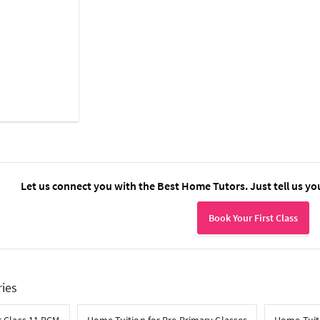
Let us connect you with the Best Home Tutors. Just tell us yo
Book Your First Class
ries