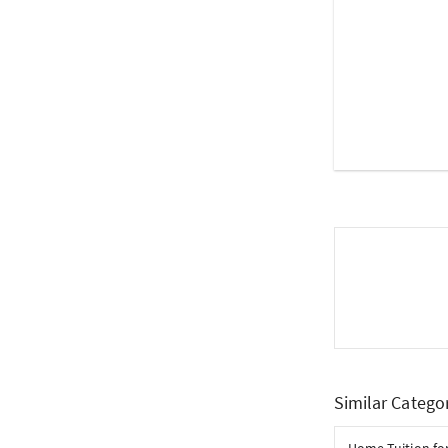
Similar Catego