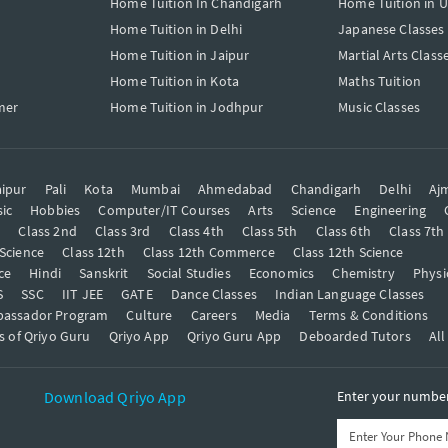
Home Tuition In Chandigarh
Home Tuition in 
Home Tuition in Delhi
Japanese Classes
Home Tuition in Jaipur
Martial Arts Class
Home Tuition in Kota
Maths Tuition
mer
Home Tuition in Jodhpur
Music Classes
ipur
Pali
Kota
Mumbai
Ahmedabad
Chandigarh
Delhi
Aj
ic
Hobbies
Computer/IT Courses
Arts
Science
Engineering
t
Class 2nd
Class 3rd
Class 4th
Class 5th
Class 6th
Class 7th
 Science
Class 12th
Class 12th Commerce
Class 12th Science
ce
Hindi
Sanskrit
Social Studies
Economics
Chemistry
Physi
S
SSC
IIT JEE
GATE
Dance Classes
Indian Language Classes
bassador Program
Culture
Careers
Media
Terms & Conditions
s of Qriyo Guru
Qriyo App
Qriyo Guru App
Deboarded Tutors
All
Download Qriyo App
Enter your number 