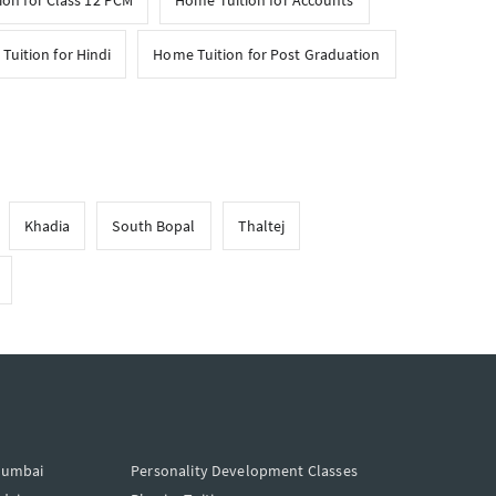
on for Class 12 PCM
Home Tuition for Accounts
Tuition for Hindi
Home Tuition for Post Graduation
Khadia
South Bopal
Thaltej
Mumbai
Personality Development Classes