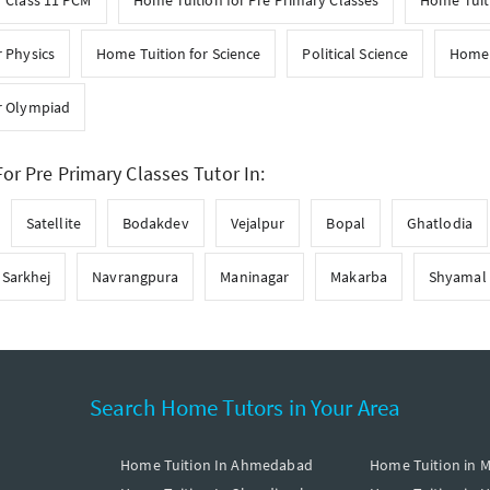
r Class 11 PCM
Home Tuition for Pre Primary Classes
Home Tuiti
 Physics
Home Tuition for Science
Political Science
Home 
r Olympiad
or Pre Primary Classes Tutor In:
Satellite
Bodakdev
Vejalpur
Bopal
Ghatlodia
Sarkhej
Navrangpura
Maninagar
Makarba
Shyamal
Search Home Tutors in Your Area
Home Tuition In Ahmedabad
Home Tuition in 