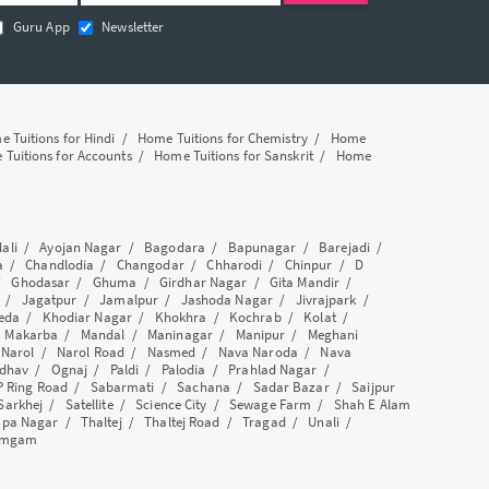
Guru App
Newsletter
 Tuitions for Hindi
/
Home Tuitions for Chemistry
/
Home
Tuitions for Accounts
/
Home Tuitions for Sanskrit
/
Home
lali
/
Ayojan Nagar
/
Bagodara
/
Bapunagar
/
Barejadi
/
a
/
Chandlodia
/
Changodar
/
Chharodi
/
Chinpur
/
D
/
Ghodasar
/
Ghuma
/
Girdhar Nagar
/
Gita Mandir
/
/
Jagatpur
/
Jamalpur
/
Jashoda Nagar
/
Jivrajpark
/
eda
/
Khodiar Nagar
/
Khokhra
/
Kochrab
/
Kolat
/
/
Makarba
/
Mandal
/
Maninagar
/
Manipur
/
Meghani
/
Narol
/
Narol Road
/
Nasmed
/
Nava Naroda
/
Nava
dhav
/
Ognaj
/
Paldi
/
Palodia
/
Prahlad Nagar
/
P Ring Road
/
Sabarmati
/
Sachana
/
Sadar Bazar
/
Saijpur
Sarkhej
/
Satellite
/
Science City
/
Sewage Farm
/
Shah E Alam
apa Nagar
/
Thaltej
/
Thaltej Road
/
Tragad
/
Unali
/
amgam