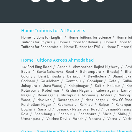
Home Tuitions for All Subjects
Home Tuitions for English
/
Home Tuitions for Science
/
Home Tui
Tuitions for Physics
/
Home Tuitions for Italian
/
Home Tuitions f
Tuitions for Economics
/
Home Tuitions for EVS
/
Home Tuitions f
Home Tuitions Across Ahmedabad
132 Feet Ring Road
/
Acher
/
Ahmedabad-Rajkot-Highway
/
Amb
Bavla
/
Bavla Nalsarovar Road
/
Behrampura
/
Bhadaj
/
Bha
Colony
/
Dani Limbada
/
Dariapur
/
Devdholera
/
Dhandhuka
Godhavi
/
Gokuldham
/
Gomtipur
/
Gopalpur
/
Gota
/
Gulba
Juhapura
/
Juna Wadaj
/
Kalapinagar
/
Kali
/
Kalupur
/
Ka
Kotarpur
/
Koteshwar
/
Krishna Nagar
/
Kubernagar
/
Lamb
Nagar
/
Memnagar
/
Mirzapur
/
Moraiya
/
Motera
/
Nandej
Wadaj
/
Navjivan
/
Navrangpura
/
Nehrunagar
/
New CG Roa
Purshottam Nagar
/
Racharda
/
Raikhad
/
Raipur
/
Rakanpur
Bogha
/
Sanand
/
Sanand - Nalsarovar Road
/
Sanand-Viramg
Roja
/
Shahibaug
/
Shahpur
/
Shantipura
/
Shela
/
Shilaj
Usmanpura
/
Vaishno Devi
/
Vanch
/
Vasana
/
Vasna
/
Vastr
Qriyo - Best Home Tuitions & Home Tutors in Ahme