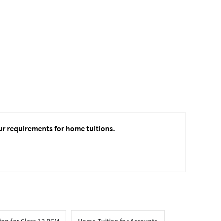
ur requirements for home tuitions.