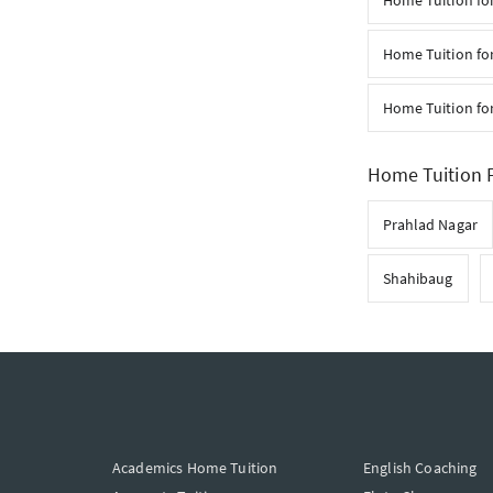
Home Tuition fo
Home Tuition for
Home Tuition fo
Home Tuition F
Prahlad Nagar
Shahibaug
Academics Home Tuition
English Coaching