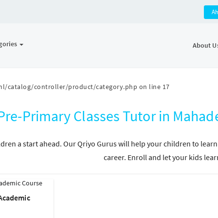
A
gories
About U
l/catalog/controller/product/category.php
on line
17
Pre-Primary Classes Tutor in Maha
ldren a start ahead. Our Qriyo Gurus will help your children to learn
career. Enroll and let your kids lear
 Academic