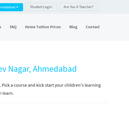
Student Login
Are You A Teacher?
hmedabad
s
FAQ
Home Tuition Prices
Blog
Contact
dev Nagar, Ahmedabad
. Pick a course and kick start your children's learning
n learn.