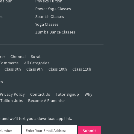
Udaipur
Physics Tuition
Power Yoga Classes
es
Spanish Classes
Yoga Classes
Zumba Dance Classes
mer
Chennai
Surat
Commerce
All Categories
Class 8th
Class 9th
Class 10th
Class 11th
cs
Privacy Policy
Contact Us
Tutor Signup
Why
 Tuition Jobs
Become A Franchise
and we’ll text you a download app link.