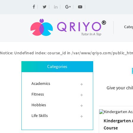
Cate
Notice
: Undefined index: course_id in
/var/www/qriyo.com/public_htm
Categories
Academics
Give your chi
Fitness
Hobbies
Life Skills
Kindergarten
Course