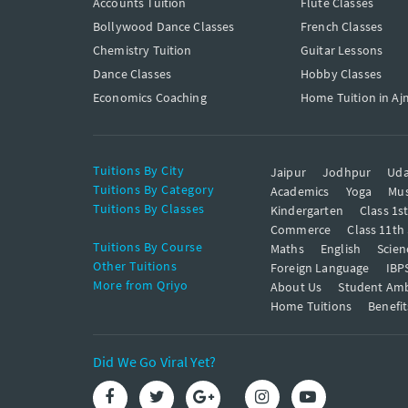
Accounts Tuition
Flute Classes
Bollywood Dance Classes
French Classes
Chemistry Tuition
Guitar Lessons
Dance Classes
Hobby Classes
Economics Coaching
Home Tuition in Aj
Tuitions By City
Jaipur
Jodhpur
Uda
Tuitions By Category
Academics
Yoga
Mus
Tuitions By Classes
Kindergarten
Class 1s
Commerce
Class 11th
Tuitions By Course
Maths
English
Scien
Other Tuitions
Foreign Language
IBP
More from Qriyo
About Us
Student Am
Home Tuitions
Benefit
Did We Go Viral Yet?