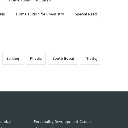
Home Tuition for Class 9
CMB
Home Tuition for Chemistry
Special Need
Sarkhej
Khadia
South Bopal
Thaltej
Mumbai
Personality Development Classes