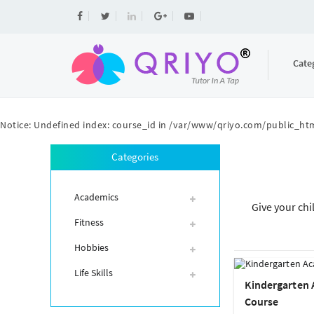
Cate
Notice
: Undefined index: course_id in
/var/www/qriyo.com/public_htm
Categories
Academics
Give your chi
Fitness
Hobbies
Life Skills
Kindergarten
Course