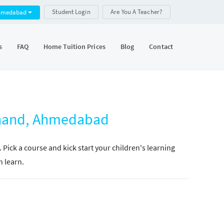
Student Login
Are You A Teacher?
hmedabad
s
FAQ
Home Tuition Prices
Blog
Contact
Sanand, Ahmedabad
. Pick a course and kick start your children's learning
n learn.