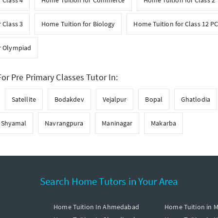
 Class 4
Home Tuition for Commerce
Home Tuition for Class 2
 Class 3
Home Tuition for Biology
Home Tuition for Class 12 P
r Olympiad
or Pre Primary Classes Tutor In:
Satellite
Bodakdev
Vejalpur
Bopal
Ghatlodia
Shyamal
Navrangpura
Maninagar
Makarba
Search Home Tutors in Your Area
Home Tuition In Ahmedabad
Home Tuition in 