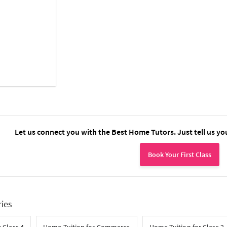
Let us connect you with the Best Home Tutors. Just tell us yo
Book Your First Class
ries