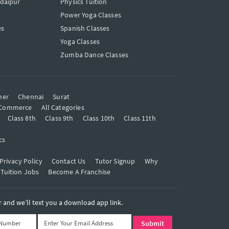
Udaipur
Physics Tuition
Power Yoga Classes
es
Spanish Classes
Yoga Classes
Zumba Dance Classes
mer
Chennai
Surat
Commerce
All Categories
Class 8th
Class 9th
Class 10th
Class 11th
cs
Privacy Policy
Contact Us
Tutor Signup
Why
 Tuition Jobs
Become A Franchise
and we’ll text you a download app link.