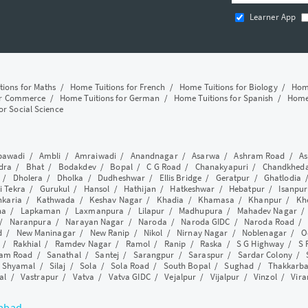
Learner App
tions for Maths
/
Home Tuitions for French
/
Home Tuitions for Biology
/
Home
or Commerce
/
Home Tuitions for German
/
Home Tuitions for Spanish
/
Home 
or Social Science
awadi
/
Ambli
/
Amraiwadi
/
Anandnagar
/
Asarwa
/
Ashram Road
/
As
dra
/
Bhat
/
Bodakdev
/
Bopal
/
C G Road
/
Chanakyapuri
/
Chandkhed
/
Dholera
/
Dholka
/
Dudheshwar
/
Ellis Bridge
/
Geratpur
/
Ghatlodia
i Tekra
/
Gurukul
/
Hansol
/
Hathijan
/
Hatkeshwar
/
Hebatpur
/
Isanpur
nkaria
/
Kathwada
/
Keshav Nagar
/
Khadia
/
Khamasa
/
Khanpur
/
Kh
ha
/
Lapkaman
/
Laxmanpura
/
Lilapur
/
Madhupura
/
Mahadev Nagar
/
Naranpura
/
Narayan Nagar
/
Naroda
/
Naroda GIDC
/
Naroda Road
d
/
New Maninagar
/
New Ranip
/
Nikol
/
Nirnay Nagar
/
Noblenagar
/
O
/
Rakhial
/
Ramdev Nagar
/
Ramol
/
Ranip
/
Raska
/
S G Highway
/
S 
am Road
/
Sanathal
/
Santej
/
Sarangpur
/
Saraspur
/
Sardar Colony
/
/
Shyamal
/
Silaj
/
Sola
/
Sola Road
/
South Bopal
/
Sughad
/
Thakkarb
al
/
Vastrapur
/
Vatva
/
Vatva GIDC
/
Vejalpur
/
Vijalpur
/
Vinzol
/
Vir
dabad