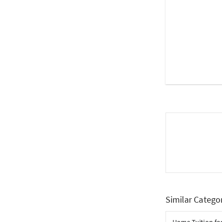
Similar Catego