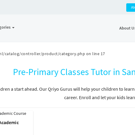
A
gories
About U
l/catalog/controller/product/category.php
on line
17
Pre-Primary Classes Tutor in 
ldren a start ahead. Our Qriyo Gurus will help your children to learn
career. Enroll and let your kids lear
 Academic