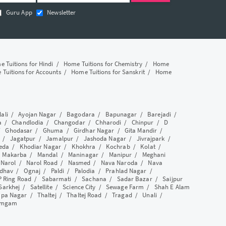
Guru App
Newsletter
 Tuitions for Hindi
/
Home Tuitions for Chemistry
/
Home
Tuitions for Accounts
/
Home Tuitions for Sanskrit
/
Home
lali
/
Ayojan Nagar
/
Bagodara
/
Bapunagar
/
Barejadi
/
a
/
Chandlodia
/
Changodar
/
Chharodi
/
Chinpur
/
D
/
Ghodasar
/
Ghuma
/
Girdhar Nagar
/
Gita Mandir
/
/
Jagatpur
/
Jamalpur
/
Jashoda Nagar
/
Jivrajpark
/
eda
/
Khodiar Nagar
/
Khokhra
/
Kochrab
/
Kolat
/
/
Makarba
/
Mandal
/
Maninagar
/
Manipur
/
Meghani
/
Narol
/
Narol Road
/
Nasmed
/
Nava Naroda
/
Nava
dhav
/
Ognaj
/
Paldi
/
Palodia
/
Prahlad Nagar
/
P Ring Road
/
Sabarmati
/
Sachana
/
Sadar Bazar
/
Saijpur
Sarkhej
/
Satellite
/
Science City
/
Sewage Farm
/
Shah E Alam
apa Nagar
/
Thaltej
/
Thaltej Road
/
Tragad
/
Unali
/
amgam