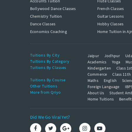
Accounts Tuition
Flute Classes
Bollywood Dance Classes
French Classes
Chemistry Tuition
Guitar Lessons
Dance Classes
Hobby Classes
Economics Coaching
Home Tuition in Aj
Tuitions By City
Jaipur
Jodhpur
Uda
Tuitions By Category
Academics
Yoga
Mus
Tuitions By Classes
Kindergarten
Class 1s
Commerce
Class 11th
Tuitions By Course
Maths
English
Scien
Other Tuitions
Foreign Language
IBP
More from Qriyo
About Us
Student Am
Home Tuitions
Benefit
Did We Go Viral Yet?