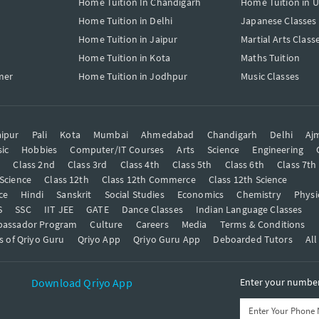
Home Tuition In Chandigarh
Home Tuition in 
Home Tuition in Delhi
Japanese Classes
Home Tuition in Jaipur
Martial Arts Class
Home Tuition in Kota
Maths Tuition
mer
Home Tuition in Jodhpur
Music Classes
ipur
Pali
Kota
Mumbai
Ahmedabad
Chandigarh
Delhi
Aj
ic
Hobbies
Computer/IT Courses
Arts
Science
Engineering
t
Class 2nd
Class 3rd
Class 4th
Class 5th
Class 6th
Class 7th
 Science
Class 12th
Class 12th Commerce
Class 12th Science
ce
Hindi
Sanskrit
Social Studies
Economics
Chemistry
Physi
S
SSC
IIT JEE
GATE
Dance Classes
Indian Language Classes
bassador Program
Culture
Careers
Media
Terms & Conditions
s of Qriyo Guru
Qriyo App
Qriyo Guru App
Deboarded Tutors
All
Download Qriyo App
Enter your number 