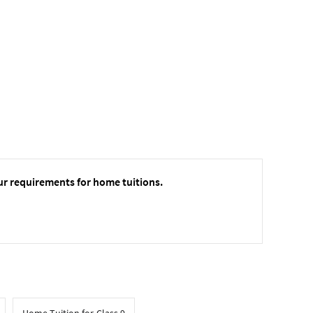
ur requirements for home tuitions.