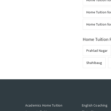
Home Tuition for
Home Tuition for
Home Tuition fo
Home Tuition F
Prahlad Nagar
Shahibaug
Academics Home Tuition
English Coaching