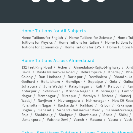
Home Tuitions for All Subjects
Home Tuitions for English
/
Home Tuitions for Science
/
Home Tui
Tuitions for Physics
/
Home Tuitions for Italian
/
Home Tuitions f
Tuitions for Economics
/
Home Tuitions for EVS
/
Home Tuitions f
Home Tuitions Across Ahmedabad
132 Feet Ring Road
/
Acher
/
Ahmedabad-Rajkot-Highway
/
Amb
Bavla
/
Bavla Nalsarovar Road
/
Behrampura
/
Bhadaj
/
Bha
Colony
/
Dani Limbada
/
Dariapur
/
Devdholera
/
Dhandhuka
Godhavi
/
Gokuldham
/
Gomtipur
/
Gopalpur
/
Gota
/
Gulba
Juhapura
/
Juna Wadaj
/
Kalapinagar
/
Kali
/
Kalupur
/
Ka
Kotarpur
/
Koteshwar
/
Krishna Nagar
/
Kubernagar
/
Lamb
Nagar
/
Memnagar
/
Mirzapur
/
Moraiya
/
Motera
/
Nandej
Wadaj
/
Navjivan
/
Navrangpura
/
Nehrunagar
/
New CG Roa
Purshottam Nagar
/
Racharda
/
Raikhad
/
Raipur
/
Rakanpur
Bogha
/
Sanand
/
Sanand - Nalsarovar Road
/
Sanand-Viramg
Roja
/
Shahibaug
/
Shahpur
/
Shantipura
/
Shela
/
Shilaj
Usmanpura
/
Vaishno Devi
/
Vanch
/
Vasana
/
Vasna
/
Vastr
Qriyo - Best Home Tuitions & Home Tutors in Ahme