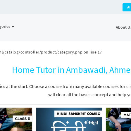
A
gories
About U
l/catalog/controller/product/category.php
on line
17
Home Tutor in Ambawadi, Ahmed
ics at the start. Choose a course from many available courses for c
will clear all the basics concept and help y