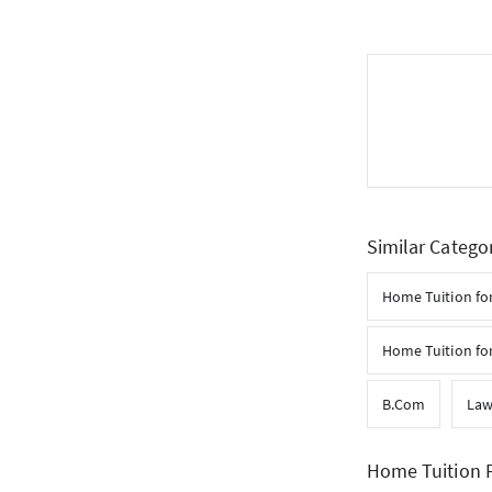
Similar Catego
Home Tuition for
Home Tuition for
B.Com
La
Home Tuition F