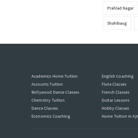
Prahlad Nagar
Shahibaug
Academics Home Tuition
English Coaching
Accounts Tuition
Flute Classes
Bollywood Dance Classes
French Classes
Chemistry Tuition
Guitar Lessons
Dance Classes
Hobby Classes
Economics Coaching
Home Tuition in Aj