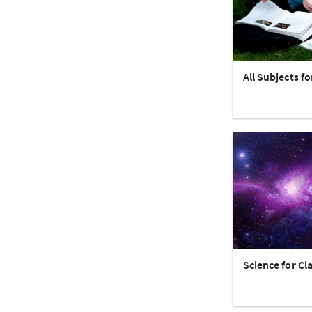
All Subjects fo
Science for Cla