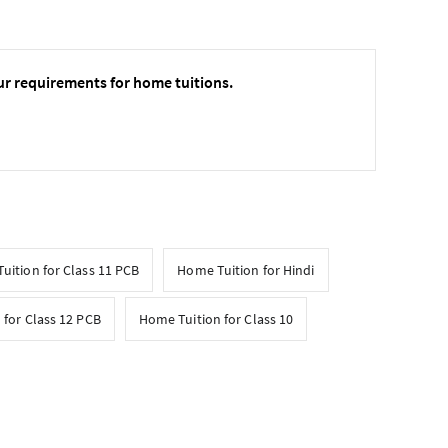
ur requirements for home tuitions.
uition for Class 11 PCB
Home Tuition for Hindi
 for Class 12 PCB
Home Tuition for Class 10