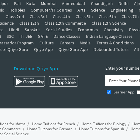
ipur
Pali
Kota
Mumbai
Ahmedabad
Chandigarh
Delhi
Aj
ic
Hobbies
Computer/IT Courses
Arts
Science
Engineering
t
Class 2nd
Class 3rd
Class 4th
Class 5th
Class 6th
Class 7th
 Science
Class 12th
Class 12th Commerce
Class 12th Science
ce
Hindi
Sanskrit
Social Studies
Economics
Chemistry
Physi
S
SSC
IIT JEE
GATE
Dance Classes
Indian Language Classes
bassador Program
Culture
Careers
Media
Terms & Conditions
s of Qriyo Guru
Qriyo App
Qriyo Guru App
Deboarded Tutors
All
Download Qriyo App
Enter your number 
Learner App
tions for Maths
/
Home Tuitions for French
/
Home Tuitions for Biology
/
Home
or Commerce
/
Home Tuitions for German
/
Home Tuitions for Spanish
/
Home 
or Social Science