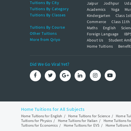
Tuitions By City
Jaipur
Jodhpur
Uda
Tuitions By Category
Academics
Yoga
Mus
Tuitions By Classes
Kindergarten
Class 1s
Commerce
Class 11th
Tuitions By Course
Maths
English
Scien
Other Tuitions
Foreign Language
IBP
More from Qriyo
About Us
Student Am
Home Tuitions
Benefit
Did We Go Viral Yet?
Home Tuitions for All Subjects
Home Tuitions for English
/
Home Tuitions for Science
/
Home Tui
Tuitions for Physics
/
Home Tuitions for Italian
/
Home Tuitions f
Tuitions for Economics
/
Home Tuitions for EVS
/
Home Tuitions f