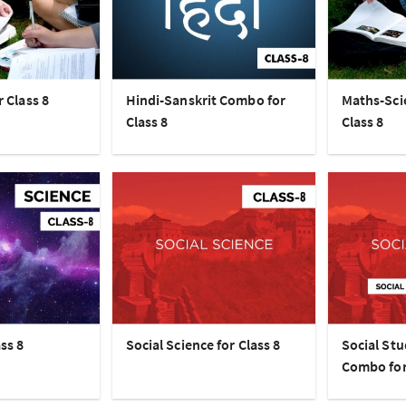
r Class 8
Hindi-Sanskrit Combo for
Maths-Sci
Class 8
Class 8
ss 8
Social Science for Class 8
Social Stu
Combo for