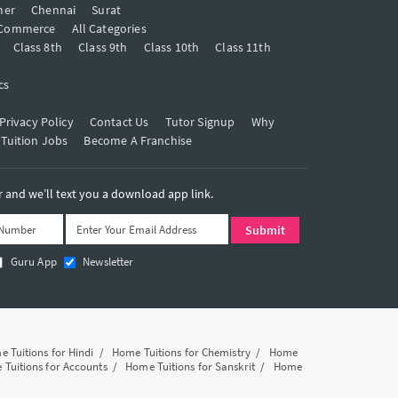
mer
Chennai
Surat
Commerce
All Categories
Class 8th
Class 9th
Class 10th
Class 11th
cs
Privacy Policy
Contact Us
Tutor Signup
Why
 Tuition Jobs
Become A Franchise
and we’ll text you a download app link.
Guru App
Newsletter
 Tuitions for Hindi
/
Home Tuitions for Chemistry
/
Home
Tuitions for Accounts
/
Home Tuitions for Sanskrit
/
Home