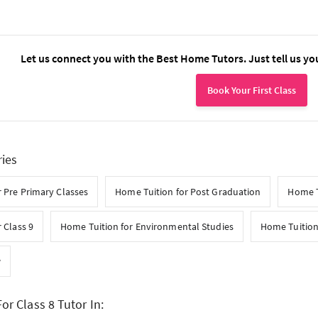
Let us connect you with the Best Home Tutors. Just tell us yo
Book Your First Class
ries
 Pre Primary Classes
Home Tuition for Post Graduation
Home T
 Class 9
Home Tuition for Environmental Studies
Home Tuition
w
or Class 8 Tutor In: