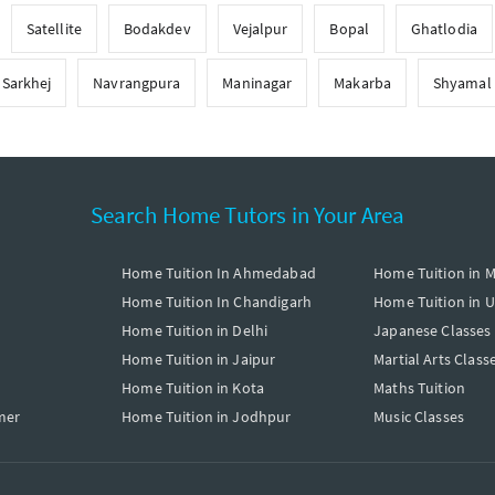
Satellite
Bodakdev
Vejalpur
Bopal
Ghatlodia
Sarkhej
Navrangpura
Maninagar
Makarba
Shyamal
Search Home Tutors in Your Area
Home Tuition In Ahmedabad
Home Tuition in 
Home Tuition In Chandigarh
Home Tuition in 
Home Tuition in Delhi
Japanese Classes
Home Tuition in Jaipur
Martial Arts Class
Home Tuition in Kota
Maths Tuition
mer
Home Tuition in Jodhpur
Music Classes