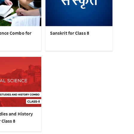
ence Combo for
Sanskrit for Class 8
dies and History
 Class 8