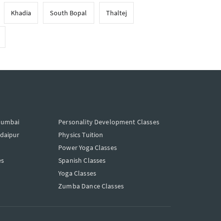
Khadia
South Bopal
Thaltej
Mumbai
Personality Development Classes
Udaipur
Physics Tuition
Power Yoga Classes
es
Spanish Classes
Yoga Classes
Zumba Dance Classes