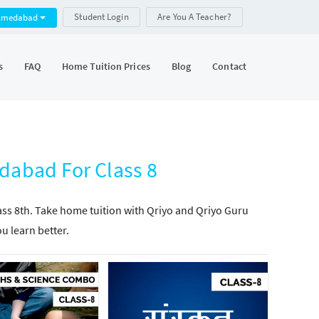
Student Login
Are You A Teacher?
hmedabad
s
FAQ
Home Tuition Prices
Blog
Contact
abad For Class 8
lass 8th. Take home tuition with Qriyo and Qriyo Guru
ou learn better.