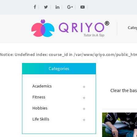
Cate
Notice
: Undefined index: course_id in
/var/www/qriyo.com/public_htm
Categories
Academics
Clear the bas
Fitness
Hobbies
Life Skills