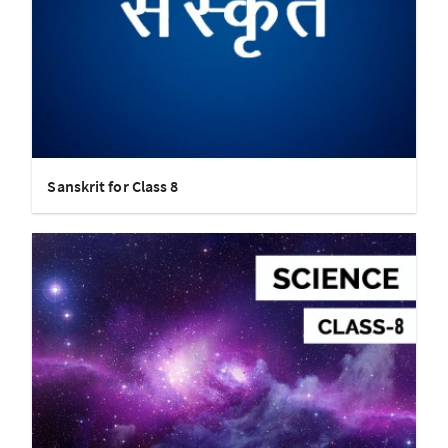
Sanskrit for Class 8