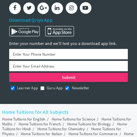
Download Qriyo App
Enter your number and we’ll text you a download app link.
Learner App
Guru App
Newsletter
Home Tuitions for All Subjects
Home Tuitions for English
/
Home Tuitions for Science
/
Home Tuitions for
Maths
/
Home Tuitions for French
/
Home Tuitions for Biology
/
Home
Tuitions for Hindi
/
Home Tuitions for Chemistry
/
Home Tuitions for
Physics
/
Home Tuitions for Italian
/
Home Tuitions for Commerce
/
Home