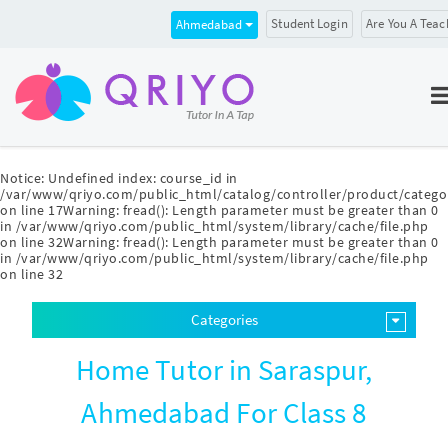
Student Login
Are You A Teac
Ahmedabad
Notice
: Undefined index: course_id in
/var/www/qriyo.com/public_html/catalog/controller/product/catego
on line
17
Warning
: fread(): Length parameter must be greater than 0
in
/var/www/qriyo.com/public_html/system/library/cache/file.php
on line
32
Warning
: fread(): Length parameter must be greater than 0
in
/var/www/qriyo.com/public_html/system/library/cache/file.php
on line
32
Categories
Home Tutor in Saraspur,
Ahmedabad For Class 8