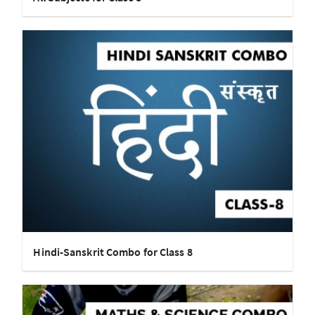
Hindi-Sanskrit Combo for Class 8