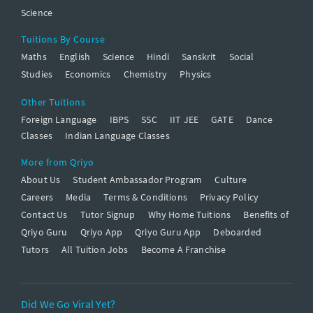
Science
Tuitions By Course
Maths
English
Science
Hindi
Sanskrit
Social
Studies
Economics
Chemistry
Physics
Other Tuitions
Foreign Language
IBPS
SSC
IIT JEE
GATE
Dance
Classes
Indian Language Classes
More from Qriyo
About Us
Student Ambassador Program
Culture
Careers
Media
Terms & Conditions
Privacy Policy
Contact Us
Tutor Signup
Why Home Tuitions
Benefits of
Qriyo Guru
Qriyo App
Qriyo Guru App
Deboarded
Tutors
All Tuition Jobs
Become A Franchise
Did We Go Viral Yet?