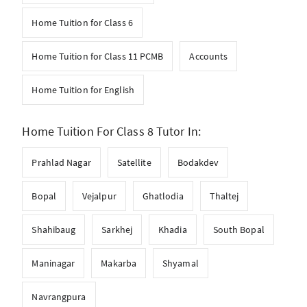
Home Tuition for Class 6
Home Tuition for Class 11 PCMB
Accounts
Home Tuition for English
Home Tuition For Class 8 Tutor In:
Prahlad Nagar
Satellite
Bodakdev
Bopal
Vejalpur
Ghatlodia
Thaltej
Shahibaug
Sarkhej
Khadia
South Bopal
Maninagar
Makarba
Shyamal
Navrangpura