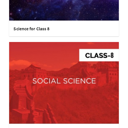
Science for Class 8