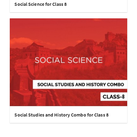
Social Science for Class 8
Social Studies and History Combo for Class 8