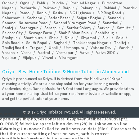
Odhav
/
Ognaj
/
Paldi
/
Palodia
/
Prahlad Nagar
/
Purshottam
Nagar
/
Racharda
/
Raikhad
/
Raipur
/
Rakanpur
/
Rakhial
/
Ramdev
Nagar
/
Ramol
/
Ranip
/
Raska
/
S G Highway
/
S P Ring Road
/
Sabarmati
/
Sachana
/
Sadar Bazar
/
Saijpur Bogha
/
Sanand
/
Sanand - Nalsarovar Road
/
Sanand-Viramgam Road
/
Sanathal
/
Santej
/
Sarangpur
/
Saraspur
/
Sardar Colony
/
Sarkhej
/
Satellite
/
Science City
/
Sewage Farm
/
Shah E Alam Roja
/
Shahibaug
/
Shahpur
/
Shantipura
/
Shela
/
Shilaj
/
Shyamal
/
Silaj
/
Sola
/
Sola Road
/
South Bopal
/
Sughad
/
Thakkarbapa Nagar
/
Thaltej
/
Thaltej Road
/
Tragad
/
Unali
/
Usmanpura
/
Vaishno Devi
/
Vanch
/
Vasana
/
Vasna
/
Vastral
/
Vastrapur
/
Vatva
/
Vatva GIDC
/
Vejalpur
/
Vijalpur
/
Vinzol
/
Viramgam
Qriyo - Best Home Tuitions & Home Tutors in Ahmedabad
Qriyo is pronounced as Kriyo. It is derived from the Hindi word "Kriya"
meaning activity. We are a one-stop solution for your learning needs in
Academics, Yoga, Dance, Music, Art & Craft and Languages. We provide tutors
at your home in a tap. Just tell us your requirements via our website or app,
and get the perfect tutor at your home.
© 2017 Qriyo Infolabs Pvt. Ltd. All Rights Reserved.
Warning
: Unknown:
open(/var/lib/php/sessions/sess_629ph49n3teibbe738h0d9apf2,
O_RDWR) failed: No space left on device (28) in
Unknown
on line
0
Warning
: Unknown: Failed to write session data (files). Please verify
that the current setting of session.save_path is correct
(/var/lib/php/sessions) in
Unknown
on line
0