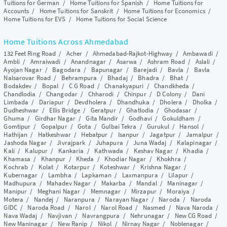
Tuitions for German
/
Home Tuitions for Spanish
/
Home Tuitions for
Accounts
/
Home Tuitions for Sanskrit
/
Home Tuitions for Economics
/
Home Tuitions for EVS
/
Home Tuitions for Social Science
Home Tuitions Across Ahmedabad
132 Feet Ring Road
/
Acher
/
Ahmedabad-Rajkot-Highway
/
Ambawadi
/
Ambli
/
Amraiwadi
/
Anandnagar
/
Asarwa
/
Ashram Road
/
Aslali
/
Ayojan Nagar
/
Bagodara
/
Bapunagar
/
Barejadi
/
Bavla
/
Bavla
Nalsarovar Road
/
Behrampura
/
Bhadaj
/
Bhadra
/
Bhat
/
Bodakdev
/
Bopal
/
C G Road
/
Chanakyapuri
/
Chandkheda
/
Chandlodia
/
Changodar
/
Chharodi
/
Chinpur
/
D Colony
/
Dani
Limbada
/
Dariapur
/
Devdholera
/
Dhandhuka
/
Dholera
/
Dholka
/
Dudheshwar
/
Ellis Bridge
/
Geratpur
/
Ghatlodia
/
Ghodasar
/
Ghuma
/
Girdhar Nagar
/
Gita Mandir
/
Godhavi
/
Gokuldham
/
Gomtipur
/
Gopalpur
/
Gota
/
Gulbai Tekra
/
Gurukul
/
Hansol
/
Hathijan
/
Hatkeshwar
/
Hebatpur
/
Isanpur
/
Jagatpur
/
Jamalpur
/
Jashoda Nagar
/
Jivrajpark
/
Juhapura
/
Juna Wadaj
/
Kalapinagar
/
Kali
/
Kalupur
/
Kankaria
/
Kathwada
/
Keshav Nagar
/
Khadia
/
Khamasa
/
Khanpur
/
Kheda
/
Khodiar Nagar
/
Khokhra
/
Kochrab
/
Kolat
/
Kotarpur
/
Koteshwar
/
Krishna Nagar
/
Kubernagar
/
Lambha
/
Lapkaman
/
Laxmanpura
/
Lilapur
/
Madhupura
/
Mahadev Nagar
/
Makarba
/
Mandal
/
Maninagar
/
Manipur
/
Meghani Nagar
/
Memnagar
/
Mirzapur
/
Moraiya
/
Motera
/
Nandej
/
Naranpura
/
Narayan Nagar
/
Naroda
/
Naroda
GIDC
/
Naroda Road
/
Narol
/
Narol Road
/
Nasmed
/
Nava Naroda
/
Nava Wadaj
/
Navjivan
/
Navrangpura
/
Nehrunagar
/
New CG Road
/
New Maninagar
/
New Ranip
/
Nikol
/
Nirnay Nagar
/
Noblenagar
/