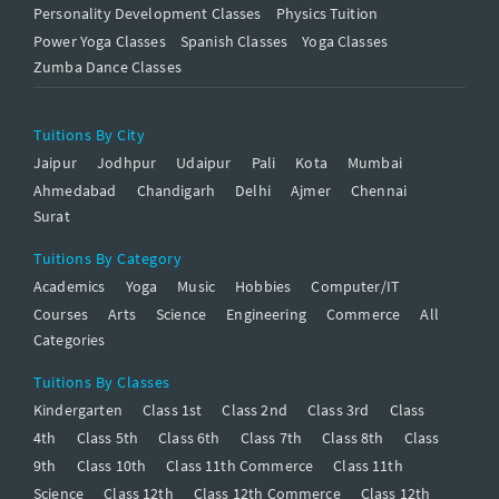
Personality Development Classes
Physics Tuition
Power Yoga Classes
Spanish Classes
Yoga Classes
Zumba Dance Classes
Tuitions By City
Jaipur
Jodhpur
Udaipur
Pali
Kota
Mumbai
Ahmedabad
Chandigarh
Delhi
Ajmer
Chennai
Surat
Tuitions By Category
Academics
Yoga
Music
Hobbies
Computer/IT
Courses
Arts
Science
Engineering
Commerce
All
Categories
Tuitions By Classes
Kindergarten
Class 1st
Class 2nd
Class 3rd
Class
4th
Class 5th
Class 6th
Class 7th
Class 8th
Class
9th
Class 10th
Class 11th Commerce
Class 11th
Science
Class 12th
Class 12th Commerce
Class 12th