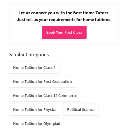
Let us connect you with the Best Home Tutors.
Just tell us your requirements for home tuitions.
Book Your First Class
Similar Categories
Home Tuition for Class 2
Home Tuition for Post Graduation
Home Tuition for Class 12 Commerce
Home Tuition for Physics
Political Science
Home Tuition for Olympiad