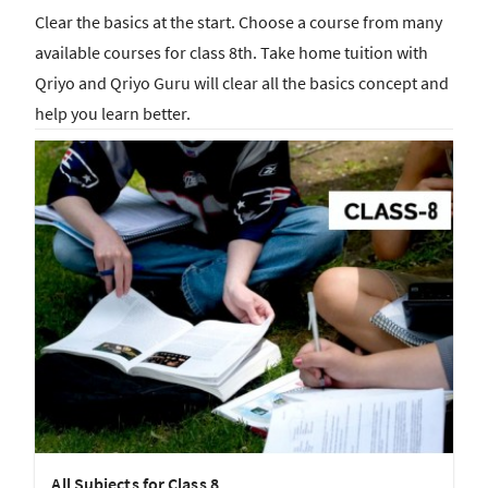
Clear the basics at the start. Choose a course from many
available courses for class 8th. Take home tuition with
Qriyo and Qriyo Guru will clear all the basics concept and
help you learn better.
All Subjects for Class 8