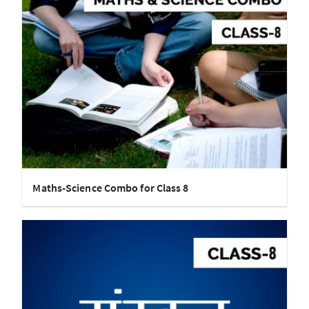
Maths-Science Combo for Class 8