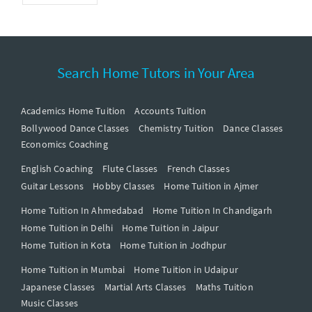
Search Home Tutors in Your Area
Academics Home Tuition
Accounts Tuition
Bollywood Dance Classes
Chemistry Tuition
Dance Classes
Economics Coaching
English Coaching
Flute Classes
French Classes
Guitar Lessons
Hobby Classes
Home Tuition in Ajmer
Home Tuition In Ahmedabad
Home Tuition In Chandigarh
Home Tuition in Delhi
Home Tuition in Jaipur
Home Tuition in Kota
Home Tuition in Jodhpur
Home Tuition in Mumbai
Home Tuition in Udaipur
Japanese Classes
Martial Arts Classes
Maths Tuition
Music Classes