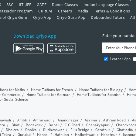
S
SSC
IIT JEE
GATE
Dance Classes
Indian Language Classes
bassador Program
Culture
Careers
Media
Terms & Conditions
s of Qriyo Guru
Qriyo App
Qriyo Guru App
Deboarded Tutors
All
Download Qriyo App
Enter your number 
Learner App
tions for Maths
/
Home Tuitions for French
/
Home Tuitions for Biology
/
Home
or Commerce
/
Home Tuitions for German
/
Home Tuitions for Spanish
/
Home 
or Social Science
awadi
/
Ambli
/
Amraiwadi
/
Anandnagar
/
Asarwa
/
Ashram Road
/
As
dra
/
Bhat
/
Bodakdev
/
Bopal
/
C G Road
/
Chanakyapuri
/
Chandkhed
/
Dholera
/
Dholka
/
Dudheshwar
/
Ellis Bridge
/
Geratpur
/
Ghatlodia
i Tekra
/
Gurukul
/
Hansol
/
Hathijan
/
Hatkeshwar
/
Hebatpur
/
Isanpur