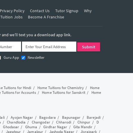
Privacy Policy
Contact Us
Tutor Signup
Why
 Tuition Jobs
Become A Franchise
and we’ll text you a download app link.
Guru App
Newsletter
 Tuitions for Hindi
/
Home Tuitions for Chemistry
/
Home
Tuitions for Accounts
/
Home Tuitions for Sanskrit
/
Home
lali
/
Ayojan Nagar
/
Bagodara
/
Bapunagar
/
Barejadi
/
a
/
Chandlodia
/
Changodar
/
Chharodi
/
Chinpur
/
D
/
Ghodasar
/
Ghuma
/
Girdhar Nagar
/
Gita Mandir
/
/
Jagatpur
/
Jamalpur
/
Jashoda Nagar
/
Jivrajpark
/