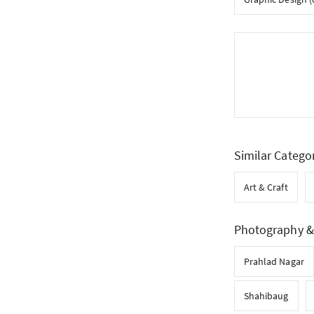
Similar Catego
Art & Craft
Photography & 
Prahlad Nagar
Shahibaug