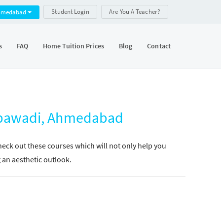
Student Login
Are You A Teacher?
hmedabad
s
FAQ
Home Tuition Prices
Blog
Contact
mbawadi, Ahmedabad
Check out these courses which will not only help you
g an aesthetic outlook.