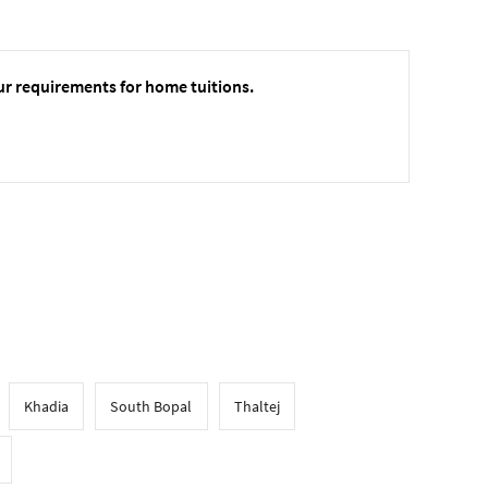
ur requirements for home tuitions.
Khadia
South Bopal
Thaltej