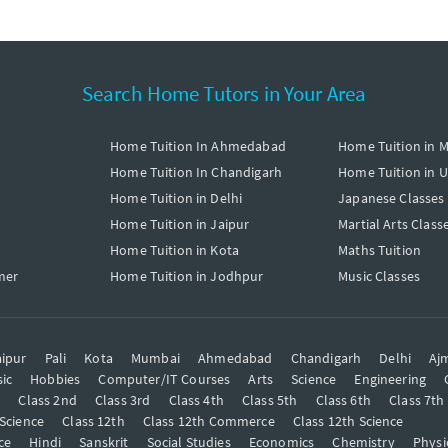
Search Home Tutors in Your Area
Home Tuition In Ahmedabad
Home Tuition in 
Home Tuition In Chandigarh
Home Tuition in 
Home Tuition in Delhi
Japanese Classes
Home Tuition in Jaipur
Martial Arts Class
Home Tuition in Kota
Maths Tuition
mer
Home Tuition in Jodhpur
Music Classes
ipur
Pali
Kota
Mumbai
Ahmedabad
Chandigarh
Delhi
Aj
ic
Hobbies
Computer/IT Courses
Arts
Science
Engineering
t
Class 2nd
Class 3rd
Class 4th
Class 5th
Class 6th
Class 7th
 Science
Class 12th
Class 12th Commerce
Class 12th Science
ce
Hindi
Sanskrit
Social Studies
Economics
Chemistry
Physi