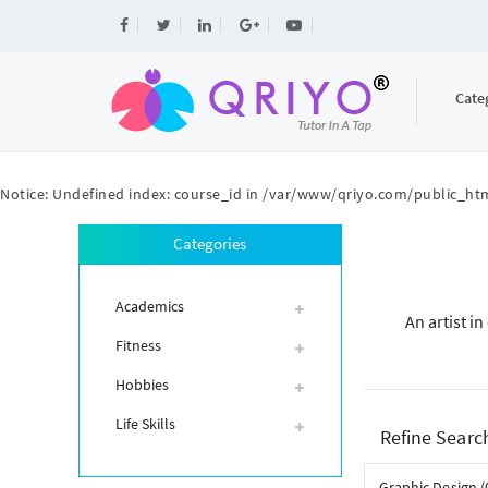
Cate
Notice
: Undefined index: course_id in
/var/www/qriyo.com/public_htm
Categories
Academics
An artist i
Fitness
Hobbies
Life Skills
Refine Searc
Graphic Design (