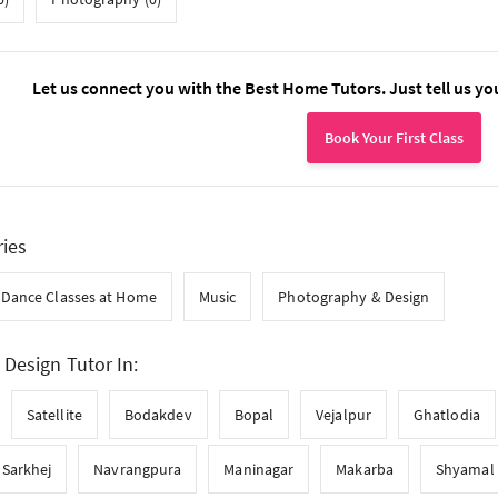
Let us connect you with the Best Home Tutors. Just tell us yo
Book Your First Class
ries
Dance Classes at Home
Music
Photography & Design
Design Tutor In:
Satellite
Bodakdev
Bopal
Vejalpur
Ghatlodia
Sarkhej
Navrangpura
Maninagar
Makarba
Shyamal