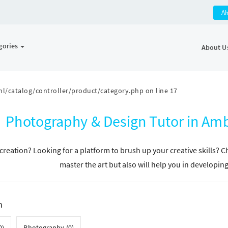
A
gories
About U
l/catalog/controller/product/category.php
on line
17
Photography & Design Tutor in A
n creation? Looking for a platform to brush up your creative skills? 
master the art but also will help you in developin
h
0)
Photography (0)