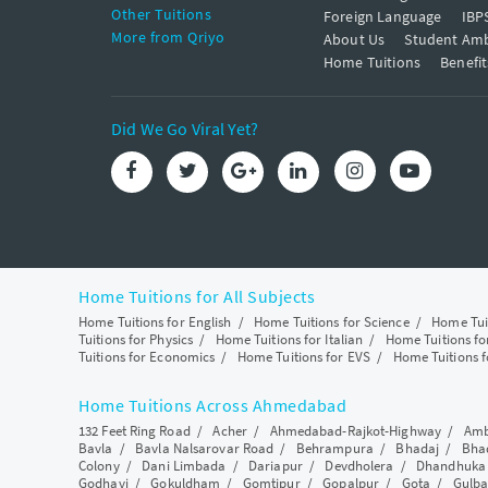
Other Tuitions
Foreign Language
IBP
More from Qriyo
About Us
Student Am
Home Tuitions
Benefit
Did We Go Viral Yet?
Home Tuitions for All Subjects
Home Tuitions for English
/
Home Tuitions for Science
/
Home Tui
Tuitions for Physics
/
Home Tuitions for Italian
/
Home Tuitions f
Tuitions for Economics
/
Home Tuitions for EVS
/
Home Tuitions f
Home Tuitions Across Ahmedabad
132 Feet Ring Road
/
Acher
/
Ahmedabad-Rajkot-Highway
/
Amb
Bavla
/
Bavla Nalsarovar Road
/
Behrampura
/
Bhadaj
/
Bha
Colony
/
Dani Limbada
/
Dariapur
/
Devdholera
/
Dhandhuka
Godhavi
/
Gokuldham
/
Gomtipur
/
Gopalpur
/
Gota
/
Gulba