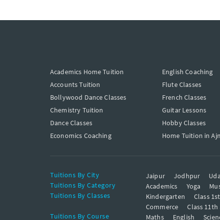
Academics Home Tuition
English Coaching
Accounts Tuition
Flute Classes
Bollywood Dance Classes
French Classes
Chemistry Tuition
Guitar Lessons
Dance Classes
Hobby Classes
Economics Coaching
Home Tuition in Aj
Tuitions By City
Jaipur
Jodhpur
Uda
Tuitions By Category
Academics
Yoga
Mus
Tuitions By Classes
Kindergarten
Class 1s
Commerce
Class 11th
Tuitions By Course
Maths
English
Scien