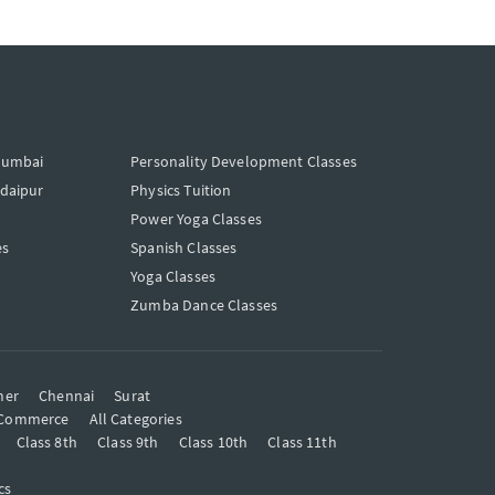
Mumbai
Personality Development Classes
Udaipur
Physics Tuition
Power Yoga Classes
es
Spanish Classes
Yoga Classes
Zumba Dance Classes
mer
Chennai
Surat
Commerce
All Categories
Class 8th
Class 9th
Class 10th
Class 11th
cs