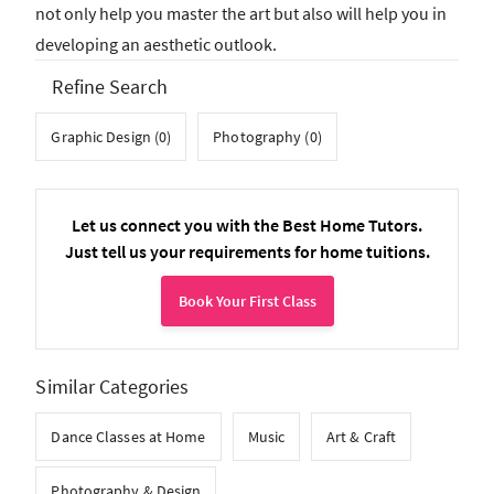
not only help you master the art but also will help you in
developing an aesthetic outlook.
Refine Search
Graphic Design (0)
Photography (0)
Let us connect you with the Best Home Tutors.
Just tell us your requirements for home tuitions.
Book Your First Class
Similar Categories
Dance Classes at Home
Music
Art & Craft
Photography & Design