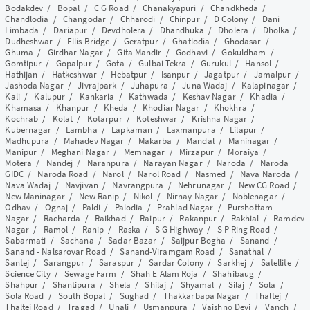
Bodakdev
/
Bopal
/
C G Road
/
Chanakyapuri
/
Chandkheda
/
Chandlodia
/
Changodar
/
Chharodi
/
Chinpur
/
D Colony
/
Dani
Limbada
/
Dariapur
/
Devdholera
/
Dhandhuka
/
Dholera
/
Dholka
/
Dudheshwar
/
Ellis Bridge
/
Geratpur
/
Ghatlodia
/
Ghodasar
/
Ghuma
/
Girdhar Nagar
/
Gita Mandir
/
Godhavi
/
Gokuldham
/
Gomtipur
/
Gopalpur
/
Gota
/
Gulbai Tekra
/
Gurukul
/
Hansol
/
Hathijan
/
Hatkeshwar
/
Hebatpur
/
Isanpur
/
Jagatpur
/
Jamalpur
/
Jashoda Nagar
/
Jivrajpark
/
Juhapura
/
Juna Wadaj
/
Kalapinagar
/
Kali
/
Kalupur
/
Kankaria
/
Kathwada
/
Keshav Nagar
/
Khadia
/
Khamasa
/
Khanpur
/
Kheda
/
Khodiar Nagar
/
Khokhra
/
Kochrab
/
Kolat
/
Kotarpur
/
Koteshwar
/
Krishna Nagar
/
Kubernagar
/
Lambha
/
Lapkaman
/
Laxmanpura
/
Lilapur
/
Madhupura
/
Mahadev Nagar
/
Makarba
/
Mandal
/
Maninagar
/
Manipur
/
Meghani Nagar
/
Memnagar
/
Mirzapur
/
Moraiya
/
Motera
/
Nandej
/
Naranpura
/
Narayan Nagar
/
Naroda
/
Naroda
GIDC
/
Naroda Road
/
Narol
/
Narol Road
/
Nasmed
/
Nava Naroda
/
Nava Wadaj
/
Navjivan
/
Navrangpura
/
Nehrunagar
/
New CG Road
/
New Maninagar
/
New Ranip
/
Nikol
/
Nirnay Nagar
/
Noblenagar
/
Odhav
/
Ognaj
/
Paldi
/
Palodia
/
Prahlad Nagar
/
Purshottam
Nagar
/
Racharda
/
Raikhad
/
Raipur
/
Rakanpur
/
Rakhial
/
Ramdev
Nagar
/
Ramol
/
Ranip
/
Raska
/
S G Highway
/
S P Ring Road
/
Sabarmati
/
Sachana
/
Sadar Bazar
/
Saijpur Bogha
/
Sanand
/
Sanand - Nalsarovar Road
/
Sanand-Viramgam Road
/
Sanathal
/
Santej
/
Sarangpur
/
Saraspur
/
Sardar Colony
/
Sarkhej
/
Satellite
/
Science City
/
Sewage Farm
/
Shah E Alam Roja
/
Shahibaug
/
Shahpur
/
Shantipura
/
Shela
/
Shilaj
/
Shyamal
/
Silaj
/
Sola
/
Sola Road
/
South Bopal
/
Sughad
/
Thakkarbapa Nagar
/
Thaltej
/
Thaltej Road
/
Tragad
/
Unali
/
Usmanpura
/
Vaishno Devi
/
Vanch
/