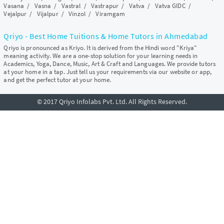
Vasana
/
Vasna
/
Vastral
/
Vastrapur
/
Vatva
/
Vatva GIDC
/
Vejalpur
/
Vijalpur
/
Vinzol
/
Viramgam
Qriyo - Best Home Tuitions & Home Tutors in Ahmedabad
Qriyo is pronounced as Kriyo. It is derived from the Hindi word "Kriya"
meaning activity. We are a one-stop solution for your learning needs in
Academics, Yoga, Dance, Music, Art & Craft and Languages. We provide tutors
at your home in a tap. Just tell us your requirements via our website or app,
and get the perfect tutor at your home.
© 2017 Qriyo Infolabs Pvt. Ltd. All Rights Reserved.