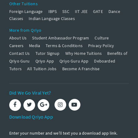
Other Tuitions
Foreign Language
IBPS
SSC
IIT JEE
GATE
Dance
Classes
Indian Language Classes
More from Qriyo
About Us
Student Ambassador Program
Culture
Careers
Media
Terms & Conditions
Privacy Policy
Contact Us
Tutor Signup
Why Home Tuitions
Benefits of
Qriyo Guru
Qriyo App
Qriyo Guru App
Deboarded
Tutors
All Tuition Jobs
Become A Franchise
Did We Go Viral Yet?
Download Qriyo App
Enter your number and we’ll text you a download app link.