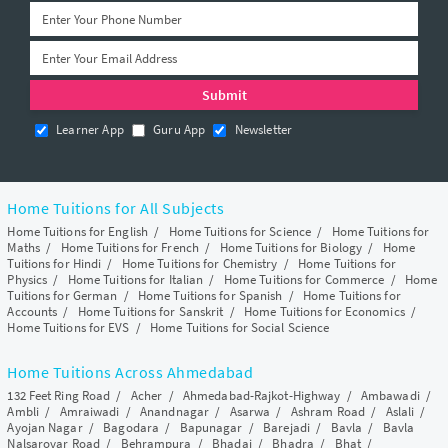
Learner App
Guru App
Newsletter
Home Tuitions for All Subjects
Home Tuitions for English
/
Home Tuitions for Science
/
Home Tuitions for
Maths
/
Home Tuitions for French
/
Home Tuitions for Biology
/
Home
Tuitions for Hindi
/
Home Tuitions for Chemistry
/
Home Tuitions for
Physics
/
Home Tuitions for Italian
/
Home Tuitions for Commerce
/
Home
Tuitions for German
/
Home Tuitions for Spanish
/
Home Tuitions for
Accounts
/
Home Tuitions for Sanskrit
/
Home Tuitions for Economics
/
Home Tuitions for EVS
/
Home Tuitions for Social Science
Home Tuitions Across Ahmedabad
132 Feet Ring Road
/
Acher
/
Ahmedabad-Rajkot-Highway
/
Ambawadi
/
Ambli
/
Amraiwadi
/
Anandnagar
/
Asarwa
/
Ashram Road
/
Aslali
/
Ayojan Nagar
/
Bagodara
/
Bapunagar
/
Barejadi
/
Bavla
/
Bavla
Nalsarovar Road
/
Behrampura
/
Bhadaj
/
Bhadra
/
Bhat
/