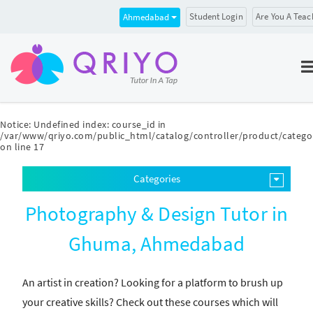
Student Login
Are You A Teac
Ahmedabad
Notice
: Undefined index: course_id in
/var/www/qriyo.com/public_html/catalog/controller/product/catego
on line
17
Categories
Photography & Design Tutor in
Ghuma, Ahmedabad
An artist in creation? Looking for a platform to brush up
your creative skills? Check out these courses which will