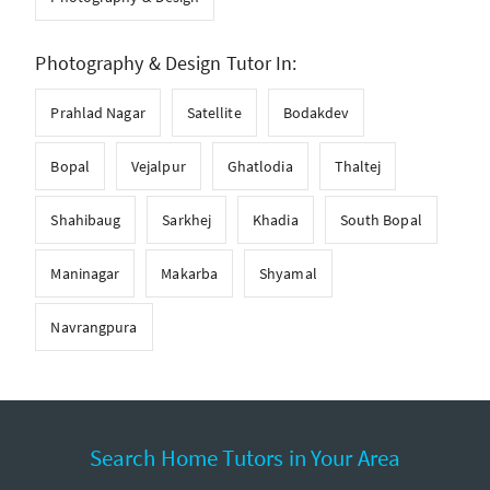
Photography & Design Tutor In:
Prahlad Nagar
Satellite
Bodakdev
Bopal
Vejalpur
Ghatlodia
Thaltej
Shahibaug
Sarkhej
Khadia
South Bopal
Maninagar
Makarba
Shyamal
Navrangpura
Search Home Tutors in Your Area