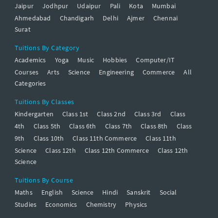
Jaipur
Jodhpur
Udaipur
Pali
Kota
Mumbai
Ahmedabad
Chandigarh
Delhi
Ajmer
Chennai
Surat
Tuitions By Category
Academics
Yoga
Music
Hobbies
Computer/IT
Courses
Arts
Science
Engineering
Commerce
All
Categories
Tuitions By Classes
Kindergarten
Class 1st
Class 2nd
Class 3rd
Class
4th
Class 5th
Class 6th
Class 7th
Class 8th
Class
9th
Class 10th
Class 11th Commerce
Class 11th
Science
Class 12th
Class 12th Commerce
Class 12th
Science
Tuitions By Course
Maths
English
Science
Hindi
Sanskrit
Social
Studies
Economics
Chemistry
Physics