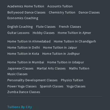
Academics Home Tuition
Accounts Tuition
Bollywood Dance Classes
Chemistry Tuition
Dance Classes
Economics Coaching
English Coaching
Flute Classes
French Classes
Guitar Lessons
Hobby Classes
Home Tuition in Ajmer
Home Tuition In Ahmedabad
Home Tuition In Chandigarh
Home Tuition in Delhi
Home Tuition in Jaipur
Home Tuition in Kota
Home Tuition in Jodhpur
Home Tuition in Mumbai
Home Tuition in Udaipur
Japanese Classes
Martial Arts Classes
Maths Tuition
Music Classes
Personality Development Classes
Physics Tuition
Power Yoga Classes
Spanish Classes
Yoga Classes
Zumba Dance Classes
Tuitions By City