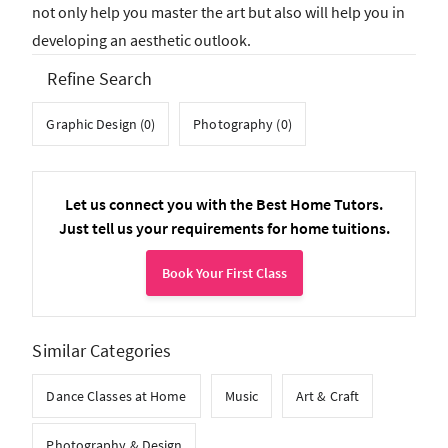
not only help you master the art but also will help you in
developing an aesthetic outlook.
Refine Search
Graphic Design (0)
Photography (0)
Let us connect you with the Best Home Tutors.
Just tell us your requirements for home tuitions.
Book Your First Class
Similar Categories
Dance Classes at Home
Music
Art & Craft
Photography & Design