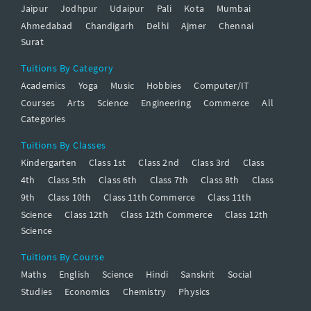
Jaipur
Jodhpur
Udaipur
Pali
Kota
Mumbai
Ahmedabad
Chandigarh
Delhi
Ajmer
Chennai
Surat
Tuitions By Category
Academics
Yoga
Music
Hobbies
Computer/IT
Courses
Arts
Science
Engineering
Commerce
All
Categories
Tuitions By Classes
Kindergarten
Class 1st
Class 2nd
Class 3rd
Class
4th
Class 5th
Class 6th
Class 7th
Class 8th
Class
9th
Class 10th
Class 11th Commerce
Class 11th
Science
Class 12th
Class 12th Commerce
Class 12th
Science
Tuitions By Course
Maths
English
Science
Hindi
Sanskrit
Social
Studies
Economics
Chemistry
Physics