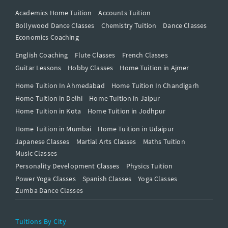
Academics Home Tuition
Accounts Tuition
Bollywood Dance Classes
Chemistry Tuition
Dance Classes
Economics Coaching
English Coaching
Flute Classes
French Classes
Guitar Lessons
Hobby Classes
Home Tuition in Ajmer
Home Tuition In Ahmedabad
Home Tuition In Chandigarh
Home Tuition in Delhi
Home Tuition in Jaipur
Home Tuition in Kota
Home Tuition in Jodhpur
Home Tuition in Mumbai
Home Tuition in Udaipur
Japanese Classes
Martial Arts Classes
Maths Tuition
Music Classes
Personality Development Classes
Physics Tuition
Power Yoga Classes
Spanish Classes
Yoga Classes
Zumba Dance Classes
Tuitions By City