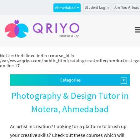
Student Login
Are You A Teac
Ahmedabad
Notice
: Undefined index: course_id in
/var/www/qriyo.com/public_html/catalog/controller/product/catego
on line
17
Categories
Photography & Design Tutor in
Motera, Ahmedabad
An artist in creation? Looking for a platform to brush up
your creative skills? Check out these courses which will