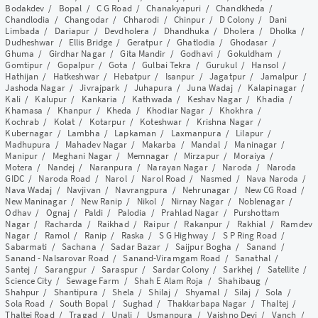
Bodakdev
/
Bopal
/
C G Road
/
Chanakyapuri
/
Chandkheda
/
Chandlodia
/
Changodar
/
Chharodi
/
Chinpur
/
D Colony
/
Dani
Limbada
/
Dariapur
/
Devdholera
/
Dhandhuka
/
Dholera
/
Dholka
/
Dudheshwar
/
Ellis Bridge
/
Geratpur
/
Ghatlodia
/
Ghodasar
/
Ghuma
/
Girdhar Nagar
/
Gita Mandir
/
Godhavi
/
Gokuldham
/
Gomtipur
/
Gopalpur
/
Gota
/
Gulbai Tekra
/
Gurukul
/
Hansol
/
Hathijan
/
Hatkeshwar
/
Hebatpur
/
Isanpur
/
Jagatpur
/
Jamalpur
/
Jashoda Nagar
/
Jivrajpark
/
Juhapura
/
Juna Wadaj
/
Kalapinagar
/
Kali
/
Kalupur
/
Kankaria
/
Kathwada
/
Keshav Nagar
/
Khadia
/
Khamasa
/
Khanpur
/
Kheda
/
Khodiar Nagar
/
Khokhra
/
Kochrab
/
Kolat
/
Kotarpur
/
Koteshwar
/
Krishna Nagar
/
Kubernagar
/
Lambha
/
Lapkaman
/
Laxmanpura
/
Lilapur
/
Madhupura
/
Mahadev Nagar
/
Makarba
/
Mandal
/
Maninagar
/
Manipur
/
Meghani Nagar
/
Memnagar
/
Mirzapur
/
Moraiya
/
Motera
/
Nandej
/
Naranpura
/
Narayan Nagar
/
Naroda
/
Naroda
GIDC
/
Naroda Road
/
Narol
/
Narol Road
/
Nasmed
/
Nava Naroda
/
Nava Wadaj
/
Navjivan
/
Navrangpura
/
Nehrunagar
/
New CG Road
/
New Maninagar
/
New Ranip
/
Nikol
/
Nirnay Nagar
/
Noblenagar
/
Odhav
/
Ognaj
/
Paldi
/
Palodia
/
Prahlad Nagar
/
Purshottam
Nagar
/
Racharda
/
Raikhad
/
Raipur
/
Rakanpur
/
Rakhial
/
Ramdev
Nagar
/
Ramol
/
Ranip
/
Raska
/
S G Highway
/
S P Ring Road
/
Sabarmati
/
Sachana
/
Sadar Bazar
/
Saijpur Bogha
/
Sanand
/
Sanand - Nalsarovar Road
/
Sanand-Viramgam Road
/
Sanathal
/
Santej
/
Sarangpur
/
Saraspur
/
Sardar Colony
/
Sarkhej
/
Satellite
/
Science City
/
Sewage Farm
/
Shah E Alam Roja
/
Shahibaug
/
Shahpur
/
Shantipura
/
Shela
/
Shilaj
/
Shyamal
/
Silaj
/
Sola
/
Sola Road
/
South Bopal
/
Sughad
/
Thakkarbapa Nagar
/
Thaltej
/
Thaltej Road
/
Tragad
/
Unali
/
Usmanpura
/
Vaishno Devi
/
Vanch
/