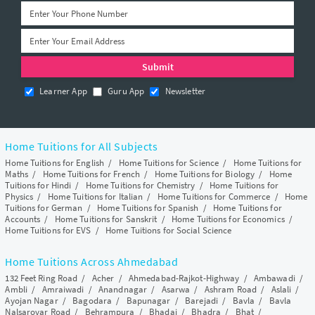
Learner App
Guru App
Newsletter
Home Tuitions for All Subjects
Home Tuitions for English
/
Home Tuitions for Science
/
Home Tuitions for
Maths
/
Home Tuitions for French
/
Home Tuitions for Biology
/
Home
Tuitions for Hindi
/
Home Tuitions for Chemistry
/
Home Tuitions for
Physics
/
Home Tuitions for Italian
/
Home Tuitions for Commerce
/
Home
Tuitions for German
/
Home Tuitions for Spanish
/
Home Tuitions for
Accounts
/
Home Tuitions for Sanskrit
/
Home Tuitions for Economics
/
Home Tuitions for EVS
/
Home Tuitions for Social Science
Home Tuitions Across Ahmedabad
132 Feet Ring Road
/
Acher
/
Ahmedabad-Rajkot-Highway
/
Ambawadi
/
Ambli
/
Amraiwadi
/
Anandnagar
/
Asarwa
/
Ashram Road
/
Aslali
/
Ayojan Nagar
/
Bagodara
/
Bapunagar
/
Barejadi
/
Bavla
/
Bavla
Nalsarovar Road
/
Behrampura
/
Bhadaj
/
Bhadra
/
Bhat
/