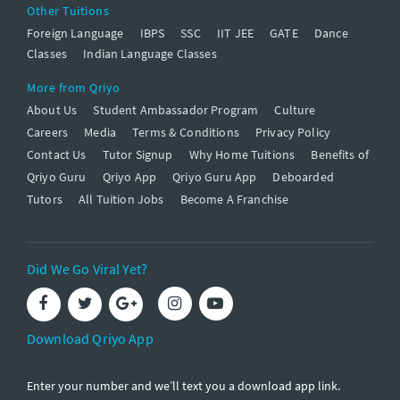
Other Tuitions
Foreign Language
IBPS
SSC
IIT JEE
GATE
Dance
Classes
Indian Language Classes
More from Qriyo
About Us
Student Ambassador Program
Culture
Careers
Media
Terms & Conditions
Privacy Policy
Contact Us
Tutor Signup
Why Home Tuitions
Benefits of
Qriyo Guru
Qriyo App
Qriyo Guru App
Deboarded
Tutors
All Tuition Jobs
Become A Franchise
Did We Go Viral Yet?
Download Qriyo App
Enter your number and we’ll text you a download app link.