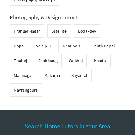
Photography & Design Tutor In:
Prahlad Nagar
Satellite
Bodakdev
Bopal
Vejalpur
Ghatlodia
South Bopal
Thaltej
Shahibaug
Sarkhej
Khadia
Maninagar
Makarba
Shyamal
Navrangpura
Search Home Tutors in Your Area