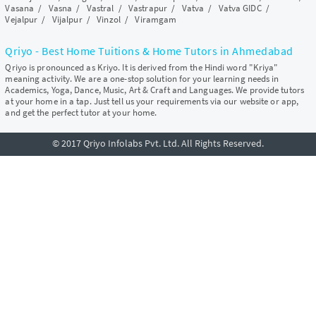
Vasana
/
Vasna
/
Vastral
/
Vastrapur
/
Vatva
/
Vatva GIDC
/
Vejalpur
/
Vijalpur
/
Vinzol
/
Viramgam
Qriyo - Best Home Tuitions & Home Tutors in Ahmedabad
Qriyo is pronounced as Kriyo. It is derived from the Hindi word "Kriya"
meaning activity. We are a one-stop solution for your learning needs in
Academics, Yoga, Dance, Music, Art & Craft and Languages. We provide tutors
at your home in a tap. Just tell us your requirements via our website or app,
and get the perfect tutor at your home.
© 2017 Qriyo Infolabs Pvt. Ltd. All Rights Reserved.