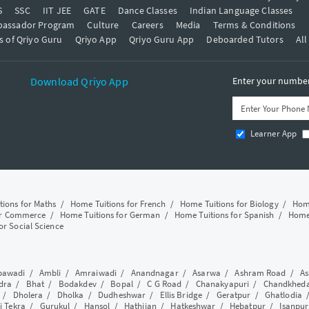
S
SSC
IIT JEE
GATE
Dance Classes
Indian Language Classes
bassador Program
Culture
Careers
Media
Terms & Conditions
s of Qriyo Guru
Qriyo App
Qriyo Guru App
Deboarded Tutors
All
Download Qriyo App
Enter your number 
Learner App
tions for Maths
/
Home Tuitions for French
/
Home Tuitions for Biology
/
Home
or Commerce
/
Home Tuitions for German
/
Home Tuitions for Spanish
/
Home 
or Social Science
awadi
/
Ambli
/
Amraiwadi
/
Anandnagar
/
Asarwa
/
Ashram Road
/
As
dra
/
Bhat
/
Bodakdev
/
Bopal
/
C G Road
/
Chanakyapuri
/
Chandkhed
/
Dholera
/
Dholka
/
Dudheshwar
/
Ellis Bridge
/
Geratpur
/
Ghatlodia
i Tekra
/
Gurukul
/
Hansol
/
Hathijan
/
Hatkeshwar
/
Hebatpur
/
Isanpur