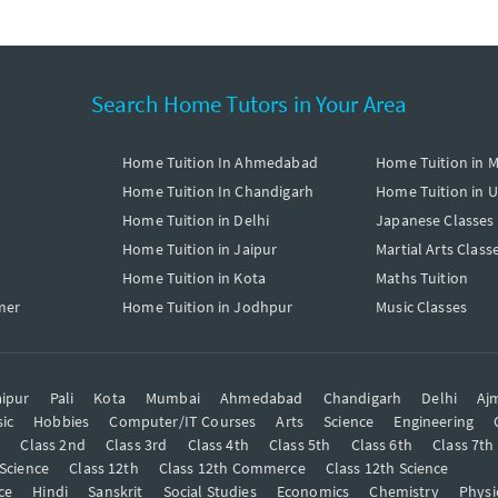
Search Home Tutors in Your Area
Home Tuition In Ahmedabad
Home Tuition in 
Home Tuition In Chandigarh
Home Tuition in 
Home Tuition in Delhi
Japanese Classes
Home Tuition in Jaipur
Martial Arts Class
Home Tuition in Kota
Maths Tuition
mer
Home Tuition in Jodhpur
Music Classes
ipur
Pali
Kota
Mumbai
Ahmedabad
Chandigarh
Delhi
Aj
ic
Hobbies
Computer/IT Courses
Arts
Science
Engineering
t
Class 2nd
Class 3rd
Class 4th
Class 5th
Class 6th
Class 7th
 Science
Class 12th
Class 12th Commerce
Class 12th Science
ce
Hindi
Sanskrit
Social Studies
Economics
Chemistry
Physi