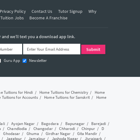
Privacy Policy
Contact Us
Tutor Signup
Why
 Tuition Jobs
Become A Franchise
and we’ll text you a download app link.
Guru App
Newsletter
 Tuitions for Hindi
/
Home Tuitions for Chemistry
/
Home
Tuitions for Accounts
/
Home Tuitions for Sanskrit
/
Home
lali
/
Ayojan Nagar
/
Bagodara
/
Bapunagar
/
Barejadi
/
a
/
Chandlodia
/
Changodar
/
Chharodi
/
Chinpur
/
D
/
Ghodasar
/
Ghuma
/
Girdhar Nagar
/
Gita Mandir
/
/
Jagatpur
/
Jamalpur
/
Jashoda Nagar
/
Jivrajpark
/