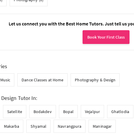
Let us connect you with the Best Home Tutors. Just tell us yo
Book Your First Class
ries
Music
Dance Classes at Home
Photography & Design
Design Tutor In:
Satellite
Bodakdev
Bopal
Vejalpur
Ghatlodia
Makarba
Shyamal
Navrangpura
Maninagar