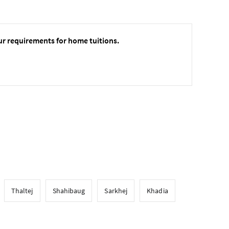
ur requirements for home tuitions.
Thaltej
Shahibaug
Sarkhej
Khadia