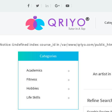
Cate
Notice
: Undefined index: course_id in
/var/www/qriyo.com/public_htm
Categories
Academics
An artist i
Fitness
Hobbies
Life Skills
Refine Searc
Graphic Design (