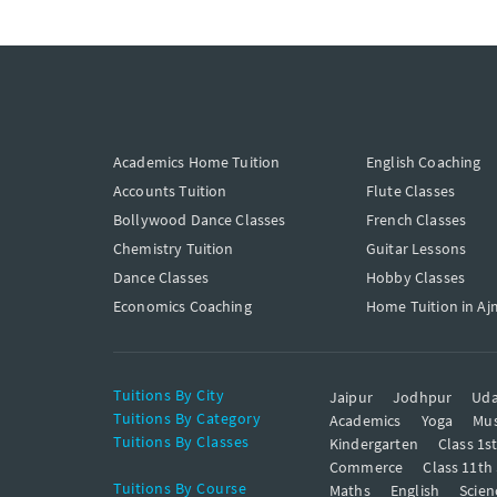
Academics Home Tuition
English Coaching
Accounts Tuition
Flute Classes
Bollywood Dance Classes
French Classes
Chemistry Tuition
Guitar Lessons
Dance Classes
Hobby Classes
Economics Coaching
Home Tuition in Aj
Tuitions By City
Jaipur
Jodhpur
Uda
Tuitions By Category
Academics
Yoga
Mus
Tuitions By Classes
Kindergarten
Class 1s
Commerce
Class 11th
Tuitions By Course
Maths
English
Scien