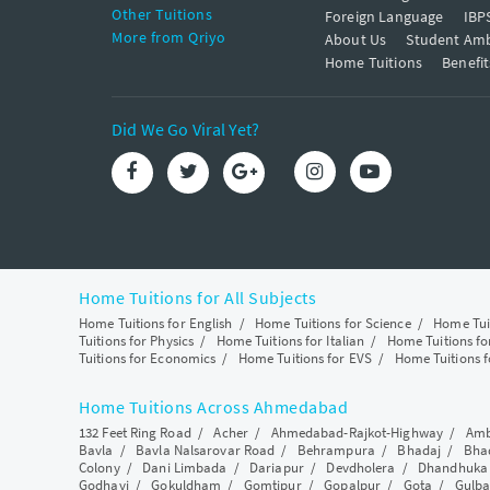
Other Tuitions
Foreign Language
IBP
More from Qriyo
About Us
Student Am
Home Tuitions
Benefit
Did We Go Viral Yet?
Home Tuitions for All Subjects
Home Tuitions for English
/
Home Tuitions for Science
/
Home Tui
Tuitions for Physics
/
Home Tuitions for Italian
/
Home Tuitions f
Tuitions for Economics
/
Home Tuitions for EVS
/
Home Tuitions f
Home Tuitions Across Ahmedabad
132 Feet Ring Road
/
Acher
/
Ahmedabad-Rajkot-Highway
/
Amb
Bavla
/
Bavla Nalsarovar Road
/
Behrampura
/
Bhadaj
/
Bha
Colony
/
Dani Limbada
/
Dariapur
/
Devdholera
/
Dhandhuka
Godhavi
/
Gokuldham
/
Gomtipur
/
Gopalpur
/
Gota
/
Gulba