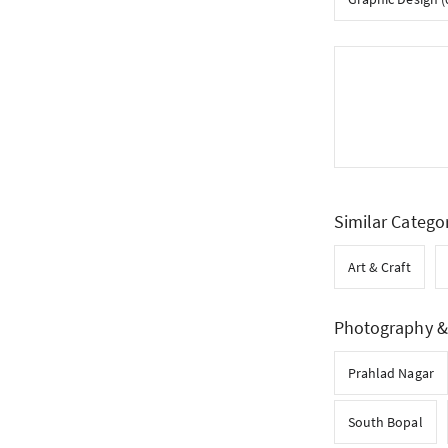
Similar Catego
Art & Craft
Photography & 
Prahlad Nagar
South Bopal