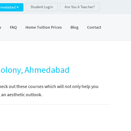
Student Login
Are You A Teacher?
hmedabad
s
FAQ
Home Tuition Prices
Blog
Contact
 Colony, Ahmedabad
Check out these courses which will not only help you
g an aesthetic outlook.