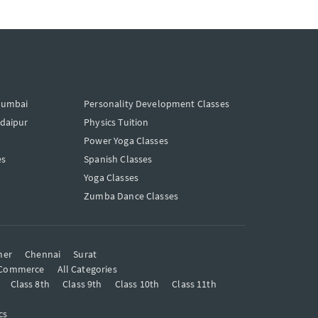
Mumbai
Personality Development Classes
Udaipur
Physics Tuition
Power Yoga Classes
es
Spanish Classes
Yoga Classes
Zumba Dance Classes
mer
Chennai
Surat
Commerce
All Categories
Class 8th
Class 9th
Class 10th
Class 11th
cs