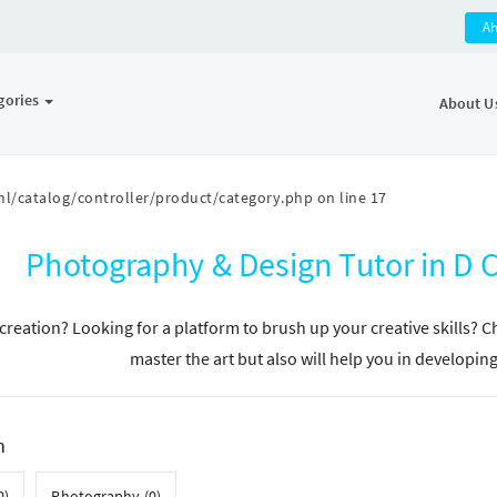
A
gories
About U
l/catalog/controller/product/category.php
on line
17
Photography & Design Tutor in D
n creation? Looking for a platform to brush up your creative skills? 
master the art but also will help you in developin
h
0)
Photography (0)