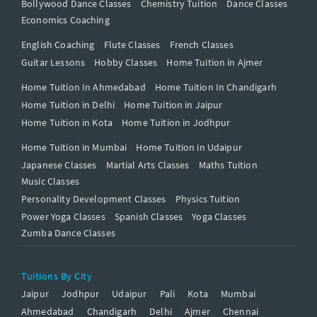
Bollywood Dance Classes
Chemistry Tuition
Dance Classes
Economics Coaching
English Coaching
Flute Classes
French Classes
Guitar Lessons
Hobby Classes
Home Tuition in Ajmer
Home Tuition In Ahmedabad
Home Tuition In Chandigarh
Home Tuition in Delhi
Home Tuition in Jaipur
Home Tuition in Kota
Home Tuition in Jodhpur
Home Tuition in Mumbai
Home Tuition in Udaipur
Japanese Classes
Martial Arts Classes
Maths Tuition
Music Classes
Personality Development Classes
Physics Tuition
Power Yoga Classes
Spanish Classes
Yoga Classes
Zumba Dance Classes
Tuitions By City
Jaipur
Jodhpur
Udaipur
Pali
Kota
Mumbai
Ahmedabad
Chandigarh
Delhi
Ajmer
Chennai