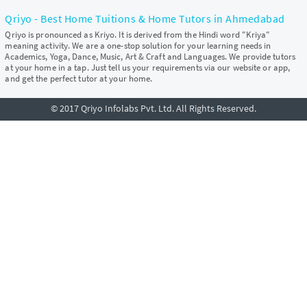
Qriyo - Best Home Tuitions & Home Tutors in Ahmedabad
Qriyo is pronounced as Kriyo. It is derived from the Hindi word "Kriya"
meaning activity. We are a one-stop solution for your learning needs in
Academics, Yoga, Dance, Music, Art & Craft and Languages. We provide tutors
at your home in a tap. Just tell us your requirements via our website or app,
and get the perfect tutor at your home.
© 2017 Qriyo Infolabs Pvt. Ltd. All Rights Reserved.