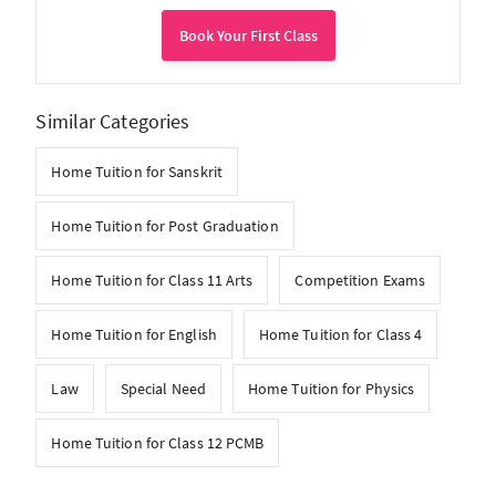
Book Your First Class
Similar Categories
Home Tuition for Sanskrit
Home Tuition for Post Graduation
Home Tuition for Class 11 Arts
Competition Exams
Home Tuition for English
Home Tuition for Class 4
Law
Special Need
Home Tuition for Physics
Home Tuition for Class 12 PCMB