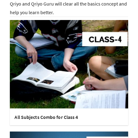
Qriyo and Qriyo Guru will clear all the basics concept and
help you learn better.
All Subjects Combo for Class 4