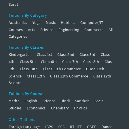
Surat
Tuitions By Category
Academics
Yoga
Music
Hobbies
Computer/IT
Courses
Arts
Science
Engineering
Commerce
All
Categories
Tuitions By Classes
Kindergarten
Class 1st
Class 2nd
Class 3rd
Class
4th
Class 5th
Class 6th
Class 7th
Class 8th
Class
9th
Class 10th
Class 11th Commerce
Class 11th
Science
Class 12th
Class 12th Commerce
Class 12th
Science
Tuitions By Course
Maths
English
Science
Hindi
Sanskrit
Social
Studies
Economics
Chemistry
Physics
Other Tuitions
Foreign Language
IBPS
SSC
IIT JEE
GATE
Dance