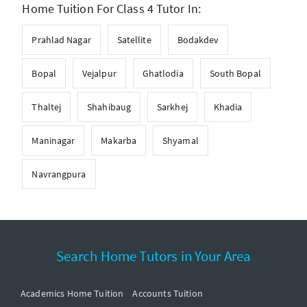
Home Tuition For Class 4 Tutor In:
Prahlad Nagar
Satellite
Bodakdev
Bopal
Vejalpur
Ghatlodia
South Bopal
Thaltej
Shahibaug
Sarkhej
Khadia
Maninagar
Makarba
Shyamal
Navrangpura
Search Home Tutors in Your Area
Academics Home Tuition
Accounts Tuition