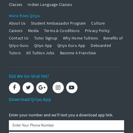
Classes
Indian Language Classes
More from Qriyo
About Us
Student Ambassador Program
Culture
Careers
Media
Terms & Conditions
Privacy Policy
Contact Us
Tutor Signup
Why Home Tuitions
Benefits of
Qriyo Guru
Qriyo App
Qriyo Guru App
Deboarded
Tutors
All Tuition Jobs
Become A Franchise
Did We Go Viral Yet?
Download Qriyo App
Enter your number and we’ll text you a download app link.