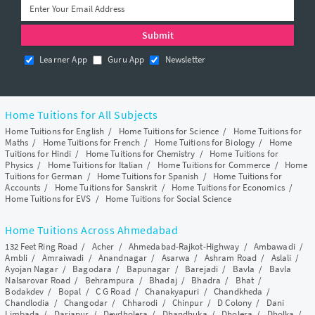
Learner App
Guru App
Newsletter
Home Tuitions for All Subjects
Home Tuitions for English
/
Home Tuitions for Science
/
Home Tuitions for
Maths
/
Home Tuitions for French
/
Home Tuitions for Biology
/
Home
Tuitions for Hindi
/
Home Tuitions for Chemistry
/
Home Tuitions for
Physics
/
Home Tuitions for Italian
/
Home Tuitions for Commerce
/
Home
Tuitions for German
/
Home Tuitions for Spanish
/
Home Tuitions for
Accounts
/
Home Tuitions for Sanskrit
/
Home Tuitions for Economics
/
Home Tuitions for EVS
/
Home Tuitions for Social Science
Home Tuitions Across Ahmedabad
132 Feet Ring Road
/
Acher
/
Ahmedabad-Rajkot-Highway
/
Ambawadi
/
Ambli
/
Amraiwadi
/
Anandnagar
/
Asarwa
/
Ashram Road
/
Aslali
/
Ayojan Nagar
/
Bagodara
/
Bapunagar
/
Barejadi
/
Bavla
/
Bavla
Nalsarovar Road
/
Behrampura
/
Bhadaj
/
Bhadra
/
Bhat
/
Bodakdev
/
Bopal
/
C G Road
/
Chanakyapuri
/
Chandkheda
/
Chandlodia
/
Changodar
/
Chharodi
/
Chinpur
/
D Colony
/
Dani
Limbada
/
Dariapur
/
Devdholera
/
Dhandhuka
/
Dholera
/
Dholka
/