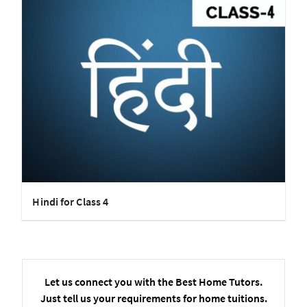
Hindi for Class 4
Let us connect you with the Best Home Tutors.
Just tell us your requirements for home tuitions.