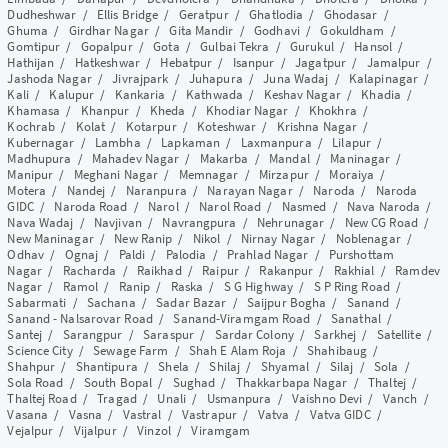
Dudheshwar
/
Ellis Bridge
/
Geratpur
/
Ghatlodia
/
Ghodasar
/
Ghuma
/
Girdhar Nagar
/
Gita Mandir
/
Godhavi
/
Gokuldham
/
Gomtipur
/
Gopalpur
/
Gota
/
Gulbai Tekra
/
Gurukul
/
Hansol
/
Hathijan
/
Hatkeshwar
/
Hebatpur
/
Isanpur
/
Jagatpur
/
Jamalpur
/
Jashoda Nagar
/
Jivrajpark
/
Juhapura
/
Juna Wadaj
/
Kalapinagar
/
Kali
/
Kalupur
/
Kankaria
/
Kathwada
/
Keshav Nagar
/
Khadia
/
Khamasa
/
Khanpur
/
Kheda
/
Khodiar Nagar
/
Khokhra
/
Kochrab
/
Kolat
/
Kotarpur
/
Koteshwar
/
Krishna Nagar
/
Kubernagar
/
Lambha
/
Lapkaman
/
Laxmanpura
/
Lilapur
/
Madhupura
/
Mahadev Nagar
/
Makarba
/
Mandal
/
Maninagar
/
Manipur
/
Meghani Nagar
/
Memnagar
/
Mirzapur
/
Moraiya
/
Motera
/
Nandej
/
Naranpura
/
Narayan Nagar
/
Naroda
/
Naroda
GIDC
/
Naroda Road
/
Narol
/
Narol Road
/
Nasmed
/
Nava Naroda
/
Nava Wadaj
/
Navjivan
/
Navrangpura
/
Nehrunagar
/
New CG Road
/
New Maninagar
/
New Ranip
/
Nikol
/
Nirnay Nagar
/
Noblenagar
/
Odhav
/
Ognaj
/
Paldi
/
Palodia
/
Prahlad Nagar
/
Purshottam
Nagar
/
Racharda
/
Raikhad
/
Raipur
/
Rakanpur
/
Rakhial
/
Ramdev
Nagar
/
Ramol
/
Ranip
/
Raska
/
S G Highway
/
S P Ring Road
/
Sabarmati
/
Sachana
/
Sadar Bazar
/
Saijpur Bogha
/
Sanand
/
Sanand - Nalsarovar Road
/
Sanand-Viramgam Road
/
Sanathal
/
Santej
/
Sarangpur
/
Saraspur
/
Sardar Colony
/
Sarkhej
/
Satellite
/
Science City
/
Sewage Farm
/
Shah E Alam Roja
/
Shahibaug
/
Shahpur
/
Shantipura
/
Shela
/
Shilaj
/
Shyamal
/
Silaj
/
Sola
/
Sola Road
/
South Bopal
/
Sughad
/
Thakkarbapa Nagar
/
Thaltej
/
Thaltej Road
/
Tragad
/
Unali
/
Usmanpura
/
Vaishno Devi
/
Vanch
/
Vasana
/
Vasna
/
Vastral
/
Vastrapur
/
Vatva
/
Vatva GIDC
/
Vejalpur
/
Vijalpur
/
Vinzol
/
Viramgam