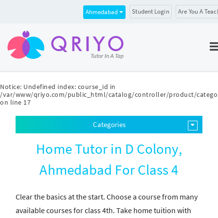
Student Login
Are You A Teac
Ahmedabad
Notice
: Undefined index: course_id in
/var/www/qriyo.com/public_html/catalog/controller/product/catego
on line
17
Categories
Home Tutor in D Colony,
Ahmedabad For Class 4
Clear the basics at the start. Choose a course from many
available courses for class 4th. Take home tuition with