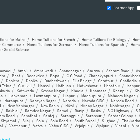
Learner App
tions for Maths
/
Home Tuitions for French
/
Home Tuitions for Biology
/
Home
or Commerce
/
Home Tuitions for German
/
Home Tuitions for Spanish
/
Home 
or Social Science
awadi
/
Ambli
/
Amraiwadi
/
Anandnagar
/
Asarwa
/
Ashram Road
/
As
dra
/
Bhat
/
Bodakdev
/
Bopal
/
C G Road
/
Chanakyapuri
/
Chandkhed
/
Dholera
/
Dholka
/
Dudheshwar
/
Ellis Bridge
/
Geratpur
/
Ghatlodia
i Tekra
/
Gurukul
/
Hansol
/
Hathijan
/
Hatkeshwar
/
Hebatpur
/
Isanpur
nkaria
/
Kathwada
/
Keshav Nagar
/
Khadia
/
Khamasa
/
Khanpur
/
Kh
ha
/
Lapkaman
/
Laxmanpura
/
Lilapur
/
Madhupura
/
Mahadev Nagar
/
Naranpura
/
Narayan Nagar
/
Naroda
/
Naroda GIDC
/
Naroda Road
d
/
New Maninagar
/
New Ranip
/
Nikol
/
Nirnay Nagar
/
Noblenagar
/
O
/
Rakhial
/
Ramdev Nagar
/
Ramol
/
Ranip
/
Raska
/
S G Highway
/
S 
am Road
/
Sanathal
/
Santej
/
Sarangpur
/
Saraspur
/
Sardar Colony
/
/
Shyamal
/
Silaj
/
Sola
/
Sola Road
/
South Bopal
/
Sughad
/
Thakkarb
al
/
Vastrapur
/
Vatva
/
Vatva GIDC
/
Vejalpur
/
Vijalpur
/
Vinzol
/
Vir
dabad