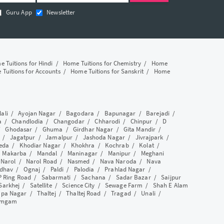
Guru App
Newsletter
 Tuitions for Hindi
/
Home Tuitions for Chemistry
/
Home
Tuitions for Accounts
/
Home Tuitions for Sanskrit
/
Home
lali
/
Ayojan Nagar
/
Bagodara
/
Bapunagar
/
Barejadi
/
a
/
Chandlodia
/
Changodar
/
Chharodi
/
Chinpur
/
D
/
Ghodasar
/
Ghuma
/
Girdhar Nagar
/
Gita Mandir
/
/
Jagatpur
/
Jamalpur
/
Jashoda Nagar
/
Jivrajpark
/
eda
/
Khodiar Nagar
/
Khokhra
/
Kochrab
/
Kolat
/
/
Makarba
/
Mandal
/
Maninagar
/
Manipur
/
Meghani
/
Narol
/
Narol Road
/
Nasmed
/
Nava Naroda
/
Nava
dhav
/
Ognaj
/
Paldi
/
Palodia
/
Prahlad Nagar
/
P Ring Road
/
Sabarmati
/
Sachana
/
Sadar Bazar
/
Saijpur
Sarkhej
/
Satellite
/
Science City
/
Sewage Farm
/
Shah E Alam
apa Nagar
/
Thaltej
/
Thaltej Road
/
Tragad
/
Unali
/
amgam