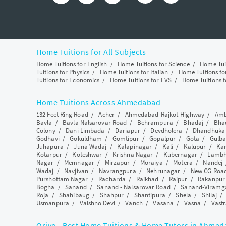
Home Tuitions for All Subjects
Home Tuitions for English
/
Home Tuitions for Science
/
Home Tui
Tuitions for Physics
/
Home Tuitions for Italian
/
Home Tuitions f
Tuitions for Economics
/
Home Tuitions for EVS
/
Home Tuitions f
Home Tuitions Across Ahmedabad
132 Feet Ring Road
/
Acher
/
Ahmedabad-Rajkot-Highway
/
Amb
Bavla
/
Bavla Nalsarovar Road
/
Behrampura
/
Bhadaj
/
Bha
Colony
/
Dani Limbada
/
Dariapur
/
Devdholera
/
Dhandhuka
Godhavi
/
Gokuldham
/
Gomtipur
/
Gopalpur
/
Gota
/
Gulba
Juhapura
/
Juna Wadaj
/
Kalapinagar
/
Kali
/
Kalupur
/
Ka
Kotarpur
/
Koteshwar
/
Krishna Nagar
/
Kubernagar
/
Lamb
Nagar
/
Memnagar
/
Mirzapur
/
Moraiya
/
Motera
/
Nandej
Wadaj
/
Navjivan
/
Navrangpura
/
Nehrunagar
/
New CG Roa
Purshottam Nagar
/
Racharda
/
Raikhad
/
Raipur
/
Rakanpur
Bogha
/
Sanand
/
Sanand - Nalsarovar Road
/
Sanand-Viramg
Roja
/
Shahibaug
/
Shahpur
/
Shantipura
/
Shela
/
Shilaj
Usmanpura
/
Vaishno Devi
/
Vanch
/
Vasana
/
Vasna
/
Vastr
Qriyo - Best Home Tuitions & Home Tutors in Ahme