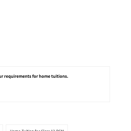
ur requirements for home tuitions.