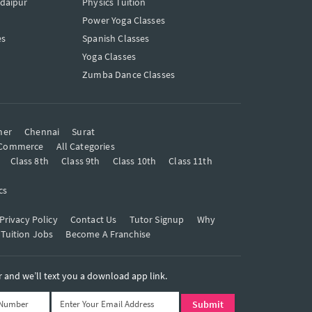
Udaipur
Physics Tuition
Power Yoga Classes
es
Spanish Classes
Yoga Classes
Zumba Dance Classes
mer
Chennai
Surat
Commerce
All Categories
Class 8th
Class 9th
Class 10th
Class 11th
cs
Privacy Policy
Contact Us
Tutor Signup
Why
 Tuition Jobs
Become A Franchise
and we’ll text you a download app link.