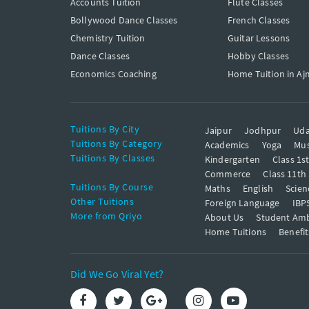
Accounts Tuition
Flute Classes
Bollywood Dance Classes
French Classes
Chemistry Tuition
Guitar Lessons
Dance Classes
Hobby Classes
Economics Coaching
Home Tuition in Aj
Tuitions By City
Jaipur
Jodhpur
Uda
Tuitions By Category
Academics
Yoga
Mus
Tuitions By Classes
Kindergarten
Class 1s
Commerce
Class 11th
Tuitions By Course
Maths
English
Scien
Other Tuitions
Foreign Language
IBP
More from Qriyo
About Us
Student Am
Home Tuitions
Benefit
Did We Go Viral Yet?