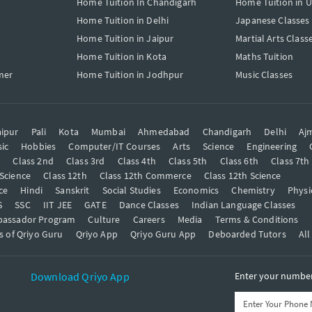
Home Tuition In Chandigarh
Home Tuition in 
Home Tuition in Delhi
Japanese Classes
Home Tuition in Jaipur
Martial Arts Class
Home Tuition in Kota
Maths Tuition
mer
Home Tuition in Jodhpur
Music Classes
ipur
Pali
Kota
Mumbai
Ahmedabad
Chandigarh
Delhi
Aj
ic
Hobbies
Computer/IT Courses
Arts
Science
Engineering
t
Class 2nd
Class 3rd
Class 4th
Class 5th
Class 6th
Class 7th
 Science
Class 12th
Class 12th Commerce
Class 12th Science
ce
Hindi
Sanskrit
Social Studies
Economics
Chemistry
Physi
S
SSC
IIT JEE
GATE
Dance Classes
Indian Language Classes
bassador Program
Culture
Careers
Media
Terms & Conditions
s of Qriyo Guru
Qriyo App
Qriyo Guru App
Deboarded Tutors
All
Download Qriyo App
Enter your number 