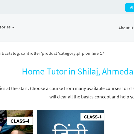
A
gories
About U
l/catalog/controller/product/category.php
on line
17
Home Tutor in Shilaj, Ahmeda
ics at the start. Choose a course from many available courses for c
will clear all the basics concept and help y