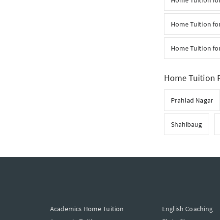
Home Tuition fo
Home Tuition for
Home Tuition for
Home Tuition F
Prahlad Nagar
Shahibaug
Academics Home Tuition
English Coaching