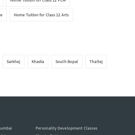
Home Tuition for Class 12 PCM
ce
Home Tuition for Class 12 Arts
Sarkhej
Khadia
South Bopal
Thaltej
Mumbai
Personality Development Classes