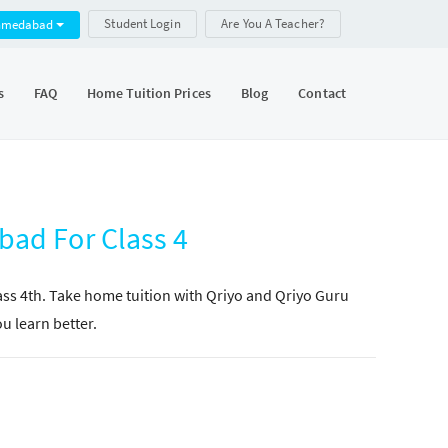
Student Login
Are You A Teacher?
hmedabad
s
FAQ
Home Tuition Prices
Blog
Contact
bad For Class 4
lass 4th. Take home tuition with Qriyo and Qriyo Guru
ou learn better.