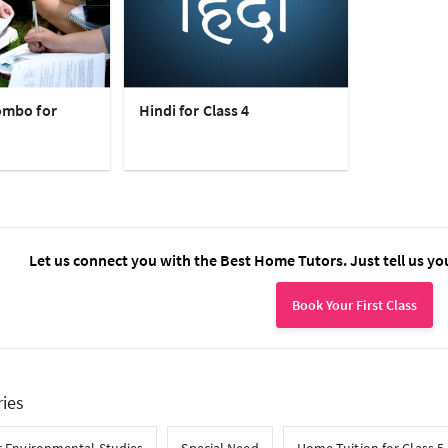
ombo for
Hindi for Class 4
Let us connect you with the Best Home Tutors. Just tell us yo
Book Your First Class
ries