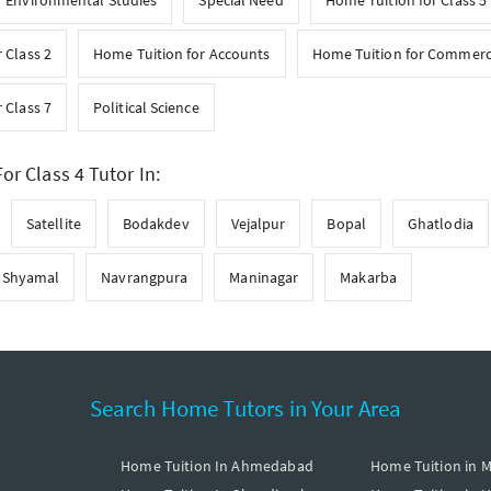
r Environmental Studies
Special Need
Home Tuition for Class 5
 Class 2
Home Tuition for Accounts
Home Tuition for Commer
 Class 7
Political Science
or Class 4 Tutor In:
Satellite
Bodakdev
Vejalpur
Bopal
Ghatlodia
Shyamal
Navrangpura
Maninagar
Makarba
Search Home Tutors in Your Area
Home Tuition In Ahmedabad
Home Tuition in 