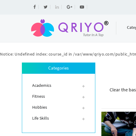
Cate
Notice
: Undefined index: course_id in
/var/www/qriyo.com/public_htm
Categories
Academics
Clear the bas
Fitness
Hobbies
Life Skills