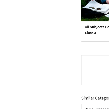
All Subjects C
Class 4
Similar Catego