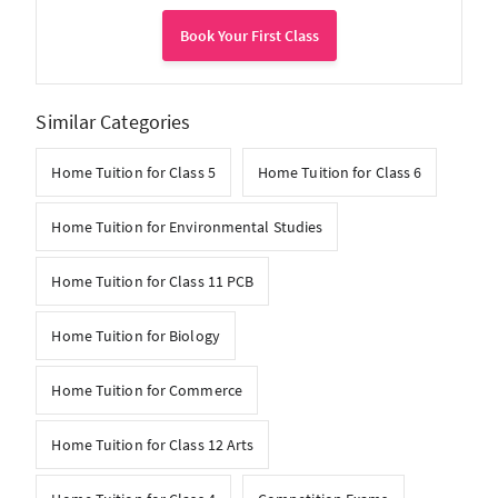
Book Your First Class
Similar Categories
Home Tuition for Class 5
Home Tuition for Class 6
Home Tuition for Environmental Studies
Home Tuition for Class 11 PCB
Home Tuition for Biology
Home Tuition for Commerce
Home Tuition for Class 12 Arts