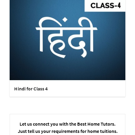
Hindi for Class 4
Let us connect you with the Best Home Tutors.
Just tell us your requirements for home tuitions.