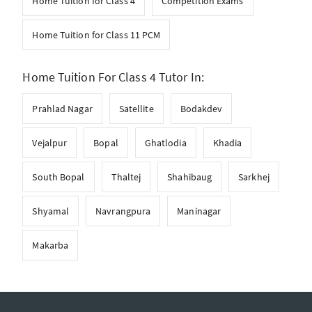
Home Tuition for Class 4
Competition Exams
Home Tuition for Class 11 PCM
Home Tuition For Class 4 Tutor In:
Prahlad Nagar
Satellite
Bodakdev
Vejalpur
Bopal
Ghatlodia
Khadia
South Bopal
Thaltej
Shahibaug
Sarkhej
Shyamal
Navrangpura
Maninagar
Makarba