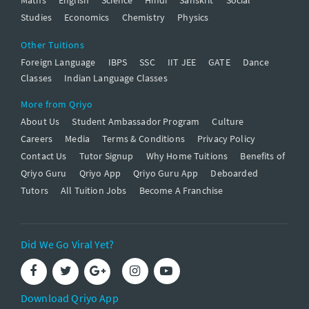
Studies
Economics
Chemistry
Physics
Other Tuitions
Foreign Language
IBPS
SSC
IIT JEE
GATE
Dance
Classes
Indian Language Classes
More from Qriyo
About Us
Student Ambassador Program
Culture
Careers
Media
Terms & Conditions
Privacy Policy
Contact Us
Tutor Signup
Why Home Tuitions
Benefits of
Qriyo Guru
Qriyo App
Qriyo Guru App
Deboarded
Tutors
All Tuition Jobs
Become A Franchise
Did We Go Viral Yet?
Download Qriyo App