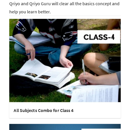
Qriyo and Qriyo Guru will clear all the basics concept and
help you learn better.
All Subjects Combo for Class 4