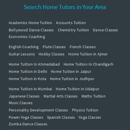
Search Home Tutors in Your Area
Academics Home Tuition
Accounts Tuition
Bollywood Dance Classes
Chemistry Tuition
Dance Classes
Economics Coaching
English Coaching
Flute Classes
French Classes
Guitar Lessons
Hobby Classes
Home Tuition in Ajmer
Home Tuition In Ahmedabad
Home Tuition In Chandigarh
Home Tuition in Delhi
Home Tuition in Jaipur
Home Tuition in Kota
Home Tuition in Jodhpur
Home Tuition in Mumbai
Home Tuition in Udaipur
Japanese Classes
Martial Arts Classes
Maths Tuition
Music Classes
Personality Development Classes
Physics Tuition
Power Yoga Classes
Spanish Classes
Yoga Classes
Zumba Dance Classes