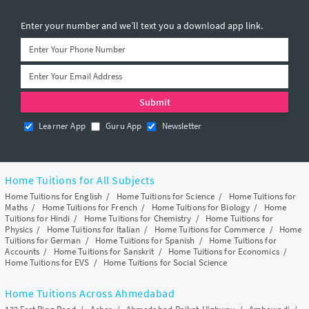
Enter your number and we’ll text you a download app link.
Learner App
Guru App
Newsletter
Home Tuitions for All Subjects
Home Tuitions for English
/
Home Tuitions for Science
/
Home Tuitions for
Maths
/
Home Tuitions for French
/
Home Tuitions for Biology
/
Home
Tuitions for Hindi
/
Home Tuitions for Chemistry
/
Home Tuitions for
Physics
/
Home Tuitions for Italian
/
Home Tuitions for Commerce
/
Home
Tuitions for German
/
Home Tuitions for Spanish
/
Home Tuitions for
Accounts
/
Home Tuitions for Sanskrit
/
Home Tuitions for Economics
/
Home Tuitions for EVS
/
Home Tuitions for Social Science
Home Tuitions Across Ahmedabad