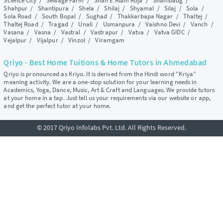
Science City
/
Sewage Farm
/
Shah E Alam Roja
/
Shahibaug
/
Shahpur
/
Shantipura
/
Shela
/
Shilaj
/
Shyamal
/
Silaj
/
Sola
/
Sola Road
/
South Bopal
/
Sughad
/
Thakkarbapa Nagar
/
Thaltej
/
Thaltej Road
/
Tragad
/
Unali
/
Usmanpura
/
Vaishno Devi
/
Vanch
/
Vasana
/
Vasna
/
Vastral
/
Vastrapur
/
Vatva
/
Vatva GIDC
/
Vejalpur
/
Vijalpur
/
Vinzol
/
Viramgam
Qriyo - Best Home Tuitions & Home Tutors in Ahmedabad
Qriyo is pronounced as Kriyo. It is derived from the Hindi word "Kriya"
meaning activity. We are a one-stop solution for your learning needs in
Academics, Yoga, Dance, Music, Art & Craft and Languages. We provide tutors
at your home in a tap. Just tell us your requirements via our website or app,
and get the perfect tutor at your home.
© 2017 Qriyo Infolabs Pvt. Ltd. All Rights Reserved.