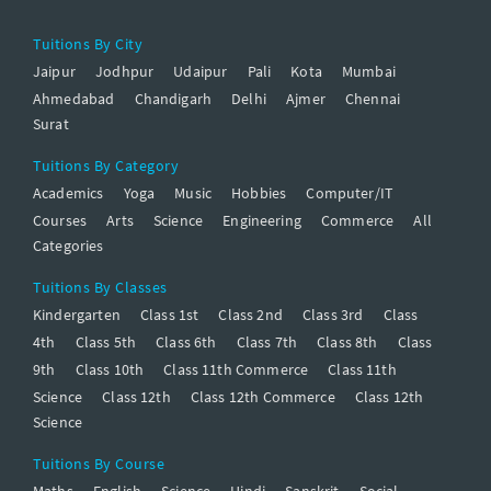
Tuitions By City
Jaipur
Jodhpur
Udaipur
Pali
Kota
Mumbai
Ahmedabad
Chandigarh
Delhi
Ajmer
Chennai
Surat
Tuitions By Category
Academics
Yoga
Music
Hobbies
Computer/IT
Courses
Arts
Science
Engineering
Commerce
All
Categories
Tuitions By Classes
Kindergarten
Class 1st
Class 2nd
Class 3rd
Class
4th
Class 5th
Class 6th
Class 7th
Class 8th
Class
9th
Class 10th
Class 11th Commerce
Class 11th
Science
Class 12th
Class 12th Commerce
Class 12th
Science
Tuitions By Course
Maths
English
Science
Hindi
Sanskrit
Social