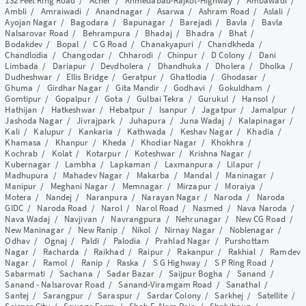
132 Feet Ring Road
/
Acher
/
Ahmedabad-Rajkot-Highway
/
Ambawadi
/
Ambli
/
Amraiwadi
/
Anandnagar
/
Asarwa
/
Ashram Road
/
Aslali
/
Ayojan Nagar
/
Bagodara
/
Bapunagar
/
Barejadi
/
Bavla
/
Bavla
Nalsarovar Road
/
Behrampura
/
Bhadaj
/
Bhadra
/
Bhat
/
Bodakdev
/
Bopal
/
C G Road
/
Chanakyapuri
/
Chandkheda
/
Chandlodia
/
Changodar
/
Chharodi
/
Chinpur
/
D Colony
/
Dani
Limbada
/
Dariapur
/
Devdholera
/
Dhandhuka
/
Dholera
/
Dholka
/
Dudheshwar
/
Ellis Bridge
/
Geratpur
/
Ghatlodia
/
Ghodasar
/
Ghuma
/
Girdhar Nagar
/
Gita Mandir
/
Godhavi
/
Gokuldham
/
Gomtipur
/
Gopalpur
/
Gota
/
Gulbai Tekra
/
Gurukul
/
Hansol
/
Hathijan
/
Hatkeshwar
/
Hebatpur
/
Isanpur
/
Jagatpur
/
Jamalpur
/
Jashoda Nagar
/
Jivrajpark
/
Juhapura
/
Juna Wadaj
/
Kalapinagar
/
Kali
/
Kalupur
/
Kankaria
/
Kathwada
/
Keshav Nagar
/
Khadia
/
Khamasa
/
Khanpur
/
Kheda
/
Khodiar Nagar
/
Khokhra
/
Kochrab
/
Kolat
/
Kotarpur
/
Koteshwar
/
Krishna Nagar
/
Kubernagar
/
Lambha
/
Lapkaman
/
Laxmanpura
/
Lilapur
/
Madhupura
/
Mahadev Nagar
/
Makarba
/
Mandal
/
Maninagar
/
Manipur
/
Meghani Nagar
/
Memnagar
/
Mirzapur
/
Moraiya
/
Motera
/
Nandej
/
Naranpura
/
Narayan Nagar
/
Naroda
/
Naroda
GIDC
/
Naroda Road
/
Narol
/
Narol Road
/
Nasmed
/
Nava Naroda
/
Nava Wadaj
/
Navjivan
/
Navrangpura
/
Nehrunagar
/
New CG Road
/
New Maninagar
/
New Ranip
/
Nikol
/
Nirnay Nagar
/
Noblenagar
/
Odhav
/
Ognaj
/
Paldi
/
Palodia
/
Prahlad Nagar
/
Purshottam
Nagar
/
Racharda
/
Raikhad
/
Raipur
/
Rakanpur
/
Rakhial
/
Ramdev
Nagar
/
Ramol
/
Ranip
/
Raska
/
S G Highway
/
S P Ring Road
/
Sabarmati
/
Sachana
/
Sadar Bazar
/
Saijpur Bogha
/
Sanand
/
Sanand - Nalsarovar Road
/
Sanand-Viramgam Road
/
Sanathal
/
Santej
/
Sarangpur
/
Saraspur
/
Sardar Colony
/
Sarkhej
/
Satellite
/