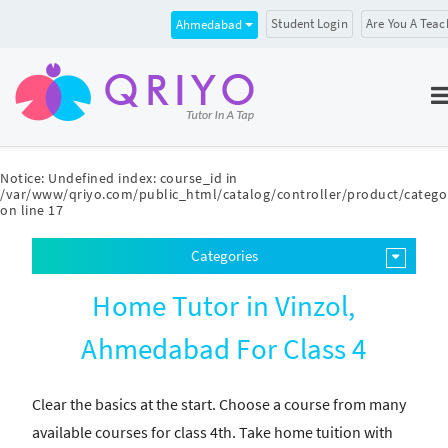
Student Login
Are You A Teac
Ahmedabad
Notice
: Undefined index: course_id in
/var/www/qriyo.com/public_html/catalog/controller/product/catego
on line
17
Categories
Home Tutor in Vinzol,
Ahmedabad For Class 4
Clear the basics at the start. Choose a course from many
available courses for class 4th. Take home tuition with