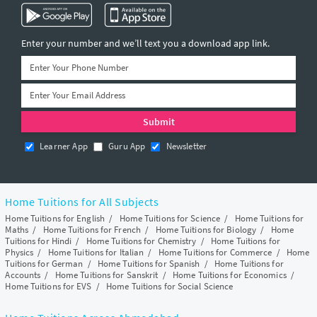
Enter your number and we’ll text you a download app link.
Learner App
Guru App
Newsletter
Home Tuitions for All Subjects
Home Tuitions for English
/
Home Tuitions for Science
/
Home Tuitions for
Maths
/
Home Tuitions for French
/
Home Tuitions for Biology
/
Home
Tuitions for Hindi
/
Home Tuitions for Chemistry
/
Home Tuitions for
Physics
/
Home Tuitions for Italian
/
Home Tuitions for Commerce
/
Home
Tuitions for German
/
Home Tuitions for Spanish
/
Home Tuitions for
Accounts
/
Home Tuitions for Sanskrit
/
Home Tuitions for Economics
/
Home Tuitions for EVS
/
Home Tuitions for Social Science