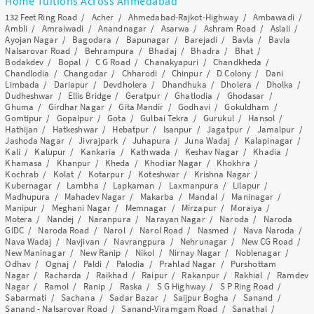
Home Tuitions Across Ahmedabad
132 Feet Ring Road
/
Acher
/
Ahmedabad-Rajkot-Highway
/
Ambawadi
/
Ambli
/
Amraiwadi
/
Anandnagar
/
Asarwa
/
Ashram Road
/
Aslali
/
Ayojan Nagar
/
Bagodara
/
Bapunagar
/
Barejadi
/
Bavla
/
Bavla
Nalsarovar Road
/
Behrampura
/
Bhadaj
/
Bhadra
/
Bhat
/
Bodakdev
/
Bopal
/
C G Road
/
Chanakyapuri
/
Chandkheda
/
Chandlodia
/
Changodar
/
Chharodi
/
Chinpur
/
D Colony
/
Dani
Limbada
/
Dariapur
/
Devdholera
/
Dhandhuka
/
Dholera
/
Dholka
/
Dudheshwar
/
Ellis Bridge
/
Geratpur
/
Ghatlodia
/
Ghodasar
/
Ghuma
/
Girdhar Nagar
/
Gita Mandir
/
Godhavi
/
Gokuldham
/
Gomtipur
/
Gopalpur
/
Gota
/
Gulbai Tekra
/
Gurukul
/
Hansol
/
Hathijan
/
Hatkeshwar
/
Hebatpur
/
Isanpur
/
Jagatpur
/
Jamalpur
/
Jashoda Nagar
/
Jivrajpark
/
Juhapura
/
Juna Wadaj
/
Kalapinagar
/
Kali
/
Kalupur
/
Kankaria
/
Kathwada
/
Keshav Nagar
/
Khadia
/
Khamasa
/
Khanpur
/
Kheda
/
Khodiar Nagar
/
Khokhra
/
Kochrab
/
Kolat
/
Kotarpur
/
Koteshwar
/
Krishna Nagar
/
Kubernagar
/
Lambha
/
Lapkaman
/
Laxmanpura
/
Lilapur
/
Madhupura
/
Mahadev Nagar
/
Makarba
/
Mandal
/
Maninagar
/
Manipur
/
Meghani Nagar
/
Memnagar
/
Mirzapur
/
Moraiya
/
Motera
/
Nandej
/
Naranpura
/
Narayan Nagar
/
Naroda
/
Naroda
GIDC
/
Naroda Road
/
Narol
/
Narol Road
/
Nasmed
/
Nava Naroda
/
Nava Wadaj
/
Navjivan
/
Navrangpura
/
Nehrunagar
/
New CG Road
/
New Maninagar
/
New Ranip
/
Nikol
/
Nirnay Nagar
/
Noblenagar
/
Odhav
/
Ognaj
/
Paldi
/
Palodia
/
Prahlad Nagar
/
Purshottam
Nagar
/
Racharda
/
Raikhad
/
Raipur
/
Rakanpur
/
Rakhial
/
Ramdev
Nagar
/
Ramol
/
Ranip
/
Raska
/
S G Highway
/
S P Ring Road
/
Sabarmati
/
Sachana
/
Sadar Bazar
/
Saijpur Bogha
/
Sanand
/
Sanand - Nalsarovar Road
/
Sanand-Viramgam Road
/
Sanathal
/