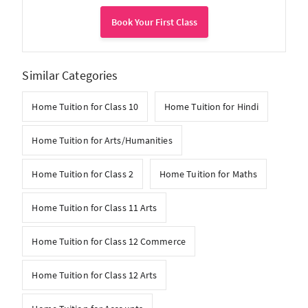
Book Your First Class
Similar Categories
Home Tuition for Class 10
Home Tuition for Hindi
Home Tuition for Arts/Humanities
Home Tuition for Class 2
Home Tuition for Maths
Home Tuition for Class 11 Arts
Home Tuition for Class 12 Commerce
Home Tuition for Class 12 Arts