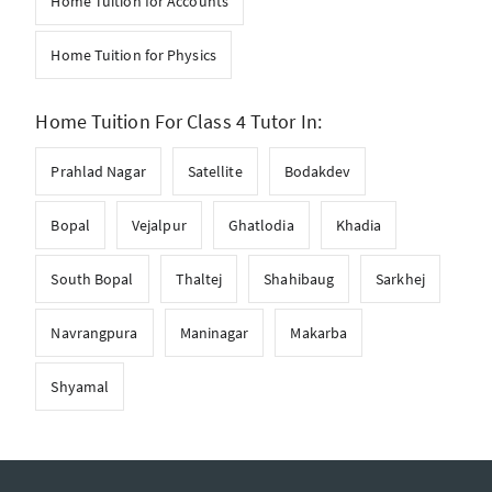
Home Tuition for Accounts
Home Tuition for Physics
Home Tuition For Class 4 Tutor In:
Prahlad Nagar
Satellite
Bodakdev
Bopal
Vejalpur
Ghatlodia
Khadia
South Bopal
Thaltej
Shahibaug
Sarkhej
Navrangpura
Maninagar
Makarba
Shyamal