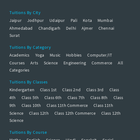
Tuitions By City
Jaipur
Jodhpur
Udaipur
Pali
Kota
Mumbai
Ahmedabad
Chandigarh
Delhi
Ajmer
Chennai
Surat
Tuitions By Category
Academics
Yoga
Music
Hobbies
Computer/IT
Courses
Arts
Science
Engineering
Commerce
All
Categories
Tuitions By Classes
Kindergarten
Class 1st
Class 2nd
Class 3rd
Class
4th
Class 5th
Class 6th
Class 7th
Class 8th
Class
9th
Class 10th
Class 11th Commerce
Class 11th
Science
Class 12th
Class 12th Commerce
Class 12th
Science
Tuitions By Course
Maths
English
Science
Hindi
Sanskrit
Social