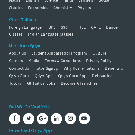
Studies
Economics
Chemistry
Physics
Other Tuitions
Foreign Language
IBPS
SSC
IIT JEE
GATE
Dance
Classes
Indian Language Classes
More from Qriyo
About Us
Student Ambassador Program
Culture
Careers
Media
Terms & Conditions
Privacy Policy
Contact Us
Tutor Signup
Why Home Tuitions
Benefits of
Qriyo Guru
Qriyo App
Qriyo Guru App
Deboarded
Tutors
All Tuition Jobs
Become A Franchise
Did We Go Viral Yet?
Download Qriyo App