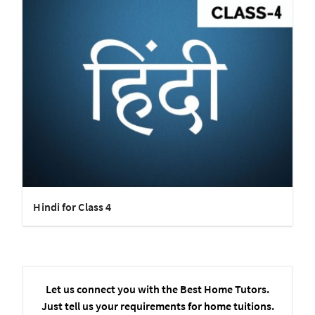
Hindi for Class 4
Let us connect you with the Best Home Tutors.
Just tell us your requirements for home tuitions.