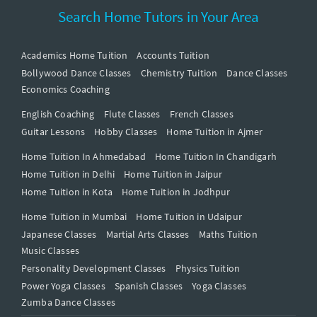
Search Home Tutors in Your Area
Academics Home Tuition
Accounts Tuition
Bollywood Dance Classes
Chemistry Tuition
Dance Classes
Economics Coaching
English Coaching
Flute Classes
French Classes
Guitar Lessons
Hobby Classes
Home Tuition in Ajmer
Home Tuition In Ahmedabad
Home Tuition In Chandigarh
Home Tuition in Delhi
Home Tuition in Jaipur
Home Tuition in Kota
Home Tuition in Jodhpur
Home Tuition in Mumbai
Home Tuition in Udaipur
Japanese Classes
Martial Arts Classes
Maths Tuition
Music Classes
Personality Development Classes
Physics Tuition
Power Yoga Classes
Spanish Classes
Yoga Classes
Zumba Dance Classes