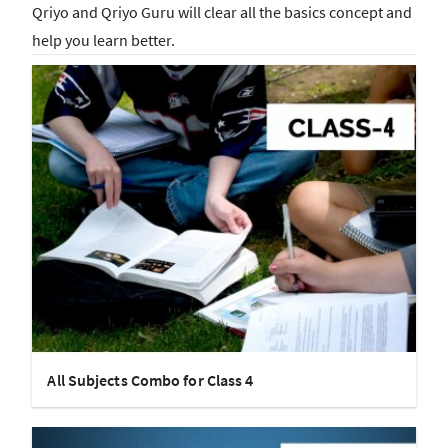
Qriyo and Qriyo Guru will clear all the basics concept and
help you learn better.
All Subjects Combo for Class 4