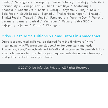
Santej
/
Sarangpur
/
Saraspur
/
Sardar Colony
/
Sarkhej
/
Satellite
/
Science City
/
Sewage Farm
/
Shah E Alam Roja
/
Shahibaug
/
Shahpur
/
Shantipura
/
Shela
/
Shilaj
/
Shyamal
/
Silaj
/
Sola
/
Sola Road
/
South Bopal
/
Sughad
/
Thakkarbapa Nagar
/
Thaltej
/
Thaltej Road
/
Tragad
/
Unali
/
Usmanpura
/
Vaishno Devi
/
Vanch
/
Vasana
/
Vasna
/
Vastral
/
Vastrapur
/
Vatva
/
Vatva GIDC
/
Vejalpur
/
Vijalpur
/
Vinzol
/
Viramgam
Qriyo - Best Home Tuitions & Home Tutors in Ahmedabad
Qriyo is pronounced as Kriyo. It is derived from the Hindi word "Kriya"
meaning activity. We are a one-stop solution for your learning needs in
Academics, Yoga, Dance, Music, Art & Craft and Languages. We provide tutors
at your home in a tap. Just tell us your requirements via our website or app,
and get the perfect tutor at your home.
© 2017 Qriyo Infolabs Pvt. Ltd. All Rights Reserved.