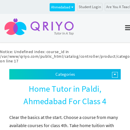
Student Login
Are You A Teac
Ahmedabad
Notice
: Undefined index: course_id in
/var/www/qriyo.com/public_html/catalog/controller/product/catego
on line
17
Categories
Home Tutor in Paldi,
Ahmedabad For Class 4
Clear the basics at the start. Choose a course from many
available courses for class 4th. Take home tuition with