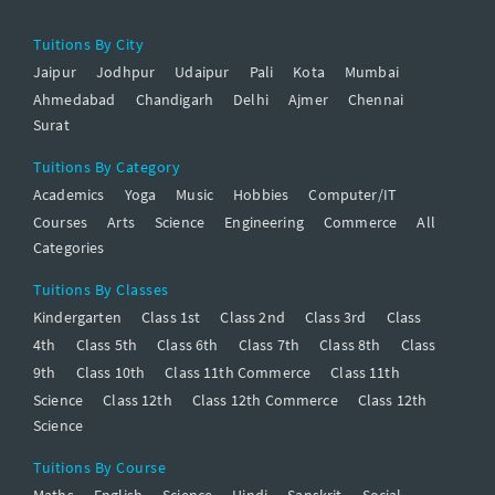
Tuitions By City
Jaipur
Jodhpur
Udaipur
Pali
Kota
Mumbai
Ahmedabad
Chandigarh
Delhi
Ajmer
Chennai
Surat
Tuitions By Category
Academics
Yoga
Music
Hobbies
Computer/IT
Courses
Arts
Science
Engineering
Commerce
All
Categories
Tuitions By Classes
Kindergarten
Class 1st
Class 2nd
Class 3rd
Class
4th
Class 5th
Class 6th
Class 7th
Class 8th
Class
9th
Class 10th
Class 11th Commerce
Class 11th
Science
Class 12th
Class 12th Commerce
Class 12th
Science
Tuitions By Course
Maths
English
Science
Hindi
Sanskrit
Social