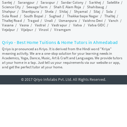
Santej
/
Sarangpur
/
Saraspur
/
Sardar Colony
/
Sarkhej
/
Satellite
/
Science City
/
Sewage Farm
/
Shah E Alam Roja
/
Shahibaug
/
Shahpur
/
Shantipura
/
Shela
/
Shilaj
/
Shyamal
/
Silaj
/
Sola
/
Sola Road
/
South Bopal
/
Sughad
/
Thakkarbapa Nagar
/
Thaltej
/
Thaltej Road
/
Tragad
/
Unali
/
Usmanpura
/
Vaishno Devi
/
Vanch
/
Vasana
/
Vasna
/
Vastral
/
Vastrapur
/
Vatva
/
Vatva GIDC
/
Vejalpur
/
Vijalpur
/
Vinzol
/
Viramgam
Qriyo - Best Home Tuitions & Home Tutors in Ahmedabad
Qriyo is pronounced as Kriyo. It is derived from the Hindi word "Kriya"
meaning activity. We are a one-stop solution for your learning needs in
Academics, Yoga, Dance, Music, Art & Craft and Languages. We provide tutors
at your home in a tap. Just tell us your requirements via our website or app,
and get the perfect tutor at your home.
© 2017 Qriyo Infolabs Pvt. Ltd. All Rights Reserved.