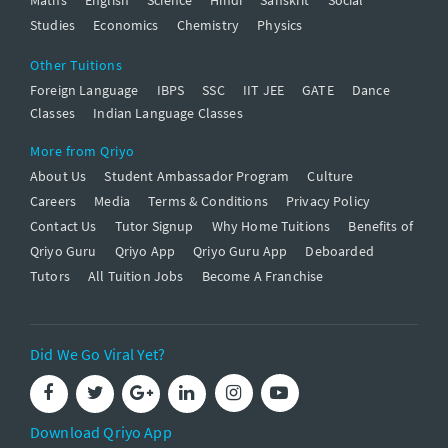
Studies
Economics
Chemistry
Physics
Other Tuitions
Foreign Language
IBPS
SSC
IIT JEE
GATE
Dance
Classes
Indian Language Classes
More from Qriyo
About Us
Student Ambassador Program
Culture
Careers
Media
Terms & Conditions
Privacy Policy
Contact Us
Tutor Signup
Why Home Tuitions
Benefits of
Qriyo Guru
Qriyo App
Qriyo Guru App
Deboarded
Tutors
All Tuition Jobs
Become A Franchise
Did We Go Viral Yet?
Download Qriyo App