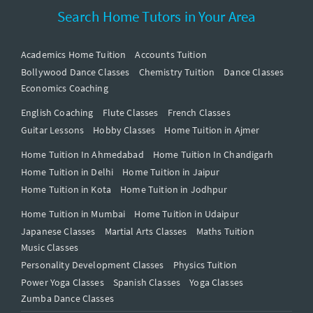
Search Home Tutors in Your Area
Academics Home Tuition
Accounts Tuition
Bollywood Dance Classes
Chemistry Tuition
Dance Classes
Economics Coaching
English Coaching
Flute Classes
French Classes
Guitar Lessons
Hobby Classes
Home Tuition in Ajmer
Home Tuition In Ahmedabad
Home Tuition In Chandigarh
Home Tuition in Delhi
Home Tuition in Jaipur
Home Tuition in Kota
Home Tuition in Jodhpur
Home Tuition in Mumbai
Home Tuition in Udaipur
Japanese Classes
Martial Arts Classes
Maths Tuition
Music Classes
Personality Development Classes
Physics Tuition
Power Yoga Classes
Spanish Classes
Yoga Classes
Zumba Dance Classes