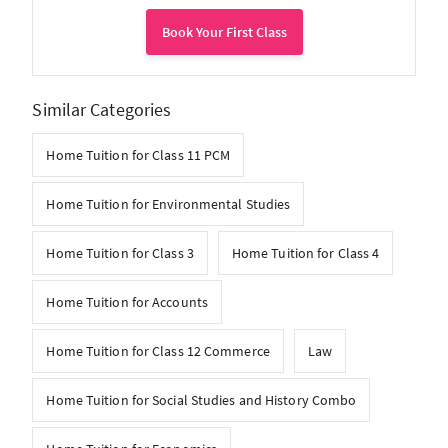
Book Your First Class
Similar Categories
Home Tuition for Class 11 PCM
Home Tuition for Environmental Studies
Home Tuition for Class 3
Home Tuition for Class 4
Home Tuition for Accounts
Home Tuition for Class 12 Commerce
Law
Home Tuition for Social Studies and History Combo