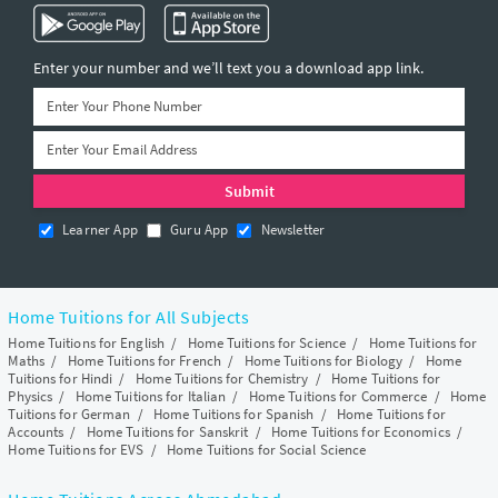
Enter your number and we’ll text you a download app link.
Learner App
Guru App
Newsletter
Home Tuitions for All Subjects
Home Tuitions for English
/
Home Tuitions for Science
/
Home Tuitions for
Maths
/
Home Tuitions for French
/
Home Tuitions for Biology
/
Home
Tuitions for Hindi
/
Home Tuitions for Chemistry
/
Home Tuitions for
Physics
/
Home Tuitions for Italian
/
Home Tuitions for Commerce
/
Home
Tuitions for German
/
Home Tuitions for Spanish
/
Home Tuitions for
Accounts
/
Home Tuitions for Sanskrit
/
Home Tuitions for Economics
/
Home Tuitions for EVS
/
Home Tuitions for Social Science