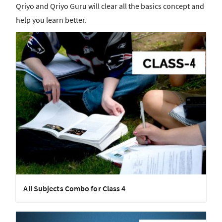
Qriyo and Qriyo Guru will clear all the basics concept and
help you learn better.
All Subjects Combo for Class 4