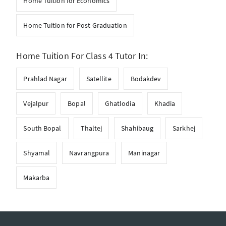
Home Tuition for Economics
Home Tuition for Post Graduation
Home Tuition For Class 4 Tutor In:
Prahlad Nagar
Satellite
Bodakdev
Vejalpur
Bopal
Ghatlodia
Khadia
South Bopal
Thaltej
Shahibaug
Sarkhej
Shyamal
Navrangpura
Maninagar
Makarba