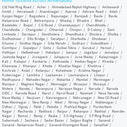
Home Tuitions Across Ahmedabad
132 Feet Ring Road
/
Acher
/
Ahmedabad-Rajkot-Highway
/
Ambawadi
/
Ambli
/
Amraiwadi
/
Anandnagar
/
Asarwa
/
Ashram Road
/
Aslali
/
Ayojan Nagar
/
Bagodara
/
Bapunagar
/
Barejadi
/
Bavla
/
Bavla
Nalsarovar Road
/
Behrampura
/
Bhadaj
/
Bhadra
/
Bhat
/
Bodakdev
/
Bopal
/
C G Road
/
Chanakyapuri
/
Chandkheda
/
Chandlodia
/
Changodar
/
Chharodi
/
Chinpur
/
D Colony
/
Dani
Limbada
/
Dariapur
/
Devdholera
/
Dhandhuka
/
Dholera
/
Dholka
/
Dudheshwar
/
Ellis Bridge
/
Geratpur
/
Ghatlodia
/
Ghodasar
/
Ghuma
/
Girdhar Nagar
/
Gita Mandir
/
Godhavi
/
Gokuldham
/
Gomtipur
/
Gopalpur
/
Gota
/
Gulbai Tekra
/
Gurukul
/
Hansol
/
Hathijan
/
Hatkeshwar
/
Hebatpur
/
Isanpur
/
Jagatpur
/
Jamalpur
/
Jashoda Nagar
/
Jivrajpark
/
Juhapura
/
Juna Wadaj
/
Kalapinagar
/
Kali
/
Kalupur
/
Kankaria
/
Kathwada
/
Keshav Nagar
/
Khadia
/
Khamasa
/
Khanpur
/
Kheda
/
Khodiar Nagar
/
Khokhra
/
Kochrab
/
Kolat
/
Kotarpur
/
Koteshwar
/
Krishna Nagar
/
Kubernagar
/
Lambha
/
Lapkaman
/
Laxmanpura
/
Lilapur
/
Madhupura
/
Mahadev Nagar
/
Makarba
/
Mandal
/
Maninagar
/
Manipur
/
Meghani Nagar
/
Memnagar
/
Mirzapur
/
Moraiya
/
Motera
/
Nandej
/
Naranpura
/
Narayan Nagar
/
Naroda
/
Naroda
GIDC
/
Naroda Road
/
Narol
/
Narol Road
/
Nasmed
/
Nava Naroda
/
Nava Wadaj
/
Navjivan
/
Navrangpura
/
Nehrunagar
/
New CG Road
/
New Maninagar
/
New Ranip
/
Nikol
/
Nirnay Nagar
/
Noblenagar
/
Odhav
/
Ognaj
/
Paldi
/
Palodia
/
Prahlad Nagar
/
Purshottam
Nagar
/
Racharda
/
Raikhad
/
Raipur
/
Rakanpur
/
Rakhial
/
Ramdev
Nagar
/
Ramol
/
Ranip
/
Raska
/
S G Highway
/
S P Ring Road
/
Sabarmati
/
Sachana
/
Sadar Bazar
/
Saijpur Bogha
/
Sanand
/
Sanand - Nalsarovar Road
/
Sanand-Viramgam Road
/
Sanathal
/