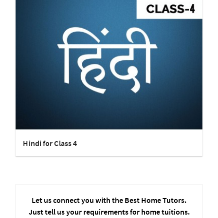
Hindi for Class 4
Let us connect you with the Best Home Tutors.
Just tell us your requirements for home tuitions.