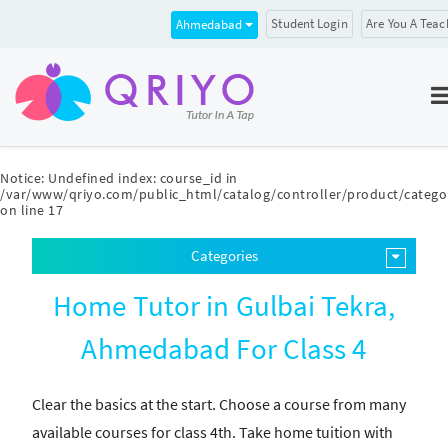
Student Login
Are You A Teac
Ahmedabad
Notice
: Undefined index: course_id in
/var/www/qriyo.com/public_html/catalog/controller/product/catego
on line
17
Categories
Home Tutor in Gulbai Tekra,
Ahmedabad For Class 4
Clear the basics at the start. Choose a course from many
available courses for class 4th. Take home tuition with