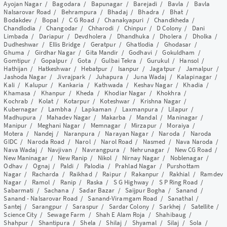
Ayojan Nagar
/
Bagodara
/
Bapunagar
/
Barejadi
/
Bavla
/
Bavla
Nalsarovar Road
/
Behrampura
/
Bhadaj
/
Bhadra
/
Bhat
/
Bodakdev
/
Bopal
/
C G Road
/
Chanakyapuri
/
Chandkheda
/
Chandlodia
/
Changodar
/
Chharodi
/
Chinpur
/
D Colony
/
Dani
Limbada
/
Dariapur
/
Devdholera
/
Dhandhuka
/
Dholera
/
Dholka
/
Dudheshwar
/
Ellis Bridge
/
Geratpur
/
Ghatlodia
/
Ghodasar
/
Ghuma
/
Girdhar Nagar
/
Gita Mandir
/
Godhavi
/
Gokuldham
/
Gomtipur
/
Gopalpur
/
Gota
/
Gulbai Tekra
/
Gurukul
/
Hansol
/
Hathijan
/
Hatkeshwar
/
Hebatpur
/
Isanpur
/
Jagatpur
/
Jamalpur
/
Jashoda Nagar
/
Jivrajpark
/
Juhapura
/
Juna Wadaj
/
Kalapinagar
/
Kali
/
Kalupur
/
Kankaria
/
Kathwada
/
Keshav Nagar
/
Khadia
/
Khamasa
/
Khanpur
/
Kheda
/
Khodiar Nagar
/
Khokhra
/
Kochrab
/
Kolat
/
Kotarpur
/
Koteshwar
/
Krishna Nagar
/
Kubernagar
/
Lambha
/
Lapkaman
/
Laxmanpura
/
Lilapur
/
Madhupura
/
Mahadev Nagar
/
Makarba
/
Mandal
/
Maninagar
/
Manipur
/
Meghani Nagar
/
Memnagar
/
Mirzapur
/
Moraiya
/
Motera
/
Nandej
/
Naranpura
/
Narayan Nagar
/
Naroda
/
Naroda
GIDC
/
Naroda Road
/
Narol
/
Narol Road
/
Nasmed
/
Nava Naroda
/
Nava Wadaj
/
Navjivan
/
Navrangpura
/
Nehrunagar
/
New CG Road
/
New Maninagar
/
New Ranip
/
Nikol
/
Nirnay Nagar
/
Noblenagar
/
Odhav
/
Ognaj
/
Paldi
/
Palodia
/
Prahlad Nagar
/
Purshottam
Nagar
/
Racharda
/
Raikhad
/
Raipur
/
Rakanpur
/
Rakhial
/
Ramdev
Nagar
/
Ramol
/
Ranip
/
Raska
/
S G Highway
/
S P Ring Road
/
Sabarmati
/
Sachana
/
Sadar Bazar
/
Saijpur Bogha
/
Sanand
/
Sanand - Nalsarovar Road
/
Sanand-Viramgam Road
/
Sanathal
/
Santej
/
Sarangpur
/
Saraspur
/
Sardar Colony
/
Sarkhej
/
Satellite
/
Science City
/
Sewage Farm
/
Shah E Alam Roja
/
Shahibaug
/
Shahpur
/
Shantipura
/
Shela
/
Shilaj
/
Shyamal
/
Silaj
/
Sola
/