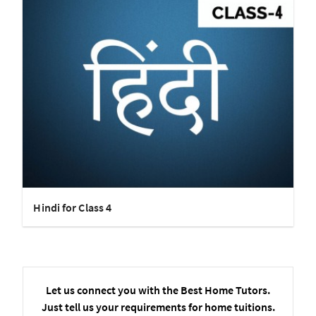
Hindi for Class 4
Let us connect you with the Best Home Tutors.
Just tell us your requirements for home tuitions.