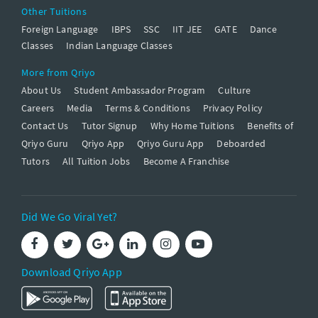
Other Tuitions
Foreign Language
IBPS
SSC
IIT JEE
GATE
Dance
Classes
Indian Language Classes
More from Qriyo
About Us
Student Ambassador Program
Culture
Careers
Media
Terms & Conditions
Privacy Policy
Contact Us
Tutor Signup
Why Home Tuitions
Benefits of
Qriyo Guru
Qriyo App
Qriyo Guru App
Deboarded
Tutors
All Tuition Jobs
Become A Franchise
Did We Go Viral Yet?
Download Qriyo App