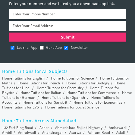
Enter your number and we’ll text you a download app link.
Learner App
Guru App
Newsletter
Home Tuitions for All Subjects
Home Tuitions for English
/
Home Tuitions for Science
/
Home Tuitions for
Maths
/
Home Tuitions for French
/
Home Tuitions for Biology
/
Home
Tuitions for Hindi
/
Home Tuitions for Chemistry
/
Home Tuitions for
Physics
/
Home Tuitions for Italian
/
Home Tuitions for Commerce
/
Home
Tuitions for German
/
Home Tuitions for Spanish
/
Home Tuitions for
Accounts
/
Home Tuitions for Sanskrit
/
Home Tuitions for Economics
/
Home Tuitions for EVS
/
Home Tuitions for Social Science
Home Tuitions Across Ahmedabad
132 Feet Ring Road
/
Acher
/
Ahmedabad-Rajkot-Highway
/
Ambawadi
/
Ambli
/
Amraiwadi
/
Anandnagar
/
Asarwa
/
Ashram Road
/
Aslali
/