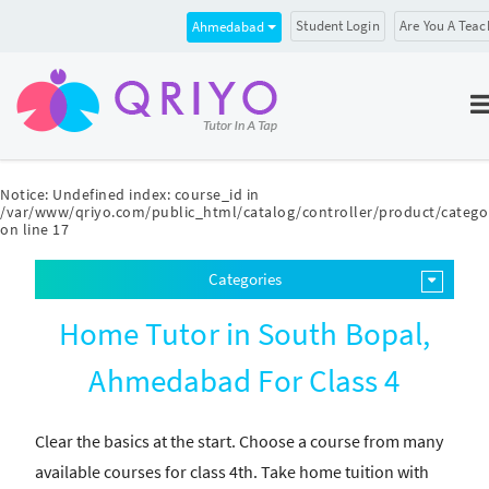
Student Login
Are You A Teac
Ahmedabad
Notice
: Undefined index: course_id in
/var/www/qriyo.com/public_html/catalog/controller/product/catego
on line
17
Categories
Home Tutor in South Bopal,
Ahmedabad For Class 4
Clear the basics at the start. Choose a course from many
available courses for class 4th. Take home tuition with