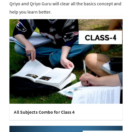
Qriyo and Qriyo Guru will clear all the basics concept and
help you learn better.
All Subjects Combo for Class 4