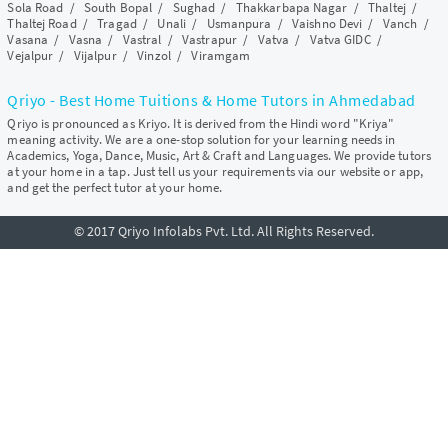
Sola Road
/
South Bopal
/
Sughad
/
Thakkarbapa Nagar
/
Thaltej
/
Thaltej Road
/
Tragad
/
Unali
/
Usmanpura
/
Vaishno Devi
/
Vanch
/
Vasana
/
Vasna
/
Vastral
/
Vastrapur
/
Vatva
/
Vatva GIDC
/
Vejalpur
/
Vijalpur
/
Vinzol
/
Viramgam
Qriyo - Best Home Tuitions & Home Tutors in Ahmedabad
Qriyo is pronounced as Kriyo. It is derived from the Hindi word "Kriya"
meaning activity. We are a one-stop solution for your learning needs in
Academics, Yoga, Dance, Music, Art & Craft and Languages. We provide tutors
at your home in a tap. Just tell us your requirements via our website or app,
and get the perfect tutor at your home.
© 2017 Qriyo Infolabs Pvt. Ltd. All Rights Reserved.