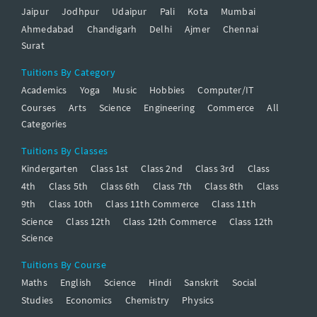
Jaipur
Jodhpur
Udaipur
Pali
Kota
Mumbai
Ahmedabad
Chandigarh
Delhi
Ajmer
Chennai
Surat
Tuitions By Category
Academics
Yoga
Music
Hobbies
Computer/IT
Courses
Arts
Science
Engineering
Commerce
All
Categories
Tuitions By Classes
Kindergarten
Class 1st
Class 2nd
Class 3rd
Class
4th
Class 5th
Class 6th
Class 7th
Class 8th
Class
9th
Class 10th
Class 11th Commerce
Class 11th
Science
Class 12th
Class 12th Commerce
Class 12th
Science
Tuitions By Course
Maths
English
Science
Hindi
Sanskrit
Social
Studies
Economics
Chemistry
Physics