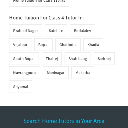
Home Tuition for Class 11 Arts
Home Tuition For Class 4 Tutor In:
Prahlad Nagar
Satellite
Bodakdev
Vejalpur
Bopal
Ghatlodia
Khadia
South Bopal
Thaltej
Shahibaug
Sarkhej
Navrangpura
Maninagar
Makarba
Shyamal
Search Home Tutors in Your Area