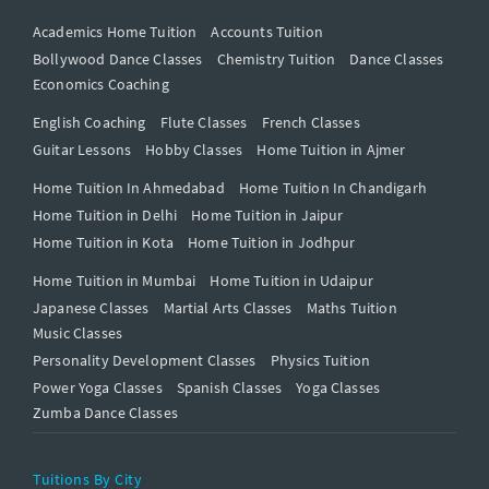
Academics Home Tuition
Accounts Tuition
Bollywood Dance Classes
Chemistry Tuition
Dance Classes
Economics Coaching
English Coaching
Flute Classes
French Classes
Guitar Lessons
Hobby Classes
Home Tuition in Ajmer
Home Tuition In Ahmedabad
Home Tuition In Chandigarh
Home Tuition in Delhi
Home Tuition in Jaipur
Home Tuition in Kota
Home Tuition in Jodhpur
Home Tuition in Mumbai
Home Tuition in Udaipur
Japanese Classes
Martial Arts Classes
Maths Tuition
Music Classes
Personality Development Classes
Physics Tuition
Power Yoga Classes
Spanish Classes
Yoga Classes
Zumba Dance Classes
Tuitions By City