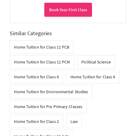
Book Your First Class
Similar Categories
Home Tuition for Class 11 PCB
Home Tuition for Class 11 PCM
Political Science
Home Tuition for Class 6
Home Tuition for Class 4
Home Tuition for Environmental Studies
Home Tuition for Pre Primary Classes
Home Tuition for Class 2
Law