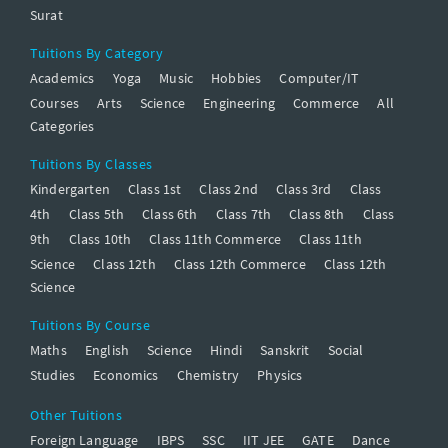
Surat
Tuitions By Category
Academics
Yoga
Music
Hobbies
Computer/IT
Courses
Arts
Science
Engineering
Commerce
All
Categories
Tuitions By Classes
Kindergarten
Class 1st
Class 2nd
Class 3rd
Class
4th
Class 5th
Class 6th
Class 7th
Class 8th
Class
9th
Class 10th
Class 11th Commerce
Class 11th
Science
Class 12th
Class 12th Commerce
Class 12th
Science
Tuitions By Course
Maths
English
Science
Hindi
Sanskrit
Social
Studies
Economics
Chemistry
Physics
Other Tuitions
Foreign Language
IBPS
SSC
IIT JEE
GATE
Dance