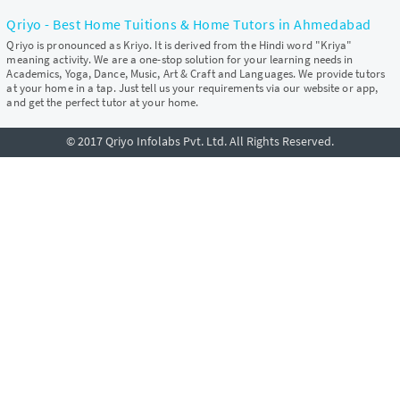
Qriyo - Best Home Tuitions & Home Tutors in Ahmedabad
Qriyo is pronounced as Kriyo. It is derived from the Hindi word "Kriya"
meaning activity. We are a one-stop solution for your learning needs in
Academics, Yoga, Dance, Music, Art & Craft and Languages. We provide tutors
at your home in a tap. Just tell us your requirements via our website or app,
and get the perfect tutor at your home.
© 2017 Qriyo Infolabs Pvt. Ltd. All Rights Reserved.