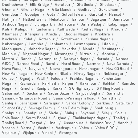
Dudheshwar
/
Ellis Bridge
/
Geratpur
/
Ghatlodia
/
Ghodasar
/
Ghuma
/
Girdhar Nagar
/
Gita Mandir
/
Godhavi
/
Gokuldham
/
Gomtipur
/
Gopalpur
/
Gota
/
Gulbai Tekra
/
Gurukul
/
Hansol
/
Hathijan
/
Hatkeshwar
/
Hebatpur
/
Isanpur
/
Jagatpur
/
Jamalpur
/
Jashoda Nagar
/
Jivrajpark
/
Juhapura
/
Juna Wadaj
/
Kalapinagar
/
Kali
/
Kalupur
/
Kankaria
/
Kathwada
/
Keshav Nagar
/
Khadia
/
Khamasa
/
Khanpur
/
Kheda
/
Khodiar Nagar
/
Khokhra
/
Kochrab
/
Kolat
/
Kotarpur
/
Koteshwar
/
Krishna Nagar
/
Kubernagar
/
Lambha
/
Lapkaman
/
Laxmanpura
/
Lilapur
/
Madhupura
/
Mahadev Nagar
/
Makarba
/
Mandal
/
Maninagar
/
Manipur
/
Meghani Nagar
/
Memnagar
/
Mirzapur
/
Moraiya
/
Motera
/
Nandej
/
Naranpura
/
Narayan Nagar
/
Naroda
/
Naroda
GIDC
/
Naroda Road
/
Narol
/
Narol Road
/
Nasmed
/
Nava Naroda
/
Nava Wadaj
/
Navjivan
/
Navrangpura
/
Nehrunagar
/
New CG Road
/
New Maninagar
/
New Ranip
/
Nikol
/
Nirnay Nagar
/
Noblenagar
/
Odhav
/
Ognaj
/
Paldi
/
Palodia
/
Prahlad Nagar
/
Purshottam
Nagar
/
Racharda
/
Raikhad
/
Raipur
/
Rakanpur
/
Rakhial
/
Ramdev
Nagar
/
Ramol
/
Ranip
/
Raska
/
S G Highway
/
S P Ring Road
/
Sabarmati
/
Sachana
/
Sadar Bazar
/
Saijpur Bogha
/
Sanand
/
Sanand - Nalsarovar Road
/
Sanand-Viramgam Road
/
Sanathal
/
Santej
/
Sarangpur
/
Saraspur
/
Sardar Colony
/
Sarkhej
/
Satellite
/
Science City
/
Sewage Farm
/
Shah E Alam Roja
/
Shahibaug
/
Shahpur
/
Shantipura
/
Shela
/
Shilaj
/
Shyamal
/
Silaj
/
Sola
/
Sola Road
/
South Bopal
/
Sughad
/
Thakkarbapa Nagar
/
Thaltej
/
Thaltej Road
/
Tragad
/
Unali
/
Usmanpura
/
Vaishno Devi
/
Vanch
/
Vasana
/
Vasna
/
Vastral
/
Vastrapur
/
Vatva
/
Vatva GIDC
/
Vejalpur
/
Vijalpur
/
Vinzol
/
Viramgam