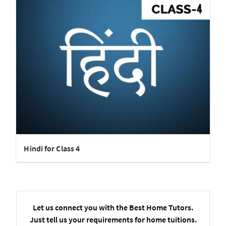
Hindi for Class 4
Let us connect you with the Best Home Tutors.
Just tell us your requirements for home tuitions.