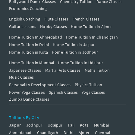
Bollywood Dance Classes
Chemistry Tuition
Dance Classes
Economics Coaching
English Coaching
Flute Classes
French Classes
Guitar Lessons
Hobby Classes
Home Tuition in Ajmer
Home Tuition In Ahmedabad
Home Tuition In Chandigarh
Home Tuition in Delhi
Home Tuition in Jaipur
Home Tuition in Kota
Home Tuition in Jodhpur
Home Tuition in Mumbai
Home Tuition in Udaipur
Japanese Classes
Martial Arts Classes
Maths Tuition
Music Classes
Personality Development Classes
Physics Tuition
Power Yoga Classes
Spanish Classes
Yoga Classes
Zumba Dance Classes
Tuitions By City
Jaipur
Jodhpur
Udaipur
Pali
Kota
Mumbai
Ahmedabad
Chandigarh
Delhi
Ajmer
Chennai