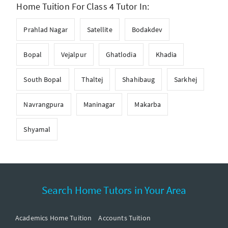
Home Tuition For Class 4 Tutor In:
Prahlad Nagar
Satellite
Bodakdev
Bopal
Vejalpur
Ghatlodia
Khadia
South Bopal
Thaltej
Shahibaug
Sarkhej
Navrangpura
Maninagar
Makarba
Shyamal
Search Home Tutors in Your Area
Academics Home Tuition
Accounts Tuition