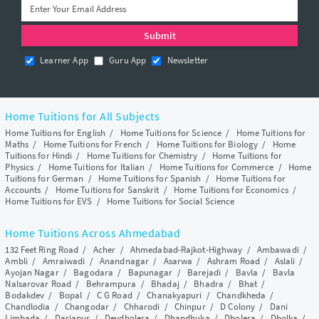
Learner App
Guru App
Newsletter
Home Tuitions for All Subjects
Home Tuitions for English
/
Home Tuitions for Science
/
Home Tuitions for
Maths
/
Home Tuitions for French
/
Home Tuitions for Biology
/
Home
Tuitions for Hindi
/
Home Tuitions for Chemistry
/
Home Tuitions for
Physics
/
Home Tuitions for Italian
/
Home Tuitions for Commerce
/
Home
Tuitions for German
/
Home Tuitions for Spanish
/
Home Tuitions for
Accounts
/
Home Tuitions for Sanskrit
/
Home Tuitions for Economics
/
Home Tuitions for EVS
/
Home Tuitions for Social Science
Home Tuitions Across Ahmedabad
132 Feet Ring Road
/
Acher
/
Ahmedabad-Rajkot-Highway
/
Ambawadi
/
Ambli
/
Amraiwadi
/
Anandnagar
/
Asarwa
/
Ashram Road
/
Aslali
/
Ayojan Nagar
/
Bagodara
/
Bapunagar
/
Barejadi
/
Bavla
/
Bavla
Nalsarovar Road
/
Behrampura
/
Bhadaj
/
Bhadra
/
Bhat
/
Bodakdev
/
Bopal
/
C G Road
/
Chanakyapuri
/
Chandkheda
/
Chandlodia
/
Changodar
/
Chharodi
/
Chinpur
/
D Colony
/
Dani
Limbada
/
Dariapur
/
Devdholera
/
Dhandhuka
/
Dholera
/
Dholka
/