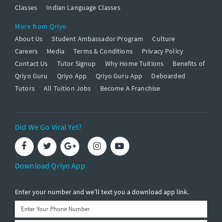
Classes
Indian Language Classes
More from Qriyo
About Us
Student Ambassador Program
Culture
Careers
Media
Terms & Conditions
Privacy Policy
Contact Us
Tutor Signup
Why Home Tuitions
Benefits of
Qriyo Guru
Qriyo App
Qriyo Guru App
Deboarded
Tutors
All Tuition Jobs
Become A Franchise
Did We Go Viral Yet?
Download Qriyo App
Enter your number and we’ll text you a download app link.