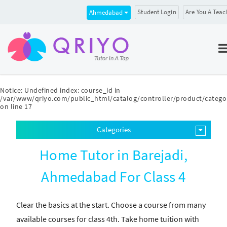
Student Login
Are You A Teac
Ahmedabad
Notice
: Undefined index: course_id in
/var/www/qriyo.com/public_html/catalog/controller/product/catego
on line
17
Categories
Home Tutor in Barejadi,
Ahmedabad For Class 4
Clear the basics at the start. Choose a course from many
available courses for class 4th. Take home tuition with