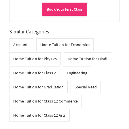
Book Your First Class
Similar Categories
Accounts
Home Tuition for Economics
Home Tuition for Physics
Home Tuition for Hindi
Home Tuition for Class 2
Engineering
Home Tuition for Graduation
Special Need
Home Tuition for Class 12 Commerce
Home Tuition for Class 12 Arts