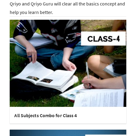
Qriyo and Qriyo Guru will clear all the basics concept and
help you learn better.
All Subjects Combo for Class 4