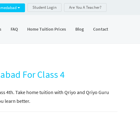
Student Login
Are You A Teacher?
hmedabad
s
FAQ
Home Tuition Prices
Blog
Contact
abad For Class 4
lass 4th. Take home tuition with Qriyo and Qriyo Guru
ou learn better.