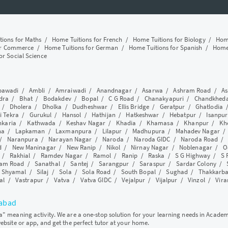
tions for Maths
/
Home Tuitions for French
/
Home Tuitions for Biology
/
Home
or Commerce
/
Home Tuitions for German
/
Home Tuitions for Spanish
/
Home 
or Social Science
awadi
/
Ambli
/
Amraiwadi
/
Anandnagar
/
Asarwa
/
Ashram Road
/
As
dra
/
Bhat
/
Bodakdev
/
Bopal
/
C G Road
/
Chanakyapuri
/
Chandkhed
/
Dholera
/
Dholka
/
Dudheshwar
/
Ellis Bridge
/
Geratpur
/
Ghatlodia
i Tekra
/
Gurukul
/
Hansol
/
Hathijan
/
Hatkeshwar
/
Hebatpur
/
Isanpur
nkaria
/
Kathwada
/
Keshav Nagar
/
Khadia
/
Khamasa
/
Khanpur
/
Kh
ha
/
Lapkaman
/
Laxmanpura
/
Lilapur
/
Madhupura
/
Mahadev Nagar
/
Naranpura
/
Narayan Nagar
/
Naroda
/
Naroda GIDC
/
Naroda Road
d
/
New Maninagar
/
New Ranip
/
Nikol
/
Nirnay Nagar
/
Noblenagar
/
O
/
Rakhial
/
Ramdev Nagar
/
Ramol
/
Ranip
/
Raska
/
S G Highway
/
S 
am Road
/
Sanathal
/
Santej
/
Sarangpur
/
Saraspur
/
Sardar Colony
/
/
Shyamal
/
Silaj
/
Sola
/
Sola Road
/
South Bopal
/
Sughad
/
Thakkarb
al
/
Vastrapur
/
Vatva
/
Vatva GIDC
/
Vejalpur
/
Vijalpur
/
Vinzol
/
Vir
dabad
ya" meaning activity. We are a one-stop solution for your learning needs in Acade
website or app, and get the perfect tutor at your home.