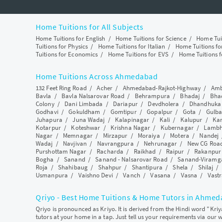
Home Tuitions for All Subjects
Home Tuitions for English
/
Home Tuitions for Science
/
Home Tui
Tuitions for Physics
/
Home Tuitions for Italian
/
Home Tuitions f
Tuitions for Economics
/
Home Tuitions for EVS
/
Home Tuitions f
Home Tuitions Across Ahmedabad
132 Feet Ring Road
/
Acher
/
Ahmedabad-Rajkot-Highway
/
Amb
Bavla
/
Bavla Nalsarovar Road
/
Behrampura
/
Bhadaj
/
Bha
Colony
/
Dani Limbada
/
Dariapur
/
Devdholera
/
Dhandhuka
Godhavi
/
Gokuldham
/
Gomtipur
/
Gopalpur
/
Gota
/
Gulba
Juhapura
/
Juna Wadaj
/
Kalapinagar
/
Kali
/
Kalupur
/
Ka
Kotarpur
/
Koteshwar
/
Krishna Nagar
/
Kubernagar
/
Lamb
Nagar
/
Memnagar
/
Mirzapur
/
Moraiya
/
Motera
/
Nandej
Wadaj
/
Navjivan
/
Navrangpura
/
Nehrunagar
/
New CG Roa
Purshottam Nagar
/
Racharda
/
Raikhad
/
Raipur
/
Rakanpur
Bogha
/
Sanand
/
Sanand - Nalsarovar Road
/
Sanand-Viramg
Roja
/
Shahibaug
/
Shahpur
/
Shantipura
/
Shela
/
Shilaj
Usmanpura
/
Vaishno Devi
/
Vanch
/
Vasana
/
Vasna
/
Vastr
Qriyo - Best Home Tuitions & Home Tutors in Ahme
Qriyo is pronounced as Kriyo. It is derived from the Hindi word "Kri
tutors at your home in a tap. Just tell us your requirements via our 