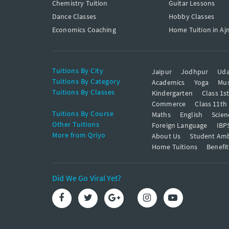
Chemistry Tuition
Guitar Lessons
Dance Classes
Hobby Classes
Economics Coaching
Home Tuition in Aj
Tuitions By City
Jaipur
Jodhpur
Uda
Tuitions By Category
Academics
Yoga
Mus
Tuitions By Classes
Kindergarten
Class 1s
Commerce
Class 11th
Tuitions By Course
Maths
English
Scien
Other Tuitions
Foreign Language
IBP
More from Qriyo
About Us
Student Am
Home Tuitions
Benefit
Did We Go Viral Yet?