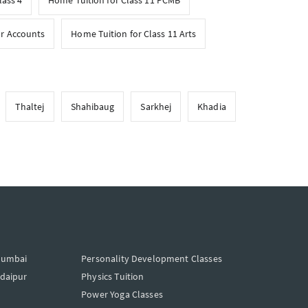
lass 4
Home Tuition for Class 11 PCMB
or Accounts
Home Tuition for Class 11 Arts
Thaltej
Shahibaug
Sarkhej
Khadia
Mumbai
Personality Development Classes
Udaipur
Physics Tuition
Power Yoga Classes