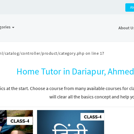
A
gories
About U
l/catalog/controller/product/category.php
on line
17
Home Tutor in Dariapur, Ahmed
ics at the start. Choose a course from many available courses for c
will clear all the basics concept and help y