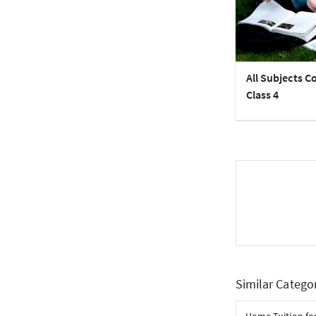
All Subjects C
Class 4
Similar Catego