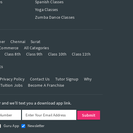
es
Spanish Classes
Yoga Classes
Zumba Dance Classes
mer
Chennai
Surat
Commerce
All Categories
Class 8th
Class 9th
Class 10th
Class 11th
cs
Privacy Policy
Contact Us
Tutor Signup
Why
 Tuition Jobs
Become A Franchise
and we’ll text you a download app link.
Guru App
Newsletter