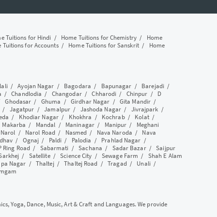
 Tuitions for Hindi
/
Home Tuitions for Chemistry
/
Home
Tuitions for Accounts
/
Home Tuitions for Sanskrit
/
Home
lali
/
Ayojan Nagar
/
Bagodara
/
Bapunagar
/
Barejadi
/
a
/
Chandlodia
/
Changodar
/
Chharodi
/
Chinpur
/
D
/
Ghodasar
/
Ghuma
/
Girdhar Nagar
/
Gita Mandir
/
/
Jagatpur
/
Jamalpur
/
Jashoda Nagar
/
Jivrajpark
/
eda
/
Khodiar Nagar
/
Khokhra
/
Kochrab
/
Kolat
/
/
Makarba
/
Mandal
/
Maninagar
/
Manipur
/
Meghani
/
Narol
/
Narol Road
/
Nasmed
/
Nava Naroda
/
Nava
dhav
/
Ognaj
/
Paldi
/
Palodia
/
Prahlad Nagar
/
P Ring Road
/
Sabarmati
/
Sachana
/
Sadar Bazar
/
Saijpur
Sarkhej
/
Satellite
/
Science City
/
Sewage Farm
/
Shah E Alam
apa Nagar
/
Thaltej
/
Thaltej Road
/
Tragad
/
Unali
/
amgam
mics, Yoga, Dance, Music, Art & Craft and Languages. We provide