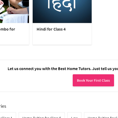
ombo for
Hindi for Class 4
Let us connect you with the Best Home Tutors. Just tell us yo
Book Your First Class
ries