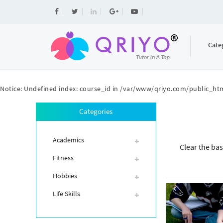
Cate
Notice
: Undefined index: course_id in
/var/www/qriyo.com/public_htm
Categories
Academics
Clear the bas
Fitness
Hobbies
Life Skills