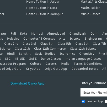
Home Tuition in Jaipur
Martial Arts Class
Home Tuition in Kota
Maths Tuition
mer
Home Tuition in Jodhpur
Music Classes
ipur
Pali
Kota
Mumbai
Ahmedabad
Chandigarh
Delhi
Aj
ic
Hobbies
Computer/IT Courses
Arts
Science
Engineering
t
Class 2nd
Class 3rd
Class 4th
Class 5th
Class 6th
Class 7th
 Science
Class 12th
Class 12th Commerce
Class 12th Science
ce
Hindi
Sanskrit
Social Studies
Economics
Chemistry
Physi
S
SSC
IIT JEE
GATE
Dance Classes
Indian Language Classes
bassador Program
Culture
Careers
Media
Terms & Conditions
s of Qriyo Guru
Qriyo App
Qriyo Guru App
Deboarded Tutors
All
Download Qriyo App
Enter your number 
Learner App