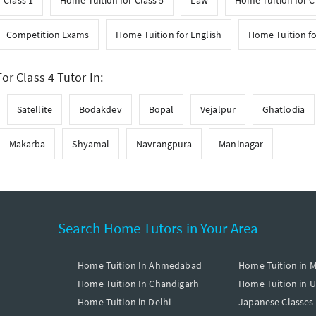
 Class 1
Home Tuition for Class 5
Law
Home Tuition for C
Competition Exams
Home Tuition for English
Home Tuition f
or Class 4 Tutor In:
Satellite
Bodakdev
Bopal
Vejalpur
Ghatlodia
Makarba
Shyamal
Navrangpura
Maninagar
Search Home Tutors in Your Area
Home Tuition In Ahmedabad
Home Tuition in 
Home Tuition In Chandigarh
Home Tuition in 
Home Tuition in Delhi
Japanese Classes