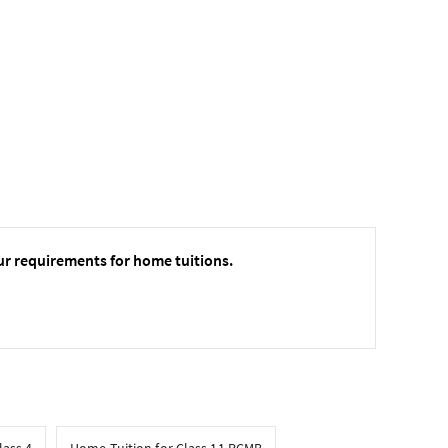
ur requirements for home tuitions.