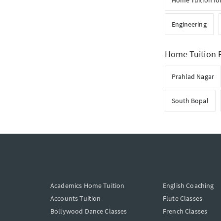
Home Tuition for
Engineering
Home Tuition F
Prahlad Nagar
South Bopal
Academics Home Tuition
English Coaching
Accounts Tuition
Flute Classes
Bollywood Dance Classes
French Classes