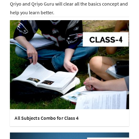
Qriyo and Qriyo Guru will clear all the basics concept and
help you learn better.
All Subjects Combo for Class 4