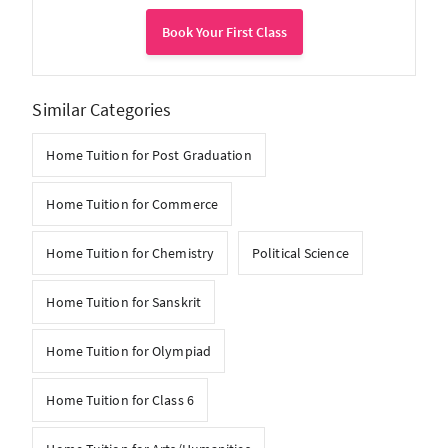
Book Your First Class
Similar Categories
Home Tuition for Post Graduation
Home Tuition for Commerce
Home Tuition for Chemistry
Political Science
Home Tuition for Sanskrit
Home Tuition for Olympiad
Home Tuition for Class 6