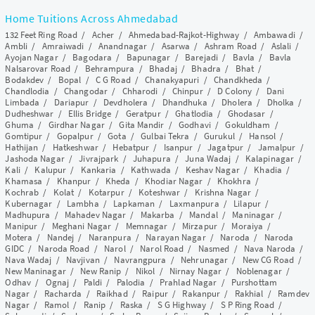
Home Tuitions Across Ahmedabad
132 Feet Ring Road
/
Acher
/
Ahmedabad-Rajkot-Highway
/
Ambawadi
/
Ambli
/
Amraiwadi
/
Anandnagar
/
Asarwa
/
Ashram Road
/
Aslali
/
Ayojan Nagar
/
Bagodara
/
Bapunagar
/
Barejadi
/
Bavla
/
Bavla
Nalsarovar Road
/
Behrampura
/
Bhadaj
/
Bhadra
/
Bhat
/
Bodakdev
/
Bopal
/
C G Road
/
Chanakyapuri
/
Chandkheda
/
Chandlodia
/
Changodar
/
Chharodi
/
Chinpur
/
D Colony
/
Dani
Limbada
/
Dariapur
/
Devdholera
/
Dhandhuka
/
Dholera
/
Dholka
/
Dudheshwar
/
Ellis Bridge
/
Geratpur
/
Ghatlodia
/
Ghodasar
/
Ghuma
/
Girdhar Nagar
/
Gita Mandir
/
Godhavi
/
Gokuldham
/
Gomtipur
/
Gopalpur
/
Gota
/
Gulbai Tekra
/
Gurukul
/
Hansol
/
Hathijan
/
Hatkeshwar
/
Hebatpur
/
Isanpur
/
Jagatpur
/
Jamalpur
/
Jashoda Nagar
/
Jivrajpark
/
Juhapura
/
Juna Wadaj
/
Kalapinagar
/
Kali
/
Kalupur
/
Kankaria
/
Kathwada
/
Keshav Nagar
/
Khadia
/
Khamasa
/
Khanpur
/
Kheda
/
Khodiar Nagar
/
Khokhra
/
Kochrab
/
Kolat
/
Kotarpur
/
Koteshwar
/
Krishna Nagar
/
Kubernagar
/
Lambha
/
Lapkaman
/
Laxmanpura
/
Lilapur
/
Madhupura
/
Mahadev Nagar
/
Makarba
/
Mandal
/
Maninagar
/
Manipur
/
Meghani Nagar
/
Memnagar
/
Mirzapur
/
Moraiya
/
Motera
/
Nandej
/
Naranpura
/
Narayan Nagar
/
Naroda
/
Naroda
GIDC
/
Naroda Road
/
Narol
/
Narol Road
/
Nasmed
/
Nava Naroda
/
Nava Wadaj
/
Navjivan
/
Navrangpura
/
Nehrunagar
/
New CG Road
/
New Maninagar
/
New Ranip
/
Nikol
/
Nirnay Nagar
/
Noblenagar
/
Odhav
/
Ognaj
/
Paldi
/
Palodia
/
Prahlad Nagar
/
Purshottam
Nagar
/
Racharda
/
Raikhad
/
Raipur
/
Rakanpur
/
Rakhial
/
Ramdev
Nagar
/
Ramol
/
Ranip
/
Raska
/
S G Highway
/
S P Ring Road
/