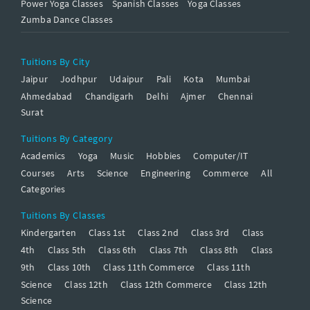
Power Yoga Classes
Spanish Classes
Yoga Classes
Zumba Dance Classes
Tuitions By City
Jaipur
Jodhpur
Udaipur
Pali
Kota
Mumbai
Ahmedabad
Chandigarh
Delhi
Ajmer
Chennai
Surat
Tuitions By Category
Academics
Yoga
Music
Hobbies
Computer/IT
Courses
Arts
Science
Engineering
Commerce
All
Categories
Tuitions By Classes
Kindergarten
Class 1st
Class 2nd
Class 3rd
Class
4th
Class 5th
Class 6th
Class 7th
Class 8th
Class
9th
Class 10th
Class 11th Commerce
Class 11th
Science
Class 12th
Class 12th Commerce
Class 12th
Science