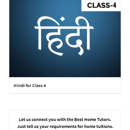
Hindi for Class 4
Let us connect you with the Best Home Tutors.
Just tell us your requirements for home tuitions.