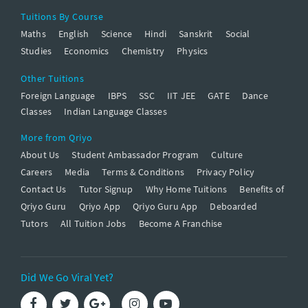
Tuitions By Course
Maths
English
Science
Hindi
Sanskrit
Social
Studies
Economics
Chemistry
Physics
Other Tuitions
Foreign Language
IBPS
SSC
IIT JEE
GATE
Dance
Classes
Indian Language Classes
More from Qriyo
About Us
Student Ambassador Program
Culture
Careers
Media
Terms & Conditions
Privacy Policy
Contact Us
Tutor Signup
Why Home Tuitions
Benefits of
Qriyo Guru
Qriyo App
Qriyo Guru App
Deboarded
Tutors
All Tuition Jobs
Become A Franchise
Did We Go Viral Yet?