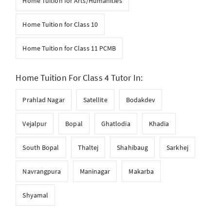
Home Tuition for Arts/Humanities
Home Tuition for Class 10
Home Tuition for Class 11 PCMB
Home Tuition For Class 4 Tutor In:
Prahlad Nagar
Satellite
Bodakdev
Vejalpur
Bopal
Ghatlodia
Khadia
South Bopal
Thaltej
Shahibaug
Sarkhej
Navrangpura
Maninagar
Makarba
Shyamal