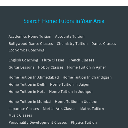
Search Home Tutors in Your Area
Academics Home Tuition
Accounts Tuition
Bollywood Dance Classes
Chemistry Tuition
Dance Classes
Economics Coaching
English Coaching
Flute Classes
French Classes
Guitar Lessons
Hobby Classes
Home Tuition in Ajmer
Home Tuition In Ahmedabad
Home Tuition In Chandigarh
Home Tuition in Delhi
Home Tuition in Jaipur
Home Tuition in Kota
Home Tuition in Jodhpur
Home Tuition in Mumbai
Home Tuition in Udaipur
Japanese Classes
Martial Arts Classes
Maths Tuition
Music Classes
Personality Development Classes
Physics Tuition