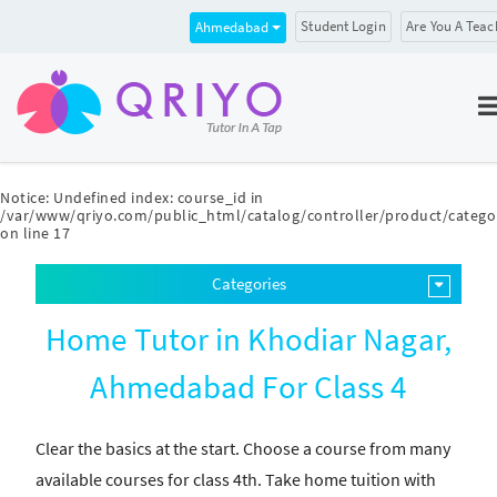
Student Login
Are You A Teac
Ahmedabad
Notice
: Undefined index: course_id in
/var/www/qriyo.com/public_html/catalog/controller/product/catego
on line
17
Categories
Home Tutor in Khodiar Nagar,
Ahmedabad For Class 4
Clear the basics at the start. Choose a course from many
available courses for class 4th. Take home tuition with