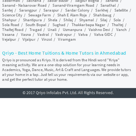
Sabarmati
/
Sachana
/
Sadar Bazar
/
Saijpur Bogha
/
Sanand
/
Sanand - Nalsarovar Road
/
Sanand-Viramgam Road
/
Sanathal
/
Santej
/
Sarangpur
/
Saraspur
/
Sardar Colony
/
Sarkhej
/
Satellite
/
Science City
/
Sewage Farm
/
Shah E Alam Roja
/
Shahibaug
/
Shahpur
/
Shantipura
/
Shela
/
Shilaj
/
Shyamal
/
Silaj
/
Sola
/
Sola Road
/
South Bopal
/
Sughad
/
Thakkarbapa Nagar
/
Thaltej
/
Thaltej Road
/
Tragad
/
Unali
/
Usmanpura
/
Vaishno Devi
/
Vanch
/
Vasana
/
Vasna
/
Vastral
/
Vastrapur
/
Vatva
/
Vatva GIDC
/
Vejalpur
/
Vijalpur
/
Vinzol
/
Viramgam
Qriyo - Best Home Tuitions & Home Tutors in Ahmedabad
Qriyo is pronounced as Kriyo. It is derived from the Hindi word "Kriya"
meaning activity. We are a one-stop solution for your learning needs in
Academics, Yoga, Dance, Music, Art & Craft and Languages. We provide tutors
at your home in a tap. Just tell us your requirements via our website or app,
and get the perfect tutor at your home.
© 2017 Qriyo Infolabs Pvt. Ltd. All Rights Reserved.