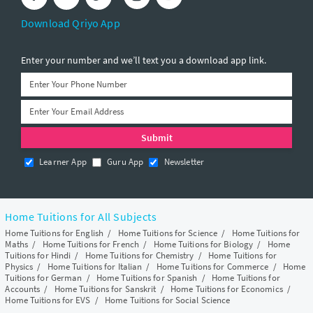
Download Qriyo App
Enter your number and we’ll text you a download app link.
Learner App
Guru App
Newsletter
Home Tuitions for All Subjects
Home Tuitions for English
/
Home Tuitions for Science
/
Home Tuitions for
Maths
/
Home Tuitions for French
/
Home Tuitions for Biology
/
Home
Tuitions for Hindi
/
Home Tuitions for Chemistry
/
Home Tuitions for
Physics
/
Home Tuitions for Italian
/
Home Tuitions for Commerce
/
Home
Tuitions for German
/
Home Tuitions for Spanish
/
Home Tuitions for
Accounts
/
Home Tuitions for Sanskrit
/
Home Tuitions for Economics
/
Home Tuitions for EVS
/
Home Tuitions for Social Science