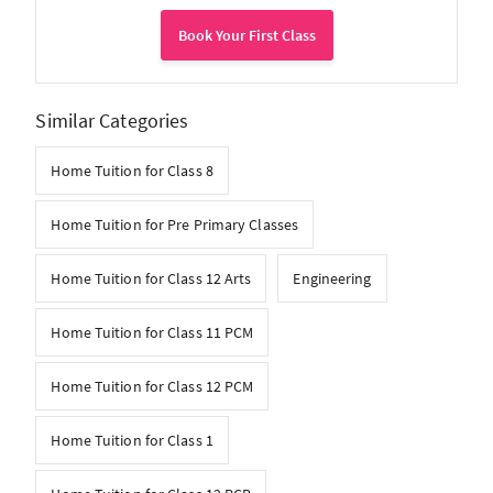
Book Your First Class
Similar Categories
Home Tuition for Class 8
Home Tuition for Pre Primary Classes
Home Tuition for Class 12 Arts
Engineering
Home Tuition for Class 11 PCM
Home Tuition for Class 12 PCM
Home Tuition for Class 1