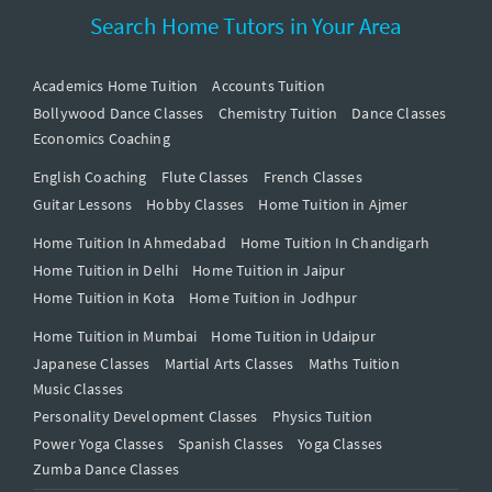
Search Home Tutors in Your Area
Academics Home Tuition
Accounts Tuition
Bollywood Dance Classes
Chemistry Tuition
Dance Classes
Economics Coaching
English Coaching
Flute Classes
French Classes
Guitar Lessons
Hobby Classes
Home Tuition in Ajmer
Home Tuition In Ahmedabad
Home Tuition In Chandigarh
Home Tuition in Delhi
Home Tuition in Jaipur
Home Tuition in Kota
Home Tuition in Jodhpur
Home Tuition in Mumbai
Home Tuition in Udaipur
Japanese Classes
Martial Arts Classes
Maths Tuition
Music Classes
Personality Development Classes
Physics Tuition
Power Yoga Classes
Spanish Classes
Yoga Classes
Zumba Dance Classes