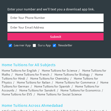
Enter your number and we’ll text you a download app link.
Learner App
Guru App
Newsletter
Home Tuitions for All Subjects
Home Tuitions for English
/
Home Tuitions for Science
/
Home Tuitions for
Maths
/
Home Tuitions for French
/
Home Tuitions for Biology
/
Home
Tuitions for Hindi
/
Home Tuitions for Chemistry
/
Home Tuitions for
Physics
/
Home Tuitions for Italian
/
Home Tuitions for Commerce
/
Home
Tuitions for German
/
Home Tuitions for Spanish
/
Home Tuitions for
Accounts
/
Home Tuitions for Sanskrit
/
Home Tuitions for Economics
/
Home Tuitions for EVS
/
Home Tuitions for Social Science
Home Tuitions Across Ahmedabad