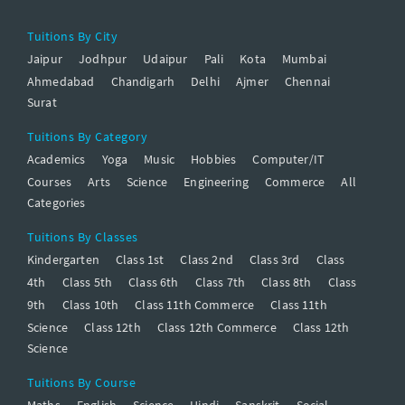
Tuitions By City
Jaipur
Jodhpur
Udaipur
Pali
Kota
Mumbai
Ahmedabad
Chandigarh
Delhi
Ajmer
Chennai
Surat
Tuitions By Category
Academics
Yoga
Music
Hobbies
Computer/IT
Courses
Arts
Science
Engineering
Commerce
All
Categories
Tuitions By Classes
Kindergarten
Class 1st
Class 2nd
Class 3rd
Class
4th
Class 5th
Class 6th
Class 7th
Class 8th
Class
9th
Class 10th
Class 11th Commerce
Class 11th
Science
Class 12th
Class 12th Commerce
Class 12th
Science
Tuitions By Course
Maths
English
Science
Hindi
Sanskrit
Social