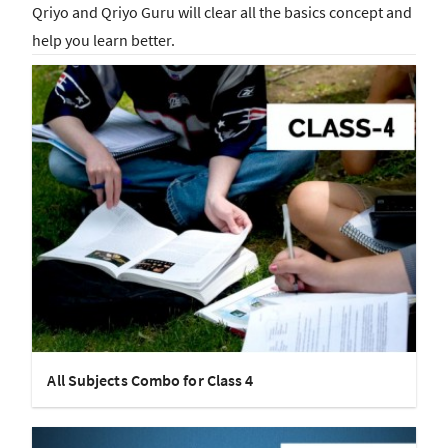
Qriyo and Qriyo Guru will clear all the basics concept and
help you learn better.
All Subjects Combo for Class 4