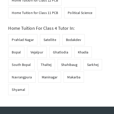
Home Tuition for Class 12 PCB
Home Tuition for Class 11 PCB
Political Science
Home Tuition For Class 4 Tutor In:
Prahlad Nagar
Satellite
Bodakdev
Bopal
Vejalpur
Ghatlodia
Khadia
South Bopal
Thaltej
Shahibaug
Sarkhej
Navrangpura
Maninagar
Makarba
Shyamal