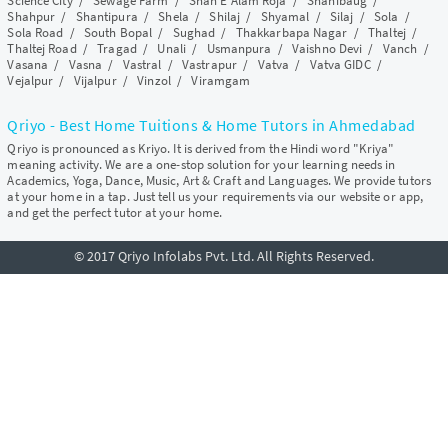
Science City
/
Sewage Farm
/
Shah E Alam Roja
/
Shahibaug
/
Shahpur
/
Shantipura
/
Shela
/
Shilaj
/
Shyamal
/
Silaj
/
Sola
/
Sola Road
/
South Bopal
/
Sughad
/
Thakkarbapa Nagar
/
Thaltej
/
Thaltej Road
/
Tragad
/
Unali
/
Usmanpura
/
Vaishno Devi
/
Vanch
/
Vasana
/
Vasna
/
Vastral
/
Vastrapur
/
Vatva
/
Vatva GIDC
/
Vejalpur
/
Vijalpur
/
Vinzol
/
Viramgam
Qriyo - Best Home Tuitions & Home Tutors in Ahmedabad
Qriyo is pronounced as Kriyo. It is derived from the Hindi word "Kriya"
meaning activity. We are a one-stop solution for your learning needs in
Academics, Yoga, Dance, Music, Art & Craft and Languages. We provide tutors
at your home in a tap. Just tell us your requirements via our website or app,
and get the perfect tutor at your home.
© 2017 Qriyo Infolabs Pvt. Ltd. All Rights Reserved.