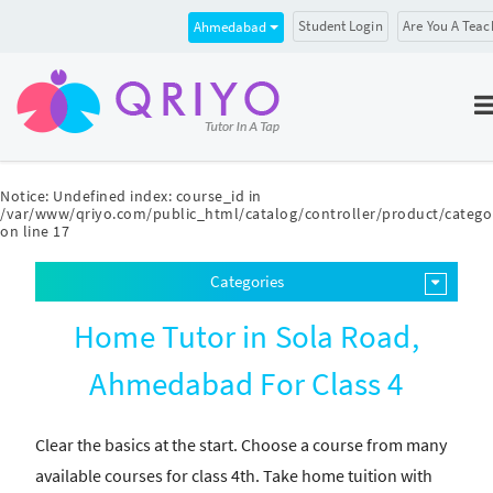
Student Login
Are You A Teac
Ahmedabad
Notice
: Undefined index: course_id in
/var/www/qriyo.com/public_html/catalog/controller/product/catego
on line
17
Categories
Home Tutor in Sola Road,
Ahmedabad For Class 4
Clear the basics at the start. Choose a course from many
available courses for class 4th. Take home tuition with