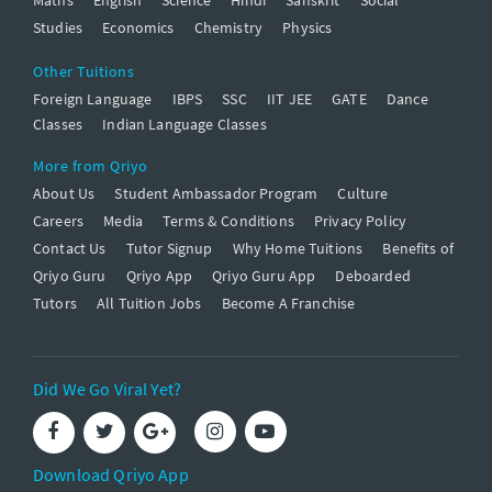
Studies
Economics
Chemistry
Physics
Other Tuitions
Foreign Language
IBPS
SSC
IIT JEE
GATE
Dance
Classes
Indian Language Classes
More from Qriyo
About Us
Student Ambassador Program
Culture
Careers
Media
Terms & Conditions
Privacy Policy
Contact Us
Tutor Signup
Why Home Tuitions
Benefits of
Qriyo Guru
Qriyo App
Qriyo Guru App
Deboarded
Tutors
All Tuition Jobs
Become A Franchise
Did We Go Viral Yet?
Download Qriyo App