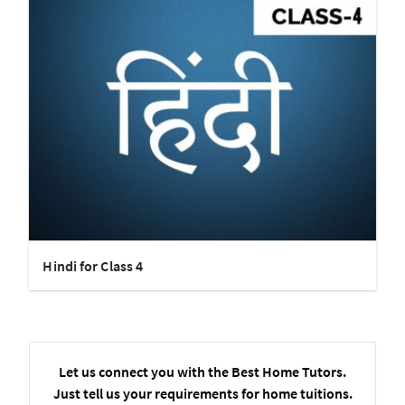
Hindi for Class 4
Let us connect you with the Best Home Tutors.
Just tell us your requirements for home tuitions.