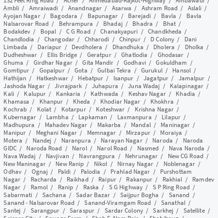
132 Feet Ring Road
/
Acher
/
Ahmedabad-Rajkot-Highway
/
Ambawadi
/
Ambli
/
Amraiwadi
/
Anandnagar
/
Asarwa
/
Ashram Road
/
Aslali
/
Ayojan Nagar
/
Bagodara
/
Bapunagar
/
Barejadi
/
Bavla
/
Bavla
Nalsarovar Road
/
Behrampura
/
Bhadaj
/
Bhadra
/
Bhat
/
Bodakdev
/
Bopal
/
C G Road
/
Chanakyapuri
/
Chandkheda
/
Chandlodia
/
Changodar
/
Chharodi
/
Chinpur
/
D Colony
/
Dani
Limbada
/
Dariapur
/
Devdholera
/
Dhandhuka
/
Dholera
/
Dholka
/
Dudheshwar
/
Ellis Bridge
/
Geratpur
/
Ghatlodia
/
Ghodasar
/
Ghuma
/
Girdhar Nagar
/
Gita Mandir
/
Godhavi
/
Gokuldham
/
Gomtipur
/
Gopalpur
/
Gota
/
Gulbai Tekra
/
Gurukul
/
Hansol
/
Hathijan
/
Hatkeshwar
/
Hebatpur
/
Isanpur
/
Jagatpur
/
Jamalpur
/
Jashoda Nagar
/
Jivrajpark
/
Juhapura
/
Juna Wadaj
/
Kalapinagar
/
Kali
/
Kalupur
/
Kankaria
/
Kathwada
/
Keshav Nagar
/
Khadia
/
Khamasa
/
Khanpur
/
Kheda
/
Khodiar Nagar
/
Khokhra
/
Kochrab
/
Kolat
/
Kotarpur
/
Koteshwar
/
Krishna Nagar
/
Kubernagar
/
Lambha
/
Lapkaman
/
Laxmanpura
/
Lilapur
/
Madhupura
/
Mahadev Nagar
/
Makarba
/
Mandal
/
Maninagar
/
Manipur
/
Meghani Nagar
/
Memnagar
/
Mirzapur
/
Moraiya
/
Motera
/
Nandej
/
Naranpura
/
Narayan Nagar
/
Naroda
/
Naroda
GIDC
/
Naroda Road
/
Narol
/
Narol Road
/
Nasmed
/
Nava Naroda
/
Nava Wadaj
/
Navjivan
/
Navrangpura
/
Nehrunagar
/
New CG Road
/
New Maninagar
/
New Ranip
/
Nikol
/
Nirnay Nagar
/
Noblenagar
/
Odhav
/
Ognaj
/
Paldi
/
Palodia
/
Prahlad Nagar
/
Purshottam
Nagar
/
Racharda
/
Raikhad
/
Raipur
/
Rakanpur
/
Rakhial
/
Ramdev
Nagar
/
Ramol
/
Ranip
/
Raska
/
S G Highway
/
S P Ring Road
/
Sabarmati
/
Sachana
/
Sadar Bazar
/
Saijpur Bogha
/
Sanand
/
Sanand - Nalsarovar Road
/
Sanand-Viramgam Road
/
Sanathal
/
Santej
/
Sarangpur
/
Saraspur
/
Sardar Colony
/
Sarkhej
/
Satellite
/