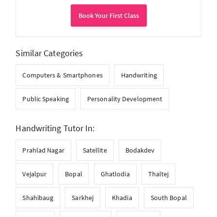
Book Your First Class
Similar Categories
Computers & Smartphones
Handwriting
Public Speaking
Personality Development
Handwriting Tutor In:
Prahlad Nagar
Satellite
Bodakdev
Vejalpur
Bopal
Ghatlodia
Thaltej
Shahibaug
Sarkhej
Khadia
South Bopal