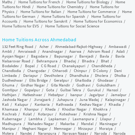
Maths
/
Home Tuitions for French
/
Home Tuitions for Biology
/
Home
Tuitions for Hindi
/
Home Tuitions for Chemistry
/
Home Tuitions for
Physics
/
Home Tuitions for Italian
/
Home Tuitions for Commerce
/
Home
Tuitions for German
/
Home Tuitions for Spanish
/
Home Tuitions for
Accounts
/
Home Tuitions for Sanskrit
/
Home Tuitions for Economics
/
Home Tuitions for EVS
/
Home Tuitions for Social Science
Home Tuitions Across Ahmedabad
132 Feet Ring Road
/
Acher
/
Ahmedabad-Rajkot-Highway
/
Ambawadi
/
Ambli
/
Amraiwadi
/
Anandnagar
/
Asarwa
/
Ashram Road
/
Aslali
/
Ayojan Nagar
/
Bagodara
/
Bapunagar
/
Barejadi
/
Bavla
/
Bavla
Nalsarovar Road
/
Behrampura
/
Bhadaj
/
Bhadra
/
Bhat
/
Bodakdev
/
Bopal
/
C G Road
/
Chanakyapuri
/
Chandkheda
/
Chandlodia
/
Changodar
/
Chharodi
/
Chinpur
/
D Colony
/
Dani
Limbada
/
Dariapur
/
Devdholera
/
Dhandhuka
/
Dholera
/
Dholka
/
Dudheshwar
/
Ellis Bridge
/
Geratpur
/
Ghatlodia
/
Ghodasar
/
Ghuma
/
Girdhar Nagar
/
Gita Mandir
/
Godhavi
/
Gokuldham
/
Gomtipur
/
Gopalpur
/
Gota
/
Gulbai Tekra
/
Gurukul
/
Hansol
/
Hathijan
/
Hatkeshwar
/
Hebatpur
/
Isanpur
/
Jagatpur
/
Jamalpur
/
Jashoda Nagar
/
Jivrajpark
/
Juhapura
/
Juna Wadaj
/
Kalapinagar
/
Kali
/
Kalupur
/
Kankaria
/
Kathwada
/
Keshav Nagar
/
Khadia
/
Khamasa
/
Khanpur
/
Kheda
/
Khodiar Nagar
/
Khokhra
/
Kochrab
/
Kolat
/
Kotarpur
/
Koteshwar
/
Krishna Nagar
/
Kubernagar
/
Lambha
/
Lapkaman
/
Laxmanpura
/
Lilapur
/
Madhupura
/
Mahadev Nagar
/
Makarba
/
Mandal
/
Maninagar
/
Manipur
/
Meghani Nagar
/
Memnagar
/
Mirzapur
/
Moraiya
/
Motera
/
Nandej
/
Naranpura
/
Narayan Nagar
/
Naroda
/
Naroda