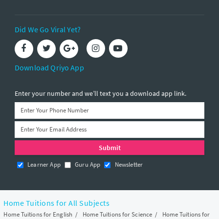
Did We Go Viral Yet?
Download Qriyo App
Enter your number and we’ll text you a download app link.
Learner App
Guru App
Newsletter
Home Tuitions for All Subjects
Home Tuitions for English
/
Home Tuitions for Science
/
Home Tuitions for