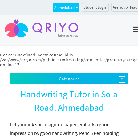
Student Login
Are You A Teac
Ahmedabad
Notice
: Undefined index: course_id in
/var/www/qriyo.com/public_html/catalog/controller/product/catego
on line
17
Categories
Handwriting Tutor in Sola
Road, Ahmedabad
Let your ink spill magic on paper, embark a good
impression by good handwriting. Pencil/Pen holding