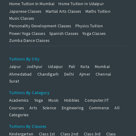
Home Tuition in Mumbai
Home Tuition in Udaipur
Japanese Classes
Martial Arts Classes
Maths Tuition
Music Classes
Personality Development Classes
Physics Tuition
Power Yoga Classes
Spanish Classes
Yoga Classes
Zumba Dance Classes
Tuitions By City
Jaipur
Jodhpur
Udaipur
Pali
Kota
Mumbai
Ahmedabad
Chandigarh
Delhi
Ajmer
Chennai
Surat
Tuitions By Category
Academics
Yoga
Music
Hobbies
Computer/IT
Courses
Arts
Science
Engineering
Commerce
All
Categories
Tuitions By Classes
Kindergarten
Class 1st
Class 2nd
Class 3rd
Class