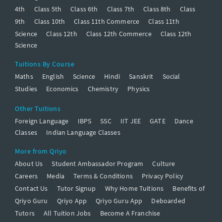
4th
Class 5th
Class 6th
Class 7th
Class 8th
Class
9th
Class 10th
Class 11th Commerce
Class 11th
Science
Class 12th
Class 12th Commerce
Class 12th
Science
Tuitions By Course
Maths
English
Science
Hindi
Sanskrit
Social
Studies
Economics
Chemistry
Physics
Other Tuitions
Foreign Language
IBPS
SSC
IIT JEE
GATE
Dance
Classes
Indian Language Classes
More from Qriyo
About Us
Student Ambassador Program
Culture
Careers
Media
Terms & Conditions
Privacy Policy
Contact Us
Tutor Signup
Why Home Tuitions
Benefits of
Qriyo Guru
Qriyo App
Qriyo Guru App
Deboarded
Tutors
All Tuition Jobs
Become A Franchise