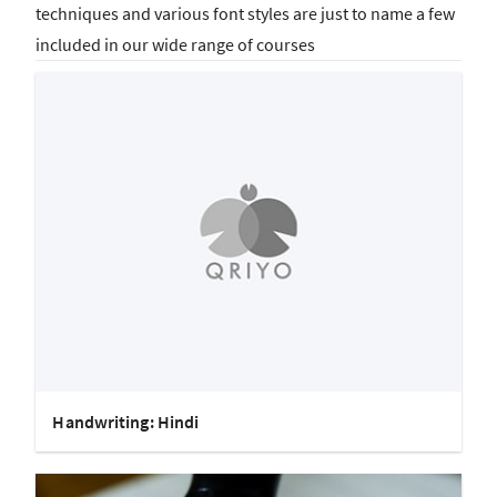
techniques and various font styles are just to name a few
included in our wide range of courses
Handwriting: Hindi