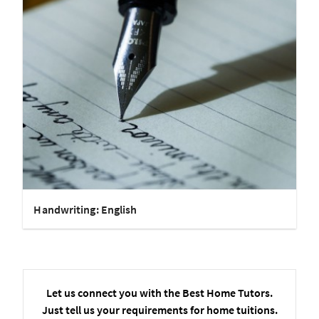
Handwriting: English
Let us connect you with the Best Home Tutors.
Just tell us your requirements for home tuitions.