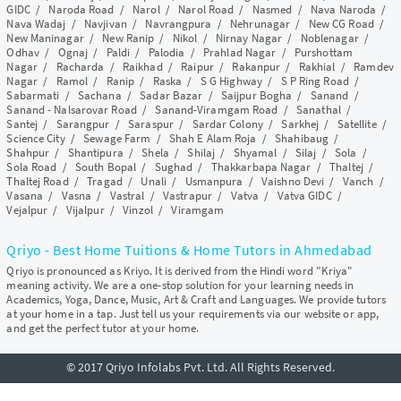
GIDC
/
Naroda Road
/
Narol
/
Narol Road
/
Nasmed
/
Nava Naroda
/
Nava Wadaj
/
Navjivan
/
Navrangpura
/
Nehrunagar
/
New CG Road
/
New Maninagar
/
New Ranip
/
Nikol
/
Nirnay Nagar
/
Noblenagar
/
Odhav
/
Ognaj
/
Paldi
/
Palodia
/
Prahlad Nagar
/
Purshottam
Nagar
/
Racharda
/
Raikhad
/
Raipur
/
Rakanpur
/
Rakhial
/
Ramdev
Nagar
/
Ramol
/
Ranip
/
Raska
/
S G Highway
/
S P Ring Road
/
Sabarmati
/
Sachana
/
Sadar Bazar
/
Saijpur Bogha
/
Sanand
/
Sanand - Nalsarovar Road
/
Sanand-Viramgam Road
/
Sanathal
/
Santej
/
Sarangpur
/
Saraspur
/
Sardar Colony
/
Sarkhej
/
Satellite
/
Science City
/
Sewage Farm
/
Shah E Alam Roja
/
Shahibaug
/
Shahpur
/
Shantipura
/
Shela
/
Shilaj
/
Shyamal
/
Silaj
/
Sola
/
Sola Road
/
South Bopal
/
Sughad
/
Thakkarbapa Nagar
/
Thaltej
/
Thaltej Road
/
Tragad
/
Unali
/
Usmanpura
/
Vaishno Devi
/
Vanch
/
Vasana
/
Vasna
/
Vastral
/
Vastrapur
/
Vatva
/
Vatva GIDC
/
Vejalpur
/
Vijalpur
/
Vinzol
/
Viramgam
Qriyo - Best Home Tuitions & Home Tutors in Ahmedabad
Qriyo is pronounced as Kriyo. It is derived from the Hindi word "Kriya"
meaning activity. We are a one-stop solution for your learning needs in
Academics, Yoga, Dance, Music, Art & Craft and Languages. We provide tutors
at your home in a tap. Just tell us your requirements via our website or app,
and get the perfect tutor at your home.
© 2017 Qriyo Infolabs Pvt. Ltd. All Rights Reserved.