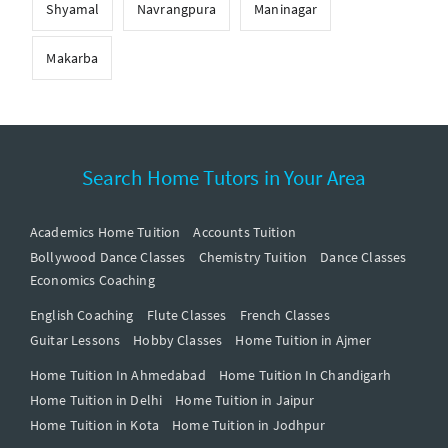
Shyamal
Navrangpura
Maninagar
Makarba
Search Home Tutors in Your Area
Academics Home Tuition
Accounts Tuition
Bollywood Dance Classes
Chemistry Tuition
Dance Classes
Economics Coaching
English Coaching
Flute Classes
French Classes
Guitar Lessons
Hobby Classes
Home Tuition in Ajmer
Home Tuition In Ahmedabad
Home Tuition In Chandigarh
Home Tuition in Delhi
Home Tuition in Jaipur
Home Tuition in Kota
Home Tuition in Jodhpur