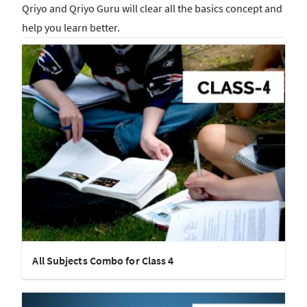
Qriyo and Qriyo Guru will clear all the basics concept and
help you learn better.
All Subjects Combo for Class 4