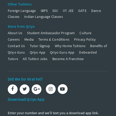
Other Tuitions
Foreign Language
IBPS
SSC
IIT JEE
GATE
Dance
Classes
Indian Language Classes
More from Qriyo
About Us
Student Ambassador Program
Culture
Careers
Media
Terms & Conditions
Privacy Policy
Contact Us
Tutor Signup
Why Home Tuitions
Benefits of
Qriyo Guru
Qriyo App
Qriyo Guru App
Deboarded
Tutors
All Tuition Jobs
Become A Franchise
Did We Go Viral Yet?
Download Qriyo App
Enter your number and we’ll text you a download app link.