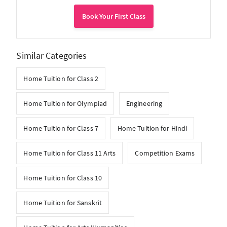
Book Your First Class
Similar Categories
Home Tuition for Class 2
Home Tuition for Olympiad
Engineering
Home Tuition for Class 7
Home Tuition for Hindi
Home Tuition for Class 11 Arts
Competition Exams
Home Tuition for Class 10
Home Tuition for Sanskrit