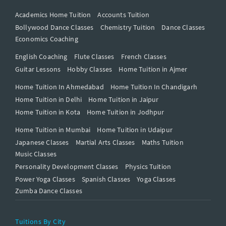
Academics Home Tuition
Accounts Tuition
Bollywood Dance Classes
Chemistry Tuition
Dance Classes
Economics Coaching
English Coaching
Flute Classes
French Classes
Guitar Lessons
Hobby Classes
Home Tuition in Ajmer
Home Tuition In Ahmedabad
Home Tuition In Chandigarh
Home Tuition in Delhi
Home Tuition in Jaipur
Home Tuition in Kota
Home Tuition in Jodhpur
Home Tuition in Mumbai
Home Tuition in Udaipur
Japanese Classes
Martial Arts Classes
Maths Tuition
Music Classes
Personality Development Classes
Physics Tuition
Power Yoga Classes
Spanish Classes
Yoga Classes
Zumba Dance Classes
Tuitions By City