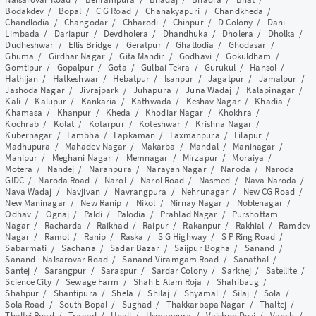
Bodakdev
/
Bopal
/
C G Road
/
Chanakyapuri
/
Chandkheda
/
Chandlodia
/
Changodar
/
Chharodi
/
Chinpur
/
D Colony
/
Dani
Limbada
/
Dariapur
/
Devdholera
/
Dhandhuka
/
Dholera
/
Dholka
/
Dudheshwar
/
Ellis Bridge
/
Geratpur
/
Ghatlodia
/
Ghodasar
/
Ghuma
/
Girdhar Nagar
/
Gita Mandir
/
Godhavi
/
Gokuldham
/
Gomtipur
/
Gopalpur
/
Gota
/
Gulbai Tekra
/
Gurukul
/
Hansol
/
Hathijan
/
Hatkeshwar
/
Hebatpur
/
Isanpur
/
Jagatpur
/
Jamalpur
/
Jashoda Nagar
/
Jivrajpark
/
Juhapura
/
Juna Wadaj
/
Kalapinagar
/
Kali
/
Kalupur
/
Kankaria
/
Kathwada
/
Keshav Nagar
/
Khadia
/
Khamasa
/
Khanpur
/
Kheda
/
Khodiar Nagar
/
Khokhra
/
Kochrab
/
Kolat
/
Kotarpur
/
Koteshwar
/
Krishna Nagar
/
Kubernagar
/
Lambha
/
Lapkaman
/
Laxmanpura
/
Lilapur
/
Madhupura
/
Mahadev Nagar
/
Makarba
/
Mandal
/
Maninagar
/
Manipur
/
Meghani Nagar
/
Memnagar
/
Mirzapur
/
Moraiya
/
Motera
/
Nandej
/
Naranpura
/
Narayan Nagar
/
Naroda
/
Naroda
GIDC
/
Naroda Road
/
Narol
/
Narol Road
/
Nasmed
/
Nava Naroda
/
Nava Wadaj
/
Navjivan
/
Navrangpura
/
Nehrunagar
/
New CG Road
/
New Maninagar
/
New Ranip
/
Nikol
/
Nirnay Nagar
/
Noblenagar
/
Odhav
/
Ognaj
/
Paldi
/
Palodia
/
Prahlad Nagar
/
Purshottam
Nagar
/
Racharda
/
Raikhad
/
Raipur
/
Rakanpur
/
Rakhial
/
Ramdev
Nagar
/
Ramol
/
Ranip
/
Raska
/
S G Highway
/
S P Ring Road
/
Sabarmati
/
Sachana
/
Sadar Bazar
/
Saijpur Bogha
/
Sanand
/
Sanand - Nalsarovar Road
/
Sanand-Viramgam Road
/
Sanathal
/
Santej
/
Sarangpur
/
Saraspur
/
Sardar Colony
/
Sarkhej
/
Satellite
/
Science City
/
Sewage Farm
/
Shah E Alam Roja
/
Shahibaug
/
Shahpur
/
Shantipura
/
Shela
/
Shilaj
/
Shyamal
/
Silaj
/
Sola
/
Sola Road
/
South Bopal
/
Sughad
/
Thakkarbapa Nagar
/
Thaltej
/
Thaltej Road
/
Tragad
/
Unali
/
Usmanpura
/
Vaishno Devi
/
Vanch
/