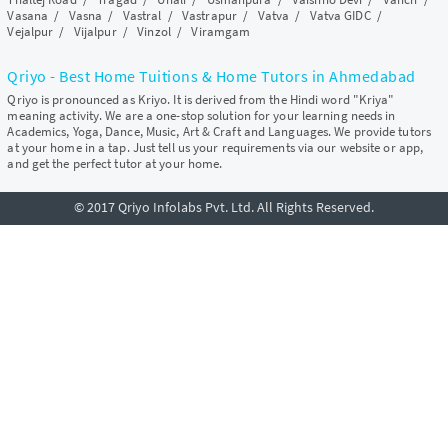
Vasana
/
Vasna
/
Vastral
/
Vastrapur
/
Vatva
/
Vatva GIDC
/
Vejalpur
/
Vijalpur
/
Vinzol
/
Viramgam
Qriyo - Best Home Tuitions & Home Tutors in Ahmedabad
Qriyo is pronounced as Kriyo. It is derived from the Hindi word "Kriya"
meaning activity. We are a one-stop solution for your learning needs in
Academics, Yoga, Dance, Music, Art & Craft and Languages. We provide tutors
at your home in a tap. Just tell us your requirements via our website or app,
and get the perfect tutor at your home.
© 2017 Qriyo Infolabs Pvt. Ltd. All Rights Reserved.