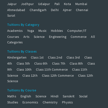
Jaipur
Jodhpur
Udaipur
Pali
Kota
Mumbai
Ahmedabad
Chandigarh
Delhi
Ajmer
Chennai
Surat
Tuitions By Category
Academics
Yoga
Music
Hobbies
Computer/IT
Courses
Arts
Science
Engineering
Commerce
All
Categories
Tuitions By Classes
Kindergarten
Class 1st
Class 2nd
Class 3rd
Class
4th
Class 5th
Class 6th
Class 7th
Class 8th
Class
9th
Class 10th
Class 11th Commerce
Class 11th
Science
Class 12th
Class 12th Commerce
Class 12th
Science
Tuitions By Course
Maths
English
Science
Hindi
Sanskrit
Social
Studies
Economics
Chemistry
Physics