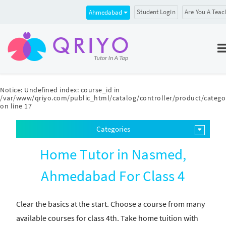
Student Login
Are You A Teac
Ahmedabad
Notice
: Undefined index: course_id in
/var/www/qriyo.com/public_html/catalog/controller/product/catego
on line
17
Categories
Home Tutor in Nasmed,
Ahmedabad For Class 4
Clear the basics at the start. Choose a course from many
available courses for class 4th. Take home tuition with