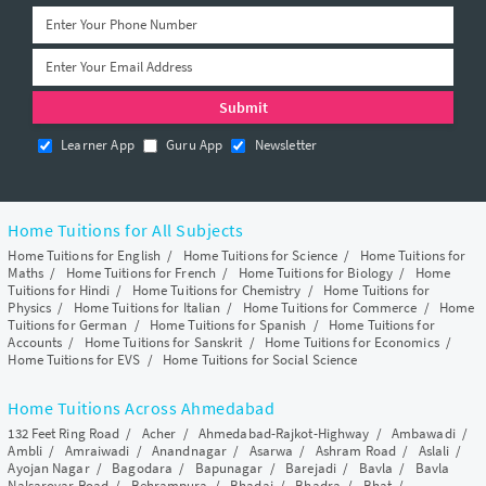
Learner App
Guru App
Newsletter
Home Tuitions for All Subjects
Home Tuitions for English
/
Home Tuitions for Science
/
Home Tuitions for
Maths
/
Home Tuitions for French
/
Home Tuitions for Biology
/
Home
Tuitions for Hindi
/
Home Tuitions for Chemistry
/
Home Tuitions for
Physics
/
Home Tuitions for Italian
/
Home Tuitions for Commerce
/
Home
Tuitions for German
/
Home Tuitions for Spanish
/
Home Tuitions for
Accounts
/
Home Tuitions for Sanskrit
/
Home Tuitions for Economics
/
Home Tuitions for EVS
/
Home Tuitions for Social Science
Home Tuitions Across Ahmedabad
132 Feet Ring Road
/
Acher
/
Ahmedabad-Rajkot-Highway
/
Ambawadi
/
Ambli
/
Amraiwadi
/
Anandnagar
/
Asarwa
/
Ashram Road
/
Aslali
/
Ayojan Nagar
/
Bagodara
/
Bapunagar
/
Barejadi
/
Bavla
/
Bavla
Nalsarovar Road
/
Behrampura
/
Bhadaj
/
Bhadra
/
Bhat
/