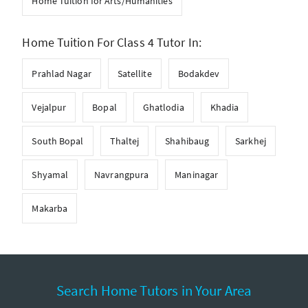
Home Tuition for Arts/Humanities
Home Tuition For Class 4 Tutor In:
Prahlad Nagar
Satellite
Bodakdev
Vejalpur
Bopal
Ghatlodia
Khadia
South Bopal
Thaltej
Shahibaug
Sarkhej
Shyamal
Navrangpura
Maninagar
Makarba
Search Home Tutors in Your Area