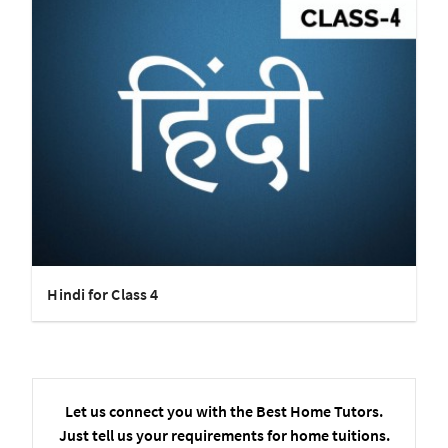
Hindi for Class 4
Let us connect you with the Best Home Tutors.
Just tell us your requirements for home tuitions.