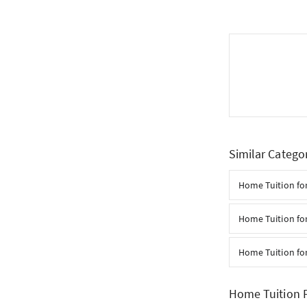
Similar Catego
Home Tuition for
Home Tuition for
Home Tuition fo
Home Tuition F