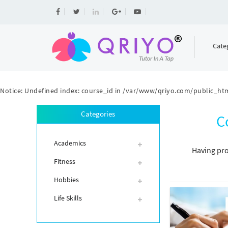
Cate
Notice
: Undefined index: course_id in
/var/www/qriyo.com/public_htm
Categories
C
Academics
Having pro
Fitness
Hobbies
Life Skills