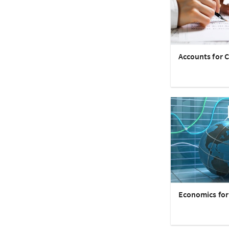
Accounts for C
Economics for 