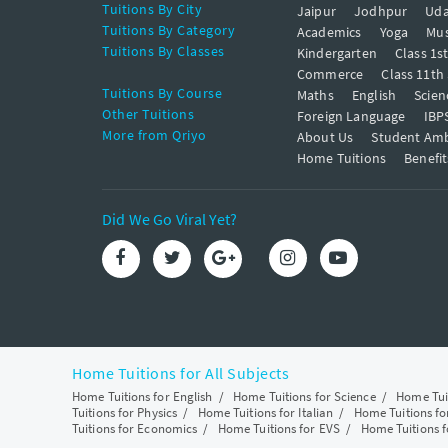
Tuitions By City
Jaipur
Jodhpur
Uda
Tuitions By Category
Academics
Yoga
Mus
Tuitions By Classes
Kindergarten
Class 1s
Commerce
Class 11th
Tuitions By Course
Maths
English
Scien
Other Tuitions
Foreign Language
IBP
More from Qriyo
About Us
Student Am
Home Tuitions
Benefit
Did We Go Viral Yet?
Home Tuitions for All Subjects
Home Tuitions for English
/
Home Tuitions for Science
/
Home Tui
Tuitions for Physics
/
Home Tuitions for Italian
/
Home Tuitions f
Tuitions for Economics
/
Home Tuitions for EVS
/
Home Tuitions f