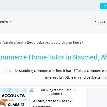
A
gories
About U
l/catalog/controller/product/category.php
on line
17
ommerce Home Tutor in Nasmed, Ah
blem understanding commerce or find it hard? Take a commerce hom
interest. Enroll, learn and get better 
All Subjects for Class 12
Commerce