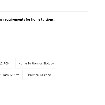
ur requirements for home tuitions.
 12 PCM
Home Tuition for Biology
 Class 12 Arts
Political Science