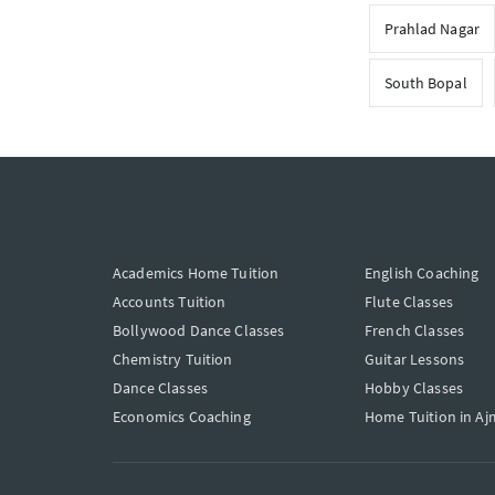
Prahlad Nagar
South Bopal
Academics Home Tuition
English Coaching
Accounts Tuition
Flute Classes
Bollywood Dance Classes
French Classes
Chemistry Tuition
Guitar Lessons
Dance Classes
Hobby Classes
Economics Coaching
Home Tuition in Aj