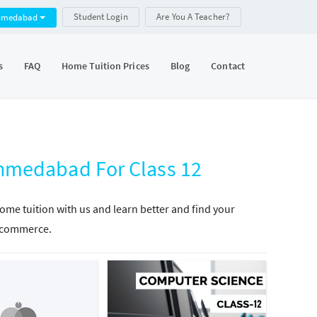
Student Login
Are You A Teacher?
hmedabad
s
FAQ
Home Tuition Prices
Blog
Contact
medabad For Class 12
e tuition with us and learn better and find your
in commerce.