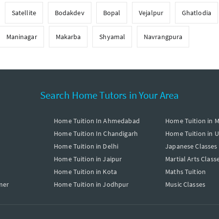
Satellite
Bodakdev
Bopal
Vejalpur
Ghatlodia
Maninagar
Makarba
Shyamal
Navrangpura
Search Home Tutors in Your Area
Home Tuition In Ahmedabad
Home Tuition in 
Home Tuition In Chandigarh
Home Tuition in 
Home Tuition in Delhi
Japanese Classes
Home Tuition in Jaipur
Martial Arts Class
Home Tuition in Kota
Maths Tuition
mer
Home Tuition in Jodhpur
Music Classes