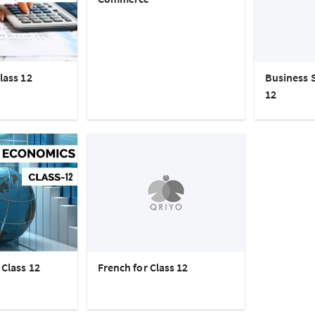
lass 12
Business S
12
Class 12
French for Class 12