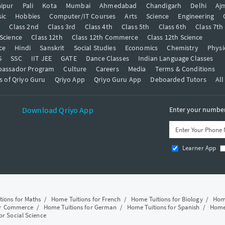
ipur
Pali
Kota
Mumbai
Ahmedabad
Chandigarh
Delhi
Aj
ic
Hobbies
Computer/IT Courses
Arts
Science
Engineering
t
Class 2nd
Class 3rd
Class 4th
Class 5th
Class 6th
Class 7th
 Science
Class 12th
Class 12th Commerce
Class 12th Science
ce
Hindi
Sanskrit
Social Studies
Economics
Chemistry
Physi
S
SSC
IIT JEE
GATE
Dance Classes
Indian Language Classes
bassador Program
Culture
Careers
Media
Terms & Conditions
s of Qriyo Guru
Qriyo App
Qriyo Guru App
Deboarded Tutors
All
Download Qriyo App
Enter your number 
Learner App
tions for Maths
/
Home Tuitions for French
/
Home Tuitions for Biology
/
Home
or Commerce
/
Home Tuitions for German
/
Home Tuitions for Spanish
/
Home 
or Social Science