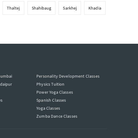
Thaltej
Shahibaug
Sarkhej
Khadia
Mumbai
Personality Development Classes
Udaipur
Physics Tuition
Power Yoga Classes
es
Spanish Classes
Yoga Classes
Zumba Dance Classes