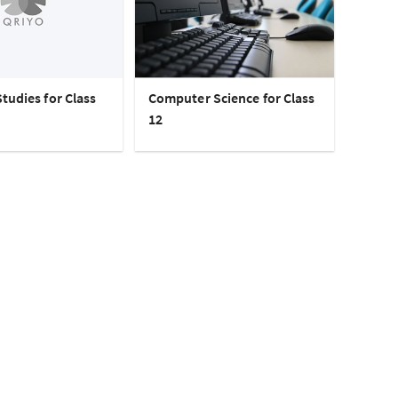
tudies for Class
Computer Science for Class
12