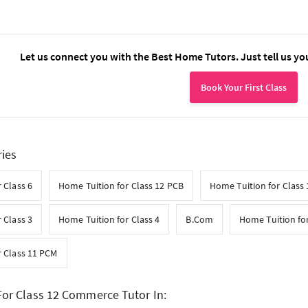
Let us connect you with the Best Home Tutors. Just tell us yo
Book Your First Class
ries
 Class 6
Home Tuition for Class 12 PCB
Home Tuition for Class
 Class 3
Home Tuition for Class 4
B.Com
Home Tuition for
r Class 11 PCM
or Class 12 Commerce Tutor In: