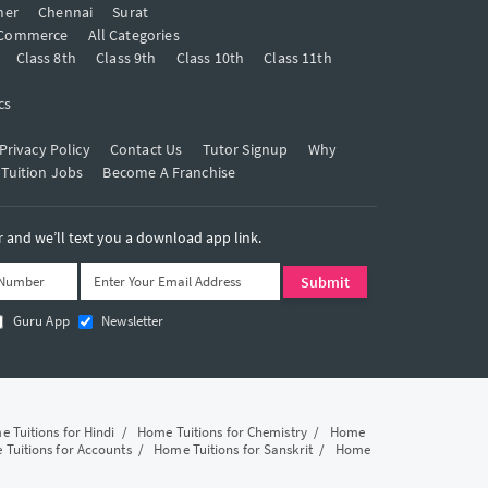
mer
Chennai
Surat
Commerce
All Categories
Class 8th
Class 9th
Class 10th
Class 11th
cs
Privacy Policy
Contact Us
Tutor Signup
Why
 Tuition Jobs
Become A Franchise
and we’ll text you a download app link.
Guru App
Newsletter
 Tuitions for Hindi
/
Home Tuitions for Chemistry
/
Home
Tuitions for Accounts
/
Home Tuitions for Sanskrit
/
Home