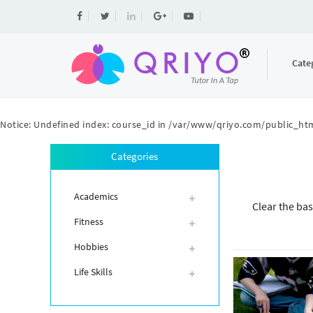
Cate
Notice
: Undefined index: course_id in
/var/www/qriyo.com/public_htm
Categories
Academics
Clear the bas
Fitness
Hobbies
Life Skills