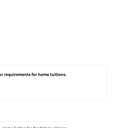
ur requirements for home tuitions.