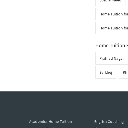
Special Need
Home Tuition fo
Home Tuition for
Home Tuition F
Prahlad Nagar
Sarkhej
Kh
Academics Home Tuition
English Coaching