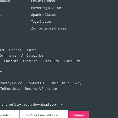
Udaipur
Physics Tuition
Power Yoga Classes
es
Spanish Classes
Yoga Classes
Zumba Dance Classes
mer
Chennai
Surat
Commerce
All Categories
Class 8th
Class 9th
Class 10th
Class 11th
cs
Privacy Policy
Contact Us
Tutor Signup
Why
 Tuition Jobs
Become A Franchise
and we’ll text you a download app link.