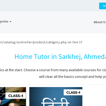
A
gories
About U
l/catalog/controller/product/category.php
on line
17
Home Tutor in Sarkhej, Ahmed
ics at the start. Choose a course from many available courses for c
will clear all the basics concept and help y