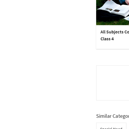
All Subjects C
Class 4
Similar Catego