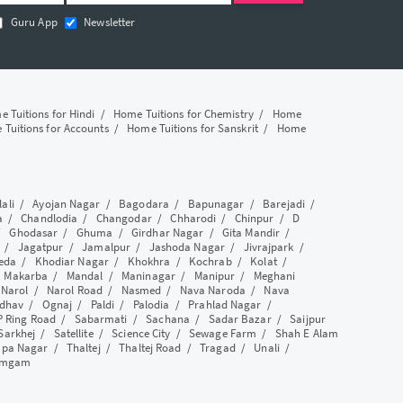
Guru App
Newsletter
 Tuitions for Hindi
/
Home Tuitions for Chemistry
/
Home
Tuitions for Accounts
/
Home Tuitions for Sanskrit
/
Home
lali
/
Ayojan Nagar
/
Bagodara
/
Bapunagar
/
Barejadi
/
a
/
Chandlodia
/
Changodar
/
Chharodi
/
Chinpur
/
D
/
Ghodasar
/
Ghuma
/
Girdhar Nagar
/
Gita Mandir
/
/
Jagatpur
/
Jamalpur
/
Jashoda Nagar
/
Jivrajpark
/
eda
/
Khodiar Nagar
/
Khokhra
/
Kochrab
/
Kolat
/
/
Makarba
/
Mandal
/
Maninagar
/
Manipur
/
Meghani
/
Narol
/
Narol Road
/
Nasmed
/
Nava Naroda
/
Nava
dhav
/
Ognaj
/
Paldi
/
Palodia
/
Prahlad Nagar
/
P Ring Road
/
Sabarmati
/
Sachana
/
Sadar Bazar
/
Saijpur
Sarkhej
/
Satellite
/
Science City
/
Sewage Farm
/
Shah E Alam
apa Nagar
/
Thaltej
/
Thaltej Road
/
Tragad
/
Unali
/
amgam