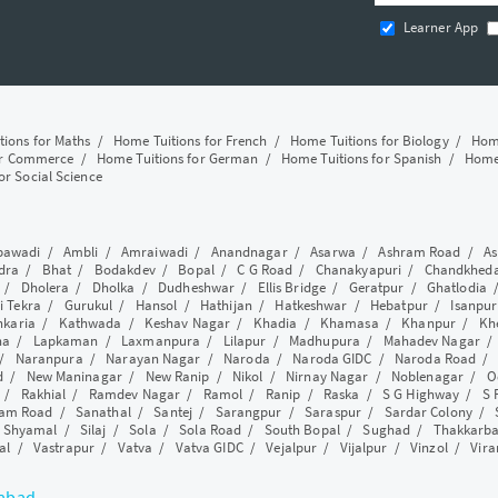
Learner App
tions for Maths
/
Home Tuitions for French
/
Home Tuitions for Biology
/
Home
or Commerce
/
Home Tuitions for German
/
Home Tuitions for Spanish
/
Home 
or Social Science
awadi
/
Ambli
/
Amraiwadi
/
Anandnagar
/
Asarwa
/
Ashram Road
/
As
dra
/
Bhat
/
Bodakdev
/
Bopal
/
C G Road
/
Chanakyapuri
/
Chandkhed
/
Dholera
/
Dholka
/
Dudheshwar
/
Ellis Bridge
/
Geratpur
/
Ghatlodia
i Tekra
/
Gurukul
/
Hansol
/
Hathijan
/
Hatkeshwar
/
Hebatpur
/
Isanpur
nkaria
/
Kathwada
/
Keshav Nagar
/
Khadia
/
Khamasa
/
Khanpur
/
Kh
ha
/
Lapkaman
/
Laxmanpura
/
Lilapur
/
Madhupura
/
Mahadev Nagar
/
Naranpura
/
Narayan Nagar
/
Naroda
/
Naroda GIDC
/
Naroda Road
d
/
New Maninagar
/
New Ranip
/
Nikol
/
Nirnay Nagar
/
Noblenagar
/
O
/
Rakhial
/
Ramdev Nagar
/
Ramol
/
Ranip
/
Raska
/
S G Highway
/
S 
am Road
/
Sanathal
/
Santej
/
Sarangpur
/
Saraspur
/
Sardar Colony
/
/
Shyamal
/
Silaj
/
Sola
/
Sola Road
/
South Bopal
/
Sughad
/
Thakkarb
al
/
Vastrapur
/
Vatva
/
Vatva GIDC
/
Vejalpur
/
Vijalpur
/
Vinzol
/
Vir
dabad