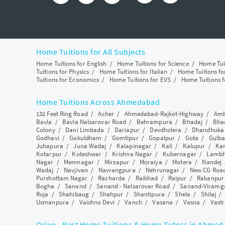
Home Tuitions for All Subjects
Home Tuitions for English
/
Home Tuitions for Science
/
Home Tui
Tuitions for Physics
/
Home Tuitions for Italian
/
Home Tuitions f
Tuitions for Economics
/
Home Tuitions for EVS
/
Home Tuitions f
Home Tuitions Across Ahmedabad
132 Feet Ring Road
/
Acher
/
Ahmedabad-Rajkot-Highway
/
Amb
Bavla
/
Bavla Nalsarovar Road
/
Behrampura
/
Bhadaj
/
Bha
Colony
/
Dani Limbada
/
Dariapur
/
Devdholera
/
Dhandhuka
Godhavi
/
Gokuldham
/
Gomtipur
/
Gopalpur
/
Gota
/
Gulba
Juhapura
/
Juna Wadaj
/
Kalapinagar
/
Kali
/
Kalupur
/
Ka
Kotarpur
/
Koteshwar
/
Krishna Nagar
/
Kubernagar
/
Lamb
Nagar
/
Memnagar
/
Mirzapur
/
Moraiya
/
Motera
/
Nandej
Wadaj
/
Navjivan
/
Navrangpura
/
Nehrunagar
/
New CG Roa
Purshottam Nagar
/
Racharda
/
Raikhad
/
Raipur
/
Rakanpur
Bogha
/
Sanand
/
Sanand - Nalsarovar Road
/
Sanand-Viramg
Roja
/
Shahibaug
/
Shahpur
/
Shantipura
/
Shela
/
Shilaj
Usmanpura
/
Vaishno Devi
/
Vanch
/
Vasana
/
Vasna
/
Vastr
Qriyo - Best Home Tuitions & Home Tutors in Ahme