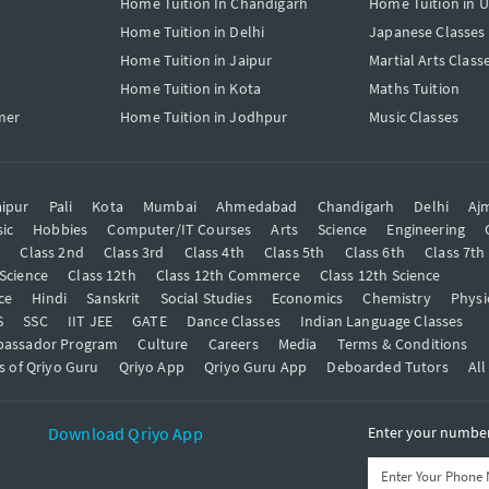
Home Tuition In Chandigarh
Home Tuition in 
Home Tuition in Delhi
Japanese Classes
Home Tuition in Jaipur
Martial Arts Class
Home Tuition in Kota
Maths Tuition
mer
Home Tuition in Jodhpur
Music Classes
ipur
Pali
Kota
Mumbai
Ahmedabad
Chandigarh
Delhi
Aj
ic
Hobbies
Computer/IT Courses
Arts
Science
Engineering
t
Class 2nd
Class 3rd
Class 4th
Class 5th
Class 6th
Class 7th
 Science
Class 12th
Class 12th Commerce
Class 12th Science
ce
Hindi
Sanskrit
Social Studies
Economics
Chemistry
Physi
S
SSC
IIT JEE
GATE
Dance Classes
Indian Language Classes
bassador Program
Culture
Careers
Media
Terms & Conditions
s of Qriyo Guru
Qriyo App
Qriyo Guru App
Deboarded Tutors
All
Download Qriyo App
Enter your number 