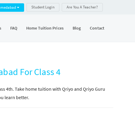
Student Login
Are You A Teacher?
hmedabad
s
FAQ
Home Tuition Prices
Blog
Contact
abad For Class 4
lass 4th. Take home tuition with Qriyo and Qriyo Guru
ou learn better.