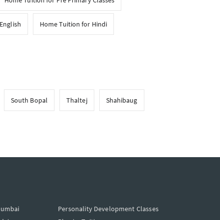
Home Tuition for Pre Primary Classes
English
Home Tuition for Hindi
South Bopal
Thaltej
Shahibaug
Mumbai
Personality Development Classes