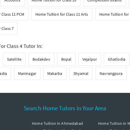
Accounts
Home Tuition for Class 10
Competition Exams
r Class 11 PCM
Home Tuition for Class 11 Arts
Home Tuition for 
 Class 7
or Class 4 Tutor In:
Satellite
Bodakdev
Bopal
Vejalpur
Ghatlodia
adia
Maninagar
Makarba
Shyamal
Navrangpura
Search Home Tutors in Your Area
Home Tuition In Ahmedabad
Home Tuition in 