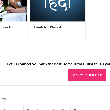
ombo for
Hindi for Class 4
Let us connect you with the Best Home Tutors. Just tell us yo
Book Your First Class
ries