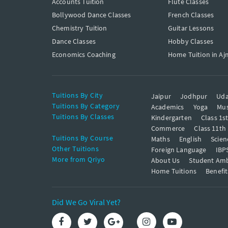
Accounts Tuition
Flute Classes
Bollywood Dance Classes
French Classes
Chemistry Tuition
Guitar Lessons
Dance Classes
Hobby Classes
Economics Coaching
Home Tuition in Aj
Tuitions By City
Jaipur
Jodhpur
Uda
Tuitions By Category
Academics
Yoga
Mus
Tuitions By Classes
Kindergarten
Class 1s
Commerce
Class 11th
Tuitions By Course
Maths
English
Scien
Other Tuitions
Foreign Language
IBP
More from Qriyo
About Us
Student Am
Home Tuitions
Benefit
Did We Go Viral Yet?