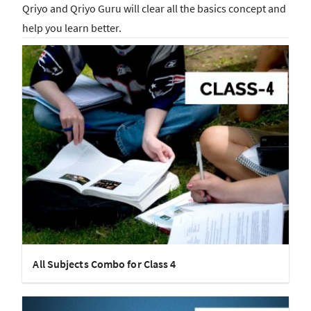
Qriyo and Qriyo Guru will clear all the basics concept and
help you learn better.
All Subjects Combo for Class 4