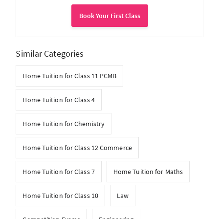
Book Your First Class
Similar Categories
Home Tuition for Class 11 PCMB
Home Tuition for Class 4
Home Tuition for Chemistry
Home Tuition for Class 12 Commerce
Home Tuition for Class 7
Home Tuition for Maths
Home Tuition for Class 10
Law