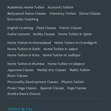
Academics Home Tuition
Accounts Tuition
Bollywood Dance Classes
Chemistry Tuition
Dance Classes
Economics Coaching
English Coaching
Flute Classes
French Classes
Guitar Lessons
Hobby Classes
Home Tuition in Ajmer
Home Tuition In Ahmedabad
Home Tuition In Chandigarh
Home Tuition in Delhi
Home Tuition in Jaipur
Home Tuition in Kota
Home Tuition in Jodhpur
Home Tuition in Mumbai
Home Tuition in Udaipur
Japanese Classes
Martial Arts Classes
Maths Tuition
Music Classes
Personality Development Classes
Physics Tuition
Power Yoga Classes
Spanish Classes
Yoga Classes
Zumba Dance Classes
Tuitions By City