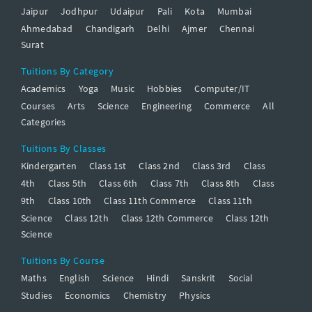
Jaipur
Jodhpur
Udaipur
Pali
Kota
Mumbai
Ahmedabad
Chandigarh
Delhi
Ajmer
Chennai
Surat
Tuitions By Category
Academics
Yoga
Music
Hobbies
Computer/IT
Courses
Arts
Science
Engineering
Commerce
All
Categories
Tuitions By Classes
Kindergarten
Class 1st
Class 2nd
Class 3rd
Class
4th
Class 5th
Class 6th
Class 7th
Class 8th
Class
9th
Class 10th
Class 11th Commerce
Class 11th
Science
Class 12th
Class 12th Commerce
Class 12th
Science
Tuitions By Course
Maths
English
Science
Hindi
Sanskrit
Social
Studies
Economics
Chemistry
Physics