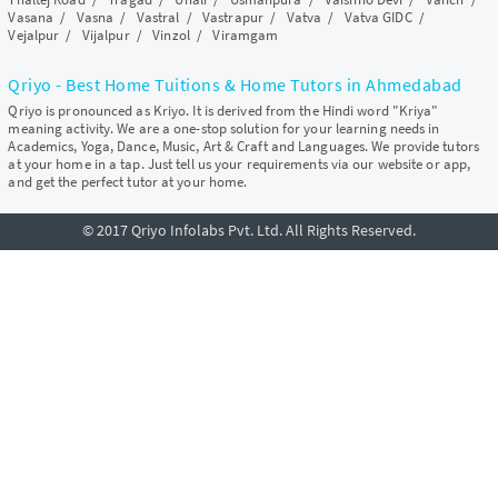
Vasana
/
Vasna
/
Vastral
/
Vastrapur
/
Vatva
/
Vatva GIDC
/
Vejalpur
/
Vijalpur
/
Vinzol
/
Viramgam
Qriyo - Best Home Tuitions & Home Tutors in Ahmedabad
Qriyo is pronounced as Kriyo. It is derived from the Hindi word "Kriya"
meaning activity. We are a one-stop solution for your learning needs in
Academics, Yoga, Dance, Music, Art & Craft and Languages. We provide tutors
at your home in a tap. Just tell us your requirements via our website or app,
and get the perfect tutor at your home.
© 2017 Qriyo Infolabs Pvt. Ltd. All Rights Reserved.