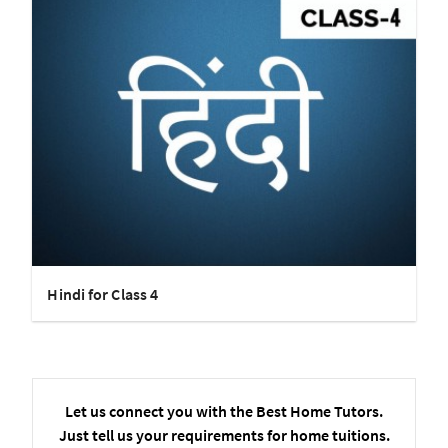
Hindi for Class 4
Let us connect you with the Best Home Tutors.
Just tell us your requirements for home tuitions.