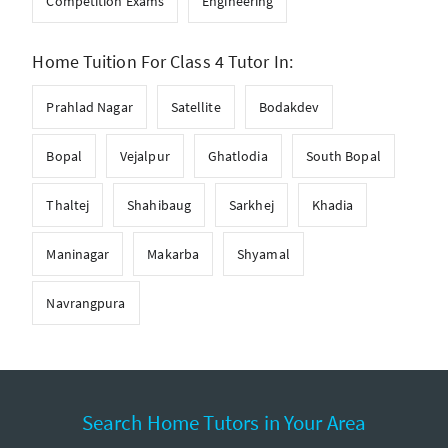
Competition Exams
Engineering
Home Tuition For Class 4 Tutor In:
Prahlad Nagar
Satellite
Bodakdev
Bopal
Vejalpur
Ghatlodia
South Bopal
Thaltej
Shahibaug
Sarkhej
Khadia
Maninagar
Makarba
Shyamal
Navrangpura
Search Home Tutors in Your Area