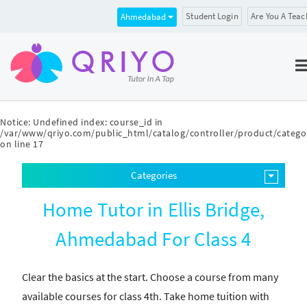
Student Login
Are You A Teac
Ahmedabad
Notice
: Undefined index: course_id in
/var/www/qriyo.com/public_html/catalog/controller/product/catego
on line
17
Categories
Home Tutor in Ellis Bridge,
Ahmedabad For Class 4
Clear the basics at the start. Choose a course from many
available courses for class 4th. Take home tuition with