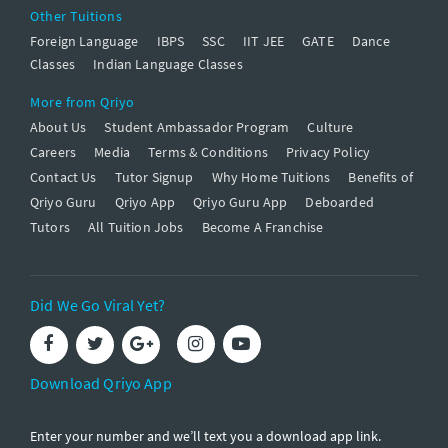
Other Tuitions
Foreign Language
IBPS
SSC
IIT JEE
GATE
Dance
Classes
Indian Language Classes
More from Qriyo
About Us
Student Ambassador Program
Culture
Careers
Media
Terms & Conditions
Privacy Policy
Contact Us
Tutor Signup
Why Home Tuitions
Benefits of
Qriyo Guru
Qriyo App
Qriyo Guru App
Deboarded
Tutors
All Tuition Jobs
Become A Franchise
Did We Go Viral Yet?
Download Qriyo App
Enter your number and we’ll text you a download app link.