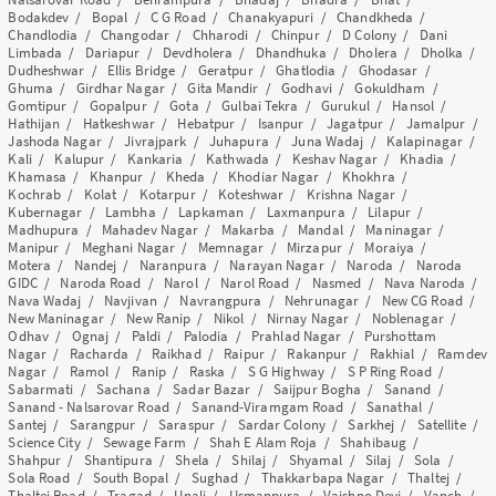
Bodakdev
/
Bopal
/
C G Road
/
Chanakyapuri
/
Chandkheda
/
Chandlodia
/
Changodar
/
Chharodi
/
Chinpur
/
D Colony
/
Dani
Limbada
/
Dariapur
/
Devdholera
/
Dhandhuka
/
Dholera
/
Dholka
/
Dudheshwar
/
Ellis Bridge
/
Geratpur
/
Ghatlodia
/
Ghodasar
/
Ghuma
/
Girdhar Nagar
/
Gita Mandir
/
Godhavi
/
Gokuldham
/
Gomtipur
/
Gopalpur
/
Gota
/
Gulbai Tekra
/
Gurukul
/
Hansol
/
Hathijan
/
Hatkeshwar
/
Hebatpur
/
Isanpur
/
Jagatpur
/
Jamalpur
/
Jashoda Nagar
/
Jivrajpark
/
Juhapura
/
Juna Wadaj
/
Kalapinagar
/
Kali
/
Kalupur
/
Kankaria
/
Kathwada
/
Keshav Nagar
/
Khadia
/
Khamasa
/
Khanpur
/
Kheda
/
Khodiar Nagar
/
Khokhra
/
Kochrab
/
Kolat
/
Kotarpur
/
Koteshwar
/
Krishna Nagar
/
Kubernagar
/
Lambha
/
Lapkaman
/
Laxmanpura
/
Lilapur
/
Madhupura
/
Mahadev Nagar
/
Makarba
/
Mandal
/
Maninagar
/
Manipur
/
Meghani Nagar
/
Memnagar
/
Mirzapur
/
Moraiya
/
Motera
/
Nandej
/
Naranpura
/
Narayan Nagar
/
Naroda
/
Naroda
GIDC
/
Naroda Road
/
Narol
/
Narol Road
/
Nasmed
/
Nava Naroda
/
Nava Wadaj
/
Navjivan
/
Navrangpura
/
Nehrunagar
/
New CG Road
/
New Maninagar
/
New Ranip
/
Nikol
/
Nirnay Nagar
/
Noblenagar
/
Odhav
/
Ognaj
/
Paldi
/
Palodia
/
Prahlad Nagar
/
Purshottam
Nagar
/
Racharda
/
Raikhad
/
Raipur
/
Rakanpur
/
Rakhial
/
Ramdev
Nagar
/
Ramol
/
Ranip
/
Raska
/
S G Highway
/
S P Ring Road
/
Sabarmati
/
Sachana
/
Sadar Bazar
/
Saijpur Bogha
/
Sanand
/
Sanand - Nalsarovar Road
/
Sanand-Viramgam Road
/
Sanathal
/
Santej
/
Sarangpur
/
Saraspur
/
Sardar Colony
/
Sarkhej
/
Satellite
/
Science City
/
Sewage Farm
/
Shah E Alam Roja
/
Shahibaug
/
Shahpur
/
Shantipura
/
Shela
/
Shilaj
/
Shyamal
/
Silaj
/
Sola
/
Sola Road
/
South Bopal
/
Sughad
/
Thakkarbapa Nagar
/
Thaltej
/
Thaltej Road
/
Tragad
/
Unali
/
Usmanpura
/
Vaishno Devi
/
Vanch
/