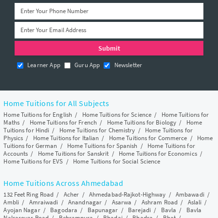
Learner App
Guru App
Newsletter
Home Tuitions for All Subjects
Home Tuitions for English
/
Home Tuitions for Science
/
Home Tuitions for
Maths
/
Home Tuitions for French
/
Home Tuitions for Biology
/
Home
Tuitions for Hindi
/
Home Tuitions for Chemistry
/
Home Tuitions for
Physics
/
Home Tuitions for Italian
/
Home Tuitions for Commerce
/
Home
Tuitions for German
/
Home Tuitions for Spanish
/
Home Tuitions for
Accounts
/
Home Tuitions for Sanskrit
/
Home Tuitions for Economics
/
Home Tuitions for EVS
/
Home Tuitions for Social Science
Home Tuitions Across Ahmedabad
132 Feet Ring Road
/
Acher
/
Ahmedabad-Rajkot-Highway
/
Ambawadi
/
Ambli
/
Amraiwadi
/
Anandnagar
/
Asarwa
/
Ashram Road
/
Aslali
/
Ayojan Nagar
/
Bagodara
/
Bapunagar
/
Barejadi
/
Bavla
/
Bavla
Nalsarovar Road
/
Behrampura
/
Bhadaj
/
Bhadra
/
Bhat
/