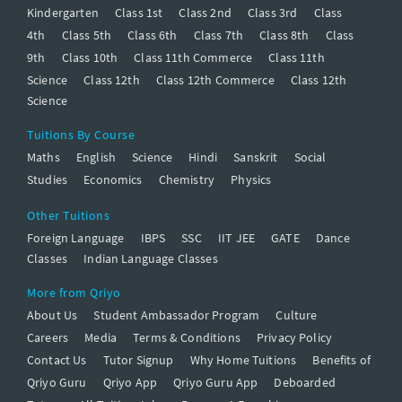
Kindergarten
Class 1st
Class 2nd
Class 3rd
Class
4th
Class 5th
Class 6th
Class 7th
Class 8th
Class
9th
Class 10th
Class 11th Commerce
Class 11th
Science
Class 12th
Class 12th Commerce
Class 12th
Science
Tuitions By Course
Maths
English
Science
Hindi
Sanskrit
Social
Studies
Economics
Chemistry
Physics
Other Tuitions
Foreign Language
IBPS
SSC
IIT JEE
GATE
Dance
Classes
Indian Language Classes
More from Qriyo
About Us
Student Ambassador Program
Culture
Careers
Media
Terms & Conditions
Privacy Policy
Contact Us
Tutor Signup
Why Home Tuitions
Benefits of
Qriyo Guru
Qriyo App
Qriyo Guru App
Deboarded