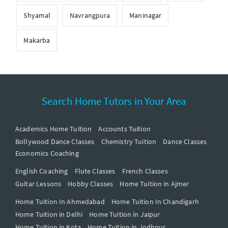
Shyamal
Navrangpura
Maninagar
Makarba
Search Home Tutors in Your Area
Academics Home Tuition
Accounts Tuition
Bollywood Dance Classes
Chemistry Tuition
Dance Classes
Economics Coaching
English Coaching
Flute Classes
French Classes
Guitar Lessons
Hobby Classes
Home Tuition in Ajmer
Home Tuition In Ahmedabad
Home Tuition In Chandigarh
Home Tuition in Delhi
Home Tuition in Jaipur
Home Tuition in Kota
Home Tuition in Jodhpur