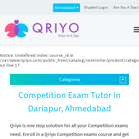
Student Login
Are You A Teac
Ahmedabad
Notice
: Undefined index: course_id in
/var/www/qriyo.com/public_html/catalog/controller/product/catego
on line
17
Categories
Competition Exam Tutor in
Dariapur, Ahmedabad
Qriyo is one stop solution for all your Competition exams
need. Enroll in a Qriyo Competition exams course and get