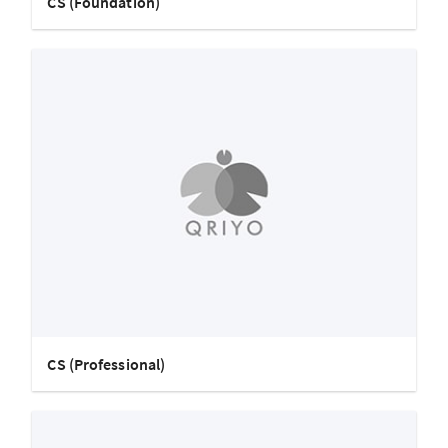
CS (Foundation)
CS (Professional)