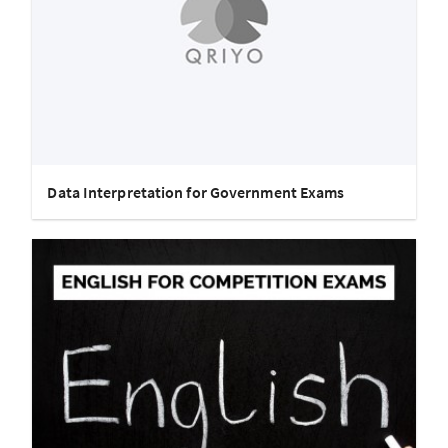
Data Interpretation for Government Exams