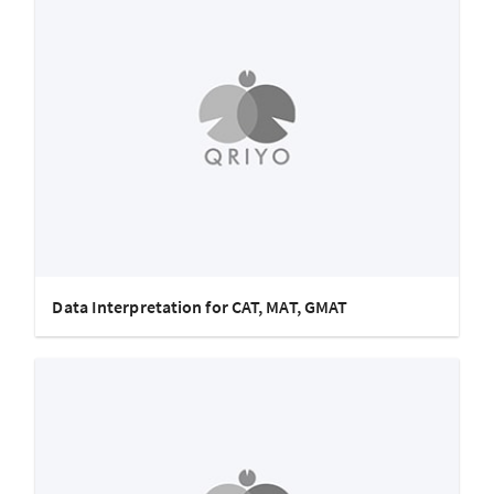
Data Interpretation for CAT, MAT, GMAT