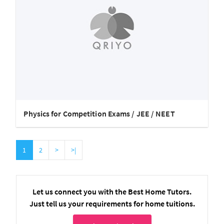
Physics for Competition Exams / JEE / NEET
1
2
>
>|
Let us connect you with the Best Home Tutors.
Just tell us your requirements for home tuitions.