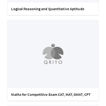
Logical Reasoning and Quantitative Aptitude
Maths for Competitive Exam CAT, MAT, GMAT, CPT