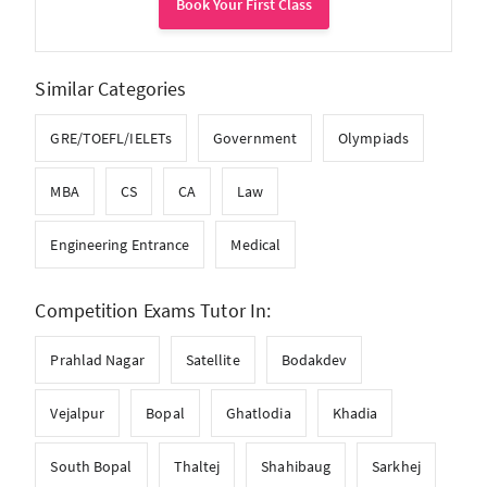
Book Your First Class
Similar Categories
GRE/TOEFL/IELETs
Government
Olympiads
MBA
CS
CA
Law
Engineering Entrance
Medical
Competition Exams Tutor In:
Prahlad Nagar
Satellite
Bodakdev
Vejalpur
Bopal
Ghatlodia
Khadia
South Bopal
Thaltej
Shahibaug
Sarkhej