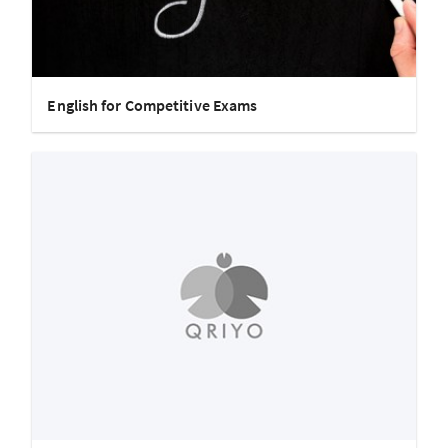
English for Competitive Exams