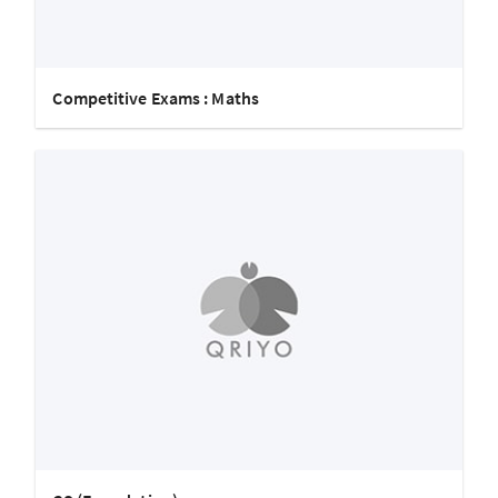
Competitive Exams : Maths