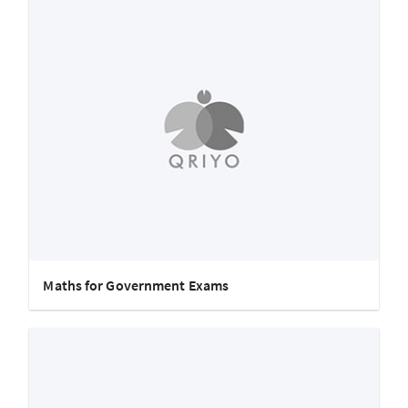
Maths for Government Exams