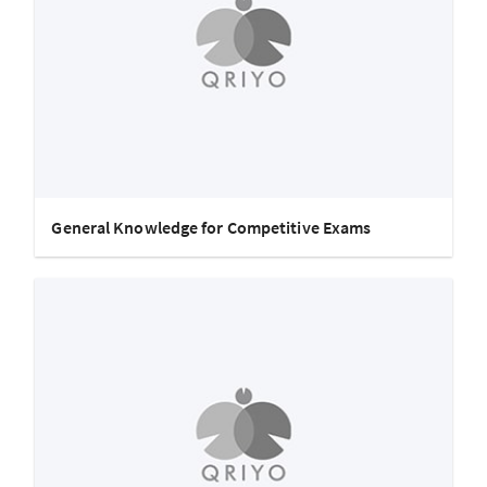
General Knowledge for Competitive Exams