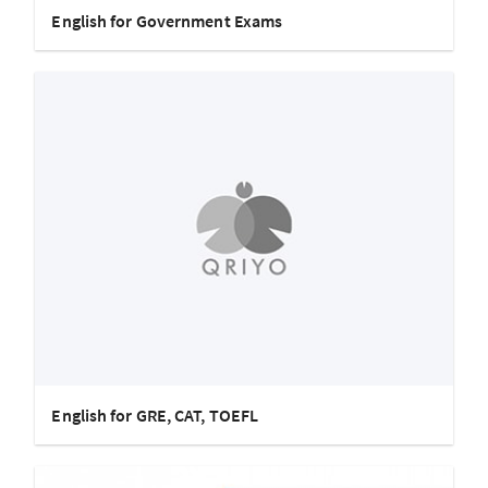
English for Government Exams
English for GRE, CAT, TOEFL