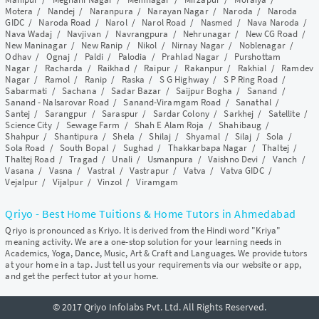
Motera
/
Nandej
/
Naranpura
/
Narayan Nagar
/
Naroda
/
Naroda
GIDC
/
Naroda Road
/
Narol
/
Narol Road
/
Nasmed
/
Nava Naroda
/
Nava Wadaj
/
Navjivan
/
Navrangpura
/
Nehrunagar
/
New CG Road
/
New Maninagar
/
New Ranip
/
Nikol
/
Nirnay Nagar
/
Noblenagar
/
Odhav
/
Ognaj
/
Paldi
/
Palodia
/
Prahlad Nagar
/
Purshottam
Nagar
/
Racharda
/
Raikhad
/
Raipur
/
Rakanpur
/
Rakhial
/
Ramdev
Nagar
/
Ramol
/
Ranip
/
Raska
/
S G Highway
/
S P Ring Road
/
Sabarmati
/
Sachana
/
Sadar Bazar
/
Saijpur Bogha
/
Sanand
/
Sanand - Nalsarovar Road
/
Sanand-Viramgam Road
/
Sanathal
/
Santej
/
Sarangpur
/
Saraspur
/
Sardar Colony
/
Sarkhej
/
Satellite
/
Science City
/
Sewage Farm
/
Shah E Alam Roja
/
Shahibaug
/
Shahpur
/
Shantipura
/
Shela
/
Shilaj
/
Shyamal
/
Silaj
/
Sola
/
Sola Road
/
South Bopal
/
Sughad
/
Thakkarbapa Nagar
/
Thaltej
/
Thaltej Road
/
Tragad
/
Unali
/
Usmanpura
/
Vaishno Devi
/
Vanch
/
Vasana
/
Vasna
/
Vastral
/
Vastrapur
/
Vatva
/
Vatva GIDC
/
Vejalpur
/
Vijalpur
/
Vinzol
/
Viramgam
Qriyo - Best Home Tuitions & Home Tutors in Ahmedabad
Qriyo is pronounced as Kriyo. It is derived from the Hindi word "Kriya"
meaning activity. We are a one-stop solution for your learning needs in
Academics, Yoga, Dance, Music, Art & Craft and Languages. We provide tutors
at your home in a tap. Just tell us your requirements via our website or app,
and get the perfect tutor at your home.
© 2017 Qriyo Infolabs Pvt. Ltd. All Rights Reserved.