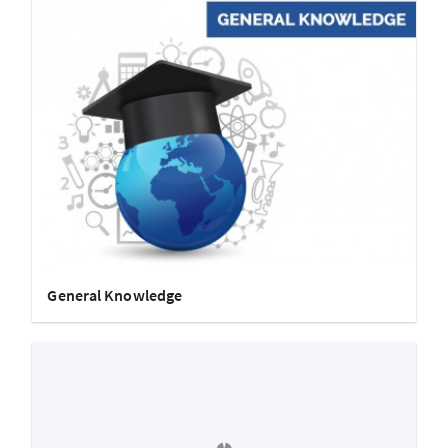
General Knowledge