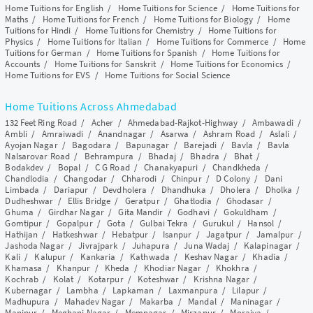
Home Tuitions for English
/
Home Tuitions for Science
/
Home Tuitions for
Maths
/
Home Tuitions for French
/
Home Tuitions for Biology
/
Home
Tuitions for Hindi
/
Home Tuitions for Chemistry
/
Home Tuitions for
Physics
/
Home Tuitions for Italian
/
Home Tuitions for Commerce
/
Home
Tuitions for German
/
Home Tuitions for Spanish
/
Home Tuitions for
Accounts
/
Home Tuitions for Sanskrit
/
Home Tuitions for Economics
/
Home Tuitions for EVS
/
Home Tuitions for Social Science
Home Tuitions Across Ahmedabad
132 Feet Ring Road
/
Acher
/
Ahmedabad-Rajkot-Highway
/
Ambawadi
/
Ambli
/
Amraiwadi
/
Anandnagar
/
Asarwa
/
Ashram Road
/
Aslali
/
Ayojan Nagar
/
Bagodara
/
Bapunagar
/
Barejadi
/
Bavla
/
Bavla
Nalsarovar Road
/
Behrampura
/
Bhadaj
/
Bhadra
/
Bhat
/
Bodakdev
/
Bopal
/
C G Road
/
Chanakyapuri
/
Chandkheda
/
Chandlodia
/
Changodar
/
Chharodi
/
Chinpur
/
D Colony
/
Dani
Limbada
/
Dariapur
/
Devdholera
/
Dhandhuka
/
Dholera
/
Dholka
/
Dudheshwar
/
Ellis Bridge
/
Geratpur
/
Ghatlodia
/
Ghodasar
/
Ghuma
/
Girdhar Nagar
/
Gita Mandir
/
Godhavi
/
Gokuldham
/
Gomtipur
/
Gopalpur
/
Gota
/
Gulbai Tekra
/
Gurukul
/
Hansol
/
Hathijan
/
Hatkeshwar
/
Hebatpur
/
Isanpur
/
Jagatpur
/
Jamalpur
/
Jashoda Nagar
/
Jivrajpark
/
Juhapura
/
Juna Wadaj
/
Kalapinagar
/
Kali
/
Kalupur
/
Kankaria
/
Kathwada
/
Keshav Nagar
/
Khadia
/
Khamasa
/
Khanpur
/
Kheda
/
Khodiar Nagar
/
Khokhra
/
Kochrab
/
Kolat
/
Kotarpur
/
Koteshwar
/
Krishna Nagar
/
Kubernagar
/
Lambha
/
Lapkaman
/
Laxmanpura
/
Lilapur
/
Madhupura
/
Mahadev Nagar
/
Makarba
/
Mandal
/
Maninagar
/
Manipur
/
Meghani Nagar
/
Memnagar
/
Mirzapur
/
Moraiya
/