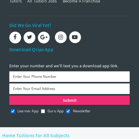
Tutors
All Tuition Jobs
Become A Franchise
Did We Go Viral Yet?
Download Qriyo App
Enter your number and we’ll text you a download app link.
Learner App
Guru App
Newsletter
Home Tuitions for All Subjects