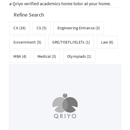
a Qriyo verified academics home tutor at your home.
Refine Search
CA (16)
CS (5)
Engineering Entrance (3)
Government (5)
GRE/TOEFL/IELETs (1)
Law (6)
MBA (4)
Medical (3)
Olympiads (1)