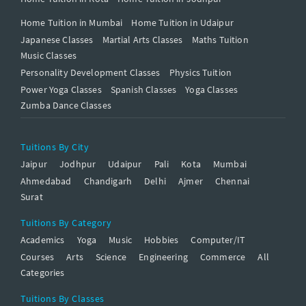
Home Tuition in Mumbai
Home Tuition in Udaipur
Japanese Classes
Martial Arts Classes
Maths Tuition
Music Classes
Personality Development Classes
Physics Tuition
Power Yoga Classes
Spanish Classes
Yoga Classes
Zumba Dance Classes
Tuitions By City
Jaipur
Jodhpur
Udaipur
Pali
Kota
Mumbai
Ahmedabad
Chandigarh
Delhi
Ajmer
Chennai
Surat
Tuitions By Category
Academics
Yoga
Music
Hobbies
Computer/IT
Courses
Arts
Science
Engineering
Commerce
All
Categories
Tuitions By Classes