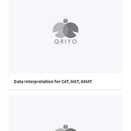
Data Interpretation for CAT, MAT, GMAT