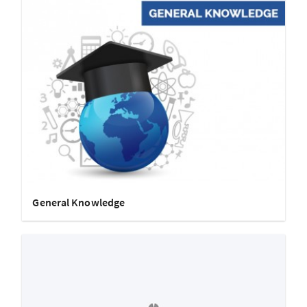
General Knowledge