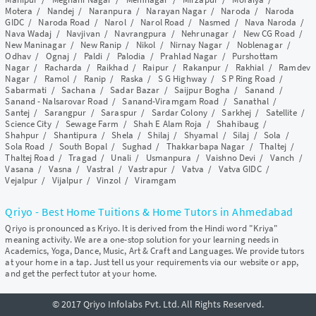
Motera
/
Nandej
/
Naranpura
/
Narayan Nagar
/
Naroda
/
Naroda
GIDC
/
Naroda Road
/
Narol
/
Narol Road
/
Nasmed
/
Nava Naroda
/
Nava Wadaj
/
Navjivan
/
Navrangpura
/
Nehrunagar
/
New CG Road
/
New Maninagar
/
New Ranip
/
Nikol
/
Nirnay Nagar
/
Noblenagar
/
Odhav
/
Ognaj
/
Paldi
/
Palodia
/
Prahlad Nagar
/
Purshottam
Nagar
/
Racharda
/
Raikhad
/
Raipur
/
Rakanpur
/
Rakhial
/
Ramdev
Nagar
/
Ramol
/
Ranip
/
Raska
/
S G Highway
/
S P Ring Road
/
Sabarmati
/
Sachana
/
Sadar Bazar
/
Saijpur Bogha
/
Sanand
/
Sanand - Nalsarovar Road
/
Sanand-Viramgam Road
/
Sanathal
/
Santej
/
Sarangpur
/
Saraspur
/
Sardar Colony
/
Sarkhej
/
Satellite
/
Science City
/
Sewage Farm
/
Shah E Alam Roja
/
Shahibaug
/
Shahpur
/
Shantipura
/
Shela
/
Shilaj
/
Shyamal
/
Silaj
/
Sola
/
Sola Road
/
South Bopal
/
Sughad
/
Thakkarbapa Nagar
/
Thaltej
/
Thaltej Road
/
Tragad
/
Unali
/
Usmanpura
/
Vaishno Devi
/
Vanch
/
Vasana
/
Vasna
/
Vastral
/
Vastrapur
/
Vatva
/
Vatva GIDC
/
Vejalpur
/
Vijalpur
/
Vinzol
/
Viramgam
Qriyo - Best Home Tuitions & Home Tutors in Ahmedabad
Qriyo is pronounced as Kriyo. It is derived from the Hindi word "Kriya"
meaning activity. We are a one-stop solution for your learning needs in
Academics, Yoga, Dance, Music, Art & Craft and Languages. We provide tutors
at your home in a tap. Just tell us your requirements via our website or app,
and get the perfect tutor at your home.
© 2017 Qriyo Infolabs Pvt. Ltd. All Rights Reserved.