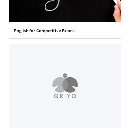
English for Competitive Exams