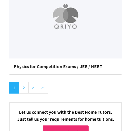
Physics for Competition Exams / JEE / NEET
1
2
>
>|
Let us connect you with the Best Home Tutors.
Just tell us your requirements for home tuitions.