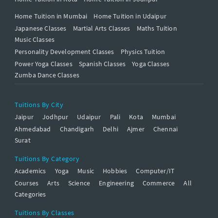
Home Tuition in Mumbai
Home Tuition in Udaipur
Japanese Classes
Martial Arts Classes
Maths Tuition
Music Classes
Personality Development Classes
Physics Tuition
Power Yoga Classes
Spanish Classes
Yoga Classes
Zumba Dance Classes
Tuitions By City
Jaipur
Jodhpur
Udaipur
Pali
Kota
Mumbai
Ahmedabad
Chandigarh
Delhi
Ajmer
Chennai
Surat
Tuitions By Category
Academics
Yoga
Music
Hobbies
Computer/IT
Courses
Arts
Science
Engineering
Commerce
All
Categories
Tuitions By Classes