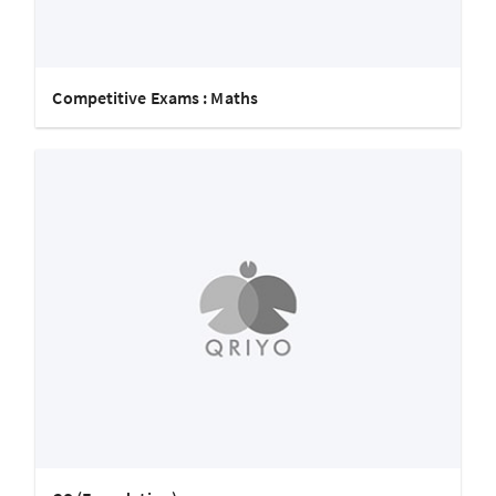
Competitive Exams : Maths