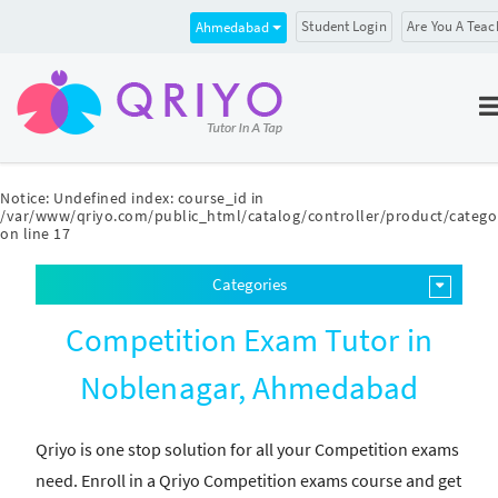
Student Login
Are You A Teac
Ahmedabad
Notice
: Undefined index: course_id in
/var/www/qriyo.com/public_html/catalog/controller/product/catego
on line
17
Categories
Competition Exam Tutor in
Noblenagar, Ahmedabad
Qriyo is one stop solution for all your Competition exams
need. Enroll in a Qriyo Competition exams course and get