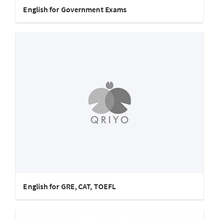
English for Government Exams
English for GRE, CAT, TOEFL