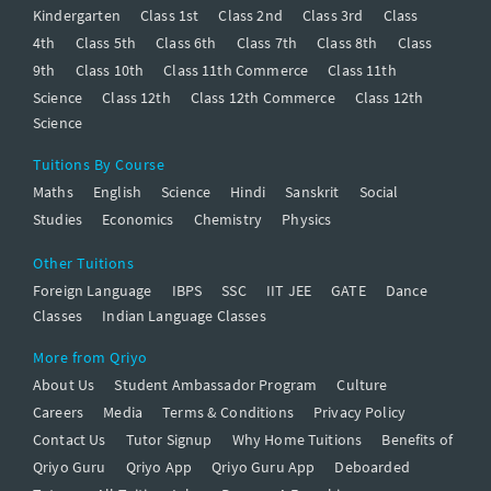
Kindergarten
Class 1st
Class 2nd
Class 3rd
Class
4th
Class 5th
Class 6th
Class 7th
Class 8th
Class
9th
Class 10th
Class 11th Commerce
Class 11th
Science
Class 12th
Class 12th Commerce
Class 12th
Science
Tuitions By Course
Maths
English
Science
Hindi
Sanskrit
Social
Studies
Economics
Chemistry
Physics
Other Tuitions
Foreign Language
IBPS
SSC
IIT JEE
GATE
Dance
Classes
Indian Language Classes
More from Qriyo
About Us
Student Ambassador Program
Culture
Careers
Media
Terms & Conditions
Privacy Policy
Contact Us
Tutor Signup
Why Home Tuitions
Benefits of
Qriyo Guru
Qriyo App
Qriyo Guru App
Deboarded