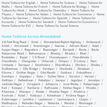
Home Tuitions for English
/
Home Tuitions for Science
/
Home Tuitions for
Maths
/
Home Tuitions for French
/
Home Tuitions for Biology
/
Home
Tuitions for Hindi
/
Home Tuitions for Chemistry
/
Home Tuitions for
Physics
/
Home Tuitions for Italian
/
Home Tuitions for Commerce
/
Home
Tuitions for German
/
Home Tuitions for Spanish
/
Home Tuitions for
Accounts
/
Home Tuitions for Sanskrit
/
Home Tuitions for Economics
/
Home Tuitions for EVS
/
Home Tuitions for Social Science
Home Tuitions Across Ahmedabad
132 Feet Ring Road
/
Acher
/
Ahmedabad-Rajkot-Highway
/
Ambawadi
/
Ambli
/
Amraiwadi
/
Anandnagar
/
Asarwa
/
Ashram Road
/
Aslali
/
Ayojan Nagar
/
Bagodara
/
Bapunagar
/
Barejadi
/
Bavla
/
Bavla
Nalsarovar Road
/
Behrampura
/
Bhadaj
/
Bhadra
/
Bhat
/
Bodakdev
/
Bopal
/
C G Road
/
Chanakyapuri
/
Chandkheda
/
Chandlodia
/
Changodar
/
Chharodi
/
Chinpur
/
D Colony
/
Dani
Limbada
/
Dariapur
/
Devdholera
/
Dhandhuka
/
Dholera
/
Dholka
/
Dudheshwar
/
Ellis Bridge
/
Geratpur
/
Ghatlodia
/
Ghodasar
/
Ghuma
/
Girdhar Nagar
/
Gita Mandir
/
Godhavi
/
Gokuldham
/
Gomtipur
/
Gopalpur
/
Gota
/
Gulbai Tekra
/
Gurukul
/
Hansol
/
Hathijan
/
Hatkeshwar
/
Hebatpur
/
Isanpur
/
Jagatpur
/
Jamalpur
/
Jashoda Nagar
/
Jivrajpark
/
Juhapura
/
Juna Wadaj
/
Kalapinagar
/
Kali
/
Kalupur
/
Kankaria
/
Kathwada
/
Keshav Nagar
/
Khadia
/
Khamasa
/
Khanpur
/
Kheda
/
Khodiar Nagar
/
Khokhra
/
Kochrab
/
Kolat
/
Kotarpur
/
Koteshwar
/
Krishna Nagar
/
Kubernagar
/
Lambha
/
Lapkaman
/
Laxmanpura
/
Lilapur
/
Madhupura
/
Mahadev Nagar
/
Makarba
/
Mandal
/
Maninagar
/
Manipur
/
Meghani Nagar
/
Memnagar
/
Mirzapur
/
Moraiya
/