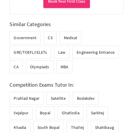
Book Your First Class
Similar Categories
Government
CS
Medical
GRE/TOEFL/IELETs
Law
Engineering Entrance
CA
Olympiads
MBA
Competition Exams Tutor In:
Prahlad Nagar
Satellite
Bodakdev
Vejalpur
Bopal
Ghatlodia
Sarkhej
Khadia
South Bopal
Thaltej
Shahibaug