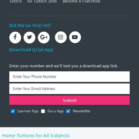
Tutors
All Tuition Jobs
Become A Franchise
Did We Go Viral Yet?
Download Qriyo App
Enter your number and we’ll text you a download app link.
Learner App
Guru App
Newsletter
Home Tuitions for All Subjects