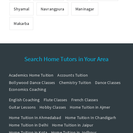
Shyamal
Navrangpura
Maninagar
Makarba
Search Home Tutors in Your Area
Academics Home Tuition
Accounts Tuition
Bollywood Dance Classes
Chemistry Tuition
Dance Classes
Economics Coaching
English Coaching
Flute Classes
French Classes
Guitar Lessons
Hobby Classes
Home Tuition in Ajmer
Home Tuition In Ahmedabad
Home Tuition In Chandigarh
Home Tuition in Delhi
Home Tuition in Jaipur
Home Tuition in Kota
Home Tuition in Jodhpur