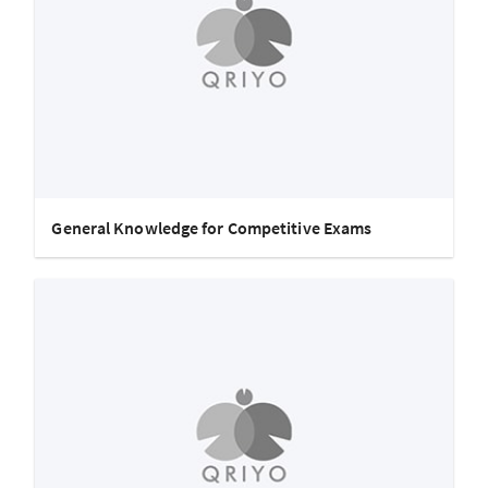
General Knowledge for Competitive Exams