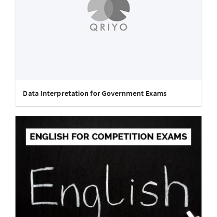
Data Interpretation for Government Exams