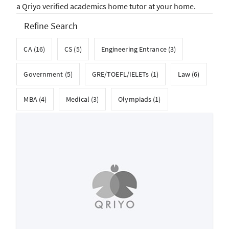
a Qriyo verified academics home tutor at your home.
Refine Search
CA (16)
CS (5)
Engineering Entrance (3)
Government (5)
GRE/TOEFL/IELETs (1)
Law (6)
MBA (4)
Medical (3)
Olympiads (1)