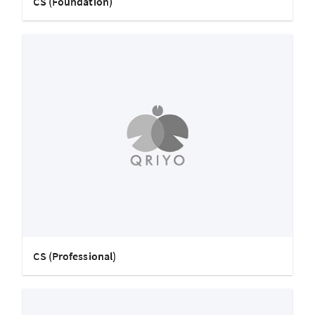
CS (Foundation)
CS (Professional)