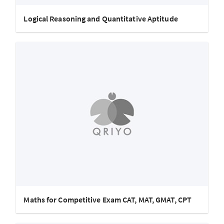
Logical Reasoning and Quantitative Aptitude
Maths for Competitive Exam CAT, MAT, GMAT, CPT