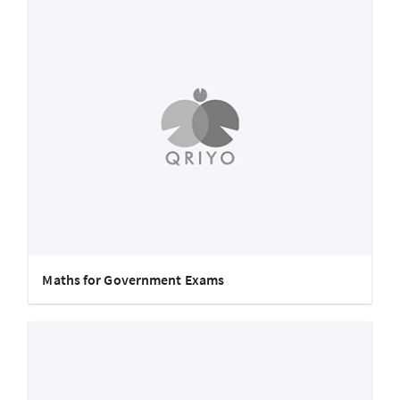
Maths for Government Exams