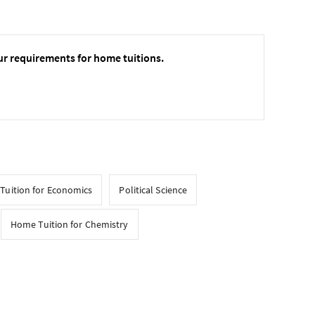
ur requirements for home tuitions.
Tuition for Economics
Political Science
Home Tuition for Chemistry