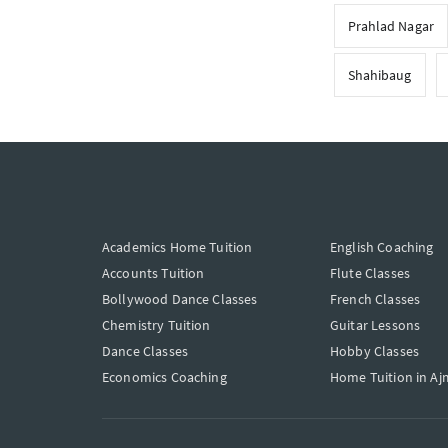
Prahlad Nagar
Shahibaug
Academics Home Tuition
English Coaching
Accounts Tuition
Flute Classes
Bollywood Dance Classes
French Classes
Chemistry Tuition
Guitar Lessons
Dance Classes
Hobby Classes
Economics Coaching
Home Tuition in Aj