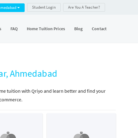
Student Login
Are You A Teacher?
hmedabad
s
FAQ
Home Tuition Prices
Blog
Contact
ar, Ahmedabad
 tuition with Qriyo and learn better and find your
in commerce.