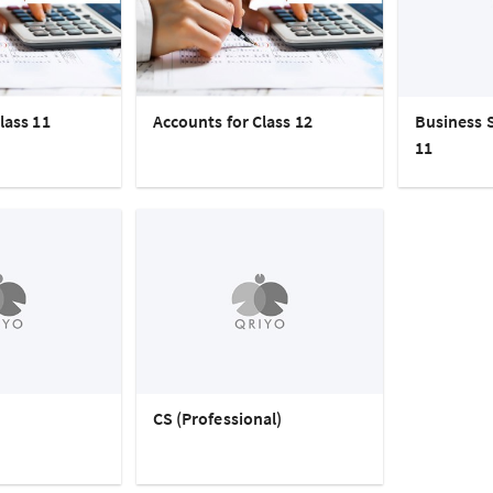
lass 11
Accounts for Class 12
Business S
11
CS (Professional)