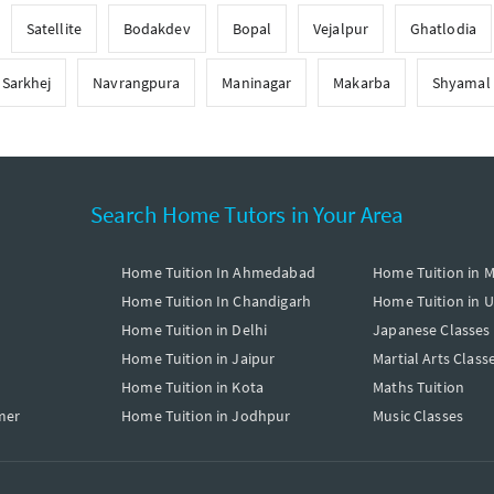
Satellite
Bodakdev
Bopal
Vejalpur
Ghatlodia
Sarkhej
Navrangpura
Maninagar
Makarba
Shyamal
Search Home Tutors in Your Area
Home Tuition In Ahmedabad
Home Tuition in 
Home Tuition In Chandigarh
Home Tuition in 
Home Tuition in Delhi
Japanese Classes
Home Tuition in Jaipur
Martial Arts Class
Home Tuition in Kota
Maths Tuition
mer
Home Tuition in Jodhpur
Music Classes