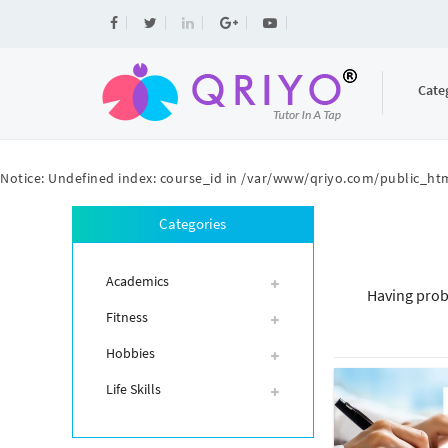
Cate
Notice
: Undefined index: course_id in
/var/www/qriyo.com/public_htm
Categories
Academics
Having prob
Fitness
Hobbies
Life Skills