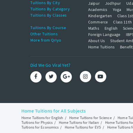
Tuitions By City
Jaipur
Jodhpur
Uda
Tuitions By Category
Academics
Yoga
Mus
Tuitions By Classes
Kindergarten
Class 1s
Commerce
Class 11th
Tuitions By Course
Maths
English
Scien
Other Tuitions
Foreign Language
IBP
More from Qriyo
About Us
Student Am
Home Tuitions
Benefit
Did We Go Viral Yet?
Home Tuitions for All Subjects
Home Tuitions for English
/
Home Tuitions for Science
/
Home Tui
Tuitions for Physics
/
Home Tuitions for Italian
/
Home Tuitions f
Tuitions for Economics
/
Home Tuitions for EVS
/
Home Tuitions f