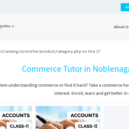
A
gories
About U
l/catalog/controller/product/category.php
on line
17
Commerce Tutor in Noblenag
lem understanding commerce or find it hard? Take a commerce home
interest. Enroll, learn and get better 