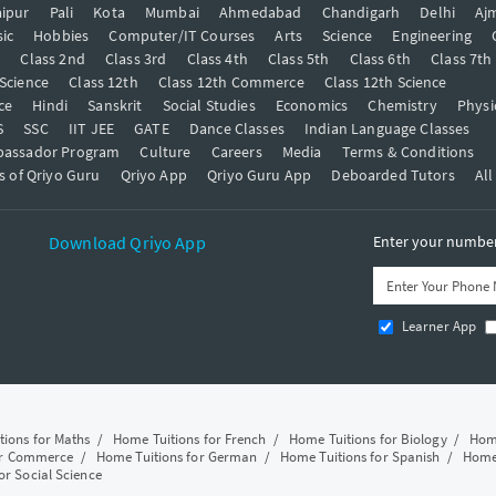
ipur
Pali
Kota
Mumbai
Ahmedabad
Chandigarh
Delhi
Aj
ic
Hobbies
Computer/IT Courses
Arts
Science
Engineering
t
Class 2nd
Class 3rd
Class 4th
Class 5th
Class 6th
Class 7th
 Science
Class 12th
Class 12th Commerce
Class 12th Science
ce
Hindi
Sanskrit
Social Studies
Economics
Chemistry
Physi
S
SSC
IIT JEE
GATE
Dance Classes
Indian Language Classes
bassador Program
Culture
Careers
Media
Terms & Conditions
s of Qriyo Guru
Qriyo App
Qriyo Guru App
Deboarded Tutors
All
Download Qriyo App
Enter your number 
Learner App
tions for Maths
/
Home Tuitions for French
/
Home Tuitions for Biology
/
Home
or Commerce
/
Home Tuitions for German
/
Home Tuitions for Spanish
/
Home 
or Social Science