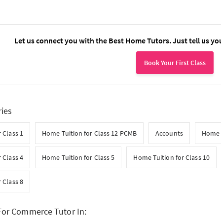
Let us connect you with the Best Home Tutors. Just tell us yo
Book Your First Class
ries
 Class 1
Home Tuition for Class 12 PCMB
Accounts
Home 
 Class 4
Home Tuition for Class 5
Home Tuition for Class 10
 Class 8
For Commerce Tutor In: