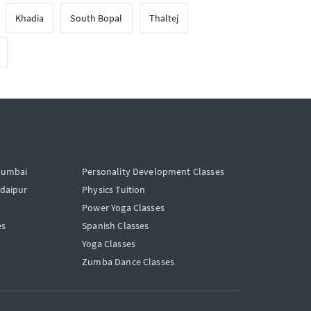
Khadia
South Bopal
Thaltej
Mumbai
Personality Development Classes
Udaipur
Physics Tuition
Power Yoga Classes
es
Spanish Classes
Yoga Classes
Zumba Dance Classes