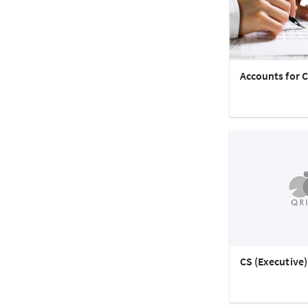
Accounts for C
CS (Executive)