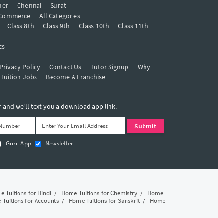
mer
Chennai
Surat
Commerce
All Categories
Class 8th
Class 9th
Class 10th
Class 11th
cs
Privacy Policy
Contact Us
Tutor Signup
Why
 Tuition Jobs
Become A Franchise
and we’ll text you a download app link.
Guru App
Newsletter
 Tuitions for Hindi
/
Home Tuitions for Chemistry
/
Home
Tuitions for Accounts
/
Home Tuitions for Sanskrit
/
Home