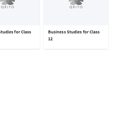
tudies for Class
Business Studies for Class
12