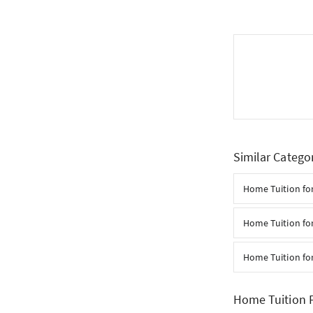
Similar Catego
Home Tuition for
Home Tuition for
Home Tuition for
Home Tuition 