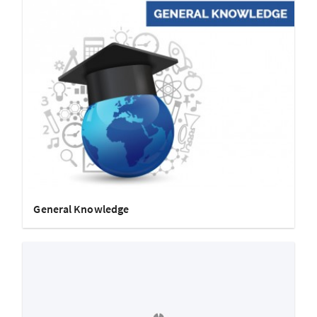
General Knowledge