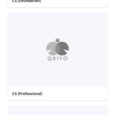
CS (Foundation)
CS (Professional)