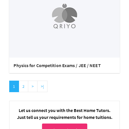
Physics for Competition Exams / JEE / NEET
1
2
>
>|
Let us connect you with the Best Home Tutors.
Just tell us your requirements for home tuitions.