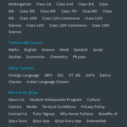
Kindergarten
Class 1st
Class 2nd
Class 3rd
Class
4th
Class 5th
Class 6th
Class 7th
Class 8th
Class
9th
Class 10th
Class 11th Commerce
Class 11th
Science
Class 12th
Class 12th Commerce
Class 12th
Science
Tuitions By Course
Maths
English
Science
Hindi
Sanskrit
Social
Studies
Economics
Chemistry
Physics
Other Tuitions
Foreign Language
IBPS
SSC
IIT JEE
GATE
Dance
Classes
Indian Language Classes
More from Qriyo
About Us
Student Ambassador Program
Culture
Careers
Media
Terms & Conditions
Privacy Policy
Contact Us
Tutor Signup
Why Home Tuitions
Benefits of
Qriyo Guru
Qriyo App
Qriyo Guru App
Deboarded