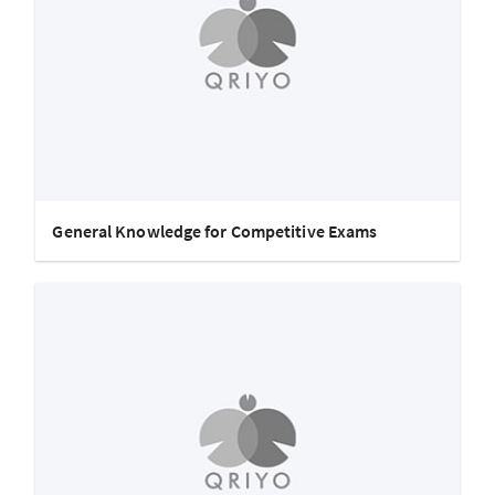
General Knowledge for Competitive Exams