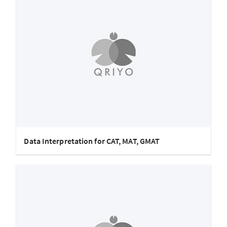
Data Interpretation for CAT, MAT, GMAT