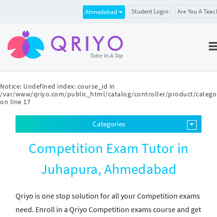
Student Login
Are You A Teac
Ahmedabad
Notice
: Undefined index: course_id in
/var/www/qriyo.com/public_html/catalog/controller/product/catego
on line
17
Categories
Competition Exam Tutor in
Juhapura, Ahmedabad
Qriyo is one stop solution for all your Competition exams
need. Enroll in a Qriyo Competition exams course and get