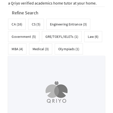
a Qriyo verified academics home tutor at your home.
Refine Search
CA (16)
CS (5)
Engineering Entrance (3)
Government (5)
GRE/TOEFL/IELETs (1)
Law (6)
MBA (4)
Medical (3)
Olympiads (1)