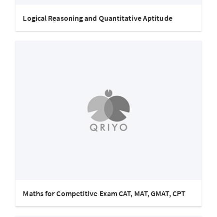
Logical Reasoning and Quantitative Aptitude
Maths for Competitive Exam CAT, MAT, GMAT, CPT