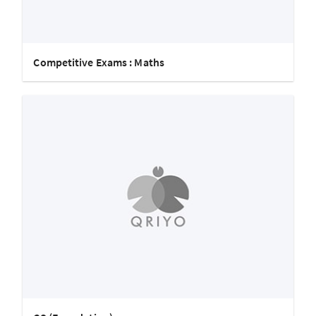
Competitive Exams : Maths