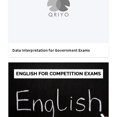
Data Interpretation for Government Exams