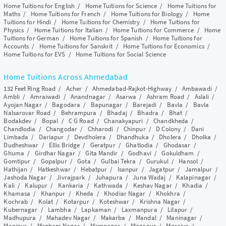
Home Tuitions for English
/
Home Tuitions for Science
/
Home Tuitions for
Maths
/
Home Tuitions for French
/
Home Tuitions for Biology
/
Home
Tuitions for Hindi
/
Home Tuitions for Chemistry
/
Home Tuitions for
Physics
/
Home Tuitions for Italian
/
Home Tuitions for Commerce
/
Home
Tuitions for German
/
Home Tuitions for Spanish
/
Home Tuitions for
Accounts
/
Home Tuitions for Sanskrit
/
Home Tuitions for Economics
/
Home Tuitions for EVS
/
Home Tuitions for Social Science
Home Tuitions Across Ahmedabad
132 Feet Ring Road
/
Acher
/
Ahmedabad-Rajkot-Highway
/
Ambawadi
/
Ambli
/
Amraiwadi
/
Anandnagar
/
Asarwa
/
Ashram Road
/
Aslali
/
Ayojan Nagar
/
Bagodara
/
Bapunagar
/
Barejadi
/
Bavla
/
Bavla
Nalsarovar Road
/
Behrampura
/
Bhadaj
/
Bhadra
/
Bhat
/
Bodakdev
/
Bopal
/
C G Road
/
Chanakyapuri
/
Chandkheda
/
Chandlodia
/
Changodar
/
Chharodi
/
Chinpur
/
D Colony
/
Dani
Limbada
/
Dariapur
/
Devdholera
/
Dhandhuka
/
Dholera
/
Dholka
/
Dudheshwar
/
Ellis Bridge
/
Geratpur
/
Ghatlodia
/
Ghodasar
/
Ghuma
/
Girdhar Nagar
/
Gita Mandir
/
Godhavi
/
Gokuldham
/
Gomtipur
/
Gopalpur
/
Gota
/
Gulbai Tekra
/
Gurukul
/
Hansol
/
Hathijan
/
Hatkeshwar
/
Hebatpur
/
Isanpur
/
Jagatpur
/
Jamalpur
/
Jashoda Nagar
/
Jivrajpark
/
Juhapura
/
Juna Wadaj
/
Kalapinagar
/
Kali
/
Kalupur
/
Kankaria
/
Kathwada
/
Keshav Nagar
/
Khadia
/
Khamasa
/
Khanpur
/
Kheda
/
Khodiar Nagar
/
Khokhra
/
Kochrab
/
Kolat
/
Kotarpur
/
Koteshwar
/
Krishna Nagar
/
Kubernagar
/
Lambha
/
Lapkaman
/
Laxmanpura
/
Lilapur
/
Madhupura
/
Mahadev Nagar
/
Makarba
/
Mandal
/
Maninagar
/
Manipur
/
Meghani Nagar
/
Memnagar
/
Mirzapur
/
Moraiya
/