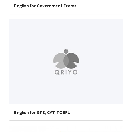
English for Government Exams
English for GRE, CAT, TOEFL