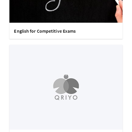
English for Competitive Exams