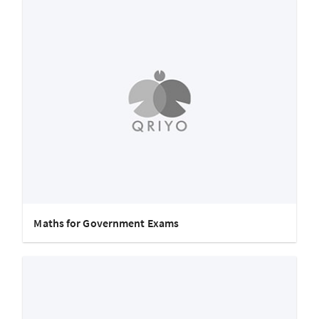
Maths for Government Exams