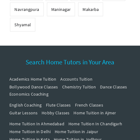
Navrangpura
Maninagar
Makarba
Shyamal
Search Home Tutors in Your Area
Academics Home Tuition
Accounts Tuition
Bollywood Dance Classes
Chemistry Tuition
Dance Classes
Economics Coaching
English Coaching
Flute Classes
French Classes
Guitar Lessons
Hobby Classes
Home Tuition in Ajmer
Home Tuition In Ahmedabad
Home Tuition In Chandigarh
Home Tuition in Delhi
Home Tuition in Jaipur
Home Tuition in Kota
Home Tuition in Jodhpur