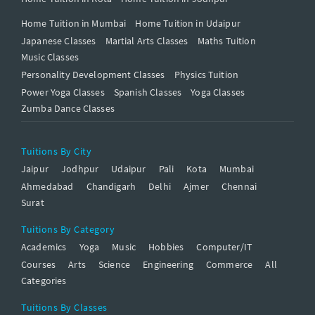
Home Tuition in Mumbai
Home Tuition in Udaipur
Japanese Classes
Martial Arts Classes
Maths Tuition
Music Classes
Personality Development Classes
Physics Tuition
Power Yoga Classes
Spanish Classes
Yoga Classes
Zumba Dance Classes
Tuitions By City
Jaipur
Jodhpur
Udaipur
Pali
Kota
Mumbai
Ahmedabad
Chandigarh
Delhi
Ajmer
Chennai
Surat
Tuitions By Category
Academics
Yoga
Music
Hobbies
Computer/IT
Courses
Arts
Science
Engineering
Commerce
All
Categories
Tuitions By Classes