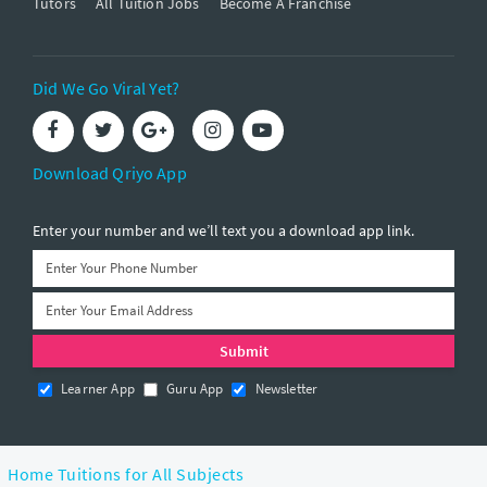
Tutors
All Tuition Jobs
Become A Franchise
Did We Go Viral Yet?
Download Qriyo App
Enter your number and we’ll text you a download app link.
Learner App
Guru App
Newsletter
Home Tuitions for All Subjects