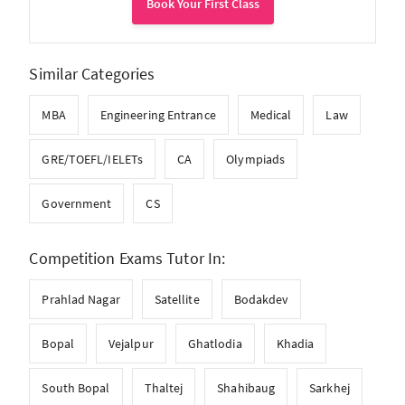
Book Your First Class
Similar Categories
MBA
Engineering Entrance
Medical
Law
GRE/TOEFL/IELETs
CA
Olympiads
Government
CS
Competition Exams Tutor In:
Prahlad Nagar
Satellite
Bodakdev
Bopal
Vejalpur
Ghatlodia
Khadia
South Bopal
Thaltej
Shahibaug
Sarkhej