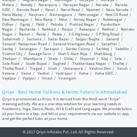
Motera
/
Nandej
/
Naranpura
/
Narayan Nagar
/
Naroda
/
Naroda
GIDC
/
Naroda Road
/
Narol
/
Narol Road
/
Nasmed
/
Nava Naroda
/
Nava Wadaj
/
Navjivan
/
Navrangpura
/
Nehrunagar
/
New CG Road
/
New Maninagar
/
New Ranip
/
Nikol
/
Nirnay Nagar
/
Noblenagar
/
Odhav
/
Ognaj
/
Paldi
/
Palodia
/
Prahlad Nagar
/
Purshottam
Nagar
/
Racharda
/
Raikhad
/
Raipur
/
Rakanpur
/
Rakhial
/
Ramdev
Nagar
/
Ramol
/
Ranip
/
Raska
/
S G Highway
/
S P Ring Road
/
Sabarmati
/
Sachana
/
Sadar Bazar
/
Saijpur Bogha
/
Sanand
/
Sanand - Nalsarovar Road
/
Sanand-Viramgam Road
/
Sanathal
/
Santej
/
Sarangpur
/
Saraspur
/
Sardar Colony
/
Sarkhej
/
Satellite
/
Science City
/
Sewage Farm
/
Shah E Alam Roja
/
Shahibaug
/
Shahpur
/
Shantipura
/
Shela
/
Shilaj
/
Shyamal
/
Silaj
/
Sola
/
Sola Road
/
South Bopal
/
Sughad
/
Thakkarbapa Nagar
/
Thaltej
/
Thaltej Road
/
Tragad
/
Unali
/
Usmanpura
/
Vaishno Devi
/
Vanch
/
Vasana
/
Vasna
/
Vastral
/
Vastrapur
/
Vatva
/
Vatva GIDC
/
Vejalpur
/
Vijalpur
/
Vinzol
/
Viramgam
Qriyo - Best Home Tuitions & Home Tutors in Ahmedabad
Qriyo is pronounced as Kriyo. It is derived from the Hindi word "Kriya"
meaning activity. We are a one-stop solution for your learning needs in
Academics, Yoga, Dance, Music, Art & Craft and Languages. We provide tutors
at your home in a tap. Just tell us your requirements via our website or app,
and get the perfect tutor at your home.
© 2017 Qriyo Infolabs Pvt. Ltd. All Rights Reserved.