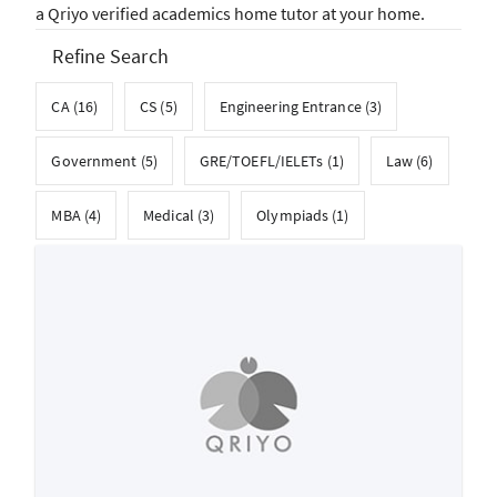
a Qriyo verified academics home tutor at your home.
Refine Search
CA (16)
CS (5)
Engineering Entrance (3)
Government (5)
GRE/TOEFL/IELETs (1)
Law (6)
MBA (4)
Medical (3)
Olympiads (1)