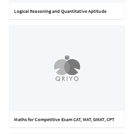
Logical Reasoning and Quantitative Aptitude
Maths for Competitive Exam CAT, MAT, GMAT, CPT