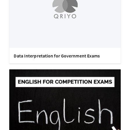
Data Interpretation for Government Exams