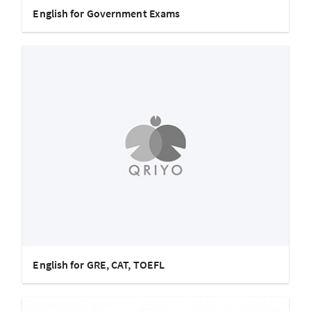
English for Government Exams
English for GRE, CAT, TOEFL