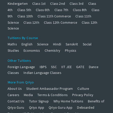
Kindergarten
Class 1st
Class 2nd
Class 3rd
Class
4th
Class 5th
Class 6th
Class 7th
Class 8th
Class
9th
Class 10th
Class 11th Commerce
Class 11th
Science
Class 12th
Class 12th Commerce
Class 12th
Science
Tuitions By Course
Maths
English
Science
Hindi
Sanskrit
Social
Studies
Economics
Chemistry
Physics
Other Tuitions
Foreign Language
IBPS
SSC
IIT JEE
GATE
Dance
Classes
Indian Language Classes
More from Qriyo
About Us
Student Ambassador Program
Culture
Careers
Media
Terms & Conditions
Privacy Policy
Contact Us
Tutor Signup
Why Home Tuitions
Benefits of
Qriyo Guru
Qriyo App
Qriyo Guru App
Deboarded