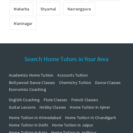
Makarba
Shyamal
Navrangpura
Maninagar
Search Home Tutors in Your Area
Academics Home Tuition
Accounts Tuition
Bollywood Dance Classes
Chemistry Tuition
Dance Classes
Economics Coaching
English Coaching
Flute Classes
French Classes
Guitar Lessons
Hobby Classes
Home Tuition in Ajmer
Home Tuition In Ahmedabad
Home Tuition In Chandigarh
Home Tuition in Delhi
Home Tuition in Jaipur
Home Tuition in Kota
Home Tuition in Jodhpur