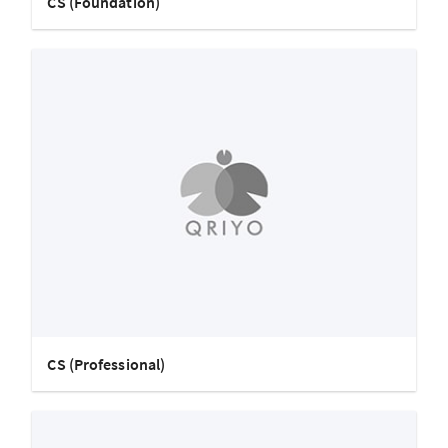
CS (Foundation)
CS (Professional)