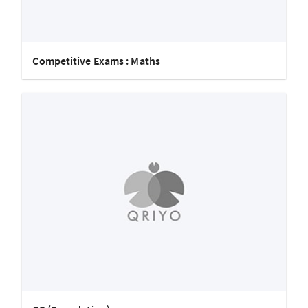
Competitive Exams : Maths