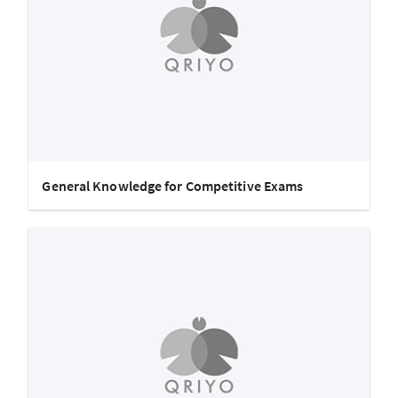
General Knowledge for Competitive Exams