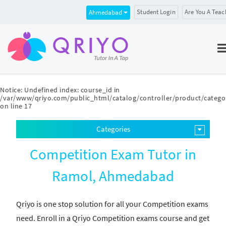
Student Login
Are You A Teac
Ahmedabad
Notice
: Undefined index: course_id in
/var/www/qriyo.com/public_html/catalog/controller/product/catego
on line
17
Categories
Competition Exam Tutor in
Ramol, Ahmedabad
Qriyo is one stop solution for all your Competition exams
need. Enroll in a Qriyo Competition exams course and get