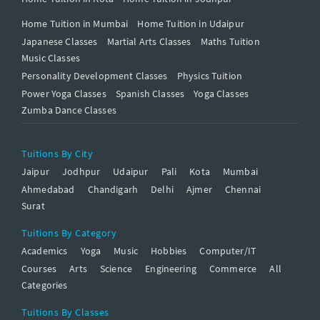
Home Tuition in Mumbai
Home Tuition in Udaipur
Japanese Classes
Martial Arts Classes
Maths Tuition
Music Classes
Personality Development Classes
Physics Tuition
Power Yoga Classes
Spanish Classes
Yoga Classes
Zumba Dance Classes
Tuitions By City
Jaipur
Jodhpur
Udaipur
Pali
Kota
Mumbai
Ahmedabad
Chandigarh
Delhi
Ajmer
Chennai
Surat
Tuitions By Category
Academics
Yoga
Music
Hobbies
Computer/IT
Courses
Arts
Science
Engineering
Commerce
All
Categories
Tuitions By Classes