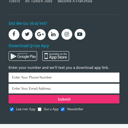
Tutors
All Tuition Jobs
Become A Franchise
Did We Go Viral Yet?
Download Qriyo App
Enter your number and we’ll text you a download app link.
Learner App
Guru App
Newsletter