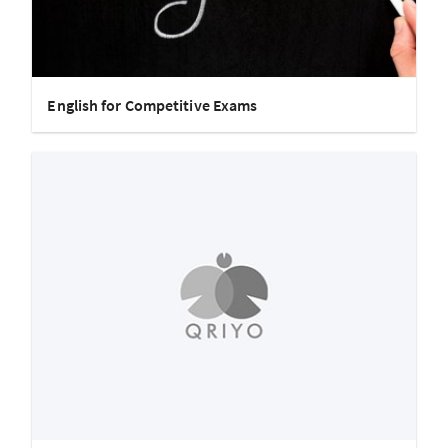
English for Competitive Exams