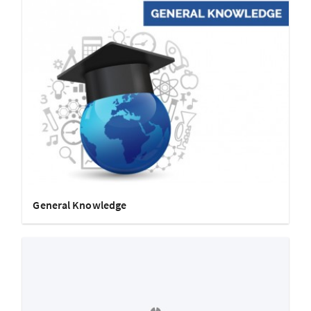
General Knowledge