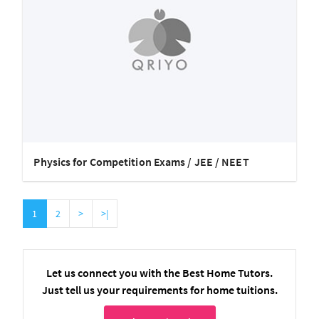
Physics for Competition Exams / JEE / NEET
1
2
>
>|
Let us connect you with the Best Home Tutors.
Just tell us your requirements for home tuitions.