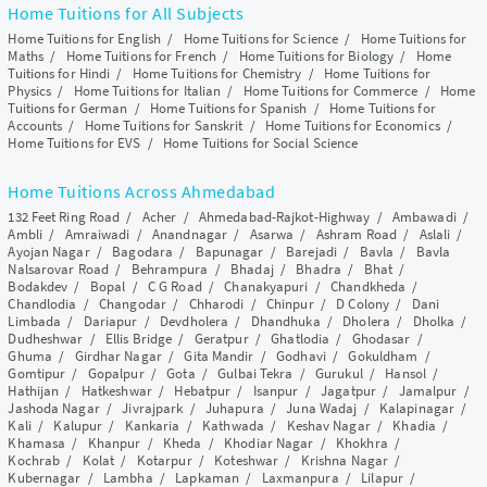
Home Tuitions for All Subjects
Home Tuitions for English
/
Home Tuitions for Science
/
Home Tuitions for
Maths
/
Home Tuitions for French
/
Home Tuitions for Biology
/
Home
Tuitions for Hindi
/
Home Tuitions for Chemistry
/
Home Tuitions for
Physics
/
Home Tuitions for Italian
/
Home Tuitions for Commerce
/
Home
Tuitions for German
/
Home Tuitions for Spanish
/
Home Tuitions for
Accounts
/
Home Tuitions for Sanskrit
/
Home Tuitions for Economics
/
Home Tuitions for EVS
/
Home Tuitions for Social Science
Home Tuitions Across Ahmedabad
132 Feet Ring Road
/
Acher
/
Ahmedabad-Rajkot-Highway
/
Ambawadi
/
Ambli
/
Amraiwadi
/
Anandnagar
/
Asarwa
/
Ashram Road
/
Aslali
/
Ayojan Nagar
/
Bagodara
/
Bapunagar
/
Barejadi
/
Bavla
/
Bavla
Nalsarovar Road
/
Behrampura
/
Bhadaj
/
Bhadra
/
Bhat
/
Bodakdev
/
Bopal
/
C G Road
/
Chanakyapuri
/
Chandkheda
/
Chandlodia
/
Changodar
/
Chharodi
/
Chinpur
/
D Colony
/
Dani
Limbada
/
Dariapur
/
Devdholera
/
Dhandhuka
/
Dholera
/
Dholka
/
Dudheshwar
/
Ellis Bridge
/
Geratpur
/
Ghatlodia
/
Ghodasar
/
Ghuma
/
Girdhar Nagar
/
Gita Mandir
/
Godhavi
/
Gokuldham
/
Gomtipur
/
Gopalpur
/
Gota
/
Gulbai Tekra
/
Gurukul
/
Hansol
/
Hathijan
/
Hatkeshwar
/
Hebatpur
/
Isanpur
/
Jagatpur
/
Jamalpur
/
Jashoda Nagar
/
Jivrajpark
/
Juhapura
/
Juna Wadaj
/
Kalapinagar
/
Kali
/
Kalupur
/
Kankaria
/
Kathwada
/
Keshav Nagar
/
Khadia
/
Khamasa
/
Khanpur
/
Kheda
/
Khodiar Nagar
/
Khokhra
/
Kochrab
/
Kolat
/
Kotarpur
/
Koteshwar
/
Krishna Nagar
/
Kubernagar
/
Lambha
/
Lapkaman
/
Laxmanpura
/
Lilapur
/