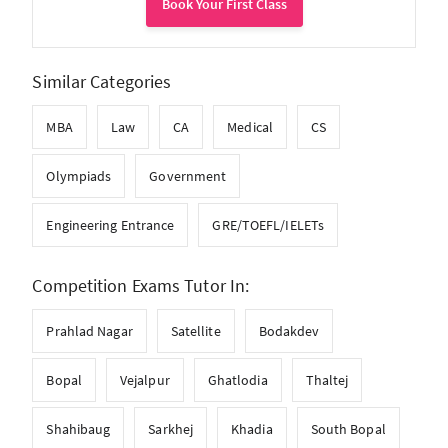
Book Your First Class
Similar Categories
MBA
Law
CA
Medical
CS
Olympiads
Government
Engineering Entrance
GRE/TOEFL/IELETs
Competition Exams Tutor In:
Prahlad Nagar
Satellite
Bodakdev
Bopal
Vejalpur
Ghatlodia
Thaltej
Shahibaug
Sarkhej
Khadia
South Bopal