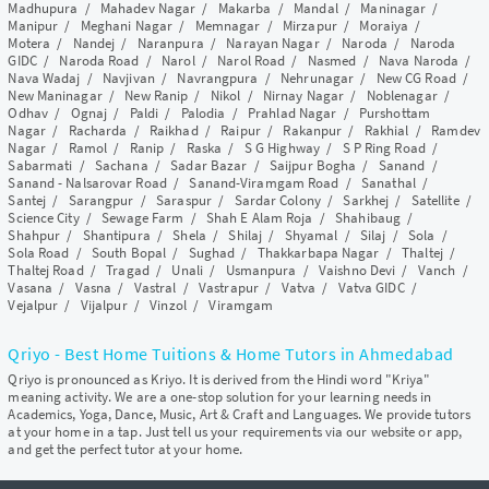
Madhupura
/
Mahadev Nagar
/
Makarba
/
Mandal
/
Maninagar
/
Manipur
/
Meghani Nagar
/
Memnagar
/
Mirzapur
/
Moraiya
/
Motera
/
Nandej
/
Naranpura
/
Narayan Nagar
/
Naroda
/
Naroda
GIDC
/
Naroda Road
/
Narol
/
Narol Road
/
Nasmed
/
Nava Naroda
/
Nava Wadaj
/
Navjivan
/
Navrangpura
/
Nehrunagar
/
New CG Road
/
New Maninagar
/
New Ranip
/
Nikol
/
Nirnay Nagar
/
Noblenagar
/
Odhav
/
Ognaj
/
Paldi
/
Palodia
/
Prahlad Nagar
/
Purshottam
Nagar
/
Racharda
/
Raikhad
/
Raipur
/
Rakanpur
/
Rakhial
/
Ramdev
Nagar
/
Ramol
/
Ranip
/
Raska
/
S G Highway
/
S P Ring Road
/
Sabarmati
/
Sachana
/
Sadar Bazar
/
Saijpur Bogha
/
Sanand
/
Sanand - Nalsarovar Road
/
Sanand-Viramgam Road
/
Sanathal
/
Santej
/
Sarangpur
/
Saraspur
/
Sardar Colony
/
Sarkhej
/
Satellite
/
Science City
/
Sewage Farm
/
Shah E Alam Roja
/
Shahibaug
/
Shahpur
/
Shantipura
/
Shela
/
Shilaj
/
Shyamal
/
Silaj
/
Sola
/
Sola Road
/
South Bopal
/
Sughad
/
Thakkarbapa Nagar
/
Thaltej
/
Thaltej Road
/
Tragad
/
Unali
/
Usmanpura
/
Vaishno Devi
/
Vanch
/
Vasana
/
Vasna
/
Vastral
/
Vastrapur
/
Vatva
/
Vatva GIDC
/
Vejalpur
/
Vijalpur
/
Vinzol
/
Viramgam
Qriyo - Best Home Tuitions & Home Tutors in Ahmedabad
Qriyo is pronounced as Kriyo. It is derived from the Hindi word "Kriya"
meaning activity. We are a one-stop solution for your learning needs in
Academics, Yoga, Dance, Music, Art & Craft and Languages. We provide tutors
at your home in a tap. Just tell us your requirements via our website or app,
and get the perfect tutor at your home.