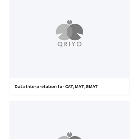
Data Interpretation for CAT, MAT, GMAT