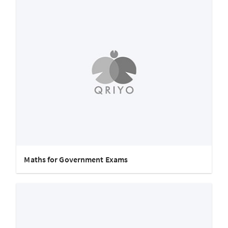
Maths for Government Exams