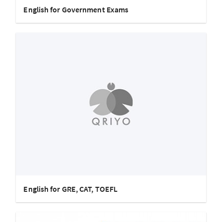
English for Government Exams
English for GRE, CAT, TOEFL