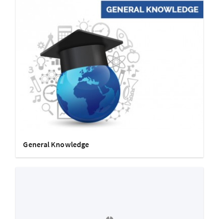
General Knowledge