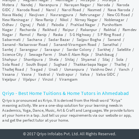
Motera
/
Nandej
/
Naranpura
/
Narayan Nagar
/
Naroda
/
Naroda
GIDC
/
Naroda Road
/
Narol
/
Narol Road
/
Nasmed
/
Nava Naroda
/
Nava Wadaj
/
Navjivan
/
Navrangpura
/
Nehrunagar
/
New CG Road
/
New Maninagar
/
New Ranip
/
Nikol
/
Nirnay Nagar
/
Noblenagar
/
Odhav
/
Ognaj
/
Paldi
/
Palodia
/
Prahlad Nagar
/
Purshottam
Nagar
/
Racharda
/
Raikhad
/
Raipur
/
Rakanpur
/
Rakhial
/
Ramdev
Nagar
/
Ramol
/
Ranip
/
Raska
/
S G Highway
/
S P Ring Road
/
Sabarmati
/
Sachana
/
Sadar Bazar
/
Saijpur Bogha
/
Sanand
/
Sanand - Nalsarovar Road
/
Sanand-Viramgam Road
/
Sanathal
/
Santej
/
Sarangpur
/
Saraspur
/
Sardar Colony
/
Sarkhej
/
Satellite
/
Science City
/
Sewage Farm
/
Shah E Alam Roja
/
Shahibaug
/
Shahpur
/
Shantipura
/
Shela
/
Shilaj
/
Shyamal
/
Silaj
/
Sola
/
Sola Road
/
South Bopal
/
Sughad
/
Thakkarbapa Nagar
/
Thaltej
/
Thaltej Road
/
Tragad
/
Unali
/
Usmanpura
/
Vaishno Devi
/
Vanch
/
Vasana
/
Vasna
/
Vastral
/
Vastrapur
/
Vatva
/
Vatva GIDC
/
Vejalpur
/
Vijalpur
/
Vinzol
/
Viramgam
Qriyo - Best Home Tuitions & Home Tutors in Ahmedabad
Qriyo is pronounced as Kriyo. It is derived from the Hindi word "Kriya"
meaning activity. We are a one-stop solution for your learning needs in
Academics, Yoga, Dance, Music, Art & Craft and Languages. We provide tutors
at your home in a tap. Just tell us your requirements via our website or app,
and get the perfect tutor at your home.
© 2017 Qriyo Infolabs Pvt. Ltd. All Rights Reserved.