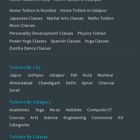
Home Tuition in Mumbai
Home Tuition in Udaipur
Japanese Classes
Martial Arts Classes
Maths Tuition
Music Classes
Personality Development Classes
Physics Tuition
Power Yoga Classes
Spanish Classes
Yoga Classes
Zumba Dance Classes
Tuitions By City
Jaipur
Jodhpur
Udaipur
Pali
Kota
Mumbai
Ahmedabad
Chandigarh
Delhi
Ajmer
Chennai
Surat
Tuitions By Category
Academics
Yoga
Music
Hobbies
Computer/IT
Courses
Arts
Science
Engineering
Commerce
All
Categories
Tuitions By Classes