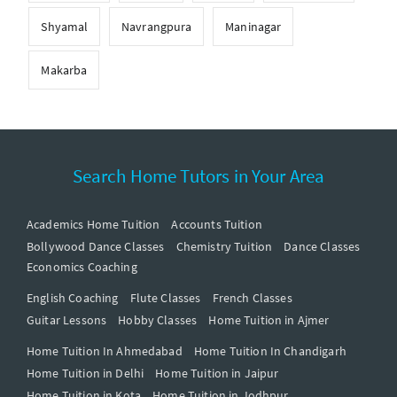
Shyamal
Navrangpura
Maninagar
Makarba
Search Home Tutors in Your Area
Academics Home Tuition
Accounts Tuition
Bollywood Dance Classes
Chemistry Tuition
Dance Classes
Economics Coaching
English Coaching
Flute Classes
French Classes
Guitar Lessons
Hobby Classes
Home Tuition in Ajmer
Home Tuition In Ahmedabad
Home Tuition In Chandigarh
Home Tuition in Delhi
Home Tuition in Jaipur
Home Tuition in Kota
Home Tuition in Jodhpur