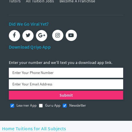
Tutors
All Tuition Jobs
Become A Franchise
Did We Go Viral Yet?
Download Qriyo App
Enter your number and we’ll text you a download app link.
Learner App
Guru App
Newsletter
Home Tuitions for All Subjects