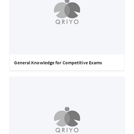
General Knowledge for Competitive Exams