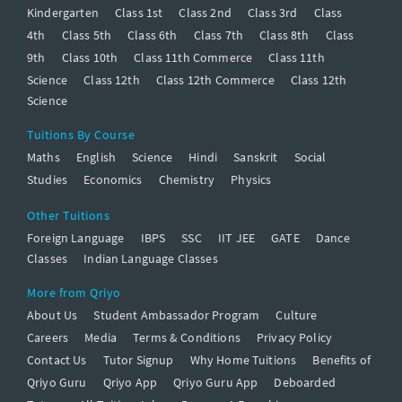
Kindergarten
Class 1st
Class 2nd
Class 3rd
Class
4th
Class 5th
Class 6th
Class 7th
Class 8th
Class
9th
Class 10th
Class 11th Commerce
Class 11th
Science
Class 12th
Class 12th Commerce
Class 12th
Science
Tuitions By Course
Maths
English
Science
Hindi
Sanskrit
Social
Studies
Economics
Chemistry
Physics
Other Tuitions
Foreign Language
IBPS
SSC
IIT JEE
GATE
Dance
Classes
Indian Language Classes
More from Qriyo
About Us
Student Ambassador Program
Culture
Careers
Media
Terms & Conditions
Privacy Policy
Contact Us
Tutor Signup
Why Home Tuitions
Benefits of
Qriyo Guru
Qriyo App
Qriyo Guru App
Deboarded