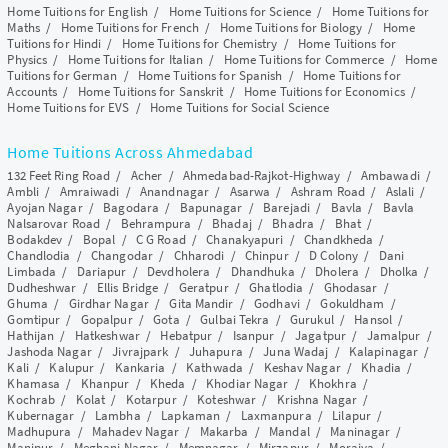
Home Tuitions for English
/
Home Tuitions for Science
/
Home Tuitions for
Maths
/
Home Tuitions for French
/
Home Tuitions for Biology
/
Home
Tuitions for Hindi
/
Home Tuitions for Chemistry
/
Home Tuitions for
Physics
/
Home Tuitions for Italian
/
Home Tuitions for Commerce
/
Home
Tuitions for German
/
Home Tuitions for Spanish
/
Home Tuitions for
Accounts
/
Home Tuitions for Sanskrit
/
Home Tuitions for Economics
/
Home Tuitions for EVS
/
Home Tuitions for Social Science
Home Tuitions Across Ahmedabad
132 Feet Ring Road
/
Acher
/
Ahmedabad-Rajkot-Highway
/
Ambawadi
/
Ambli
/
Amraiwadi
/
Anandnagar
/
Asarwa
/
Ashram Road
/
Aslali
/
Ayojan Nagar
/
Bagodara
/
Bapunagar
/
Barejadi
/
Bavla
/
Bavla
Nalsarovar Road
/
Behrampura
/
Bhadaj
/
Bhadra
/
Bhat
/
Bodakdev
/
Bopal
/
C G Road
/
Chanakyapuri
/
Chandkheda
/
Chandlodia
/
Changodar
/
Chharodi
/
Chinpur
/
D Colony
/
Dani
Limbada
/
Dariapur
/
Devdholera
/
Dhandhuka
/
Dholera
/
Dholka
/
Dudheshwar
/
Ellis Bridge
/
Geratpur
/
Ghatlodia
/
Ghodasar
/
Ghuma
/
Girdhar Nagar
/
Gita Mandir
/
Godhavi
/
Gokuldham
/
Gomtipur
/
Gopalpur
/
Gota
/
Gulbai Tekra
/
Gurukul
/
Hansol
/
Hathijan
/
Hatkeshwar
/
Hebatpur
/
Isanpur
/
Jagatpur
/
Jamalpur
/
Jashoda Nagar
/
Jivrajpark
/
Juhapura
/
Juna Wadaj
/
Kalapinagar
/
Kali
/
Kalupur
/
Kankaria
/
Kathwada
/
Keshav Nagar
/
Khadia
/
Khamasa
/
Khanpur
/
Kheda
/
Khodiar Nagar
/
Khokhra
/
Kochrab
/
Kolat
/
Kotarpur
/
Koteshwar
/
Krishna Nagar
/
Kubernagar
/
Lambha
/
Lapkaman
/
Laxmanpura
/
Lilapur
/
Madhupura
/
Mahadev Nagar
/
Makarba
/
Mandal
/
Maninagar
/
Manipur
/
Meghani Nagar
/
Memnagar
/
Mirzapur
/
Moraiya
/