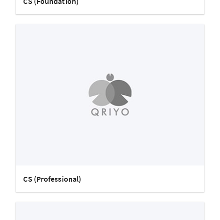
CS (Foundation)
CS (Professional)