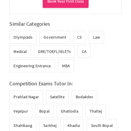
Book Your First Class
Similar Categories
Olympiads
Government
CS
Law
Medical
GRE/TOEFL/IELETs
CA
Engineering Entrance
MBA
Competition Exams Tutor In:
Prahlad Nagar
Satellite
Bodakdev
Vejalpur
Bopal
Ghatlodia
Thaltej
Shahibaug
Sarkhej
Khadia
South Bopal