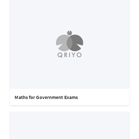
Maths for Government Exams