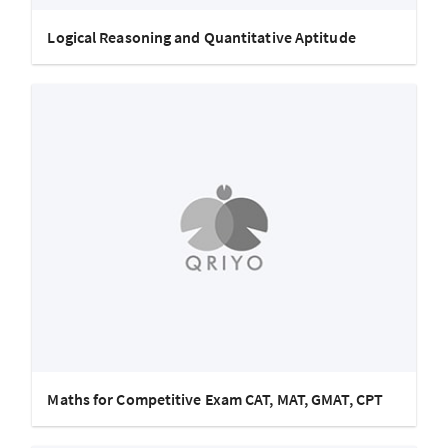
Logical Reasoning and Quantitative Aptitude
Maths for Competitive Exam CAT, MAT, GMAT, CPT