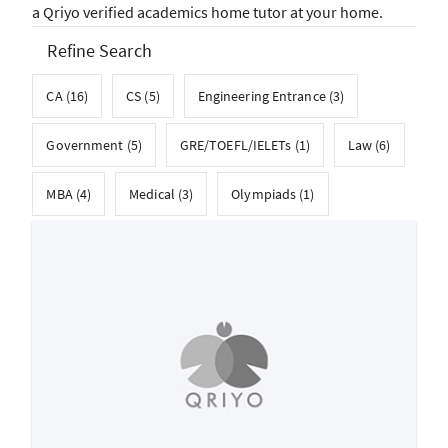
a Qriyo verified academics home tutor at your home.
Refine Search
CA (16)
CS (5)
Engineering Entrance (3)
Government (5)
GRE/TOEFL/IELETs (1)
Law (6)
MBA (4)
Medical (3)
Olympiads (1)