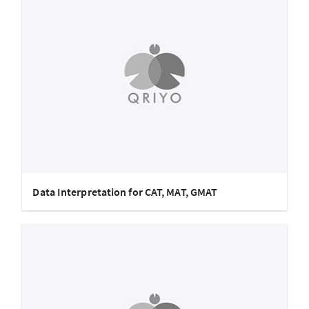
Data Interpretation for CAT, MAT, GMAT