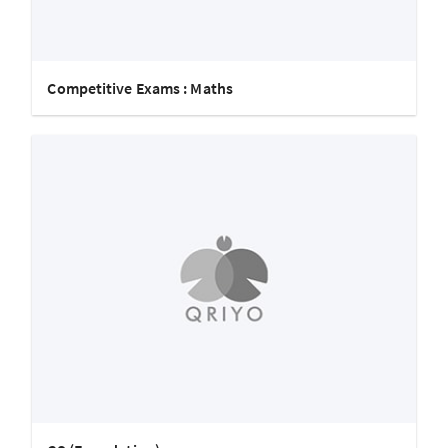
Competitive Exams : Maths