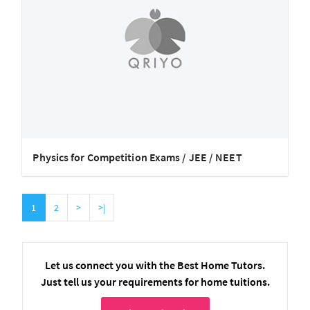
Physics for Competition Exams / JEE / NEET
1
2
>
>|
Let us connect you with the Best Home Tutors.
Just tell us your requirements for home tuitions.