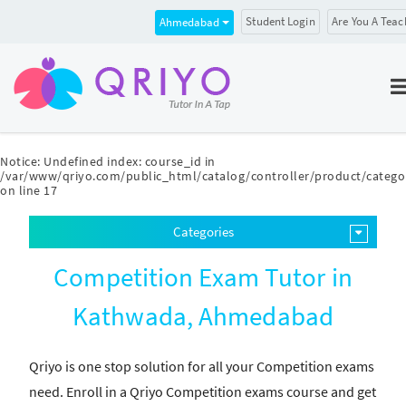
Student Login
Are You A Teac
Ahmedabad
Notice
: Undefined index: course_id in
/var/www/qriyo.com/public_html/catalog/controller/product/catego
on line
17
Categories
Competition Exam Tutor in
Kathwada, Ahmedabad
Qriyo is one stop solution for all your Competition exams
need. Enroll in a Qriyo Competition exams course and get