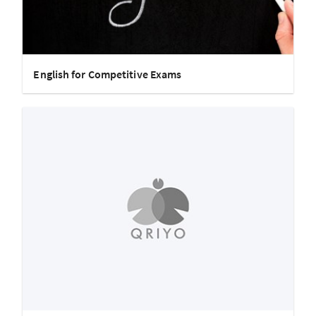
English for Competitive Exams