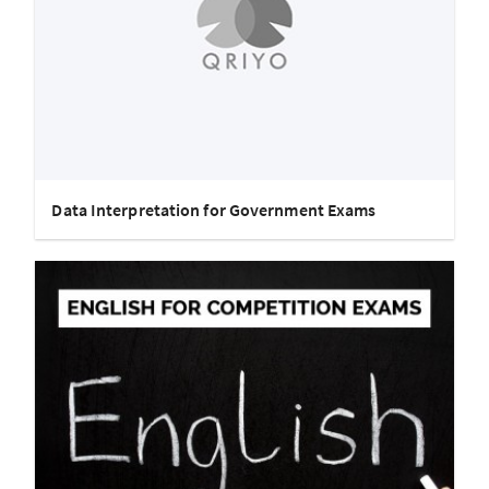
Data Interpretation for Government Exams