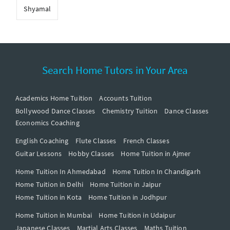
Shyamal
Search Home Tutors in Your Area
Academics Home Tuition
Accounts Tuition
Bollywood Dance Classes
Chemistry Tuition
Dance Classes
Economics Coaching
English Coaching
Flute Classes
French Classes
Guitar Lessons
Hobby Classes
Home Tuition in Ajmer
Home Tuition In Ahmedabad
Home Tuition In Chandigarh
Home Tuition in Delhi
Home Tuition in Jaipur
Home Tuition in Kota
Home Tuition in Jodhpur
Home Tuition in Mumbai
Home Tuition in Udaipur
Japanese Classes
Martial Arts Classes
Maths Tuition