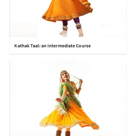
Kathak Taal: an Intermediate Course