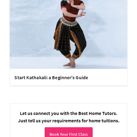
Start Kathakali: a Beginner's Guide
Let us connect you with the Best Home Tutors.
Just tell us your requirements for home tuitions.
Book Your First Class