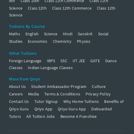
9th
Class 10th
Class 11th Commerce
Class 11th
Science
Class 12th
Class 12th Commerce
Class 12th
Science
Tuitions By Course
Maths
English
Science
Hindi
Sanskrit
Social
Studies
Economics
Chemistry
Physics
Other Tuitions
Foreign Language
IBPS
SSC
IIT JEE
GATE
Dance
Classes
Indian Language Classes
More from Qriyo
About Us
Student Ambassador Program
Culture
Careers
Media
Terms & Conditions
Privacy Policy
Contact Us
Tutor Signup
Why Home Tuitions
Benefits of
Qriyo Guru
Qriyo App
Qriyo Guru App
Deboarded
Tutors
All Tuition Jobs
Become A Franchise