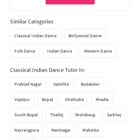
Similar Categories
Classical Indian Dance
Bollywood Dance
Folk Dance
Indian Dance
Western Dance
Classical Indian Dance Tutor In:
Prahlad Nagar
Satellite
Bodakdev
Vejalpur
Bopal
Ghatlodia
Khadia
South Bopal
Thaltej
Shahibaug
Sarkhej
Navrangpura
Maninagar
Makarba