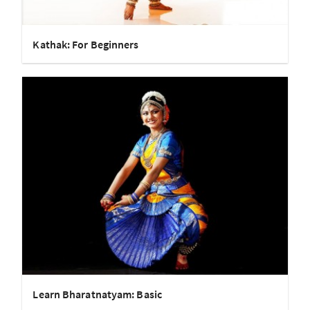
Kathak: For Beginners
Learn Bharatnatyam: Basic