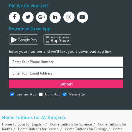
Did We Go Viral Yet?
Download Qriyo App
Enter your number and we’ll text you a download app link.
Learner App
Guru App
Newsletter
Home Tuitions for All Subjects
Home Tuitions for English
/
Home Tuitions for Science
/
Home Tuitions for
Maths
/
Home Tuitions for French
/
Home Tuitions for Biology
/
Home