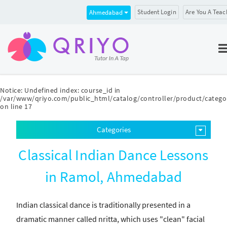
Student Login
Are You A Teac
Ahmedabad
Notice
: Undefined index: course_id in
/var/www/qriyo.com/public_html/catalog/controller/product/catego
on line
17
Categories
Classical Indian Dance Lessons
in Ramol, Ahmedabad
Indian classical dance is traditionally presented in a
dramatic manner called nritta, which uses "clean" facial