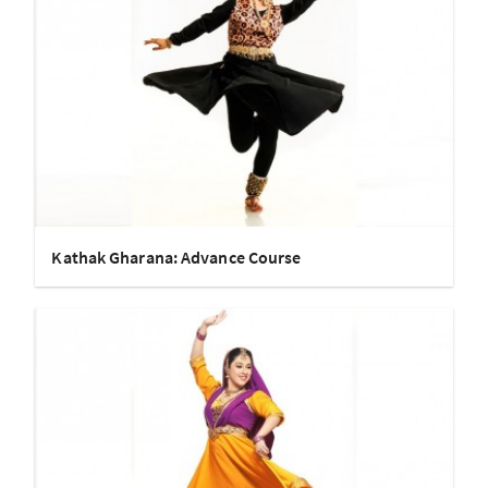
Kathak Gharana: Advance Course