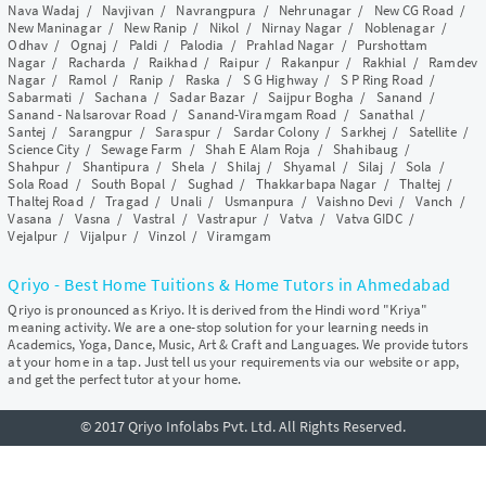
Nava Wadaj
/
Navjivan
/
Navrangpura
/
Nehrunagar
/
New CG Road
/
New Maninagar
/
New Ranip
/
Nikol
/
Nirnay Nagar
/
Noblenagar
/
Odhav
/
Ognaj
/
Paldi
/
Palodia
/
Prahlad Nagar
/
Purshottam
Nagar
/
Racharda
/
Raikhad
/
Raipur
/
Rakanpur
/
Rakhial
/
Ramdev
Nagar
/
Ramol
/
Ranip
/
Raska
/
S G Highway
/
S P Ring Road
/
Sabarmati
/
Sachana
/
Sadar Bazar
/
Saijpur Bogha
/
Sanand
/
Sanand - Nalsarovar Road
/
Sanand-Viramgam Road
/
Sanathal
/
Santej
/
Sarangpur
/
Saraspur
/
Sardar Colony
/
Sarkhej
/
Satellite
/
Science City
/
Sewage Farm
/
Shah E Alam Roja
/
Shahibaug
/
Shahpur
/
Shantipura
/
Shela
/
Shilaj
/
Shyamal
/
Silaj
/
Sola
/
Sola Road
/
South Bopal
/
Sughad
/
Thakkarbapa Nagar
/
Thaltej
/
Thaltej Road
/
Tragad
/
Unali
/
Usmanpura
/
Vaishno Devi
/
Vanch
/
Vasana
/
Vasna
/
Vastral
/
Vastrapur
/
Vatva
/
Vatva GIDC
/
Vejalpur
/
Vijalpur
/
Vinzol
/
Viramgam
Qriyo - Best Home Tuitions & Home Tutors in Ahmedabad
Qriyo is pronounced as Kriyo. It is derived from the Hindi word "Kriya"
meaning activity. We are a one-stop solution for your learning needs in
Academics, Yoga, Dance, Music, Art & Craft and Languages. We provide tutors
at your home in a tap. Just tell us your requirements via our website or app,
and get the perfect tutor at your home.
© 2017 Qriyo Infolabs Pvt. Ltd. All Rights Reserved.