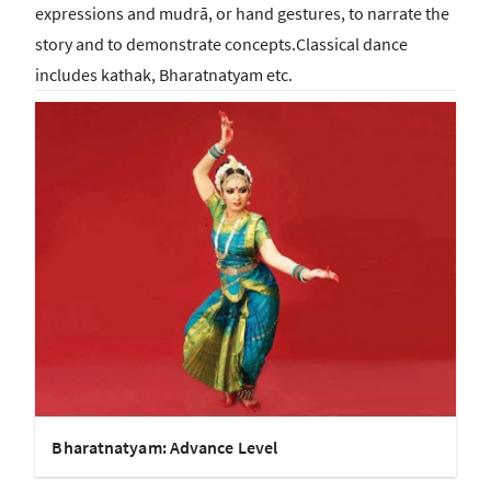
expressions and mudrā, or hand gestures, to narrate the
story and to demonstrate concepts.Classical dance
includes kathak, Bharatnatyam etc.
Bharatnatyam: Advance Level