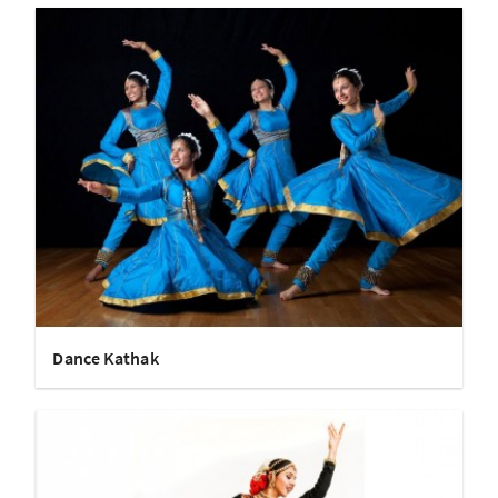
Dance Kathak