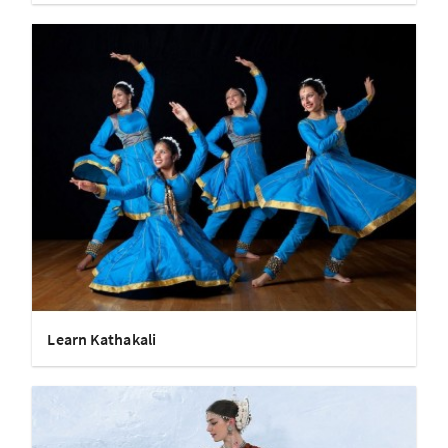
Learn Kathakali