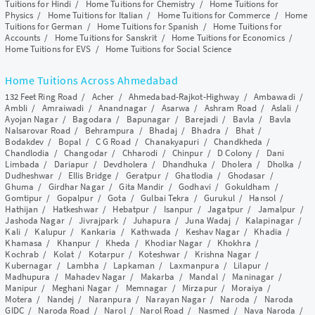
Tuitions for Hindi
/
Home Tuitions for Chemistry
/
Home Tuitions for
Physics
/
Home Tuitions for Italian
/
Home Tuitions for Commerce
/
Home
Tuitions for German
/
Home Tuitions for Spanish
/
Home Tuitions for
Accounts
/
Home Tuitions for Sanskrit
/
Home Tuitions for Economics
/
Home Tuitions for EVS
/
Home Tuitions for Social Science
Home Tuitions Across Ahmedabad
132 Feet Ring Road
/
Acher
/
Ahmedabad-Rajkot-Highway
/
Ambawadi
/
Ambli
/
Amraiwadi
/
Anandnagar
/
Asarwa
/
Ashram Road
/
Aslali
/
Ayojan Nagar
/
Bagodara
/
Bapunagar
/
Barejadi
/
Bavla
/
Bavla
Nalsarovar Road
/
Behrampura
/
Bhadaj
/
Bhadra
/
Bhat
/
Bodakdev
/
Bopal
/
C G Road
/
Chanakyapuri
/
Chandkheda
/
Chandlodia
/
Changodar
/
Chharodi
/
Chinpur
/
D Colony
/
Dani
Limbada
/
Dariapur
/
Devdholera
/
Dhandhuka
/
Dholera
/
Dholka
/
Dudheshwar
/
Ellis Bridge
/
Geratpur
/
Ghatlodia
/
Ghodasar
/
Ghuma
/
Girdhar Nagar
/
Gita Mandir
/
Godhavi
/
Gokuldham
/
Gomtipur
/
Gopalpur
/
Gota
/
Gulbai Tekra
/
Gurukul
/
Hansol
/
Hathijan
/
Hatkeshwar
/
Hebatpur
/
Isanpur
/
Jagatpur
/
Jamalpur
/
Jashoda Nagar
/
Jivrajpark
/
Juhapura
/
Juna Wadaj
/
Kalapinagar
/
Kali
/
Kalupur
/
Kankaria
/
Kathwada
/
Keshav Nagar
/
Khadia
/
Khamasa
/
Khanpur
/
Kheda
/
Khodiar Nagar
/
Khokhra
/
Kochrab
/
Kolat
/
Kotarpur
/
Koteshwar
/
Krishna Nagar
/
Kubernagar
/
Lambha
/
Lapkaman
/
Laxmanpura
/
Lilapur
/
Madhupura
/
Mahadev Nagar
/
Makarba
/
Mandal
/
Maninagar
/
Manipur
/
Meghani Nagar
/
Memnagar
/
Mirzapur
/
Moraiya
/
Motera
/
Nandej
/
Naranpura
/
Narayan Nagar
/
Naroda
/
Naroda
GIDC
/
Naroda Road
/
Narol
/
Narol Road
/
Nasmed
/
Nava Naroda
/