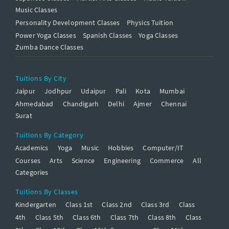
Music Classes
Personality Development Classes
Physics Tuition
Power Yoga Classes
Spanish Classes
Yoga Classes
Zumba Dance Classes
Tuitions By City
Jaipur
Jodhpur
Udaipur
Pali
Kota
Mumbai
Ahmedabad
Chandigarh
Delhi
Ajmer
Chennai
Surat
Tuitions By Category
Academics
Yoga
Music
Hobbies
Computer/IT
Courses
Arts
Science
Engineering
Commerce
All
Categories
Tuitions By Classes
Kindergarten
Class 1st
Class 2nd
Class 3rd
Class
4th
Class 5th
Class 6th
Class 7th
Class 8th
Class