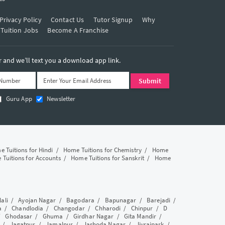
Privacy Policy
Contact Us
Tutor Signup
Why
 Tuition Jobs
Become A Franchise
and we’ll text you a download app link.
Guru App
Newsletter
 Tuitions for Hindi
/
Home Tuitions for Chemistry
/
Home
Tuitions for Accounts
/
Home Tuitions for Sanskrit
/
Home
lali
/
Ayojan Nagar
/
Bagodara
/
Bapunagar
/
Barejadi
/
a
/
Chandlodia
/
Changodar
/
Chharodi
/
Chinpur
/
D
/
Ghodasar
/
Ghuma
/
Girdhar Nagar
/
Gita Mandir
/
/
Jagatpur
/
Jamalpur
/
Jashoda Nagar
/
Jivrajpark
/