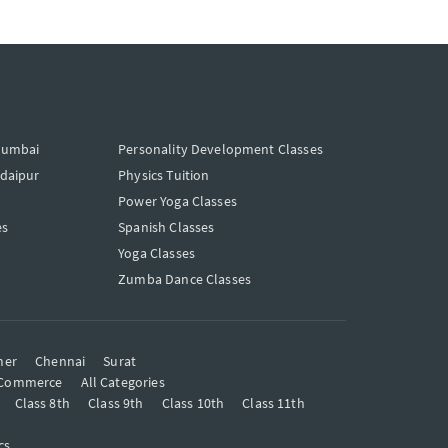
Mumbai
Personality Development Classes
Udaipur
Physics Tuition
Power Yoga Classes
es
Spanish Classes
Yoga Classes
Zumba Dance Classes
mer
Chennai
Surat
Commerce
All Categories
Class 8th
Class 9th
Class 10th
Class 11th
cs