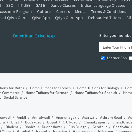
S
SSC
IIT JEE
GATE
Dance Classes
Indian Language Classes
bassador Program
Culture
Careers
Media
Terms & Conditions
s of Qriyo Guru
Qriyo App
Qriyo Guru App
Deboarded Tutors
All
Download Qriyo App
Enter your number 
Learner App
tions for Maths
/
Home Tuitions for French
/
Home Tuitions for Biology
/
Home
or Commerce
/
Home Tuitions for German
/
Home Tuitions for Spanish
/
Home 
or Social Science
awadi
/
Ambli
/
Amraiwadi
/
Anandnagar
/
Asarwa
/
Ashram Road
/
As
dra
/
Bhat
/
Bodakdev
/
Bopal
/
C G Road
/
Chanakyapuri
/
Chandkhed
/
Dholera
/
Dholka
/
Dudheshwar
/
Ellis Bridge
/
Geratpur
/
Ghatlodia
i Tekra
/
Gurukul
/
Hansol
/
Hathijan
/
Hatkeshwar
/
Hebatpur
/
Isanpur