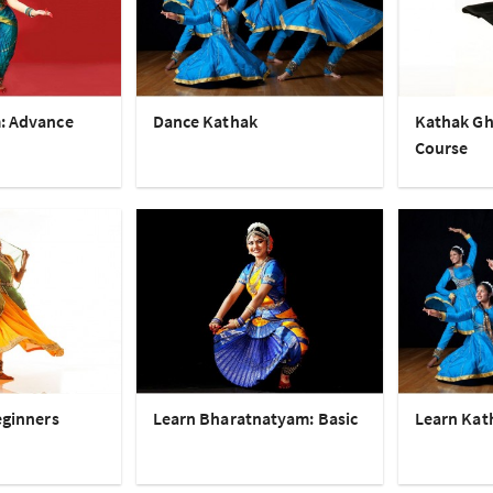
: Advance
Dance Kathak
Kathak Gh
Course
eginners
Learn Bharatnatyam: Basic
Learn Kat