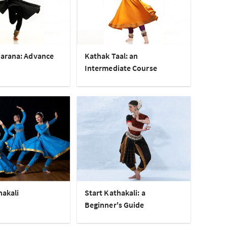
arana: Advance
Kathak Taal: an
Intermediate Course
hakali
Start Kathakali: a
Beginner's Guide