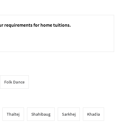
ur requirements for home tuitions.
Folk Dance
Thaltej
Shahibaug
Sarkhej
Khadia