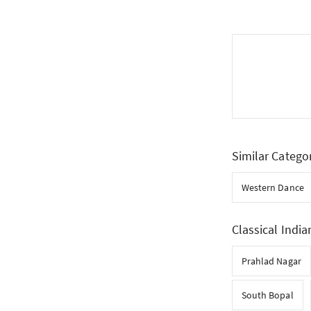
Similar Catego
Western Dance
Classical India
Prahlad Nagar
South Bopal