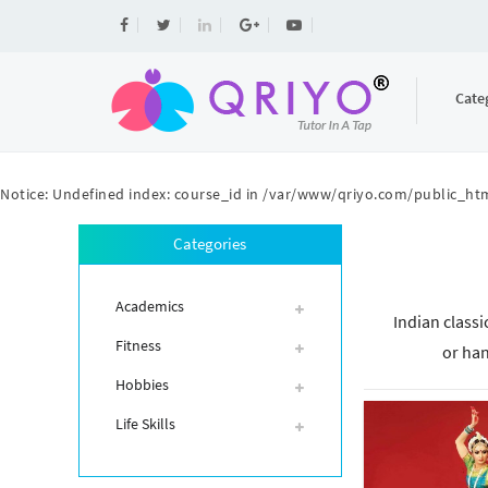
Cate
Notice
: Undefined index: course_id in
/var/www/qriyo.com/public_htm
Categories
Academics
Indian classi
Fitness
or han
Hobbies
Life Skills