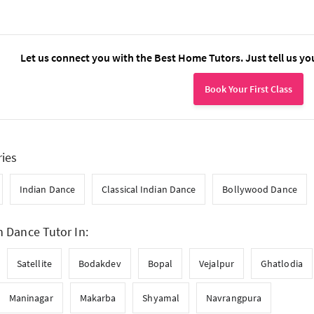
Let us connect you with the Best Home Tutors. Just tell us yo
Book Your First Class
ries
Indian Dance
Classical Indian Dance
Bollywood Dance
n Dance Tutor In:
Satellite
Bodakdev
Bopal
Vejalpur
Ghatlodia
Maninagar
Makarba
Shyamal
Navrangpura