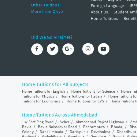
Other Tuitions
Foreign Language
IBP
More from Qriyo
About Us
Student Am
Home Tuitions
Benefit
Did We Go Viral Yet?
Home Tuitions for All Subjects
Home Tuitions for English
/
Home Tuitions for Science
/
Home Tui
Tuitions for Physics
/
Home Tuitions for Italian
/
Home Tuitions f
Tuitions for Economics
/
Home Tuitions for EVS
/
Home Tuitions f
Home Tuitions Across Ahmedabad
132 Feet Ring Road
/
Acher
/
Ahmedabad-Rajkot-Highway
/
Amb
Bavla
/
Bavla Nalsarovar Road
/
Behrampura
/
Bhadaj
/
Bha
Colony
/
Dani Limbada
/
Dariapur
/
Devdholera
/
Dhandhuka
Godhavi
/
Gokuldham
/
Gomtipur
/
Gopalpur
/
Gota
/
Gulba