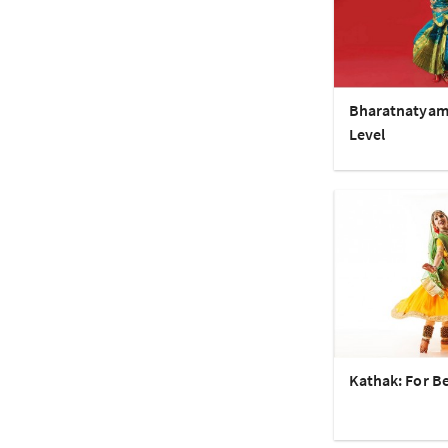
Bharatnatyam
Level
Kathak: For B