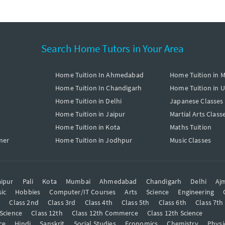
Search Home Tutors in Your Area
Home Tuition In Ahmedabad
Home Tuition in 
Home Tuition In Chandigarh
Home Tuition in 
Home Tuition in Delhi
Japanese Classes
Home Tuition in Jaipur
Martial Arts Class
Home Tuition in Kota
Maths Tuition
mer
Home Tuition in Jodhpur
Music Classes
ipur
Pali
Kota
Mumbai
Ahmedabad
Chandigarh
Delhi
Aj
ic
Hobbies
Computer/IT Courses
Arts
Science
Engineering
t
Class 2nd
Class 3rd
Class 4th
Class 5th
Class 6th
Class 7th
 Science
Class 12th
Class 12th Commerce
Class 12th Science
ce
Hindi
Sanskrit
Social Studies
Economics
Chemistry
Physi