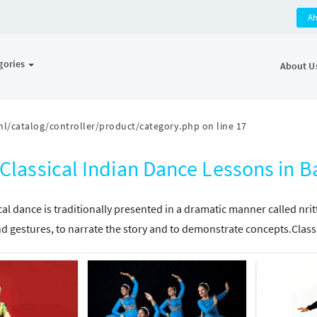
A
gories
About U
l/catalog/controller/product/category.php
on line
17
Classical Indian Dance Lessons in
cal dance is traditionally presented in a dramatic manner called nri
d gestures, to narrate the story and to demonstrate concepts.Class