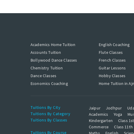
Academics Home Tuition
English Coaching
Accounts Tuition
Flute Classes
Bollywood Dance Classes
French Classes
Chemistry Tuition
Guitar Lessons
Dance Classes
Hobby Classes
Economics Coaching
Home Tuition in Aj
Tuitions By City
Jaipur
Jodhpur
Uda
Tuitions By Category
Academics
Yoga
Mus
Tuitions By Classes
Kindergarten
Class 1s
Commerce
Class 11th
Tuitions By Course
Maths
English
Scien