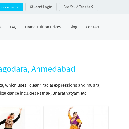
Student Login
Are You A Teacher?
hmedabad
s
FAQ
Home Tuition Prices
Blog
Contact
 Bagodara, Ahmedabad
tta, which uses "clean" facial expressions and mudrā,
ical dance includes kathak, Bharatnatyam etc.