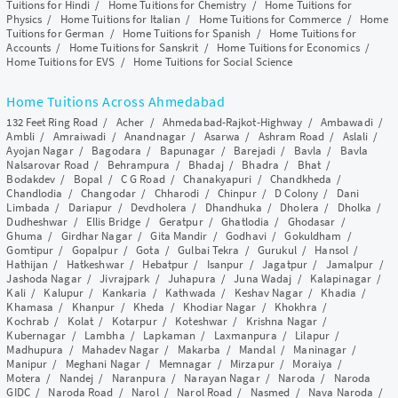
Tuitions for Hindi
/
Home Tuitions for Chemistry
/
Home Tuitions for
Physics
/
Home Tuitions for Italian
/
Home Tuitions for Commerce
/
Home
Tuitions for German
/
Home Tuitions for Spanish
/
Home Tuitions for
Accounts
/
Home Tuitions for Sanskrit
/
Home Tuitions for Economics
/
Home Tuitions for EVS
/
Home Tuitions for Social Science
Home Tuitions Across Ahmedabad
132 Feet Ring Road
/
Acher
/
Ahmedabad-Rajkot-Highway
/
Ambawadi
/
Ambli
/
Amraiwadi
/
Anandnagar
/
Asarwa
/
Ashram Road
/
Aslali
/
Ayojan Nagar
/
Bagodara
/
Bapunagar
/
Barejadi
/
Bavla
/
Bavla
Nalsarovar Road
/
Behrampura
/
Bhadaj
/
Bhadra
/
Bhat
/
Bodakdev
/
Bopal
/
C G Road
/
Chanakyapuri
/
Chandkheda
/
Chandlodia
/
Changodar
/
Chharodi
/
Chinpur
/
D Colony
/
Dani
Limbada
/
Dariapur
/
Devdholera
/
Dhandhuka
/
Dholera
/
Dholka
/
Dudheshwar
/
Ellis Bridge
/
Geratpur
/
Ghatlodia
/
Ghodasar
/
Ghuma
/
Girdhar Nagar
/
Gita Mandir
/
Godhavi
/
Gokuldham
/
Gomtipur
/
Gopalpur
/
Gota
/
Gulbai Tekra
/
Gurukul
/
Hansol
/
Hathijan
/
Hatkeshwar
/
Hebatpur
/
Isanpur
/
Jagatpur
/
Jamalpur
/
Jashoda Nagar
/
Jivrajpark
/
Juhapura
/
Juna Wadaj
/
Kalapinagar
/
Kali
/
Kalupur
/
Kankaria
/
Kathwada
/
Keshav Nagar
/
Khadia
/
Khamasa
/
Khanpur
/
Kheda
/
Khodiar Nagar
/
Khokhra
/
Kochrab
/
Kolat
/
Kotarpur
/
Koteshwar
/
Krishna Nagar
/
Kubernagar
/
Lambha
/
Lapkaman
/
Laxmanpura
/
Lilapur
/
Madhupura
/
Mahadev Nagar
/
Makarba
/
Mandal
/
Maninagar
/
Manipur
/
Meghani Nagar
/
Memnagar
/
Mirzapur
/
Moraiya
/
Motera
/
Nandej
/
Naranpura
/
Narayan Nagar
/
Naroda
/
Naroda
GIDC
/
Naroda Road
/
Narol
/
Narol Road
/
Nasmed
/
Nava Naroda
/