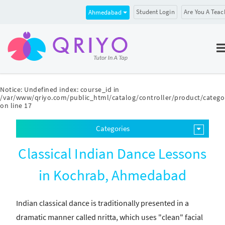
Student Login
Are You A Teac
Ahmedabad
Notice
: Undefined index: course_id in
/var/www/qriyo.com/public_html/catalog/controller/product/catego
on line
17
Categories
Classical Indian Dance Lessons
in Kochrab, Ahmedabad
Indian classical dance is traditionally presented in a
dramatic manner called nritta, which uses "clean" facial