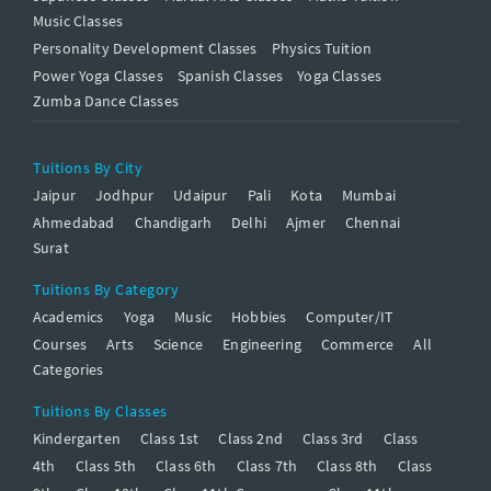
Music Classes
Personality Development Classes
Physics Tuition
Power Yoga Classes
Spanish Classes
Yoga Classes
Zumba Dance Classes
Tuitions By City
Jaipur
Jodhpur
Udaipur
Pali
Kota
Mumbai
Ahmedabad
Chandigarh
Delhi
Ajmer
Chennai
Surat
Tuitions By Category
Academics
Yoga
Music
Hobbies
Computer/IT
Courses
Arts
Science
Engineering
Commerce
All
Categories
Tuitions By Classes
Kindergarten
Class 1st
Class 2nd
Class 3rd
Class
4th
Class 5th
Class 6th
Class 7th
Class 8th
Class