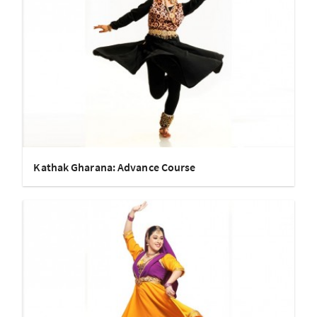
Kathak Gharana: Advance Course