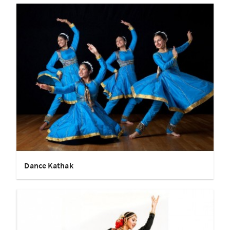
Dance Kathak