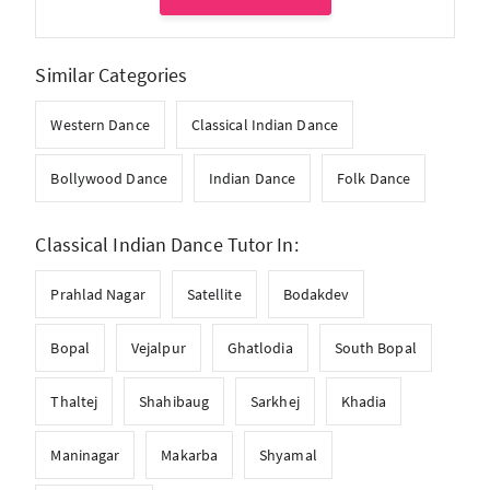
Similar Categories
Western Dance
Classical Indian Dance
Bollywood Dance
Indian Dance
Folk Dance
Classical Indian Dance Tutor In:
Prahlad Nagar
Satellite
Bodakdev
Bopal
Vejalpur
Ghatlodia
South Bopal
Thaltej
Shahibaug
Sarkhej
Khadia
Maninagar
Makarba
Shyamal