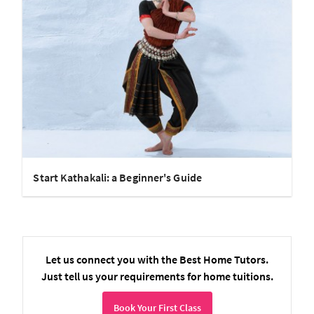
Start Kathakali: a Beginner's Guide
Let us connect you with the Best Home Tutors.
Just tell us your requirements for home tuitions.
Book Your First Class