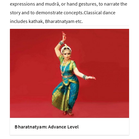
expressions and mudrā, or hand gestures, to narrate the
story and to demonstrate concepts.Classical dance
includes kathak, Bharatnatyam etc.
Bharatnatyam: Advance Level