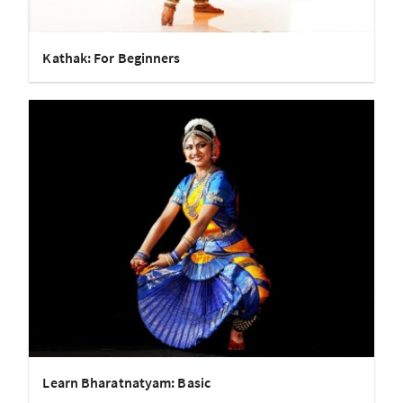
Kathak: For Beginners
Learn Bharatnatyam: Basic