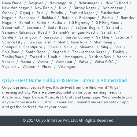
Nava Wadaj
/
Navjivan
/
Navrangpura
/
Nehrunagar
/
New CG Road
/
New Maninagar
/
New Ranip
/
Nikol
/
Nirnay Nagar
/
Noblenagar
/
Odhav
/
Ognaj
/
Paldi
/
Palodia
/
Prahlad Nagar
/
Purshottam
Nagar
/
Racharda
/
Raikhad
/
Raipur
/
Rakanpur
/
Rakhial
/
Ramdev
Nagar
/
Ramol
/
Ranip
/
Raska
/
S G Highway
/
S P Ring Road
/
Sabarmati
/
Sachana
/
Sadar Bazar
/
Saijpur Bogha
/
Sanand
/
Sanand - Nalsarovar Road
/
Sanand-Viramgam Road
/
Sanathal
/
Santej
/
Sarangpur
/
Saraspur
/
Sardar Colony
/
Sarkhej
/
Satellite
/
Science City
/
Sewage Farm
/
Shah E Alam Roja
/
Shahibaug
/
Shahpur
/
Shantipura
/
Shela
/
Shilaj
/
Shyamal
/
Silaj
/
Sola
/
Sola Road
/
South Bopal
/
Sughad
/
Thakkarbapa Nagar
/
Thaltej
/
Thaltej Road
/
Tragad
/
Unali
/
Usmanpura
/
Vaishno Devi
/
Vanch
/
Vasana
/
Vasna
/
Vastral
/
Vastrapur
/
Vatva
/
Vatva GIDC
/
Vejalpur
/
Vijalpur
/
Vinzol
/
Viramgam
Qriyo - Best Home Tuitions & Home Tutors in Ahmedabad
Qriyo is pronounced as Kriyo. It is derived from the Hindi word "Kriya"
meaning activity. We are a one-stop solution for your learning needs in
Academics, Yoga, Dance, Music, Art & Craft and Languages. We provide tutors
at your home in a tap. Just tell us your requirements via our website or app,
and get the perfect tutor at your home.
© 2017 Qriyo Infolabs Pvt. Ltd. All Rights Reserved.