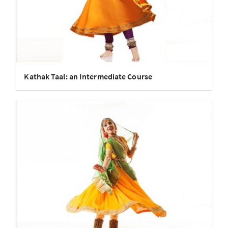
Kathak Taal: an Intermediate Course