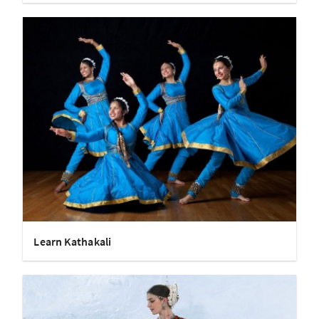
Learn Kathakali