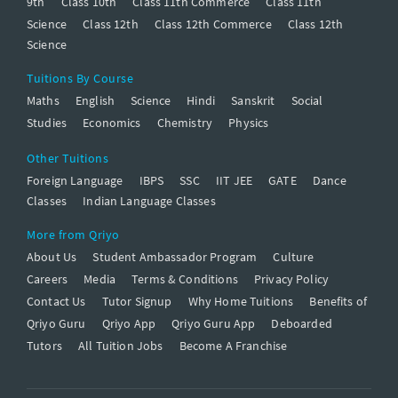
9th
Class 10th
Class 11th Commerce
Class 11th
Science
Class 12th
Class 12th Commerce
Class 12th
Science
Tuitions By Course
Maths
English
Science
Hindi
Sanskrit
Social
Studies
Economics
Chemistry
Physics
Other Tuitions
Foreign Language
IBPS
SSC
IIT JEE
GATE
Dance
Classes
Indian Language Classes
More from Qriyo
About Us
Student Ambassador Program
Culture
Careers
Media
Terms & Conditions
Privacy Policy
Contact Us
Tutor Signup
Why Home Tuitions
Benefits of
Qriyo Guru
Qriyo App
Qriyo Guru App
Deboarded
Tutors
All Tuition Jobs
Become A Franchise