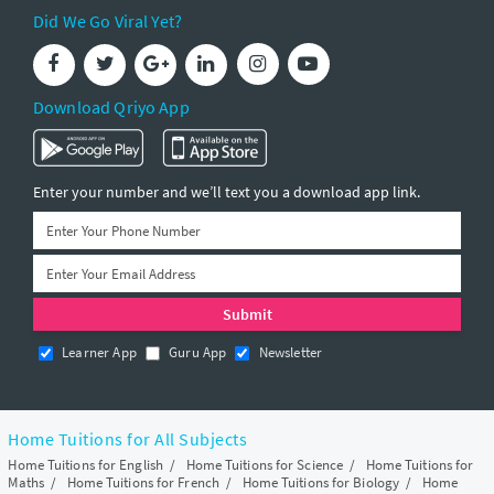
Did We Go Viral Yet?
Download Qriyo App
Enter your number and we’ll text you a download app link.
Learner App
Guru App
Newsletter
Home Tuitions for All Subjects
Home Tuitions for English
/
Home Tuitions for Science
/
Home Tuitions for
Maths
/
Home Tuitions for French
/
Home Tuitions for Biology
/
Home