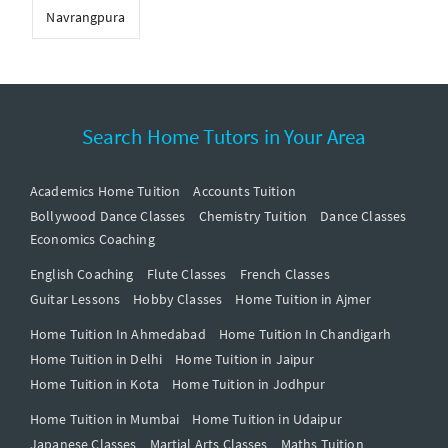
Navrangpura
Search Home Tutors in Your Area
Academics Home Tuition
Accounts Tuition
Bollywood Dance Classes
Chemistry Tuition
Dance Classes
Economics Coaching
English Coaching
Flute Classes
French Classes
Guitar Lessons
Hobby Classes
Home Tuition in Ajmer
Home Tuition In Ahmedabad
Home Tuition In Chandigarh
Home Tuition in Delhi
Home Tuition in Jaipur
Home Tuition in Kota
Home Tuition in Jodhpur
Home Tuition in Mumbai
Home Tuition in Udaipur
Japanese Classes
Martial Arts Classes
Maths Tuition