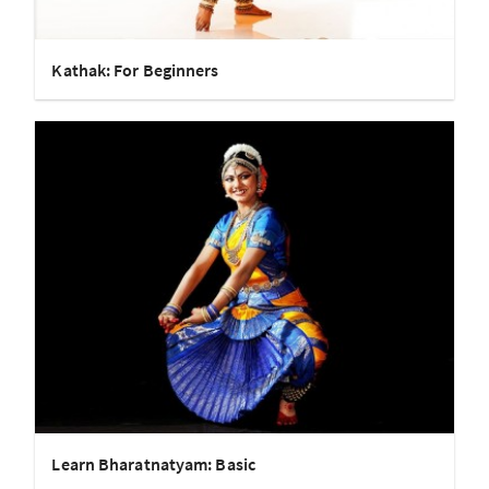
Kathak: For Beginners
Learn Bharatnatyam: Basic