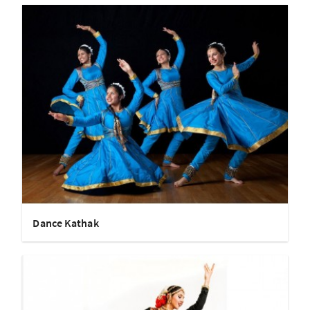
Dance Kathak