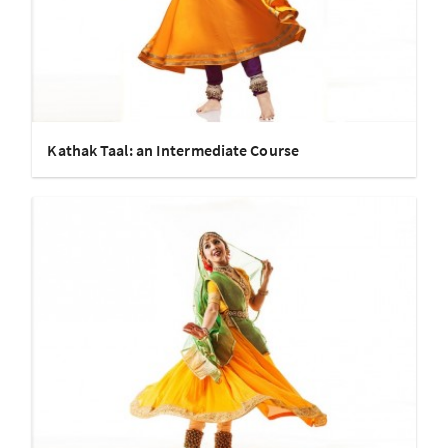
Kathak Taal: an Intermediate Course