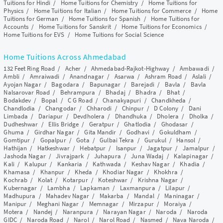
Tuitions for Hindi
/
Home Tuitions for Chemistry
/
Home Tuitions for
Physics
/
Home Tuitions for Italian
/
Home Tuitions for Commerce
/
Home
Tuitions for German
/
Home Tuitions for Spanish
/
Home Tuitions for
Accounts
/
Home Tuitions for Sanskrit
/
Home Tuitions for Economics
/
Home Tuitions for EVS
/
Home Tuitions for Social Science
Home Tuitions Across Ahmedabad
132 Feet Ring Road
/
Acher
/
Ahmedabad-Rajkot-Highway
/
Ambawadi
/
Ambli
/
Amraiwadi
/
Anandnagar
/
Asarwa
/
Ashram Road
/
Aslali
/
Ayojan Nagar
/
Bagodara
/
Bapunagar
/
Barejadi
/
Bavla
/
Bavla
Nalsarovar Road
/
Behrampura
/
Bhadaj
/
Bhadra
/
Bhat
/
Bodakdev
/
Bopal
/
C G Road
/
Chanakyapuri
/
Chandkheda
/
Chandlodia
/
Changodar
/
Chharodi
/
Chinpur
/
D Colony
/
Dani
Limbada
/
Dariapur
/
Devdholera
/
Dhandhuka
/
Dholera
/
Dholka
/
Dudheshwar
/
Ellis Bridge
/
Geratpur
/
Ghatlodia
/
Ghodasar
/
Ghuma
/
Girdhar Nagar
/
Gita Mandir
/
Godhavi
/
Gokuldham
/
Gomtipur
/
Gopalpur
/
Gota
/
Gulbai Tekra
/
Gurukul
/
Hansol
/
Hathijan
/
Hatkeshwar
/
Hebatpur
/
Isanpur
/
Jagatpur
/
Jamalpur
/
Jashoda Nagar
/
Jivrajpark
/
Juhapura
/
Juna Wadaj
/
Kalapinagar
/
Kali
/
Kalupur
/
Kankaria
/
Kathwada
/
Keshav Nagar
/
Khadia
/
Khamasa
/
Khanpur
/
Kheda
/
Khodiar Nagar
/
Khokhra
/
Kochrab
/
Kolat
/
Kotarpur
/
Koteshwar
/
Krishna Nagar
/
Kubernagar
/
Lambha
/
Lapkaman
/
Laxmanpura
/
Lilapur
/
Madhupura
/
Mahadev Nagar
/
Makarba
/
Mandal
/
Maninagar
/
Manipur
/
Meghani Nagar
/
Memnagar
/
Mirzapur
/
Moraiya
/
Motera
/
Nandej
/
Naranpura
/
Narayan Nagar
/
Naroda
/
Naroda
GIDC
/
Naroda Road
/
Narol
/
Narol Road
/
Nasmed
/
Nava Naroda
/