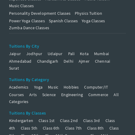
Music Classes
Personality Development Classes
Physics Tuition
Power Yoga Classes
Spanish Classes
Yoga Classes
Zumba Dance Classes
Tuitions By City
Jaipur
Jodhpur
Udaipur
Pali
Kota
Mumbai
Ahmedabad
Chandigarh
Delhi
Ajmer
Chennai
Surat
Tuitions By Category
Academics
Yoga
Music
Hobbies
Computer/IT
Courses
Arts
Science
Engineering
Commerce
All
Categories
Tuitions By Classes
Kindergarten
Class 1st
Class 2nd
Class 3rd
Class
4th
Class 5th
Class 6th
Class 7th
Class 8th
Class