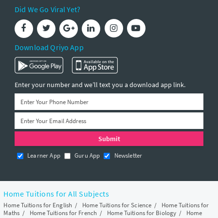
Did We Go Viral Yet?
Download Qriyo App
Enter your number and we’ll text you a download app link.
Learner App
Guru App
Newsletter
Home Tuitions for All Subjects
Home Tuitions for English
/
Home Tuitions for Science
/
Home Tuitions for
Maths
/
Home Tuitions for French
/
Home Tuitions for Biology
/
Home