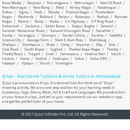
Nava Wadaj
/
Navjivan
/
Navrangpura
/
Nehrunagar
/
New CG Road
/
New Maninagar
/
New Ranip
/
Nikol
/
Nirnay Nagar
/
Noblenagar
/
Odhav
/
Ognaj
/
Paldi
/
Palodia
/
Prahlad Nagar
/
Purshottam
Nagar
/
Racharda
/
Raikhad
/
Raipur
/
Rakanpur
/
Rakhial
/
Ramdev
Nagar
/
Ramol
/
Ranip
/
Raska
/
S G Highway
/
S P Ring Road
/
Sabarmati
/
Sachana
/
Sadar Bazar
/
Saijpur Bogha
/
Sanand
/
Sanand - Nalsarovar Road
/
Sanand-Viramgam Road
/
Sanathal
/
Santej
/
Sarangpur
/
Saraspur
/
Sardar Colony
/
Sarkhej
/
Satellite
/
Science City
/
Sewage Farm
/
Shah E Alam Roja
/
Shahibaug
/
Shahpur
/
Shantipura
/
Shela
/
Shilaj
/
Shyamal
/
Silaj
/
Sola
/
Sola Road
/
South Bopal
/
Sughad
/
Thakkarbapa Nagar
/
Thaltej
/
Thaltej Road
/
Tragad
/
Unali
/
Usmanpura
/
Vaishno Devi
/
Vanch
/
Vasana
/
Vasna
/
Vastral
/
Vastrapur
/
Vatva
/
Vatva GIDC
/
Vejalpur
/
Vijalpur
/
Vinzol
/
Viramgam
Qriyo - Best Home Tuitions & Home Tutors in Ahmedabad
Qriyo is pronounced as Kriyo. It is derived from the Hindi word "Kriya"
meaning activity. We are a one-stop solution for your learning needs in
Academics, Yoga, Dance, Music, Art & Craft and Languages. We provide tutors
at your home in a tap. Just tell us your requirements via our website or app,
and get the perfect tutor at your home.
© 2017 Qriyo Infolabs Pvt. Ltd. All Rights Reserved.