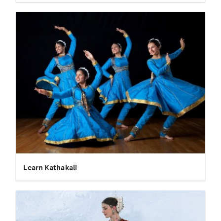
Learn Kathakali