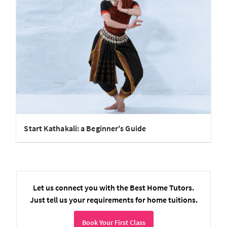
Start Kathakali: a Beginner's Guide
Let us connect you with the Best Home Tutors.
Just tell us your requirements for home tuitions.
Book Your First Class