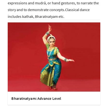
expressions and mudrā, or hand gestures, to narrate the
story and to demonstrate concepts.Classical dance
includes kathak, Bharatnatyam etc.
Bharatnatyam: Advance Level