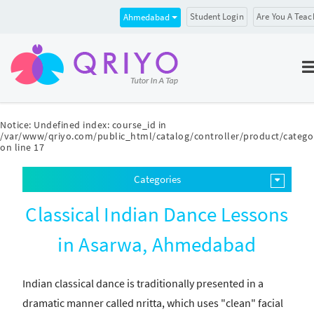
Student Login
Are You A Teac
Ahmedabad
Notice
: Undefined index: course_id in
/var/www/qriyo.com/public_html/catalog/controller/product/catego
on line
17
Categories
Classical Indian Dance Lessons
in Asarwa, Ahmedabad
Indian classical dance is traditionally presented in a
dramatic manner called nritta, which uses "clean" facial