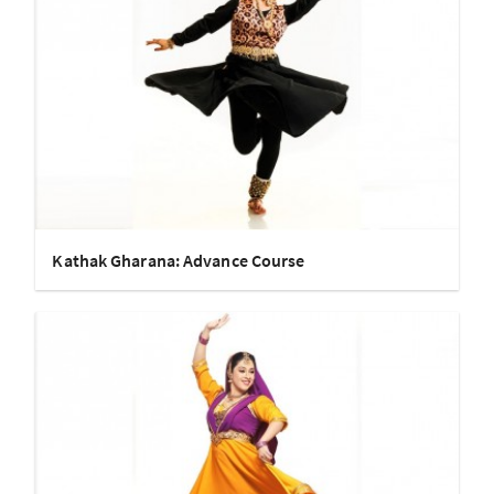
Kathak Gharana: Advance Course