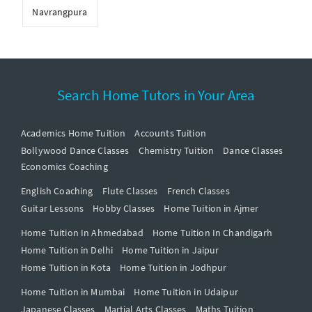
Navrangpura
Search Home Tutors in Your Area
Academics Home Tuition
Accounts Tuition
Bollywood Dance Classes
Chemistry Tuition
Dance Classes
Economics Coaching
English Coaching
Flute Classes
French Classes
Guitar Lessons
Hobby Classes
Home Tuition in Ajmer
Home Tuition In Ahmedabad
Home Tuition In Chandigarh
Home Tuition in Delhi
Home Tuition in Jaipur
Home Tuition in Kota
Home Tuition in Jodhpur
Home Tuition in Mumbai
Home Tuition in Udaipur
Japanese Classes
Martial Arts Classes
Maths Tuition