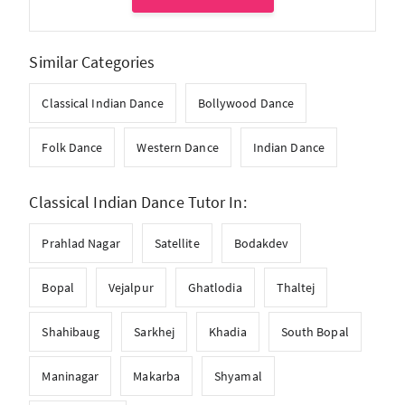
Similar Categories
Classical Indian Dance
Bollywood Dance
Folk Dance
Western Dance
Indian Dance
Classical Indian Dance Tutor In:
Prahlad Nagar
Satellite
Bodakdev
Bopal
Vejalpur
Ghatlodia
Thaltej
Shahibaug
Sarkhej
Khadia
South Bopal
Maninagar
Makarba
Shyamal