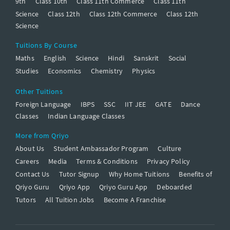
9th
Class 10th
Class 11th Commerce
Class 11th
Science
Class 12th
Class 12th Commerce
Class 12th
Science
Tuitions By Course
Maths
English
Science
Hindi
Sanskrit
Social
Studies
Economics
Chemistry
Physics
Other Tuitions
Foreign Language
IBPS
SSC
IIT JEE
GATE
Dance
Classes
Indian Language Classes
More from Qriyo
About Us
Student Ambassador Program
Culture
Careers
Media
Terms & Conditions
Privacy Policy
Contact Us
Tutor Signup
Why Home Tuitions
Benefits of
Qriyo Guru
Qriyo App
Qriyo Guru App
Deboarded
Tutors
All Tuition Jobs
Become A Franchise