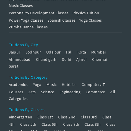
Music Classes
Personality Development Classes
Physics Tuition
Power Yoga Classes
Spanish Classes
Yoga Classes
Zumba Dance Classes
Tuitions By City
Jaipur
Jodhpur
Udaipur
Pali
Kota
Mumbai
Ahmedabad
Chandigarh
Delhi
Ajmer
Chennai
Surat
Tuitions By Category
Academics
Yoga
Music
Hobbies
Computer/IT
Courses
Arts
Science
Engineering
Commerce
All
Categories
Tuitions By Classes
Kindergarten
Class 1st
Class 2nd
Class 3rd
Class
4th
Class 5th
Class 6th
Class 7th
Class 8th
Class