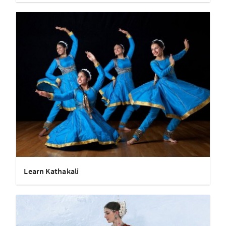
Learn Kathakali