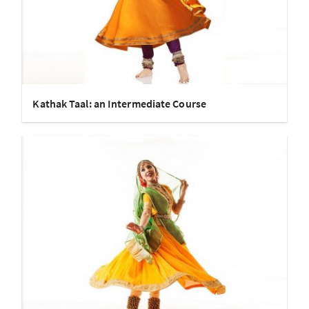
Kathak Taal: an Intermediate Course