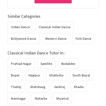
Similar Categories
Indian Dance
Classical Indian Dance
Bollywood Dance
Western Dance
Folk Dance
Classical Indian Dance Tutor In:
Prahlad Nagar
Satellite
Bodakdev
Bopal
Vejalpur
Ghatlodia
South Bopal
Thaltej
Shahibaug
Sarkhej
Khadia
Maninagar
Makarba
Shyamal