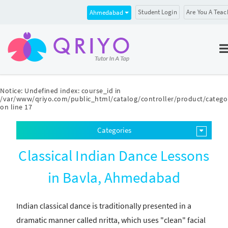
Student Login
Are You A Teac
Ahmedabad
Notice
: Undefined index: course_id in
/var/www/qriyo.com/public_html/catalog/controller/product/catego
on line
17
Categories
Classical Indian Dance Lessons
in Bavla, Ahmedabad
Indian classical dance is traditionally presented in a
dramatic manner called nritta, which uses "clean" facial