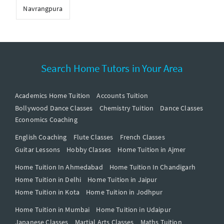
Navrangpura
Search Home Tutors in Your Area
Academics Home Tuition
Accounts Tuition
Bollywood Dance Classes
Chemistry Tuition
Dance Classes
Economics Coaching
English Coaching
Flute Classes
French Classes
Guitar Lessons
Hobby Classes
Home Tuition in Ajmer
Home Tuition In Ahmedabad
Home Tuition In Chandigarh
Home Tuition in Delhi
Home Tuition in Jaipur
Home Tuition in Kota
Home Tuition in Jodhpur
Home Tuition in Mumbai
Home Tuition in Udaipur
Japanese Classes
Martial Arts Classes
Maths Tuition