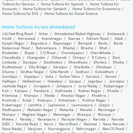
Tuitions for German
/
Home Tuitions for Spanish
/
Home Tuitions for
Accounts
/
Home Tuitions for Sanskrit
/
Home Tuitions for Economics
/
Home Tuitions for EVS
/
Home Tuitions for Social Science
Home Tuitions Across Ahmedabad
132 Feet Ring Road
/
Acher
/
Ahmedabad-Rajkot-Highway
/
Ambawadi
/
Ambli
/
Amraiwadi
/
Anandnagar
/
Asarwa
/
Ashram Road
/
Aslali
/
Ayojan Nagar
/
Bagodara
/
Bapunagar
/
Barejadi
/
Bavla
/
Bavla
Nalsarovar Road
/
Behrampura
/
Bhadaj
/
Bhadra
/
Bhat
/
Bodakdev
/
Bopal
/
C G Road
/
Chanakyapuri
/
Chandkheda
/
Chandlodia
/
Changodar
/
Chharodi
/
Chinpur
/
D Colony
/
Dani
Limbada
/
Dariapur
/
Devdholera
/
Dhandhuka
/
Dholera
/
Dholka
/
Dudheshwar
/
Ellis Bridge
/
Geratpur
/
Ghatlodia
/
Ghodasar
/
Ghuma
/
Girdhar Nagar
/
Gita Mandir
/
Godhavi
/
Gokuldham
/
Gomtipur
/
Gopalpur
/
Gota
/
Gulbai Tekra
/
Gurukul
/
Hansol
/
Hathijan
/
Hatkeshwar
/
Hebatpur
/
Isanpur
/
Jagatpur
/
Jamalpur
/
Jashoda Nagar
/
Jivrajpark
/
Juhapura
/
Juna Wadaj
/
Kalapinagar
/
Kali
/
Kalupur
/
Kankaria
/
Kathwada
/
Keshav Nagar
/
Khadia
/
Khamasa
/
Khanpur
/
Kheda
/
Khodiar Nagar
/
Khokhra
/
Kochrab
/
Kolat
/
Kotarpur
/
Koteshwar
/
Krishna Nagar
/
Kubernagar
/
Lambha
/
Lapkaman
/
Laxmanpura
/
Lilapur
/
Madhupura
/
Mahadev Nagar
/
Makarba
/
Mandal
/
Maninagar
/
Manipur
/
Meghani Nagar
/
Memnagar
/
Mirzapur
/
Moraiya
/
Motera
/
Nandej
/
Naranpura
/
Narayan Nagar
/
Naroda
/
Naroda
GIDC
/
Naroda Road
/
Narol
/
Narol Road
/
Nasmed
/
Nava Naroda
/
Nava Wadaj
/
Navjivan
/
Navrangpura
/
Nehrunagar
/
New CG Road
/