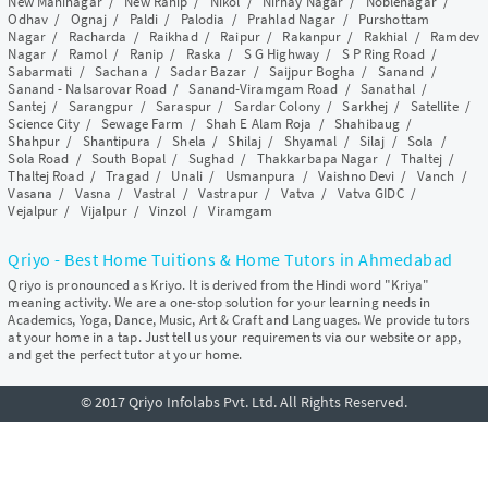
New Maninagar
/
New Ranip
/
Nikol
/
Nirnay Nagar
/
Noblenagar
/
Odhav
/
Ognaj
/
Paldi
/
Palodia
/
Prahlad Nagar
/
Purshottam
Nagar
/
Racharda
/
Raikhad
/
Raipur
/
Rakanpur
/
Rakhial
/
Ramdev
Nagar
/
Ramol
/
Ranip
/
Raska
/
S G Highway
/
S P Ring Road
/
Sabarmati
/
Sachana
/
Sadar Bazar
/
Saijpur Bogha
/
Sanand
/
Sanand - Nalsarovar Road
/
Sanand-Viramgam Road
/
Sanathal
/
Santej
/
Sarangpur
/
Saraspur
/
Sardar Colony
/
Sarkhej
/
Satellite
/
Science City
/
Sewage Farm
/
Shah E Alam Roja
/
Shahibaug
/
Shahpur
/
Shantipura
/
Shela
/
Shilaj
/
Shyamal
/
Silaj
/
Sola
/
Sola Road
/
South Bopal
/
Sughad
/
Thakkarbapa Nagar
/
Thaltej
/
Thaltej Road
/
Tragad
/
Unali
/
Usmanpura
/
Vaishno Devi
/
Vanch
/
Vasana
/
Vasna
/
Vastral
/
Vastrapur
/
Vatva
/
Vatva GIDC
/
Vejalpur
/
Vijalpur
/
Vinzol
/
Viramgam
Qriyo - Best Home Tuitions & Home Tutors in Ahmedabad
Qriyo is pronounced as Kriyo. It is derived from the Hindi word "Kriya"
meaning activity. We are a one-stop solution for your learning needs in
Academics, Yoga, Dance, Music, Art & Craft and Languages. We provide tutors
at your home in a tap. Just tell us your requirements via our website or app,
and get the perfect tutor at your home.
© 2017 Qriyo Infolabs Pvt. Ltd. All Rights Reserved.