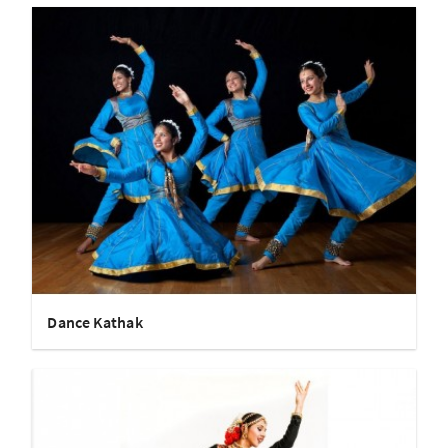
Dance Kathak