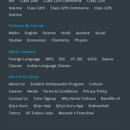
9th
Class 10th
Class 11th Commerce
Class 11th
Science
Class 12th
Class 12th Commerce
Class 12th
Science
Tuitions By Course
Maths
English
Science
Hindi
Sanskrit
Social
Studies
Economics
Chemistry
Physics
Other Tuitions
Foreign Language
IBPS
SSC
IIT JEE
GATE
Dance
Classes
Indian Language Classes
More from Qriyo
About Us
Student Ambassador Program
Culture
Careers
Media
Terms & Conditions
Privacy Policy
Contact Us
Tutor Signup
Why Home Tuitions
Benefits of
Qriyo Guru
Qriyo App
Qriyo Guru App
Deboarded
Tutors
All Tuition Jobs
Become A Franchise