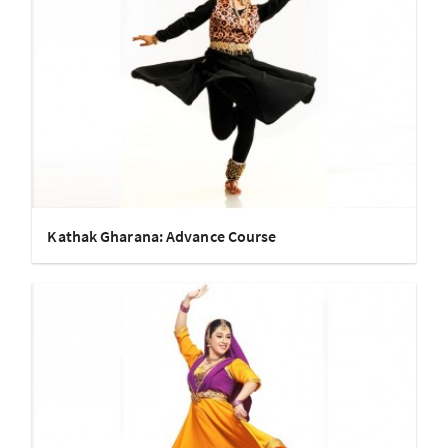
Kathak Gharana: Advance Course