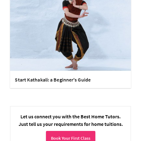
Start Kathakali: a Beginner's Guide
Let us connect you with the Best Home Tutors.
Just tell us your requirements for home tuitions.
Book Your First Class