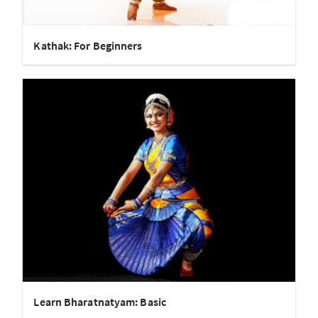
Kathak: For Beginners
Learn Bharatnatyam: Basic