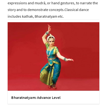
expressions and mudrā, or hand gestures, to narrate the
story and to demonstrate concepts.Classical dance
includes kathak, Bharatnatyam etc.
Bharatnatyam: Advance Level