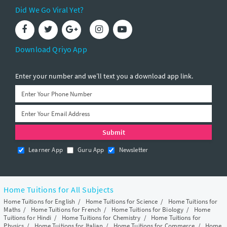
Did We Go Viral Yet?
Download Qriyo App
Enter your number and we’ll text you a download app link.
Learner App
Guru App
Newsletter
Home Tuitions for All Subjects
Home Tuitions for English
/
Home Tuitions for Science
/
Home Tuitions for
Maths
/
Home Tuitions for French
/
Home Tuitions for Biology
/
Home
Tuitions for Hindi
/
Home Tuitions for Chemistry
/
Home Tuitions for
Physics
/
Home Tuitions for Italian
/
Home Tuitions for Commerce
/
Home