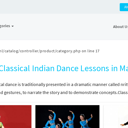
A
gories
About U
l/catalog/controller/product/category.php
on line
17
Classical Indian Dance Lessons in
cal dance is traditionally presented in a dramatic manner called nri
d gestures, to narrate the story and to demonstrate concepts.Class