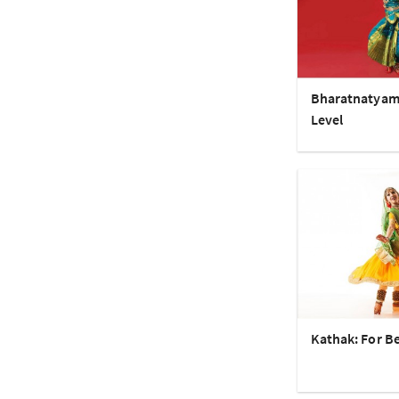
Bharatnatyam
Level
Kathak: For B