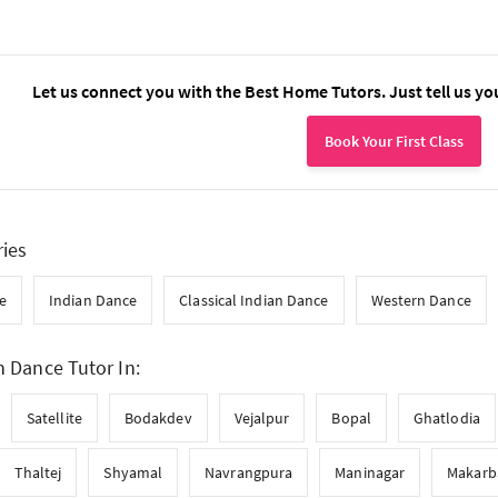
Let us connect you with the Best Home Tutors. Just tell us yo
Book Your First Class
ries
e
Indian Dance
Classical Indian Dance
Western Dance
n Dance Tutor In:
Satellite
Bodakdev
Vejalpur
Bopal
Ghatlodia
Thaltej
Shyamal
Navrangpura
Maninagar
Makarb