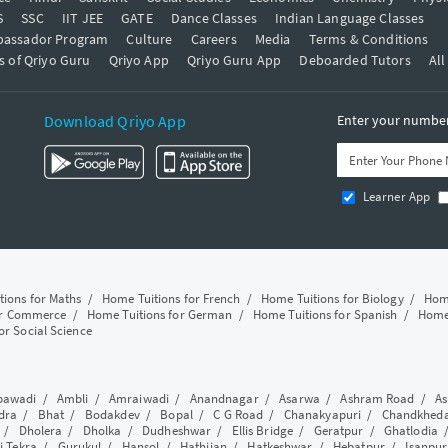
S
SSC
IIT JEE
GATE
Dance Classes
Indian Language Classes
bassador Program
Culture
Careers
Media
Terms & Conditions
s of Qriyo Guru
Qriyo App
Qriyo Guru App
Deboarded Tutors
All
Download Qriyo App
Enter your number 
Learner App
tions for Maths
/
Home Tuitions for French
/
Home Tuitions for Biology
/
Home
or Commerce
/
Home Tuitions for German
/
Home Tuitions for Spanish
/
Home 
or Social Science
awadi
/
Ambli
/
Amraiwadi
/
Anandnagar
/
Asarwa
/
Ashram Road
/
As
dra
/
Bhat
/
Bodakdev
/
Bopal
/
C G Road
/
Chanakyapuri
/
Chandkhed
/
Dholera
/
Dholka
/
Dudheshwar
/
Ellis Bridge
/
Geratpur
/
Ghatlodia
i Tekra
/
Gurukul
/
Hansol
/
Hathijan
/
Hatkeshwar
/
Hebatpur
/
Isanpur