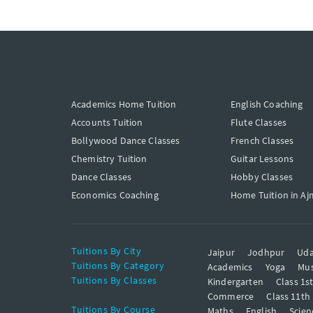
Academics Home Tuition
English Coaching
Accounts Tuition
Flute Classes
Bollywood Dance Classes
French Classes
Chemistry Tuition
Guitar Lessons
Dance Classes
Hobby Classes
Economics Coaching
Home Tuition in Aj
Tuitions By City
Jaipur
Jodhpur
Uda
Tuitions By Category
Academics
Yoga
Mus
Tuitions By Classes
Kindergarten
Class 1s
Commerce
Class 11th
Tuitions By Course
Maths
English
Scien