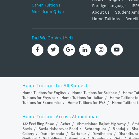
Other Tuitions
Foreign Language
IBP
More from Qriyo
About Us
Student Am
Home Tuitions
Benefit
Did We Go Viral Yet?
Home Tuitions for All Subjects
Home Tuitions for English
/
Home Tuitions for Science
/
Home Tui
Tuitions for Physics
/
Home Tuitions for Italian
/
Home Tuitions f
Tuitions for Economics
/
Home Tuitions for EVS
/
Home Tuitions f
Home Tuitions Across Ahmedabad
132 Feet Ring Road
/
Acher
/
Ahmedabad-Rajkot-Highway
/
Amb
Bavla
/
Bavla Nalsarovar Road
/
Behrampura
/
Bhadaj
/
Bha
Colony
/
Dani Limbada
/
Dariapur
/
Devdholera
/
Dhandhuka
Godhavi
/
Gokuldham
/
Gomtipur
/
Gopalpur
/
Gota
/
Gulba