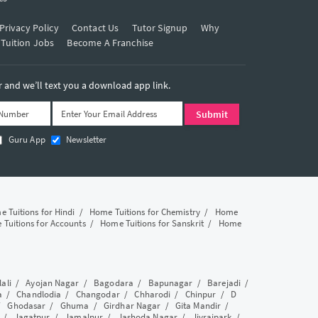
Privacy Policy
Contact Us
Tutor Signup
Why
 Tuition Jobs
Become A Franchise
and we’ll text you a download app link.
Guru App
Newsletter
 Tuitions for Hindi
/
Home Tuitions for Chemistry
/
Home
Tuitions for Accounts
/
Home Tuitions for Sanskrit
/
Home
lali
/
Ayojan Nagar
/
Bagodara
/
Bapunagar
/
Barejadi
/
a
/
Chandlodia
/
Changodar
/
Chharodi
/
Chinpur
/
D
/
Ghodasar
/
Ghuma
/
Girdhar Nagar
/
Gita Mandir
/
/
Jagatpur
/
Jamalpur
/
Jashoda Nagar
/
Jivrajpark
/