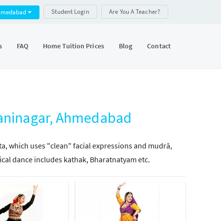
Student Login
Are You A Teacher?
hmedabad
s
FAQ
Home Tuition Prices
Blog
Contact
 Maninagar, Ahmedabad
tta, which uses "clean" facial expressions and mudrā,
ical dance includes kathak, Bharatnatyam etc.