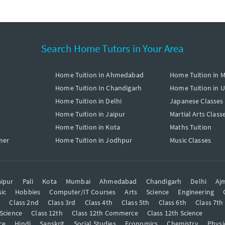
Search Home Tutors in Your Area
Home Tuition In Ahmedabad
Home Tuition in 
Home Tuition In Chandigarh
Home Tuition in 
Home Tuition in Delhi
Japanese Classes
Home Tuition in Jaipur
Martial Arts Class
Home Tuition in Kota
Maths Tuition
mer
Home Tuition in Jodhpur
Music Classes
ipur
Pali
Kota
Mumbai
Ahmedabad
Chandigarh
Delhi
Aj
ic
Hobbies
Computer/IT Courses
Arts
Science
Engineering
t
Class 2nd
Class 3rd
Class 4th
Class 5th
Class 6th
Class 7th
 Science
Class 12th
Class 12th Commerce
Class 12th Science
ce
Hindi
Sanskrit
Social Studies
Economics
Chemistry
Physi