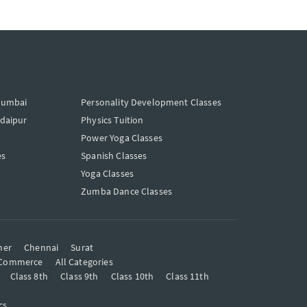
Mumbai
Personality Development Classes
Udaipur
Physics Tuition
Power Yoga Classes
es
Spanish Classes
Yoga Classes
Zumba Dance Classes
mer
Chennai
Surat
Commerce
All Categories
Class 8th
Class 9th
Class 10th
Class 11th
cs