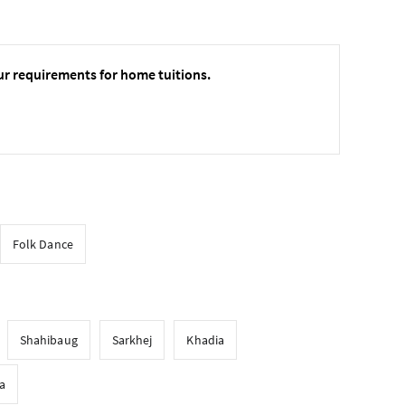
ur requirements for home tuitions.
Folk Dance
Shahibaug
Sarkhej
Khadia
a