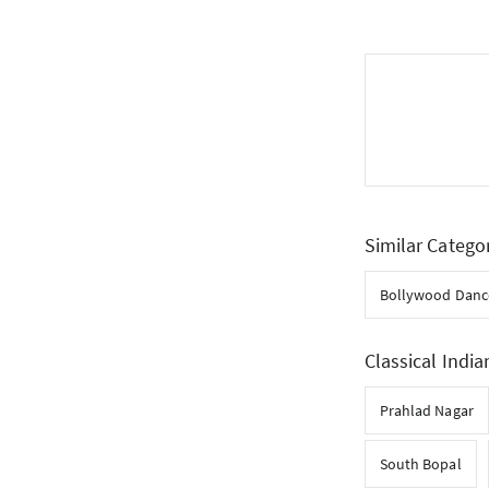
Similar Catego
Bollywood Danc
Classical India
Prahlad Nagar
South Bopal