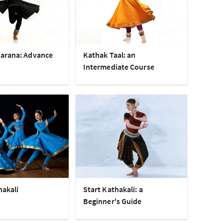
arana: Advance
Kathak Taal: an
Intermediate Course
hakali
Start Kathakali: a
Beginner's Guide