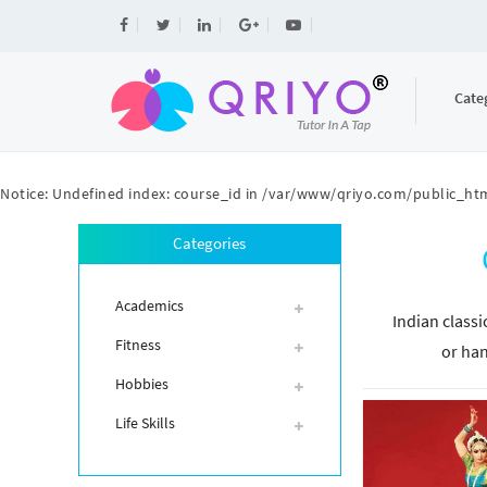
Cate
Notice
: Undefined index: course_id in
/var/www/qriyo.com/public_htm
Categories
Academics
Indian classi
Fitness
or han
Hobbies
Life Skills