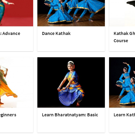
: Advance
Dance Kathak
Kathak Gh
Course
eginners
Learn Bharatnatyam: Basic
Learn Kat