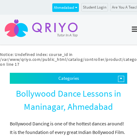
Student Login
Are You A Teac
Ahmedabad
Notice
: Undefined index: course_id in
/var/www/qriyo.com/public_html/catalog/controller/product/catego
on line
17
Categories
Bollywood Dance Lessons in
Maninagar, Ahmedabad
Bollywood Dancing is one of the hottest dances around!
It is the foundation of every great Indian Bollywood Film.