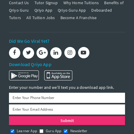
Contact Us
Tutor Signup
Why Home Tuitions
Benefits of
Qriyo Guru
Qriyo App
Qriyo Guru App
Deboarded
Tutors
All Tuition Jobs
Become A Franchise
Did We Go Viral Yet?
Download Qriyo App
Enter your number and we’ll text you a download app link.
Learner App
Guru App
Newsletter