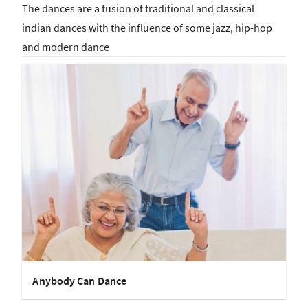
The dances are a fusion of traditional and classical
indian dances with the influence of some jazz, hip-hop
and modern dance
Anybody Can Dance