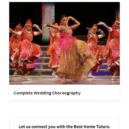
Complete Wedding Choreography
Let us connect you with the Best Home Tutors.