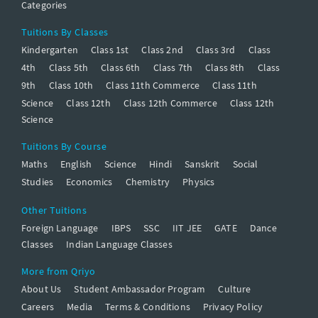
Categories
Tuitions By Classes
Kindergarten
Class 1st
Class 2nd
Class 3rd
Class
4th
Class 5th
Class 6th
Class 7th
Class 8th
Class
9th
Class 10th
Class 11th Commerce
Class 11th
Science
Class 12th
Class 12th Commerce
Class 12th
Science
Tuitions By Course
Maths
English
Science
Hindi
Sanskrit
Social
Studies
Economics
Chemistry
Physics
Other Tuitions
Foreign Language
IBPS
SSC
IIT JEE
GATE
Dance
Classes
Indian Language Classes
More from Qriyo
About Us
Student Ambassador Program
Culture
Careers
Media
Terms & Conditions
Privacy Policy