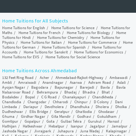
Home Tuitions for All Subjects
Home Tuitions for English
/
Home Tuitions for Science
/
Home Tuitions for
Maths
/
Home Tuitions for French
/
Home Tuitions for Biology
/
Home
Tuitions for Hindi
/
Home Tuitions for Chemistry
/
Home Tuitions for
Physics
/
Home Tuitions for Italian
/
Home Tuitions for Commerce
/
Home
Tuitions for German
/
Home Tuitions for Spanish
/
Home Tuitions for
Accounts
/
Home Tuitions for Sanskrit
/
Home Tuitions for Economics
/
Home Tuitions for EVS
/
Home Tuitions for Social Science
Home Tuitions Across Ahmedabad
132 Feet Ring Road
/
Acher
/
Ahmedabad-Rajkot-Highway
/
Ambawadi
/
Ambli
/
Amraiwadi
/
Anandnagar
/
Asarwa
/
Ashram Road
/
Aslali
/
Ayojan Nagar
/
Bagodara
/
Bapunagar
/
Barejadi
/
Bavla
/
Bavla
Nalsarovar Road
/
Behrampura
/
Bhadaj
/
Bhadra
/
Bhat
/
Bodakdev
/
Bopal
/
C G Road
/
Chanakyapuri
/
Chandkheda
/
Chandlodia
/
Changodar
/
Chharodi
/
Chinpur
/
D Colony
/
Dani
Limbada
/
Dariapur
/
Devdholera
/
Dhandhuka
/
Dholera
/
Dholka
/
Dudheshwar
/
Ellis Bridge
/
Geratpur
/
Ghatlodia
/
Ghodasar
/
Ghuma
/
Girdhar Nagar
/
Gita Mandir
/
Godhavi
/
Gokuldham
/
Gomtipur
/
Gopalpur
/
Gota
/
Gulbai Tekra
/
Gurukul
/
Hansol
/
Hathijan
/
Hatkeshwar
/
Hebatpur
/
Isanpur
/
Jagatpur
/
Jamalpur
/
Jashoda Nagar
/
Jivrajpark
/
Juhapura
/
Juna Wadaj
/
Kalapinagar
/
Kali
/
Kalupur
/
Kankaria
/
Kathwada
/
Keshav Nagar
/
Khadia
/