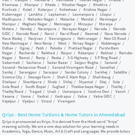
Khamasa
/
Khanpur
/
Kheda
/
Khodiar Nagar
/
Khokhra
/
Kochrab
/
Kolat
/
Kotarpur
/
Koteshwar
/
Krishna Nagar
/
Kubernagar
/
Lambha
/
Lapkaman
/
Laxmanpura
/
Lilapur
/
Madhupura
/
Mahadev Nagar
/
Makarba
/
Mandal
/
Maninagar
/
Manipur
/
Meghani Nagar
/
Memnagar
/
Mirzapur
/
Moraiya
/
Motera
/
Nandej
/
Naranpura
/
Narayan Nagar
/
Naroda
/
Naroda
GIDC
/
Naroda Road
/
Narol
/
Narol Road
/
Nasmed
/
Nava Naroda
/
Nava Wadaj
/
Navjivan
/
Navrangpura
/
Nehrunagar
/
New CG Road
/
New Maninagar
/
New Ranip
/
Nikol
/
Nirnay Nagar
/
Noblenagar
/
Odhav
/
Ognaj
/
Paldi
/
Palodia
/
Prahlad Nagar
/
Purshottam
Nagar
/
Racharda
/
Raikhad
/
Raipur
/
Rakanpur
/
Rakhial
/
Ramdev
Nagar
/
Ramol
/
Ranip
/
Raska
/
S G Highway
/
S P Ring Road
/
Sabarmati
/
Sachana
/
Sadar Bazar
/
Saijpur Bogha
/
Sanand
/
Sanand - Nalsarovar Road
/
Sanand-Viramgam Road
/
Sanathal
/
Santej
/
Sarangpur
/
Saraspur
/
Sardar Colony
/
Sarkhej
/
Satellite
/
Science City
/
Sewage Farm
/
Shah E Alam Roja
/
Shahibaug
/
Shahpur
/
Shantipura
/
Shela
/
Shilaj
/
Shyamal
/
Silaj
/
Sola
/
Sola Road
/
South Bopal
/
Sughad
/
Thakkarbapa Nagar
/
Thaltej
/
Thaltej Road
/
Tragad
/
Unali
/
Usmanpura
/
Vaishno Devi
/
Vanch
/
Vasana
/
Vasna
/
Vastral
/
Vastrapur
/
Vatva
/
Vatva GIDC
/
Vejalpur
/
Vijalpur
/
Vinzol
/
Viramgam
Qriyo - Best Home Tuitions & Home Tutors in Ahmedabad
Qriyo is pronounced as Kriyo. It is derived from the Hindi word "Kriya"
meaning activity. We are a one-stop solution for your learning needs in
Academics, Yoga, Dance, Music, Art & Craft and Languages. We provide tutors