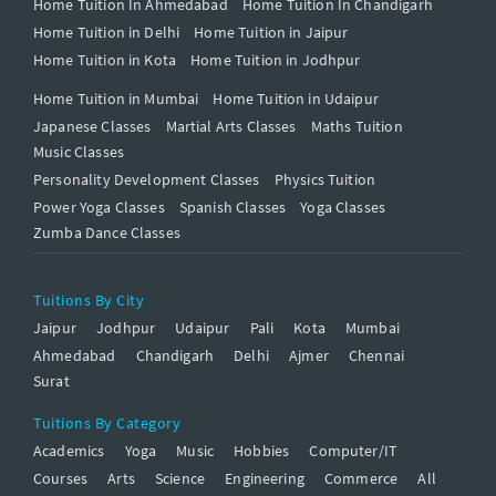
Home Tuition In Ahmedabad
Home Tuition In Chandigarh
Home Tuition in Delhi
Home Tuition in Jaipur
Home Tuition in Kota
Home Tuition in Jodhpur
Home Tuition in Mumbai
Home Tuition in Udaipur
Japanese Classes
Martial Arts Classes
Maths Tuition
Music Classes
Personality Development Classes
Physics Tuition
Power Yoga Classes
Spanish Classes
Yoga Classes
Zumba Dance Classes
Tuitions By City
Jaipur
Jodhpur
Udaipur
Pali
Kota
Mumbai
Ahmedabad
Chandigarh
Delhi
Ajmer
Chennai
Surat
Tuitions By Category
Academics
Yoga
Music
Hobbies
Computer/IT
Courses
Arts
Science
Engineering
Commerce
All