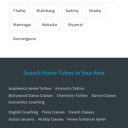
Thaltej
Shahibaug
Sarkhej
Khadia
Maninagar
Makarba
Shyamal
Navrangpura
Search Home Tutors in Your Area
Academics Home Tuition
Accounts Tuition
Bollywood Dance Classes
Chemistry Tuition
Dance Classes
Economics Coaching
English Coaching
Flute Classes
French Classes
Guitar Lessons
Hobby Classes
Home Tuition in Ajmer