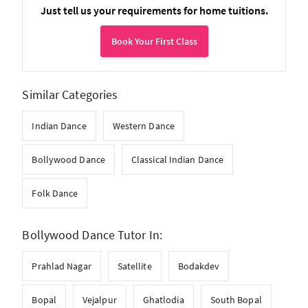
Just tell us your requirements for home tuitions.
Book Your First Class
Similar Categories
Indian Dance
Western Dance
Bollywood Dance
Classical Indian Dance
Folk Dance
Bollywood Dance Tutor In:
Prahlad Nagar
Satellite
Bodakdev
Bopal
Vejalpur
Ghatlodia
South Bopal