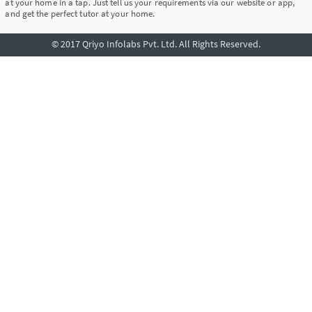
at your home in a tap. Just tell us your requirements via our website or app,
and get the perfect tutor at your home.
© 2017 Qriyo Infolabs Pvt. Ltd. All Rights Reserved.