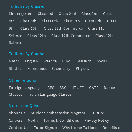
Tuitions By Classes
Kindergarten
Class 1st
Class 2nd
Class 3rd
Class
4th
Class 5th
Class 6th
Class 7th
Class 8th
Class
9th
Class 10th
Class 11th Commerce
Class 11th
Science
Class 12th
Class 12th Commerce
Class 12th
Science
Tuitions By Course
Maths
English
Science
Hindi
Sanskrit
Social
Studies
Economics
Chemistry
Physics
Other Tuitions
Foreign Language
IBPS
SSC
IIT JEE
GATE
Dance
Classes
Indian Language Classes
More from Qriyo
About Us
Student Ambassador Program
Culture
Careers
Media
Terms & Conditions
Privacy Policy
Contact Us
Tutor Signup
Why Home Tuitions
Benefits of