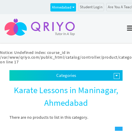
Student Login
Are You A Teac
Ahmedabad
Notice
: Undefined index: course_id in
/var/www/qriyo.com/public_html/catalog/controller/product/catego
on line
17
Categories
Karate Lessons in Maninagar,
Ahmedabad
There are no products to list in this category.