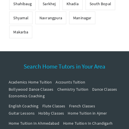
Shahibaug
Sarkhej
Khadia
South Bopal
Shyamal
Navrangpura
Maninagar
Makarba
Search Home Tutors in Your Area
Academics Home Tuition
Accounts Tuition
Bollywood Dance Classes
Chemistry Tuition
Dance Classes
Economics Coaching
English Coaching
Flute Classes
French Classes
Guitar Lessons
Hobby Classes
Home Tuition in Ajmer
Home Tuition In Ahmedabad
Home Tuition In Chandigarh