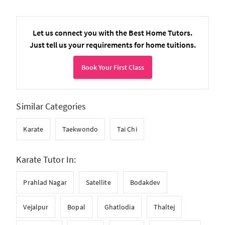
Let us connect you with the Best Home Tutors.
Just tell us your requirements for home tuitions.
Book Your First Class
Similar Categories
Karate
Taekwondo
Tai Chi
Karate Tutor In:
Prahlad Nagar
Satellite
Bodakdev
Vejalpur
Bopal
Ghatlodia
Thaltej