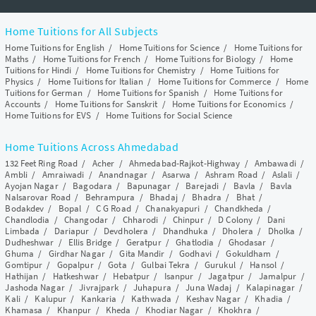
Home Tuitions for All Subjects
Home Tuitions for English
/
Home Tuitions for Science
/
Home Tuitions for
Maths
/
Home Tuitions for French
/
Home Tuitions for Biology
/
Home
Tuitions for Hindi
/
Home Tuitions for Chemistry
/
Home Tuitions for
Physics
/
Home Tuitions for Italian
/
Home Tuitions for Commerce
/
Home
Tuitions for German
/
Home Tuitions for Spanish
/
Home Tuitions for
Accounts
/
Home Tuitions for Sanskrit
/
Home Tuitions for Economics
/
Home Tuitions for EVS
/
Home Tuitions for Social Science
Home Tuitions Across Ahmedabad
132 Feet Ring Road
/
Acher
/
Ahmedabad-Rajkot-Highway
/
Ambawadi
/
Ambli
/
Amraiwadi
/
Anandnagar
/
Asarwa
/
Ashram Road
/
Aslali
/
Ayojan Nagar
/
Bagodara
/
Bapunagar
/
Barejadi
/
Bavla
/
Bavla
Nalsarovar Road
/
Behrampura
/
Bhadaj
/
Bhadra
/
Bhat
/
Bodakdev
/
Bopal
/
C G Road
/
Chanakyapuri
/
Chandkheda
/
Chandlodia
/
Changodar
/
Chharodi
/
Chinpur
/
D Colony
/
Dani
Limbada
/
Dariapur
/
Devdholera
/
Dhandhuka
/
Dholera
/
Dholka
/
Dudheshwar
/
Ellis Bridge
/
Geratpur
/
Ghatlodia
/
Ghodasar
/
Ghuma
/
Girdhar Nagar
/
Gita Mandir
/
Godhavi
/
Gokuldham
/
Gomtipur
/
Gopalpur
/
Gota
/
Gulbai Tekra
/
Gurukul
/
Hansol
/
Hathijan
/
Hatkeshwar
/
Hebatpur
/
Isanpur
/
Jagatpur
/
Jamalpur
/
Jashoda Nagar
/
Jivrajpark
/
Juhapura
/
Juna Wadaj
/
Kalapinagar
/
Kali
/
Kalupur
/
Kankaria
/
Kathwada
/
Keshav Nagar
/
Khadia
/
Khamasa
/
Khanpur
/
Kheda
/
Khodiar Nagar
/
Khokhra
/