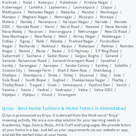
Kochrab
/
Kolat
/
Kotarpur
/
Koteshwar
/
Krishna Nagar
/
Kubernagar
/
Lambha
/
Lapkaman
/
Laxmanpura
/
Lilapur
/
Madhupura
/
Mahadev Nagar
/
Makarba
/
Mandal
/
Maninagar
/
Manipur
/
Meghani Nagar
/
Memnagar
/
Mirzapur
/
Moraiya
/
Motera
/
Nandej
/
Naranpura
/
Narayan Nagar
/
Naroda
/
Naroda
GIDC
/
Naroda Road
/
Narol
/
Narol Road
/
Nasmed
/
Nava Naroda
/
Nava Wadaj
/
Navjivan
/
Navrangpura
/
Nehrunagar
/
New CG Road
/
New Maninagar
/
New Ranip
/
Nikol
/
Nirnay Nagar
/
Noblenagar
/
Odhav
/
Ognaj
/
Paldi
/
Palodia
/
Prahlad Nagar
/
Purshottam
Nagar
/
Racharda
/
Raikhad
/
Raipur
/
Rakanpur
/
Rakhial
/
Ramdev
Nagar
/
Ramol
/
Ranip
/
Raska
/
S G Highway
/
S P Ring Road
/
Sabarmati
/
Sachana
/
Sadar Bazar
/
Saijpur Bogha
/
Sanand
/
Sanand - Nalsarovar Road
/
Sanand-Viramgam Road
/
Sanathal
/
Santej
/
Sarangpur
/
Saraspur
/
Sardar Colony
/
Sarkhej
/
Satellite
/
Science City
/
Sewage Farm
/
Shah E Alam Roja
/
Shahibaug
/
Shahpur
/
Shantipura
/
Shela
/
Shilaj
/
Shyamal
/
Silaj
/
Sola
/
Sola Road
/
South Bopal
/
Sughad
/
Thakkarbapa Nagar
/
Thaltej
/
Thaltej Road
/
Tragad
/
Unali
/
Usmanpura
/
Vaishno Devi
/
Vanch
/
Vasana
/
Vasna
/
Vastral
/
Vastrapur
/
Vatva
/
Vatva GIDC
/
Vejalpur
/
Vijalpur
/
Vinzol
/
Viramgam
Qriyo - Best Home Tuitions & Home Tutors in Ahmedabad
Qriyo is pronounced as Kriyo. It is derived from the Hindi word "Kriya"
meaning activity. We are a one-stop solution for your learning needs in
Academics, Yoga, Dance, Music, Art & Craft and Languages. We provide tutors
at your home in a tap. Just tell us your requirements via our website or app,
and get the perfect tutor at your home.