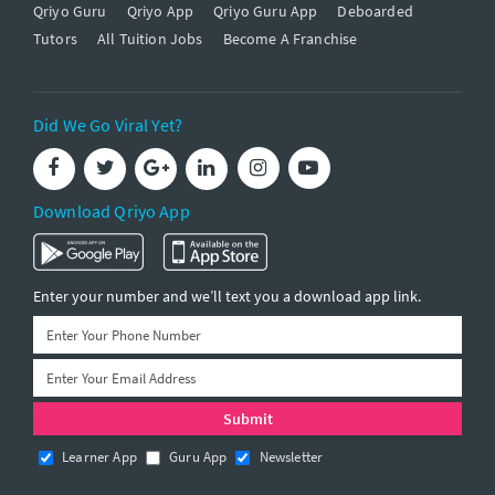
Qriyo Guru
Qriyo App
Qriyo Guru App
Deboarded
Tutors
All Tuition Jobs
Become A Franchise
Did We Go Viral Yet?
Download Qriyo App
Enter your number and we’ll text you a download app link.
Learner App
Guru App
Newsletter