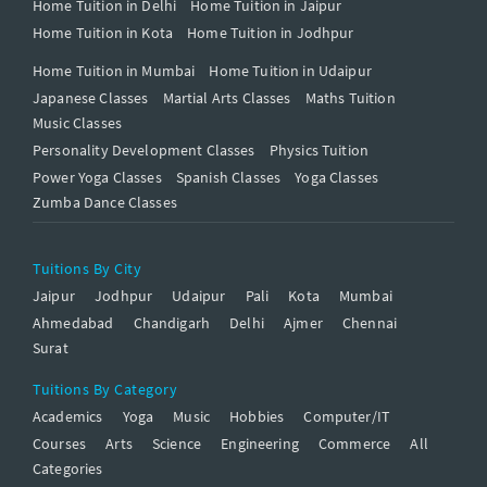
Home Tuition in Delhi
Home Tuition in Jaipur
Home Tuition in Kota
Home Tuition in Jodhpur
Home Tuition in Mumbai
Home Tuition in Udaipur
Japanese Classes
Martial Arts Classes
Maths Tuition
Music Classes
Personality Development Classes
Physics Tuition
Power Yoga Classes
Spanish Classes
Yoga Classes
Zumba Dance Classes
Tuitions By City
Jaipur
Jodhpur
Udaipur
Pali
Kota
Mumbai
Ahmedabad
Chandigarh
Delhi
Ajmer
Chennai
Surat
Tuitions By Category
Academics
Yoga
Music
Hobbies
Computer/IT
Courses
Arts
Science
Engineering
Commerce
All
Categories