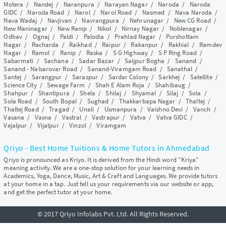
Motera
/
Nandej
/
Naranpura
/
Narayan Nagar
/
Naroda
/
Naroda
GIDC
/
Naroda Road
/
Narol
/
Narol Road
/
Nasmed
/
Nava Naroda
/
Nava Wadaj
/
Navjivan
/
Navrangpura
/
Nehrunagar
/
New CG Road
/
New Maninagar
/
New Ranip
/
Nikol
/
Nirnay Nagar
/
Noblenagar
/
Odhav
/
Ognaj
/
Paldi
/
Palodia
/
Prahlad Nagar
/
Purshottam
Nagar
/
Racharda
/
Raikhad
/
Raipur
/
Rakanpur
/
Rakhial
/
Ramdev
Nagar
/
Ramol
/
Ranip
/
Raska
/
S G Highway
/
S P Ring Road
/
Sabarmati
/
Sachana
/
Sadar Bazar
/
Saijpur Bogha
/
Sanand
/
Sanand - Nalsarovar Road
/
Sanand-Viramgam Road
/
Sanathal
/
Santej
/
Sarangpur
/
Saraspur
/
Sardar Colony
/
Sarkhej
/
Satellite
/
Science City
/
Sewage Farm
/
Shah E Alam Roja
/
Shahibaug
/
Shahpur
/
Shantipura
/
Shela
/
Shilaj
/
Shyamal
/
Silaj
/
Sola
/
Sola Road
/
South Bopal
/
Sughad
/
Thakkarbapa Nagar
/
Thaltej
/
Thaltej Road
/
Tragad
/
Unali
/
Usmanpura
/
Vaishno Devi
/
Vanch
/
Vasana
/
Vasna
/
Vastral
/
Vastrapur
/
Vatva
/
Vatva GIDC
/
Vejalpur
/
Vijalpur
/
Vinzol
/
Viramgam
Qriyo - Best Home Tuitions & Home Tutors in Ahmedabad
Qriyo is pronounced as Kriyo. It is derived from the Hindi word "Kriya"
meaning activity. We are a one-stop solution for your learning needs in
Academics, Yoga, Dance, Music, Art & Craft and Languages. We provide tutors
at your home in a tap. Just tell us your requirements via our website or app,
and get the perfect tutor at your home.
© 2017 Qriyo Infolabs Pvt. Ltd. All Rights Reserved.