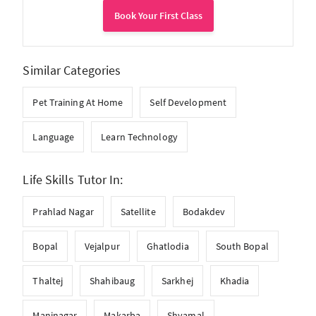
Book Your First Class
Similar Categories
Pet Training At Home
Self Development
Language
Learn Technology
Life Skills Tutor In:
Prahlad Nagar
Satellite
Bodakdev
Bopal
Vejalpur
Ghatlodia
South Bopal
Thaltej
Shahibaug
Sarkhej
Khadia
Maninagar
Makarba
Shyamal