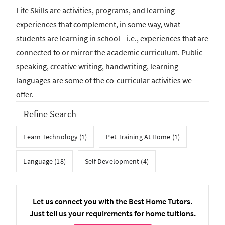
Life Skills are activities, programs, and learning
experiences that complement, in some way, what
students are learning in school—i.e., experiences that are
connected to or mirror the academic curriculum. Public
speaking, creative writing, handwriting, learning
languages are some of the co-curricular activities we
offer.
Refine Search
Learn Technology (1)
Pet Training At Home (1)
Language (18)
Self Development (4)
Let us connect you with the Best Home Tutors.
Just tell us your requirements for home tuitions.