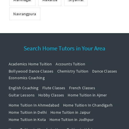
Navrangpura
Search Home Tutors in Your Area
Academics Home Tuition
Accounts Tuition
Bollywood Dance Classes
Chemistry Tuition
Dance Classes
Economics Coaching
English Coaching
Flute Classes
French Classes
Guitar Lessons
Hobby Classes
Home Tuition in Ajmer
Home Tuition In Ahmedabad
Home Tuition In Chandigarh
Home Tuition in Delhi
Home Tuition in Jaipur
Home Tuition in Kota
Home Tuition in Jodhpur