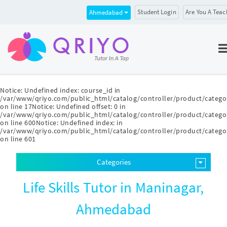
Student Login
Are You A Teac
Ahmedabad
Notice
: Undefined index: course_id in
/var/www/qriyo.com/public_html/catalog/controller/product/catego
on line
17
Notice
: Undefined offset: 0 in
/var/www/qriyo.com/public_html/catalog/controller/product/catego
on line
600
Notice
: Undefined index: in
/var/www/qriyo.com/public_html/catalog/controller/product/catego
on line
601
Categories
Life Skills Tutor in Maninagar,
Ahmedabad