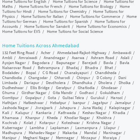
Home Tuitions for English
/
Home Tuitions for Science
/
Home Tuitions for
Maths
/
Home Tuitions for French
/
Home Tuitions for Biology
/
Home
Tuitions for Hindi
/
Home Tuitions for Chemistry
/
Home Tuitions for
Physics
/
Home Tuitions for Italian
/
Home Tuitions for Commerce
/
Home
Tuitions for German
/
Home Tuitions for Spanish
/
Home Tuitions for
Accounts
/
Home Tuitions for Sanskrit
/
Home Tuitions for Economics
/
Home Tuitions for EVS
/
Home Tuitions for Social Science
Home Tuitions Across Ahmedabad
132 Feet Ring Road
/
Acher
/
Ahmedabad-Rajkot-Highway
/
Ambawadi
/
Ambli
/
Amraiwadi
/
Anandnagar
/
Asarwa
/
Ashram Road
/
Aslali
/
Ayojan Nagar
/
Bagodara
/
Bapunagar
/
Barejadi
/
Bavla
/
Bavla
Nalsarovar Road
/
Behrampura
/
Bhadaj
/
Bhadra
/
Bhat
/
Bodakdev
/
Bopal
/
C G Road
/
Chanakyapuri
/
Chandkheda
/
Chandlodia
/
Changodar
/
Chharodi
/
Chinpur
/
D Colony
/
Dani
Limbada
/
Dariapur
/
Devdholera
/
Dhandhuka
/
Dholera
/
Dholka
/
Dudheshwar
/
Ellis Bridge
/
Geratpur
/
Ghatlodia
/
Ghodasar
/
Ghuma
/
Girdhar Nagar
/
Gita Mandir
/
Godhavi
/
Gokuldham
/
Gomtipur
/
Gopalpur
/
Gota
/
Gulbai Tekra
/
Gurukul
/
Hansol
/
Hathijan
/
Hatkeshwar
/
Hebatpur
/
Isanpur
/
Jagatpur
/
Jamalpur
/
Jashoda Nagar
/
Jivrajpark
/
Juhapura
/
Juna Wadaj
/
Kalapinagar
/
Kali
/
Kalupur
/
Kankaria
/
Kathwada
/
Keshav Nagar
/
Khadia
/
Khamasa
/
Khanpur
/
Kheda
/
Khodiar Nagar
/
Khokhra
/
Kochrab
/
Kolat
/
Kotarpur
/
Koteshwar
/
Krishna Nagar
/
Kubernagar
/
Lambha
/
Lapkaman
/
Laxmanpura
/
Lilapur
/
Madhupura
/
Mahadev Nagar
/
Makarba
/
Mandal
/
Maninagar
/
Manipur
/
Meghani Nagar
/
Memnagar
/
Mirzapur
/
Moraiya
/