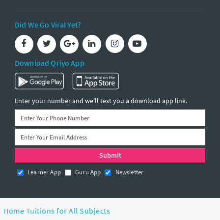
Did We Go Viral Yet?
Download Qriyo App
Enter your number and we’ll text you a download app link.
Learner App
Guru App
Newsletter
Home Tuitions for All Subjects