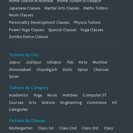
Home Tuition in Mumbai
Home Tuition in Udaipur
Japanese Classes
Martial Arts Classes
Maths Tuition
Music Classes
Personality Development Classes
Physics Tuition
Power Yoga Classes
Spanish Classes
Yoga Classes
Zumba Dance Classes
Tuitions By City
Jaipur
Jodhpur
Udaipur
Pali
Kota
Mumbai
Ahmedabad
Chandigarh
Delhi
Ajmer
Chennai
Surat
Tuitions By Category
Academics
Yoga
Music
Hobbies
Computer/IT
Courses
Arts
Science
Engineering
Commerce
All
Categories
Tuitions By Classes
Kindergarten
Class 1st
Class 2nd
Class 3rd
Class