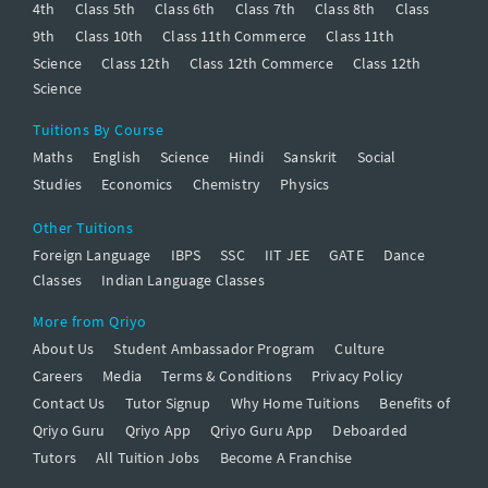
4th
Class 5th
Class 6th
Class 7th
Class 8th
Class
9th
Class 10th
Class 11th Commerce
Class 11th
Science
Class 12th
Class 12th Commerce
Class 12th
Science
Tuitions By Course
Maths
English
Science
Hindi
Sanskrit
Social
Studies
Economics
Chemistry
Physics
Other Tuitions
Foreign Language
IBPS
SSC
IIT JEE
GATE
Dance
Classes
Indian Language Classes
More from Qriyo
About Us
Student Ambassador Program
Culture
Careers
Media
Terms & Conditions
Privacy Policy
Contact Us
Tutor Signup
Why Home Tuitions
Benefits of
Qriyo Guru
Qriyo App
Qriyo Guru App
Deboarded
Tutors
All Tuition Jobs
Become A Franchise