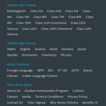
Tuitions By Classes
Kindergarten
Class 1st
Class 2nd
Class 3rd
Class
4th
Class 5th
Class 6th
Class 7th
Class 8th
Class
9th
Class 10th
Class 11th Commerce
Class 11th
Science
Class 12th
Class 12th Commerce
Class 12th
Science
Tuitions By Course
Maths
English
Science
Hindi
Sanskrit
Social
Studies
Economics
Chemistry
Physics
Other Tuitions
Foreign Language
IBPS
SSC
IIT JEE
GATE
Dance
Classes
Indian Language Classes
More from Qriyo
About Us
Student Ambassador Program
Culture
Careers
Media
Terms & Conditions
Privacy Policy
Contact Us
Tutor Signup
Why Home Tuitions
Benefits of