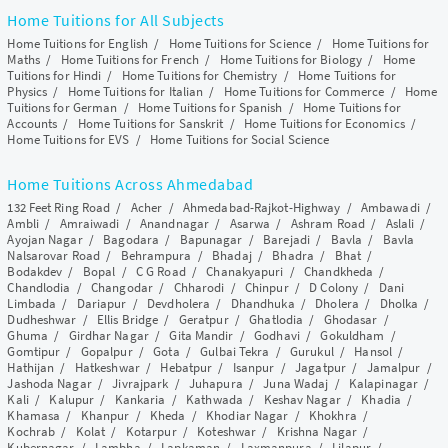
Home Tuitions for All Subjects
Home Tuitions for English
/
Home Tuitions for Science
/
Home Tuitions for
Maths
/
Home Tuitions for French
/
Home Tuitions for Biology
/
Home
Tuitions for Hindi
/
Home Tuitions for Chemistry
/
Home Tuitions for
Physics
/
Home Tuitions for Italian
/
Home Tuitions for Commerce
/
Home
Tuitions for German
/
Home Tuitions for Spanish
/
Home Tuitions for
Accounts
/
Home Tuitions for Sanskrit
/
Home Tuitions for Economics
/
Home Tuitions for EVS
/
Home Tuitions for Social Science
Home Tuitions Across Ahmedabad
132 Feet Ring Road
/
Acher
/
Ahmedabad-Rajkot-Highway
/
Ambawadi
/
Ambli
/
Amraiwadi
/
Anandnagar
/
Asarwa
/
Ashram Road
/
Aslali
/
Ayojan Nagar
/
Bagodara
/
Bapunagar
/
Barejadi
/
Bavla
/
Bavla
Nalsarovar Road
/
Behrampura
/
Bhadaj
/
Bhadra
/
Bhat
/
Bodakdev
/
Bopal
/
C G Road
/
Chanakyapuri
/
Chandkheda
/
Chandlodia
/
Changodar
/
Chharodi
/
Chinpur
/
D Colony
/
Dani
Limbada
/
Dariapur
/
Devdholera
/
Dhandhuka
/
Dholera
/
Dholka
/
Dudheshwar
/
Ellis Bridge
/
Geratpur
/
Ghatlodia
/
Ghodasar
/
Ghuma
/
Girdhar Nagar
/
Gita Mandir
/
Godhavi
/
Gokuldham
/
Gomtipur
/
Gopalpur
/
Gota
/
Gulbai Tekra
/
Gurukul
/
Hansol
/
Hathijan
/
Hatkeshwar
/
Hebatpur
/
Isanpur
/
Jagatpur
/
Jamalpur
/
Jashoda Nagar
/
Jivrajpark
/
Juhapura
/
Juna Wadaj
/
Kalapinagar
/
Kali
/
Kalupur
/
Kankaria
/
Kathwada
/
Keshav Nagar
/
Khadia
/
Khamasa
/
Khanpur
/
Kheda
/
Khodiar Nagar
/
Khokhra
/
Kochrab
/
Kolat
/
Kotarpur
/
Koteshwar
/
Krishna Nagar
/
Kubernagar
/
Lambha
/
Lapkaman
/
Laxmanpura
/
Lilapur
/