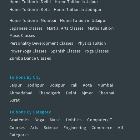
Home Tuition in Delhi
Home Tuition in Jaipur
Home Tuition in Kota
Home Tuition in Jodhpur
Home Tuition in Mumbai
Home Tuition in Udaipur
Japanese Classes
Martial Arts Classes
Maths Tuition
Music Classes
Personality Development Classes
Physics Tuition
Power Yoga Classes
Spanish Classes
Yoga Classes
Zumba Dance Classes
Tuitions By City
Jaipur
Jodhpur
Udaipur
Pali
Kota
Mumbai
Ahmedabad
Chandigarh
Delhi
Ajmer
Chennai
Surat
Tuitions By Category
Academics
Yoga
Music
Hobbies
Computer/IT
Courses
Arts
Science
Engineering
Commerce
All
Categories