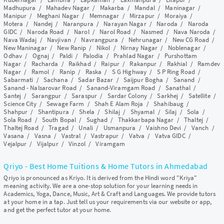
Madhupura
/
Mahadev Nagar
/
Makarba
/
Mandal
/
Maninagar
/
Manipur
/
Meghani Nagar
/
Memnagar
/
Mirzapur
/
Moraiya
/
Motera
/
Nandej
/
Naranpura
/
Narayan Nagar
/
Naroda
/
Naroda
GIDC
/
Naroda Road
/
Narol
/
Narol Road
/
Nasmed
/
Nava Naroda
/
Nava Wadaj
/
Navjivan
/
Navrangpura
/
Nehrunagar
/
New CG Road
/
New Maninagar
/
New Ranip
/
Nikol
/
Nirnay Nagar
/
Noblenagar
/
Odhav
/
Ognaj
/
Paldi
/
Palodia
/
Prahlad Nagar
/
Purshottam
Nagar
/
Racharda
/
Raikhad
/
Raipur
/
Rakanpur
/
Rakhial
/
Ramdev
Nagar
/
Ramol
/
Ranip
/
Raska
/
S G Highway
/
S P Ring Road
/
Sabarmati
/
Sachana
/
Sadar Bazar
/
Saijpur Bogha
/
Sanand
/
Sanand - Nalsarovar Road
/
Sanand-Viramgam Road
/
Sanathal
/
Santej
/
Sarangpur
/
Saraspur
/
Sardar Colony
/
Sarkhej
/
Satellite
/
Science City
/
Sewage Farm
/
Shah E Alam Roja
/
Shahibaug
/
Shahpur
/
Shantipura
/
Shela
/
Shilaj
/
Shyamal
/
Silaj
/
Sola
/
Sola Road
/
South Bopal
/
Sughad
/
Thakkarbapa Nagar
/
Thaltej
/
Thaltej Road
/
Tragad
/
Unali
/
Usmanpura
/
Vaishno Devi
/
Vanch
/
Vasana
/
Vasna
/
Vastral
/
Vastrapur
/
Vatva
/
Vatva GIDC
/
Vejalpur
/
Vijalpur
/
Vinzol
/
Viramgam
Qriyo - Best Home Tuitions & Home Tutors in Ahmedabad
Qriyo is pronounced as Kriyo. It is derived from the Hindi word "Kriya"
meaning activity. We are a one-stop solution for your learning needs in
Academics, Yoga, Dance, Music, Art & Craft and Languages. We provide tutors
at your home in a tap. Just tell us your requirements via our website or app,
and get the perfect tutor at your home.