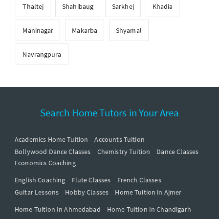
Thaltej
Shahibaug
Sarkhej
Khadia
Maninagar
Makarba
Shyamal
Navrangpura
Search Home Tutors in Your Area
Academics Home Tuition
Accounts Tuition
Bollywood Dance Classes
Chemistry Tuition
Dance Classes
Economics Coaching
English Coaching
Flute Classes
French Classes
Guitar Lessons
Hobby Classes
Home Tuition in Ajmer
Home Tuition In Ahmedabad
Home Tuition In Chandigarh