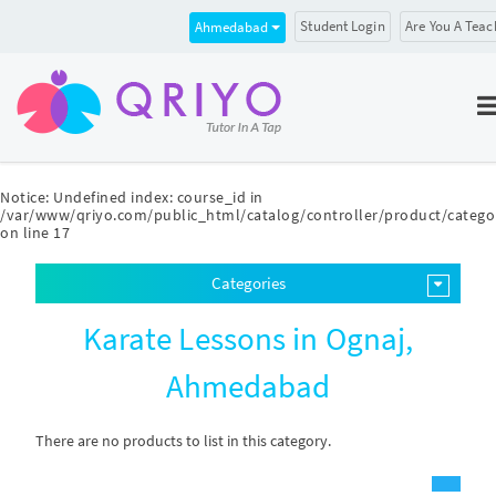
Student Login
Are You A Teac
Ahmedabad
Notice
: Undefined index: course_id in
/var/www/qriyo.com/public_html/catalog/controller/product/catego
on line
17
Categories
Karate Lessons in Ognaj,
Ahmedabad
There are no products to list in this category.