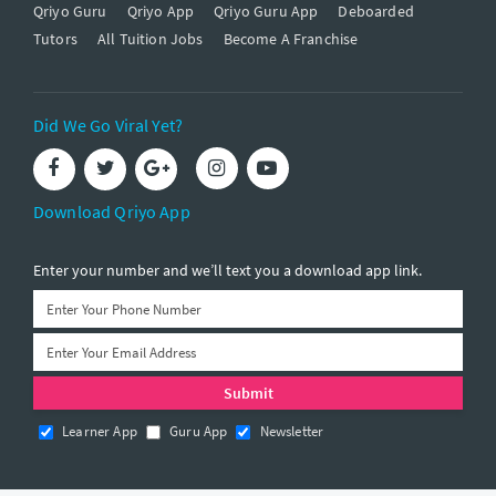
Qriyo Guru
Qriyo App
Qriyo Guru App
Deboarded
Tutors
All Tuition Jobs
Become A Franchise
Did We Go Viral Yet?
Download Qriyo App
Enter your number and we’ll text you a download app link.
Learner App
Guru App
Newsletter