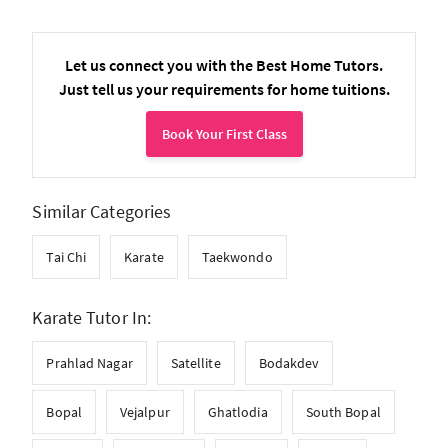
Let us connect you with the Best Home Tutors.
Just tell us your requirements for home tuitions.
Book Your First Class
Similar Categories
Tai Chi
Karate
Taekwondo
Karate Tutor In:
Prahlad Nagar
Satellite
Bodakdev
Bopal
Vejalpur
Ghatlodia
South Bopal