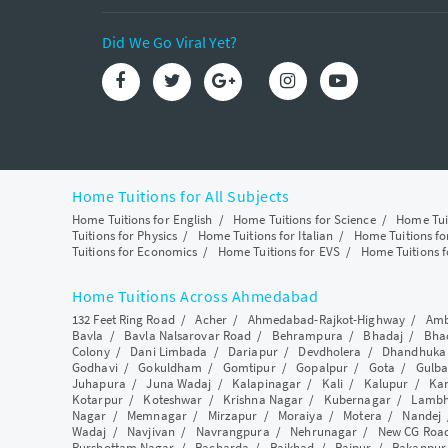
Did We Go Viral Yet?
Home Tuitions for All Subjects
Home Tuitions for English
/
Home Tuitions for Science
/
Home Tui
Tuitions for Physics
/
Home Tuitions for Italian
/
Home Tuitions f
Tuitions for Economics
/
Home Tuitions for EVS
/
Home Tuitions f
Home Tuitions Across Ahmedabad
132 Feet Ring Road
/
Acher
/
Ahmedabad-Rajkot-Highway
/
Amb
Bavla
/
Bavla Nalsarovar Road
/
Behrampura
/
Bhadaj
/
Bha
Colony
/
Dani Limbada
/
Dariapur
/
Devdholera
/
Dhandhuka
Godhavi
/
Gokuldham
/
Gomtipur
/
Gopalpur
/
Gota
/
Gulba
Juhapura
/
Juna Wadaj
/
Kalapinagar
/
Kali
/
Kalupur
/
Ka
Kotarpur
/
Koteshwar
/
Krishna Nagar
/
Kubernagar
/
Lamb
Nagar
/
Memnagar
/
Mirzapur
/
Moraiya
/
Motera
/
Nandej
Wadaj
/
Navjivan
/
Navrangpura
/
Nehrunagar
/
New CG Roa
Purshottam Nagar
/
Racharda
/
Raikhad
/
Raipur
/
Rakanpur