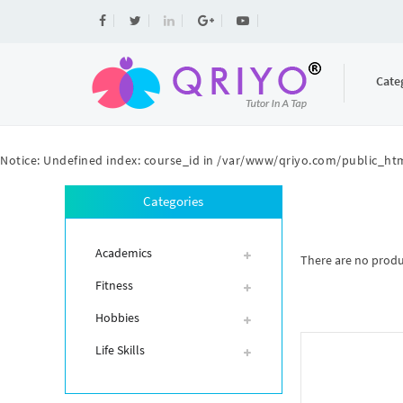
Cate
Notice
: Undefined index: course_id in
/var/www/qriyo.com/public_htm
Categories
Academics
There are no product
Fitness
Hobbies
Life Skills