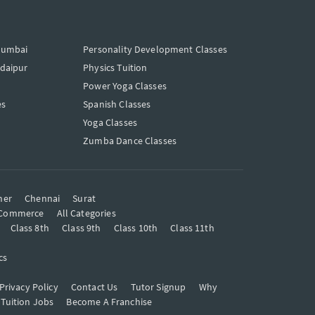
Mumbai
Personality Development Classes
Udaipur
Physics Tuition
Power Yoga Classes
es
Spanish Classes
Yoga Classes
Zumba Dance Classes
mer
Chennai
Surat
Commerce
All Categories
Class 8th
Class 9th
Class 10th
Class 11th
cs
Privacy Policy
Contact Us
Tutor Signup
Why
 Tuition Jobs
Become A Franchise