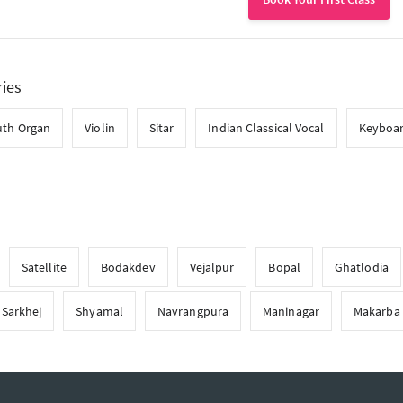
ries
th Organ
Violin
Sitar
Indian Classical Vocal
Keyboa
Satellite
Bodakdev
Vejalpur
Bopal
Ghatlodia
Sarkhej
Shyamal
Navrangpura
Maninagar
Makarba