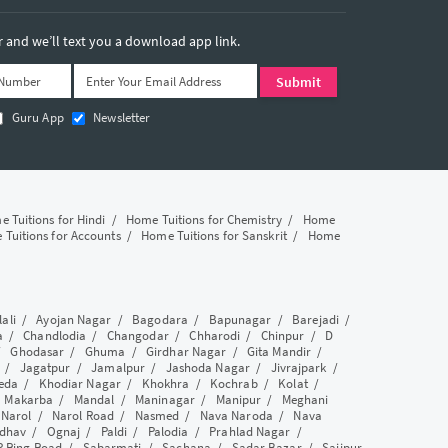
and we’ll text you a download app link.
Guru App
Newsletter
 Tuitions for Hindi
/
Home Tuitions for Chemistry
/
Home
Tuitions for Accounts
/
Home Tuitions for Sanskrit
/
Home
lali
/
Ayojan Nagar
/
Bagodara
/
Bapunagar
/
Barejadi
/
a
/
Chandlodia
/
Changodar
/
Chharodi
/
Chinpur
/
D
/
Ghodasar
/
Ghuma
/
Girdhar Nagar
/
Gita Mandir
/
/
Jagatpur
/
Jamalpur
/
Jashoda Nagar
/
Jivrajpark
/
eda
/
Khodiar Nagar
/
Khokhra
/
Kochrab
/
Kolat
/
/
Makarba
/
Mandal
/
Maninagar
/
Manipur
/
Meghani
/
Narol
/
Narol Road
/
Nasmed
/
Nava Naroda
/
Nava
dhav
/
Ognaj
/
Paldi
/
Palodia
/
Prahlad Nagar
/
P Ring Road
/
Sabarmati
/
Sachana
/
Sadar Bazar
/
Saijpur