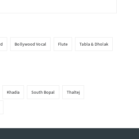
rd
Bollywood Vocal
Flute
Tabla & Dholak
Khadia
South Bopal
Thaltej