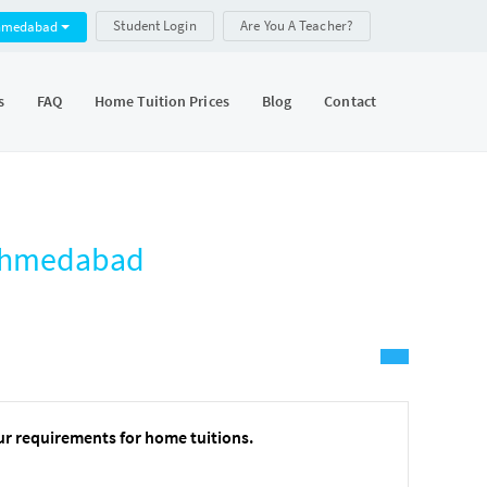
Student Login
Are You A Teacher?
hmedabad
s
FAQ
Home Tuition Prices
Blog
Contact
, Ahmedabad
ur requirements for home tuitions.