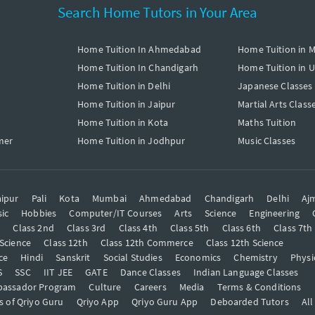
Search Home Tutors in Your Area
Home Tuition In Ahmedabad
Home Tuition in 
Home Tuition In Chandigarh
Home Tuition in 
Home Tuition in Delhi
Japanese Classes
Home Tuition in Jaipur
Martial Arts Class
Home Tuition in Kota
Maths Tuition
mer
Home Tuition in Jodhpur
Music Classes
ipur
Pali
Kota
Mumbai
Ahmedabad
Chandigarh
Delhi
Aj
ic
Hobbies
Computer/IT Courses
Arts
Science
Engineering
t
Class 2nd
Class 3rd
Class 4th
Class 5th
Class 6th
Class 7th
 Science
Class 12th
Class 12th Commerce
Class 12th Science
ce
Hindi
Sanskrit
Social Studies
Economics
Chemistry
Physi
S
SSC
IIT JEE
GATE
Dance Classes
Indian Language Classes
bassador Program
Culture
Careers
Media
Terms & Conditions
s of Qriyo Guru
Qriyo App
Qriyo Guru App
Deboarded Tutors
All