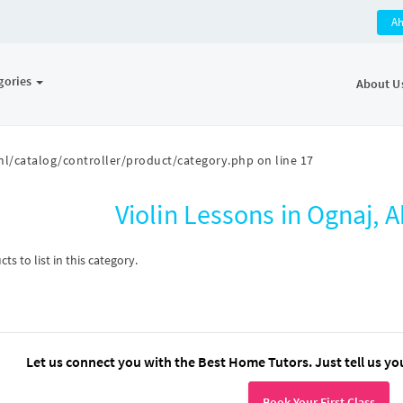
A
gories
About U
l/catalog/controller/product/category.php
on line
17
Violin Lessons in Ognaj
s to list in this category.
Let us connect you with the Best Home Tutors. Just tell us yo
Book Your First Class