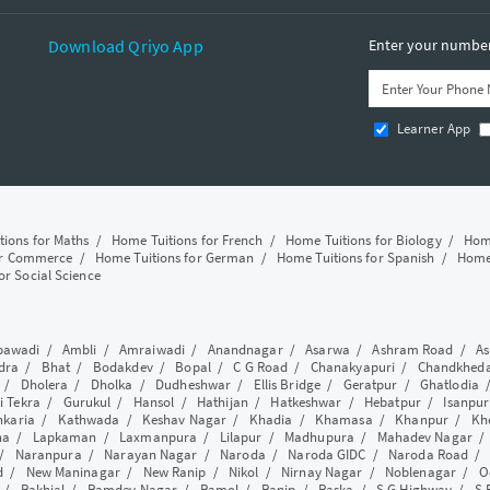
Download Qriyo App
Enter your number 
Learner App
tions for Maths
/
Home Tuitions for French
/
Home Tuitions for Biology
/
Home
or Commerce
/
Home Tuitions for German
/
Home Tuitions for Spanish
/
Home 
or Social Science
awadi
/
Ambli
/
Amraiwadi
/
Anandnagar
/
Asarwa
/
Ashram Road
/
As
dra
/
Bhat
/
Bodakdev
/
Bopal
/
C G Road
/
Chanakyapuri
/
Chandkhed
/
Dholera
/
Dholka
/
Dudheshwar
/
Ellis Bridge
/
Geratpur
/
Ghatlodia
i Tekra
/
Gurukul
/
Hansol
/
Hathijan
/
Hatkeshwar
/
Hebatpur
/
Isanpur
nkaria
/
Kathwada
/
Keshav Nagar
/
Khadia
/
Khamasa
/
Khanpur
/
Kh
ha
/
Lapkaman
/
Laxmanpura
/
Lilapur
/
Madhupura
/
Mahadev Nagar
/
Naranpura
/
Narayan Nagar
/
Naroda
/
Naroda GIDC
/
Naroda Road
d
/
New Maninagar
/
New Ranip
/
Nikol
/
Nirnay Nagar
/
Noblenagar
/
O
/
Rakhial
/
Ramdev Nagar
/
Ramol
/
Ranip
/
Raska
/
S G Highway
/
S 