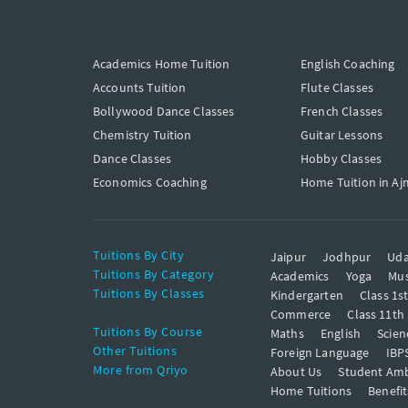
Academics Home Tuition
English Coaching
Accounts Tuition
Flute Classes
Bollywood Dance Classes
French Classes
Chemistry Tuition
Guitar Lessons
Dance Classes
Hobby Classes
Economics Coaching
Home Tuition in Aj
Tuitions By City
Jaipur
Jodhpur
Uda
Tuitions By Category
Academics
Yoga
Mus
Tuitions By Classes
Kindergarten
Class 1s
Commerce
Class 11th
Tuitions By Course
Maths
English
Scien
Other Tuitions
Foreign Language
IBP
More from Qriyo
About Us
Student Am
Home Tuitions
Benefit