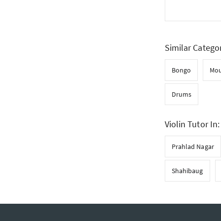
Similar Catego
Bongo
Mou
Drums
Violin Tutor In:
Prahlad Nagar
Shahibaug