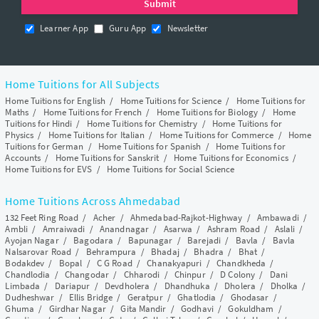
Learner App
Guru App
Newsletter
Home Tuitions for All Subjects
Home Tuitions for English
/
Home Tuitions for Science
/
Home Tuitions for
Maths
/
Home Tuitions for French
/
Home Tuitions for Biology
/
Home
Tuitions for Hindi
/
Home Tuitions for Chemistry
/
Home Tuitions for
Physics
/
Home Tuitions for Italian
/
Home Tuitions for Commerce
/
Home
Tuitions for German
/
Home Tuitions for Spanish
/
Home Tuitions for
Accounts
/
Home Tuitions for Sanskrit
/
Home Tuitions for Economics
/
Home Tuitions for EVS
/
Home Tuitions for Social Science
Home Tuitions Across Ahmedabad
132 Feet Ring Road
/
Acher
/
Ahmedabad-Rajkot-Highway
/
Ambawadi
/
Ambli
/
Amraiwadi
/
Anandnagar
/
Asarwa
/
Ashram Road
/
Aslali
/
Ayojan Nagar
/
Bagodara
/
Bapunagar
/
Barejadi
/
Bavla
/
Bavla
Nalsarovar Road
/
Behrampura
/
Bhadaj
/
Bhadra
/
Bhat
/
Bodakdev
/
Bopal
/
C G Road
/
Chanakyapuri
/
Chandkheda
/
Chandlodia
/
Changodar
/
Chharodi
/
Chinpur
/
D Colony
/
Dani
Limbada
/
Dariapur
/
Devdholera
/
Dhandhuka
/
Dholera
/
Dholka
/
Dudheshwar
/
Ellis Bridge
/
Geratpur
/
Ghatlodia
/
Ghodasar
/
Ghuma
/
Girdhar Nagar
/
Gita Mandir
/
Godhavi
/
Gokuldham
/