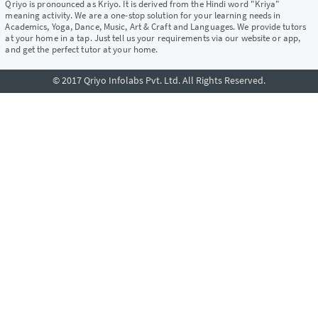
Qriyo is pronounced as Kriyo. It is derived from the Hindi word "Kriya"
meaning activity. We are a one-stop solution for your learning needs in
Academics, Yoga, Dance, Music, Art & Craft and Languages. We provide tutors
at your home in a tap. Just tell us your requirements via our website or app,
and get the perfect tutor at your home.
© 2017 Qriyo Infolabs Pvt. Ltd. All Rights Reserved.