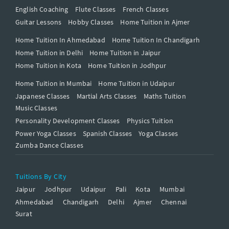
English Coaching
Flute Classes
French Classes
Guitar Lessons
Hobby Classes
Home Tuition in Ajmer
Home Tuition In Ahmedabad
Home Tuition In Chandigarh
Home Tuition in Delhi
Home Tuition in Jaipur
Home Tuition in Kota
Home Tuition in Jodhpur
Home Tuition in Mumbai
Home Tuition in Udaipur
Japanese Classes
Martial Arts Classes
Maths Tuition
Music Classes
Personality Development Classes
Physics Tuition
Power Yoga Classes
Spanish Classes
Yoga Classes
Zumba Dance Classes
Tuitions By City
Jaipur
Jodhpur
Udaipur
Pali
Kota
Mumbai
Ahmedabad
Chandigarh
Delhi
Ajmer
Chennai
Surat