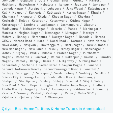
Gomtipur
/
Gopalpur
/
Gota
/
Gulbai Tekra
/
Gurukul
/
Hansol
/
Hathijan
/
Hatkeshwar
/
Hebatpur
/
Isanpur
/
Jagatpur
/
Jamalpur
/
Jashoda Nagar
/
Jivrajpark
/
Juhapura
/
Juna Wadaj
/
Kalapinagar
/
Kali
/
Kalupur
/
Kankaria
/
Kathwada
/
Keshav Nagar
/
Khadia
/
Khamasa
/
Khanpur
/
Kheda
/
Khodiar Nagar
/
Khokhra
/
Kochrab
/
Kolat
/
Kotarpur
/
Koteshwar
/
Krishna Nagar
/
Kubernagar
/
Lambha
/
Lapkaman
/
Laxmanpura
/
Lilapur
/
Madhupura
/
Mahadev Nagar
/
Makarba
/
Mandal
/
Maninagar
/
Manipur
/
Meghani Nagar
/
Memnagar
/
Mirzapur
/
Moraiya
/
Motera
/
Nandej
/
Naranpura
/
Narayan Nagar
/
Naroda
/
Naroda
GIDC
/
Naroda Road
/
Narol
/
Narol Road
/
Nasmed
/
Nava Naroda
/
Nava Wadaj
/
Navjivan
/
Navrangpura
/
Nehrunagar
/
New CG Road
/
New Maninagar
/
New Ranip
/
Nikol
/
Nirnay Nagar
/
Noblenagar
/
Odhav
/
Ognaj
/
Paldi
/
Palodia
/
Prahlad Nagar
/
Purshottam
Nagar
/
Racharda
/
Raikhad
/
Raipur
/
Rakanpur
/
Rakhial
/
Ramdev
Nagar
/
Ramol
/
Ranip
/
Raska
/
S G Highway
/
S P Ring Road
/
Sabarmati
/
Sachana
/
Sadar Bazar
/
Saijpur Bogha
/
Sanand
/
Sanand - Nalsarovar Road
/
Sanand-Viramgam Road
/
Sanathal
/
Santej
/
Sarangpur
/
Saraspur
/
Sardar Colony
/
Sarkhej
/
Satellite
/
Science City
/
Sewage Farm
/
Shah E Alam Roja
/
Shahibaug
/
Shahpur
/
Shantipura
/
Shela
/
Shilaj
/
Shyamal
/
Silaj
/
Sola
/
Sola Road
/
South Bopal
/
Sughad
/
Thakkarbapa Nagar
/
Thaltej
/
Thaltej Road
/
Tragad
/
Unali
/
Usmanpura
/
Vaishno Devi
/
Vanch
/
Vasana
/
Vasna
/
Vastral
/
Vastrapur
/
Vatva
/
Vatva GIDC
/
Vejalpur
/
Vijalpur
/
Vinzol
/
Viramgam
Qriyo - Best Home Tuitions & Home Tutors in Ahmedabad