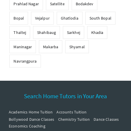
Prahlad Nagar
Satellite
Bodakdev
Bopal
Vejalpur
Ghatlodia
South Bopal
Thaltej
Shahibaug
Sarkhej
Khadia
Maninagar
Makarba
Shyamal
Navrangpura
Search Home Tutors in Your Area
Academics Home Tuition
Accounts Tuition
Bollywood Dance Classes
Chemistry Tuition
Dance Classes
Economics Coaching