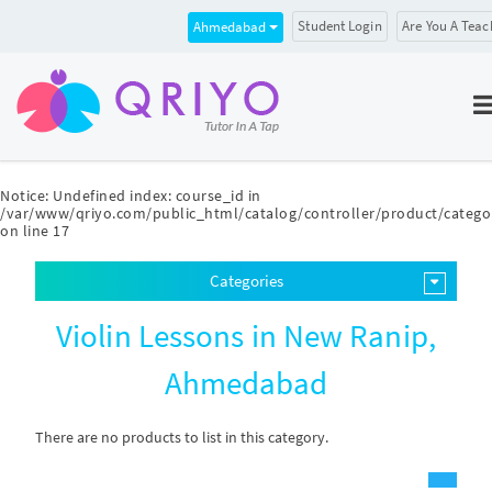
Student Login
Are You A Teac
Ahmedabad
Notice
: Undefined index: course_id in
/var/www/qriyo.com/public_html/catalog/controller/product/catego
on line
17
Categories
Violin Lessons in New Ranip,
Ahmedabad
There are no products to list in this category.