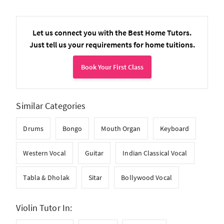
Let us connect you with the Best Home Tutors.
Just tell us your requirements for home tuitions.
Book Your First Class
Similar Categories
Drums
Bongo
Mouth Organ
Keyboard
Western Vocal
Guitar
Indian Classical Vocal
Tabla & Dholak
Sitar
Bollywood Vocal
Violin Tutor In: