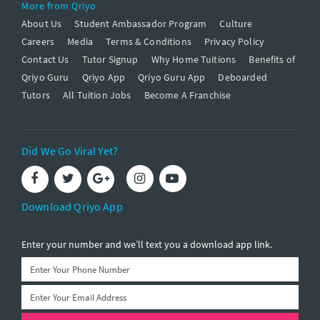
More from Qriyo
About Us
Student Ambassador Program
Culture
Careers
Media
Terms & Conditions
Privacy Policy
Contact Us
Tutor Signup
Why Home Tuitions
Benefits of
Qriyo Guru
Qriyo App
Qriyo Guru App
Deboarded
Tutors
All Tuition Jobs
Become A Franchise
Did We Go Viral Yet?
Download Qriyo App
Enter your number and we’ll text you a download app link.