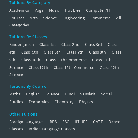
Tuitions By Category
Academics
Yoga
Music
Hobbies
Computer/IT
Courses
Arts
Science
Engineering
Commerce
All
Categories
Tuitions By Classes
Kindergarten
Class 1st
Class 2nd
Class 3rd
Class
4th
Class 5th
Class 6th
Class 7th
Class 8th
Class
9th
Class 10th
Class 11th Commerce
Class 11th
Science
Class 12th
Class 12th Commerce
Class 12th
Science
Tuitions By Course
Maths
English
Science
Hindi
Sanskrit
Social
Studies
Economics
Chemistry
Physics
Other Tuitions
Foreign Language
IBPS
SSC
IIT JEE
GATE
Dance
Classes
Indian Language Classes