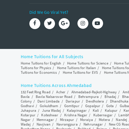
Did We Go Viral Yet?
Home Tuitions for All Subjects
Home Tuitions for English
/
Home Tuitions for Science
/
Home Tui
Tuitions for Physics
/
Home Tuitions for Italian
/
Home Tuitions f
Tuitions for Economics
/
Home Tuitions for EVS
/
Home Tuitions f
Home Tuitions Across Ahmedabad
132 Feet Ring Road
/
Acher
/
Ahmedabad-Rajkot-Highway
/
Amb
Bavla
/
Bavla Nalsarovar Road
/
Behrampura
/
Bhadaj
/
Bha
Colony
/
Dani Limbada
/
Dariapur
/
Devdholera
/
Dhandhuka
Godhavi
/
Gokuldham
/
Gomtipur
/
Gopalpur
/
Gota
/
Gulba
Juhapura
/
Juna Wadaj
/
Kalapinagar
/
Kali
/
Kalupur
/
Ka
Kotarpur
/
Koteshwar
/
Krishna Nagar
/
Kubernagar
/
Lamb
Nagar
/
Memnagar
/
Mirzapur
/
Moraiya
/
Motera
/
Nandej
Wadaj
/
Navjivan
/
Navrangpura
/
Nehrunagar
/
New CG Roa
Purshottam Nagar
/
Racharda
/
Raikhad
/
Raipur
/
Rakanpur