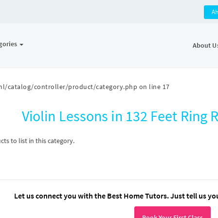
A
gories
About U
l/catalog/controller/product/category.php
on line
17
Violin Lessons in 132 Feet Rin
s to list in this category.
Let us connect you with the Best Home Tutors. Just tell us yo
Book Your First Class