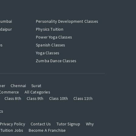
Mumbai
Personality Development Classes
Udaipur
Physics Tuition
Power Yoga Classes
es
Spanish Classes
Yoga Classes
Zumba Dance Classes
mer
Chennai
Surat
Commerce
All Categories
Class 8th
Class 9th
Class 10th
Class 11th
cs
Privacy Policy
Contact Us
Tutor Signup
Why
 Tuition Jobs
Become A Franchise