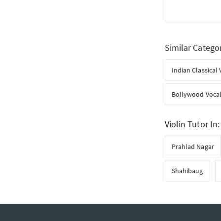
Similar Catego
Indian Classical 
Bollywood Voca
Violin Tutor In:
Prahlad Nagar
Shahibaug