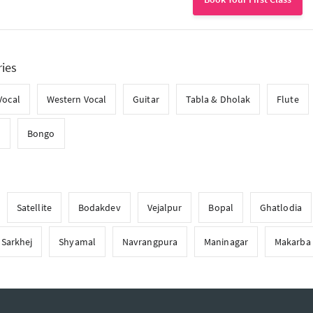
ries
Vocal
Western Vocal
Guitar
Tabla & Dholak
Flute
l
Bongo
Satellite
Bodakdev
Vejalpur
Bopal
Ghatlodia
Sarkhej
Shyamal
Navrangpura
Maninagar
Makarba