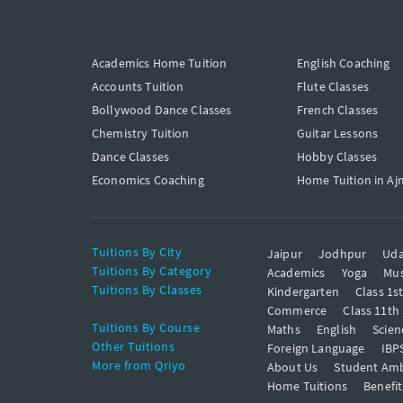
Academics Home Tuition
English Coaching
Accounts Tuition
Flute Classes
Bollywood Dance Classes
French Classes
Chemistry Tuition
Guitar Lessons
Dance Classes
Hobby Classes
Economics Coaching
Home Tuition in Aj
Tuitions By City
Jaipur
Jodhpur
Uda
Tuitions By Category
Academics
Yoga
Mus
Tuitions By Classes
Kindergarten
Class 1s
Commerce
Class 11th
Tuitions By Course
Maths
English
Scien
Other Tuitions
Foreign Language
IBP
More from Qriyo
About Us
Student Am
Home Tuitions
Benefit