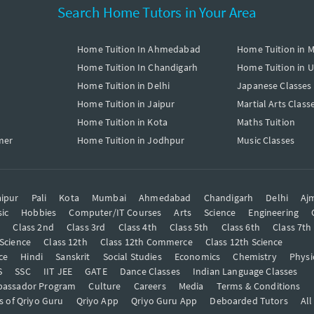
Search Home Tutors in Your Area
Home Tuition In Ahmedabad
Home Tuition in 
Home Tuition In Chandigarh
Home Tuition in 
Home Tuition in Delhi
Japanese Classes
Home Tuition in Jaipur
Martial Arts Class
Home Tuition in Kota
Maths Tuition
mer
Home Tuition in Jodhpur
Music Classes
ipur
Pali
Kota
Mumbai
Ahmedabad
Chandigarh
Delhi
Aj
ic
Hobbies
Computer/IT Courses
Arts
Science
Engineering
t
Class 2nd
Class 3rd
Class 4th
Class 5th
Class 6th
Class 7th
 Science
Class 12th
Class 12th Commerce
Class 12th Science
ce
Hindi
Sanskrit
Social Studies
Economics
Chemistry
Physi
S
SSC
IIT JEE
GATE
Dance Classes
Indian Language Classes
bassador Program
Culture
Careers
Media
Terms & Conditions
s of Qriyo Guru
Qriyo App
Qriyo Guru App
Deboarded Tutors
All