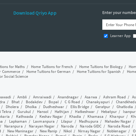
Download Qriyo App
Enter your number 
Learner App
tions for Maths
/
Home Tuitions for French
/
Home Tuitions for Biology
/
Home
or Commerce
/
Home Tuitions for German
/
Home Tuitions for Spanish
/
Home 
or Social Science
awadi
/
Ambli
/
Amraiwadi
/
Anandnagar
/
Asarwa
/
Ashram Road
/
As
dra
/
Bhat
/
Bodakdev
/
Bopal
/
C G Road
/
Chanakyapuri
/
Chandkhed
/
Dholera
/
Dholka
/
Dudheshwar
/
Ellis Bridge
/
Geratpur
/
Ghatlodia
i Tekra
/
Gurukul
/
Hansol
/
Hathijan
/
Hatkeshwar
/
Hebatpur
/
Isanpur
nkaria
/
Kathwada
/
Keshav Nagar
/
Khadia
/
Khamasa
/
Khanpur
/
Kh
ha
/
Lapkaman
/
Laxmanpura
/
Lilapur
/
Madhupura
/
Mahadev Nagar
/
Naranpura
/
Narayan Nagar
/
Naroda
/
Naroda GIDC
/
Naroda Road
d
/
New Maninagar
/
New Ranip
/
Nikol
/
Nirnay Nagar
/
Noblenagar
/
O
/
Rakhial
/
Ramdev Nagar
/
Ramol
/
Ranip
/
Raska
/
S G Highway
/
S 