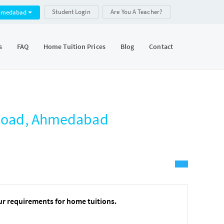
Student Login
Are You A Teacher?
hmedabad
s
FAQ
Home Tuition Prices
Blog
Contact
g Road, Ahmedabad
ur requirements for home tuitions.