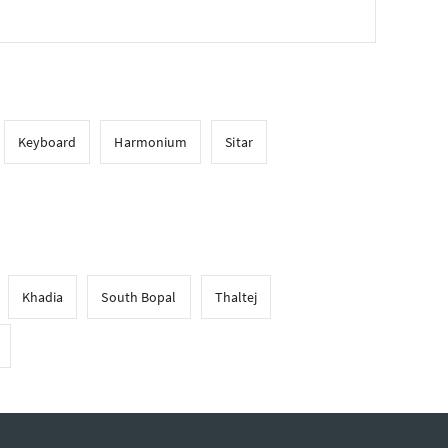
Keyboard
Harmonium
Sitar
Khadia
South Bopal
Thaltej