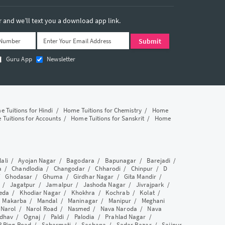
and we’ll text you a download app link.
Guru App
Newsletter
 Tuitions for Hindi
/
Home Tuitions for Chemistry
/
Home
Tuitions for Accounts
/
Home Tuitions for Sanskrit
/
Home
lali
/
Ayojan Nagar
/
Bagodara
/
Bapunagar
/
Barejadi
/
a
/
Chandlodia
/
Changodar
/
Chharodi
/
Chinpur
/
D
/
Ghodasar
/
Ghuma
/
Girdhar Nagar
/
Gita Mandir
/
/
Jagatpur
/
Jamalpur
/
Jashoda Nagar
/
Jivrajpark
/
eda
/
Khodiar Nagar
/
Khokhra
/
Kochrab
/
Kolat
/
/
Makarba
/
Mandal
/
Maninagar
/
Manipur
/
Meghani
/
Narol
/
Narol Road
/
Nasmed
/
Nava Naroda
/
Nava
dhav
/
Ognaj
/
Paldi
/
Palodia
/
Prahlad Nagar
/
P Ring Road
/
Sabarmati
/
Sachana
/
Sadar Bazar
/
Saijpur