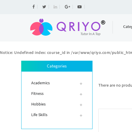
Cate
Notice
: Undefined index: course_id in
/var/www/qriyo.com/public_htm
Categories
Academics
There are no product
Fitness
Hobbies
Life Skills