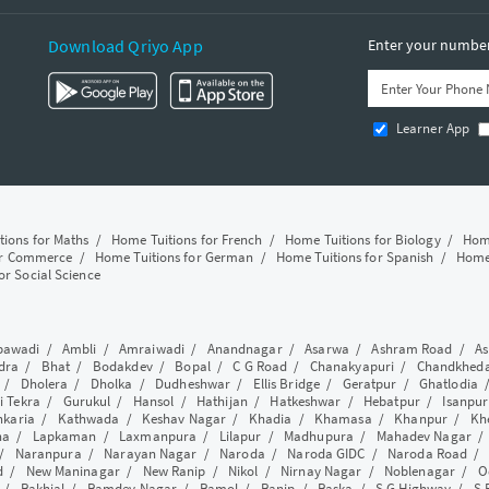
Download Qriyo App
Enter your number 
Learner App
tions for Maths
/
Home Tuitions for French
/
Home Tuitions for Biology
/
Home
or Commerce
/
Home Tuitions for German
/
Home Tuitions for Spanish
/
Home 
or Social Science
awadi
/
Ambli
/
Amraiwadi
/
Anandnagar
/
Asarwa
/
Ashram Road
/
As
dra
/
Bhat
/
Bodakdev
/
Bopal
/
C G Road
/
Chanakyapuri
/
Chandkhed
/
Dholera
/
Dholka
/
Dudheshwar
/
Ellis Bridge
/
Geratpur
/
Ghatlodia
i Tekra
/
Gurukul
/
Hansol
/
Hathijan
/
Hatkeshwar
/
Hebatpur
/
Isanpur
nkaria
/
Kathwada
/
Keshav Nagar
/
Khadia
/
Khamasa
/
Khanpur
/
Kh
ha
/
Lapkaman
/
Laxmanpura
/
Lilapur
/
Madhupura
/
Mahadev Nagar
/
Naranpura
/
Narayan Nagar
/
Naroda
/
Naroda GIDC
/
Naroda Road
d
/
New Maninagar
/
New Ranip
/
Nikol
/
Nirnay Nagar
/
Noblenagar
/
O
/
Rakhial
/
Ramdev Nagar
/
Ramol
/
Ranip
/
Raska
/
S G Highway
/
S 