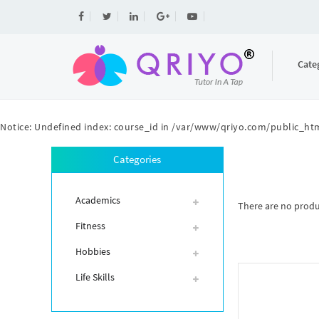
Cate
Notice
: Undefined index: course_id in
/var/www/qriyo.com/public_htm
Categories
Academics
There are no product
Fitness
Hobbies
Life Skills