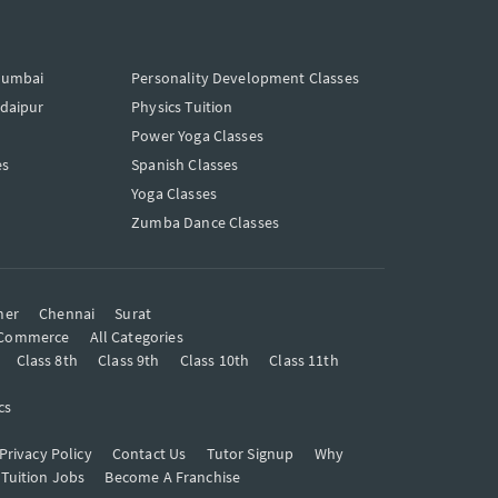
Mumbai
Personality Development Classes
Udaipur
Physics Tuition
Power Yoga Classes
es
Spanish Classes
Yoga Classes
Zumba Dance Classes
mer
Chennai
Surat
Commerce
All Categories
Class 8th
Class 9th
Class 10th
Class 11th
cs
Privacy Policy
Contact Us
Tutor Signup
Why
 Tuition Jobs
Become A Franchise