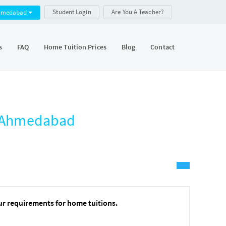
Student Login
Are You A Teacher?
hmedabad
s
FAQ
Home Tuition Prices
Blog
Contact
e, Ahmedabad
ur requirements for home tuitions.