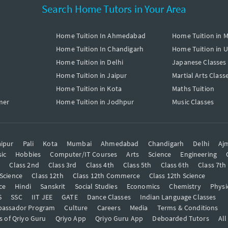
Search Home Tutors in Your Area
Home Tuition In Ahmedabad
Home Tuition in 
Home Tuition In Chandigarh
Home Tuition in 
Home Tuition in Delhi
Japanese Classes
Home Tuition in Jaipur
Martial Arts Class
Home Tuition in Kota
Maths Tuition
mer
Home Tuition in Jodhpur
Music Classes
ipur
Pali
Kota
Mumbai
Ahmedabad
Chandigarh
Delhi
Aj
ic
Hobbies
Computer/IT Courses
Arts
Science
Engineering
t
Class 2nd
Class 3rd
Class 4th
Class 5th
Class 6th
Class 7th
 Science
Class 12th
Class 12th Commerce
Class 12th Science
ce
Hindi
Sanskrit
Social Studies
Economics
Chemistry
Physi
S
SSC
IIT JEE
GATE
Dance Classes
Indian Language Classes
bassador Program
Culture
Careers
Media
Terms & Conditions
s of Qriyo Guru
Qriyo App
Qriyo Guru App
Deboarded Tutors
All