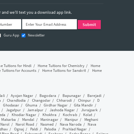
and we’ll text you a download app link.
Guru App
Newsletter
 Tuitions for Hindi
/
Home Tuitions for Chemistry
/
Home
Tuitions for Accounts
/
Home Tuitions for Sanskrit
/
Home
lali
/
Ayojan Nagar
/
Bagodara
/
Bapunagar
/
Barejadi
/
a
/
Chandlodia
/
Changodar
/
Chharodi
/
Chinpur
/
D
/
Ghodasar
/
Ghuma
/
Girdhar Nagar
/
Gita Mandir
/
/
Jagatpur
/
Jamalpur
/
Jashoda Nagar
/
Jivrajpark
/
eda
/
Khodiar Nagar
/
Khokhra
/
Kochrab
/
Kolat
/
/
Makarba
/
Mandal
/
Maninagar
/
Manipur
/
Meghani
/
Narol
/
Narol Road
/
Nasmed
/
Nava Naroda
/
Nava
dhav
/
Ognaj
/
Paldi
/
Palodia
/
Prahlad Nagar
/
P Ring Road
/
Sabarmati
/
Sachana
/
Sadar Bazar
/
Saijpur