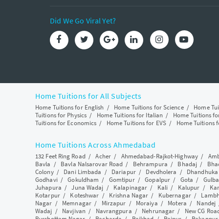
Did We Go Viral Yet?
Home Tuitions for All Subjects
Home Tuitions for English
/
Home Tuitions for Science
/
Home Tui
Tuitions for Physics
/
Home Tuitions for Italian
/
Home Tuitions f
Tuitions for Economics
/
Home Tuitions for EVS
/
Home Tuitions f
Home Tuitions Across Ahmedabad
132 Feet Ring Road
/
Acher
/
Ahmedabad-Rajkot-Highway
/
Amb
Bavla
/
Bavla Nalsarovar Road
/
Behrampura
/
Bhadaj
/
Bha
Colony
/
Dani Limbada
/
Dariapur
/
Devdholera
/
Dhandhuka
Godhavi
/
Gokuldham
/
Gomtipur
/
Gopalpur
/
Gota
/
Gulba
Juhapura
/
Juna Wadaj
/
Kalapinagar
/
Kali
/
Kalupur
/
Ka
Kotarpur
/
Koteshwar
/
Krishna Nagar
/
Kubernagar
/
Lamb
Nagar
/
Memnagar
/
Mirzapur
/
Moraiya
/
Motera
/
Nandej
Wadaj
/
Navjivan
/
Navrangpura
/
Nehrunagar
/
New CG Roa
Purshottam Nagar
/
Racharda
/
Raikhad
/
Raipur
/
Rakanpur