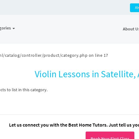
A
gories
About U
l/catalog/controller/product/category.php
on line
17
Violin Lessons in Satellit
s to list in this category.
Let us connect you with the Best Home Tutors. Just tell us yo
Book Your First Class