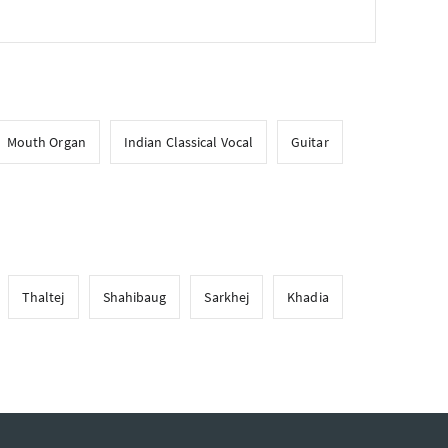
Mouth Organ
Indian Classical Vocal
Guitar
Thaltej
Shahibaug
Sarkhej
Khadia