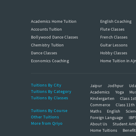
Academics Home Tuition
English Coaching
Accounts Tuition
Flute Classes
Bollywood Dance Classes
French Classes
Chemistry Tuition
Guitar Lessons
Dance Classes
Hobby Classes
Economics Coaching
Home Tuition in Aj
Tuitions By City
Jaipur
Jodhpur
Uda
Tuitions By Category
Academics
Yoga
Mus
Tuitions By Classes
Kindergarten
Class 1s
Commerce
Class 11th
Tuitions By Course
Maths
English
Scien
Other Tuitions
Foreign Language
IBP
More from Qriyo
About Us
Student Am
Home Tuitions
Benefit