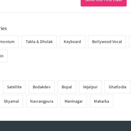
ries
rmonium
Tabla & Dholak
Keyboard
Bollywood Vocal
lin
Satellite
Bodakdev
Bopal
Vejalpur
Ghatlodia
Shyamal
Navrangpura
Maninagar
Makarba