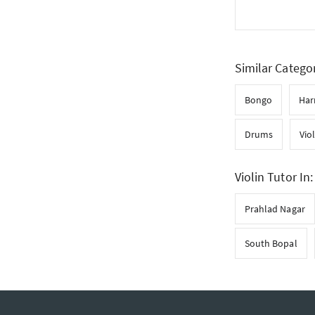
Similar Catego
Bongo
Ha
Drums
Vio
Violin Tutor In:
Prahlad Nagar
South Bopal