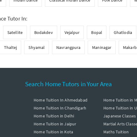
e
Indian Dance
Classical Indian Dance
Folk Dance
W
e Tutor In:
Satellite
Bodakdev
Vejalpur
Bopal
Ghatlodia
Thaltej
Shyamal
Navrangpura
Maninagar
Makarb
Search Home Tutors in Your Area
Home Tuition In Ahmedabad
Home Tuition in 
Home Tuition In Chandigarh
Home Tuition in 
Home Tuition in Delhi
Japanese Classes
Home Tuition in Jaipur
Martial Arts Class
Home Tuition in Kota
Maths Tuition