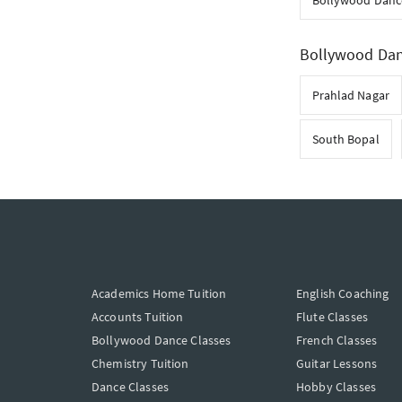
Bollywood Danc
Bollywood Danc
Prahlad Nagar
South Bopal
Academics Home Tuition
English Coaching
Accounts Tuition
Flute Classes
Bollywood Dance Classes
French Classes
Chemistry Tuition
Guitar Lessons
Dance Classes
Hobby Classes