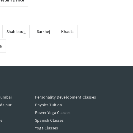
estern Dance
Shahibaug
Sarkhej
Khadia
a
Mumbai
Personality Development Classes
Udaipur
Physics Tuition
Power Yoga Classes
es
Spanish Classes
Yoga Classes