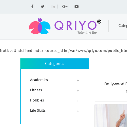
Cate
Notice
: Undefined index: course_id in
/var/www/qriyo.com/public_htm
Categories
Academics
Bollywood D
Fitness
Hobbies
Life Skills