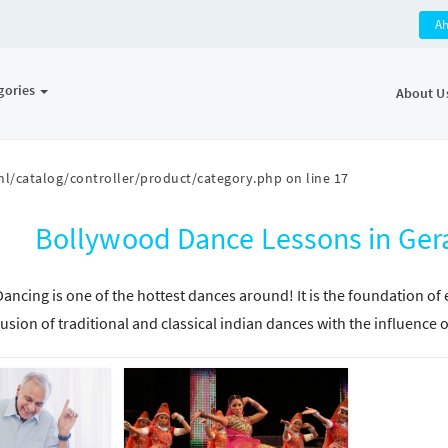
A
gories
About U
l/catalog/controller/product/category.php
on line
17
Bollywood Dance Lessons in Ge
ancing is one of the hottest dances around! It is the foundation of
fusion of traditional and classical indian dances with the influenc