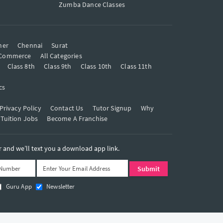
Zumba Dance Classes
mer
Chennai
Surat
Commerce
All Categories
Class 8th
Class 9th
Class 10th
Class 11th
cs
Privacy Policy
Contact Us
Tutor Signup
Why
 Tuition Jobs
Become A Franchise
and we’ll text you a download app link.
Guru App
Newsletter