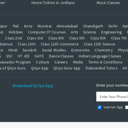
mer
Home Tuition in Jodhpur
Music Classes
ipur
Pali
Kota
Mumbai
Ahmedabad
Chandigarh
Delhi
Aj
ic
Hobbies
Computer/IT Courses
Arts
Science
Engineering
t
Class 2nd
Class 3rd
Class 4th
Class 5th
Class 6th
Class 7th
 Science
Class 12th
Class 12th Commerce
Class 12th Science
ce
Hindi
Sanskrit
Social Studies
Economics
Chemistry
Physi
S
SSC
IIT JEE
GATE
Dance Classes
Indian Language Classes
bassador Program
Culture
Careers
Media
Terms & Conditions
s of Qriyo Guru
Qriyo App
Qriyo Guru App
Deboarded Tutors
All
Download Qriyo App
Enter your number 
Learner App