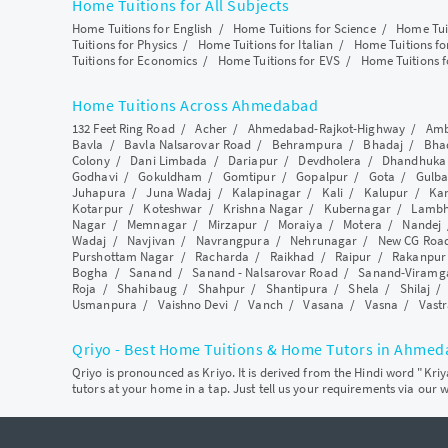
Home Tuitions for All Subjects
Home Tuitions for English
/
Home Tuitions for Science
/
Home Tui
Tuitions for Physics
/
Home Tuitions for Italian
/
Home Tuitions f
Tuitions for Economics
/
Home Tuitions for EVS
/
Home Tuitions f
Home Tuitions Across Ahmedabad
132 Feet Ring Road
/
Acher
/
Ahmedabad-Rajkot-Highway
/
Amb
Bavla
/
Bavla Nalsarovar Road
/
Behrampura
/
Bhadaj
/
Bha
Colony
/
Dani Limbada
/
Dariapur
/
Devdholera
/
Dhandhuka
Godhavi
/
Gokuldham
/
Gomtipur
/
Gopalpur
/
Gota
/
Gulba
Juhapura
/
Juna Wadaj
/
Kalapinagar
/
Kali
/
Kalupur
/
Ka
Kotarpur
/
Koteshwar
/
Krishna Nagar
/
Kubernagar
/
Lamb
Nagar
/
Memnagar
/
Mirzapur
/
Moraiya
/
Motera
/
Nandej
Wadaj
/
Navjivan
/
Navrangpura
/
Nehrunagar
/
New CG Roa
Purshottam Nagar
/
Racharda
/
Raikhad
/
Raipur
/
Rakanpur
Bogha
/
Sanand
/
Sanand - Nalsarovar Road
/
Sanand-Viramg
Roja
/
Shahibaug
/
Shahpur
/
Shantipura
/
Shela
/
Shilaj
Usmanpura
/
Vaishno Devi
/
Vanch
/
Vasana
/
Vasna
/
Vastr
Qriyo - Best Home Tuitions & Home Tutors in Ahme
Qriyo is pronounced as Kriyo. It is derived from the Hindi word "Kri
tutors at your home in a tap. Just tell us your requirements via our 