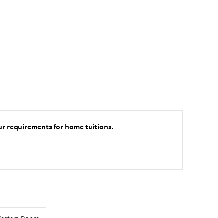
ur requirements for home tuitions.