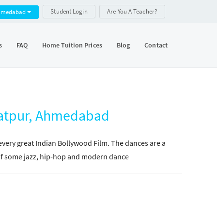
Student Login
Are You A Teacher?
hmedabad
s
FAQ
Home Tuition Prices
Blog
Contact
ratpur, Ahmedabad
 every great Indian Bollywood Film. The dances are a
e of some jazz, hip-hop and modern dance