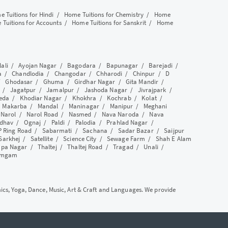
 Tuitions for Hindi
/
Home Tuitions for Chemistry
/
Home
Tuitions for Accounts
/
Home Tuitions for Sanskrit
/
Home
lali
/
Ayojan Nagar
/
Bagodara
/
Bapunagar
/
Barejadi
/
a
/
Chandlodia
/
Changodar
/
Chharodi
/
Chinpur
/
D
/
Ghodasar
/
Ghuma
/
Girdhar Nagar
/
Gita Mandir
/
/
Jagatpur
/
Jamalpur
/
Jashoda Nagar
/
Jivrajpark
/
eda
/
Khodiar Nagar
/
Khokhra
/
Kochrab
/
Kolat
/
/
Makarba
/
Mandal
/
Maninagar
/
Manipur
/
Meghani
/
Narol
/
Narol Road
/
Nasmed
/
Nava Naroda
/
Nava
dhav
/
Ognaj
/
Paldi
/
Palodia
/
Prahlad Nagar
/
P Ring Road
/
Sabarmati
/
Sachana
/
Sadar Bazar
/
Saijpur
Sarkhej
/
Satellite
/
Science City
/
Sewage Farm
/
Shah E Alam
apa Nagar
/
Thaltej
/
Thaltej Road
/
Tragad
/
Unali
/
amgam
mics, Yoga, Dance, Music, Art & Craft and Languages. We provide