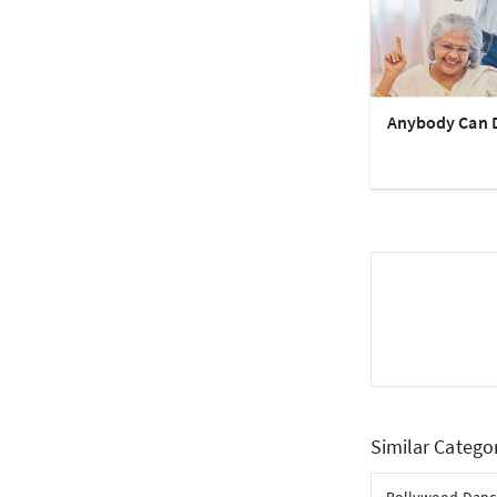
Anybody Can 
Similar Catego