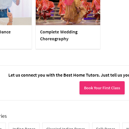
Dance
Complete Wedding
Choreography
Let us connect you with the Best Home Tutors. Just tell us yo
Book Your First Class
ries