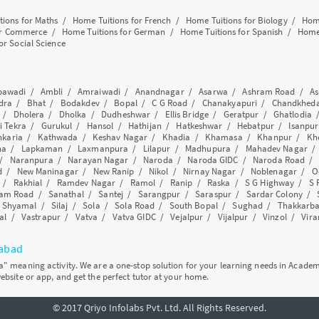
tions for Maths
/
Home Tuitions for French
/
Home Tuitions for Biology
/
Home
or Commerce
/
Home Tuitions for German
/
Home Tuitions for Spanish
/
Home 
or Social Science
awadi
/
Ambli
/
Amraiwadi
/
Anandnagar
/
Asarwa
/
Ashram Road
/
As
dra
/
Bhat
/
Bodakdev
/
Bopal
/
C G Road
/
Chanakyapuri
/
Chandkhed
/
Dholera
/
Dholka
/
Dudheshwar
/
Ellis Bridge
/
Geratpur
/
Ghatlodia
i Tekra
/
Gurukul
/
Hansol
/
Hathijan
/
Hatkeshwar
/
Hebatpur
/
Isanpur
nkaria
/
Kathwada
/
Keshav Nagar
/
Khadia
/
Khamasa
/
Khanpur
/
Kh
ha
/
Lapkaman
/
Laxmanpura
/
Lilapur
/
Madhupura
/
Mahadev Nagar
/
Naranpura
/
Narayan Nagar
/
Naroda
/
Naroda GIDC
/
Naroda Road
d
/
New Maninagar
/
New Ranip
/
Nikol
/
Nirnay Nagar
/
Noblenagar
/
O
/
Rakhial
/
Ramdev Nagar
/
Ramol
/
Ranip
/
Raska
/
S G Highway
/
S 
am Road
/
Sanathal
/
Santej
/
Sarangpur
/
Saraspur
/
Sardar Colony
/
/
Shyamal
/
Silaj
/
Sola
/
Sola Road
/
South Bopal
/
Sughad
/
Thakkarb
al
/
Vastrapur
/
Vatva
/
Vatva GIDC
/
Vejalpur
/
Vijalpur
/
Vinzol
/
Vir
dabad
ya" meaning activity. We are a one-stop solution for your learning needs in Acade
website or app, and get the perfect tutor at your home.
© 2017 Qriyo Infolabs Pvt. Ltd. All Rights Reserved.