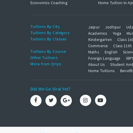
Economics Coaching
Home Tuition in Aj
Tuitions By City
Jaipur
Jodhpur
Uda
Tuitions By Category
Academics
Yoga
Mus
Tuitions By Classes
Kindergarten
Class 1s
Commerce
Class 11th
Tuitions By Course
Maths
English
Scien
Other Tuitions
Foreign Language
IBP
More from Qriyo
About Us
Student Am
Home Tuitions
Benefit
Did We Go Viral Yet?