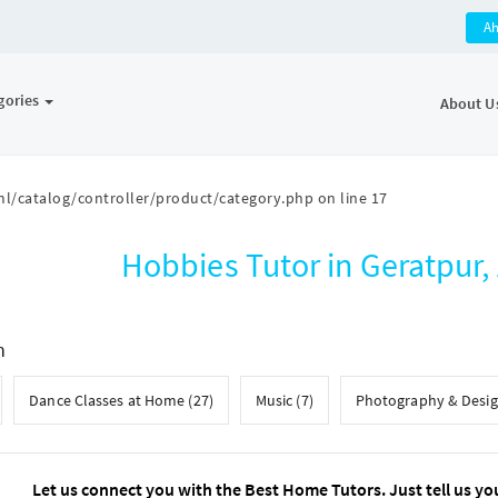
A
gories
About U
l/catalog/controller/product/category.php
on line
17
Hobbies Tutor in Geratpu
h
Dance Classes at Home (27)
Music (7)
Photography & Desig
Let us connect you with the Best Home Tutors. Just tell us yo