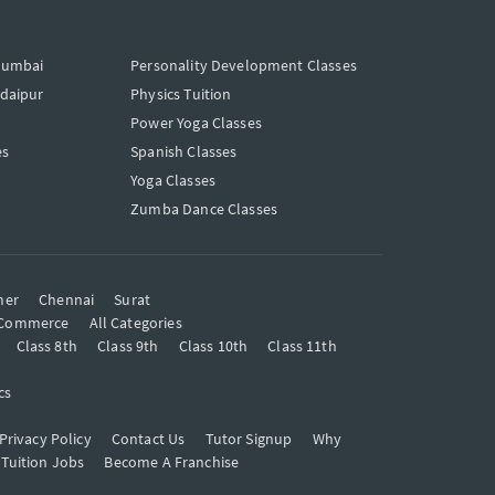
Mumbai
Personality Development Classes
Udaipur
Physics Tuition
Power Yoga Classes
es
Spanish Classes
Yoga Classes
Zumba Dance Classes
mer
Chennai
Surat
Commerce
All Categories
Class 8th
Class 9th
Class 10th
Class 11th
cs
Privacy Policy
Contact Us
Tutor Signup
Why
 Tuition Jobs
Become A Franchise