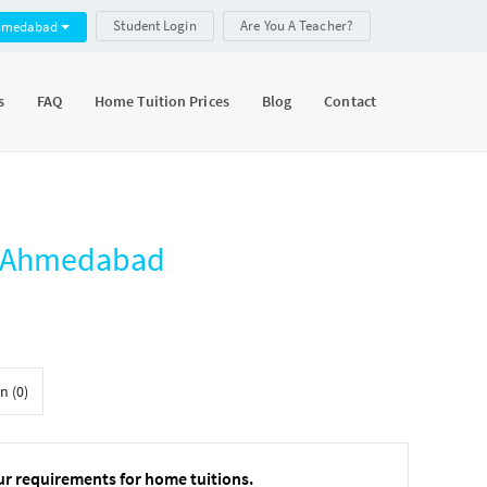
Student Login
Are You A Teacher?
hmedabad
s
FAQ
Home Tuition Prices
Blog
Contact
r, Ahmedabad
n (0)
ur requirements for home tuitions.