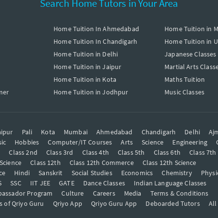
Search Home Tutors in Your Area
Home Tuition In Ahmedabad
Home Tuition in 
Home Tuition In Chandigarh
Home Tuition in 
Home Tuition in Delhi
Japanese Classes
Home Tuition in Jaipur
Martial Arts Class
Home Tuition in Kota
Maths Tuition
mer
Home Tuition in Jodhpur
Music Classes
ipur
Pali
Kota
Mumbai
Ahmedabad
Chandigarh
Delhi
Aj
ic
Hobbies
Computer/IT Courses
Arts
Science
Engineering
t
Class 2nd
Class 3rd
Class 4th
Class 5th
Class 6th
Class 7th
 Science
Class 12th
Class 12th Commerce
Class 12th Science
ce
Hindi
Sanskrit
Social Studies
Economics
Chemistry
Physi
S
SSC
IIT JEE
GATE
Dance Classes
Indian Language Classes
bassador Program
Culture
Careers
Media
Terms & Conditions
s of Qriyo Guru
Qriyo App
Qriyo Guru App
Deboarded Tutors
All