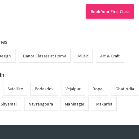
Book Your First Class
ries
Design
Dance Classes at Home
Music
Art & Craft
In:
Satellite
Bodakdev
Vejalpur
Bopal
Ghatlodia
Shyamal
Navrangpura
Maninagar
Makarba