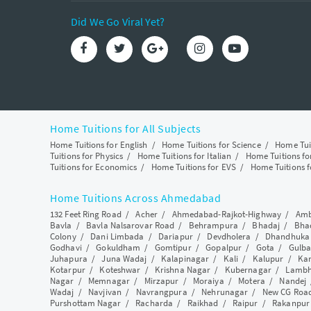
Did We Go Viral Yet?
Home Tuitions for All Subjects
Home Tuitions for English
/
Home Tuitions for Science
/
Home Tui
Tuitions for Physics
/
Home Tuitions for Italian
/
Home Tuitions f
Tuitions for Economics
/
Home Tuitions for EVS
/
Home Tuitions f
Home Tuitions Across Ahmedabad
132 Feet Ring Road
/
Acher
/
Ahmedabad-Rajkot-Highway
/
Amb
Bavla
/
Bavla Nalsarovar Road
/
Behrampura
/
Bhadaj
/
Bha
Colony
/
Dani Limbada
/
Dariapur
/
Devdholera
/
Dhandhuka
Godhavi
/
Gokuldham
/
Gomtipur
/
Gopalpur
/
Gota
/
Gulba
Juhapura
/
Juna Wadaj
/
Kalapinagar
/
Kali
/
Kalupur
/
Ka
Kotarpur
/
Koteshwar
/
Krishna Nagar
/
Kubernagar
/
Lamb
Nagar
/
Memnagar
/
Mirzapur
/
Moraiya
/
Motera
/
Nandej
Wadaj
/
Navjivan
/
Navrangpura
/
Nehrunagar
/
New CG Roa
Purshottam Nagar
/
Racharda
/
Raikhad
/
Raipur
/
Rakanpur