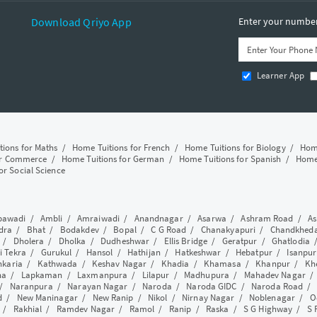
Download Qriyo App
Enter your number 
Learner App
tions for Maths
/
Home Tuitions for French
/
Home Tuitions for Biology
/
Home
or Commerce
/
Home Tuitions for German
/
Home Tuitions for Spanish
/
Home 
or Social Science
awadi
/
Ambli
/
Amraiwadi
/
Anandnagar
/
Asarwa
/
Ashram Road
/
As
dra
/
Bhat
/
Bodakdev
/
Bopal
/
C G Road
/
Chanakyapuri
/
Chandkhed
/
Dholera
/
Dholka
/
Dudheshwar
/
Ellis Bridge
/
Geratpur
/
Ghatlodia
i Tekra
/
Gurukul
/
Hansol
/
Hathijan
/
Hatkeshwar
/
Hebatpur
/
Isanpur
nkaria
/
Kathwada
/
Keshav Nagar
/
Khadia
/
Khamasa
/
Khanpur
/
Kh
ha
/
Lapkaman
/
Laxmanpura
/
Lilapur
/
Madhupura
/
Mahadev Nagar
/
Naranpura
/
Narayan Nagar
/
Naroda
/
Naroda GIDC
/
Naroda Road
d
/
New Maninagar
/
New Ranip
/
Nikol
/
Nirnay Nagar
/
Noblenagar
/
O
/
Rakhial
/
Ramdev Nagar
/
Ramol
/
Ranip
/
Raska
/
S G Highway
/
S 