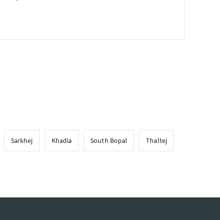
Sarkhej
Khadia
South Bopal
Thaltej