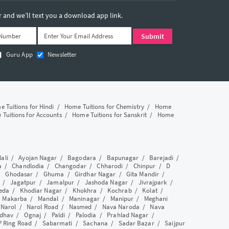
and we’ll text you a download app link.
Guru App
Newsletter
 Tuitions for Hindi
/
Home Tuitions for Chemistry
/
Home
Tuitions for Accounts
/
Home Tuitions for Sanskrit
/
Home
lali
/
Ayojan Nagar
/
Bagodara
/
Bapunagar
/
Barejadi
/
a
/
Chandlodia
/
Changodar
/
Chharodi
/
Chinpur
/
D
/
Ghodasar
/
Ghuma
/
Girdhar Nagar
/
Gita Mandir
/
/
Jagatpur
/
Jamalpur
/
Jashoda Nagar
/
Jivrajpark
/
eda
/
Khodiar Nagar
/
Khokhra
/
Kochrab
/
Kolat
/
/
Makarba
/
Mandal
/
Maninagar
/
Manipur
/
Meghani
/
Narol
/
Narol Road
/
Nasmed
/
Nava Naroda
/
Nava
dhav
/
Ognaj
/
Paldi
/
Palodia
/
Prahlad Nagar
/
P Ring Road
/
Sabarmati
/
Sachana
/
Sadar Bazar
/
Saijpur