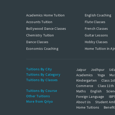
Academics Home Tuition
English Coaching
Accounts Tuition
Flute Classes
Bollywood Dance Classes
French Classes
Chemistry Tuition
Guitar Lessons
Dance Classes
Hobby Classes
Economics Coaching
Home Tuition in Aj
Tuitions By City
Jaipur
Jodhpur
Uda
Tuitions By Category
Academics
Yoga
Mus
Tuitions By Classes
Kindergarten
Class 1s
Commerce
Class 11th
Tuitions By Course
Maths
English
Scien
Other Tuitions
Foreign Language
IBP
More from Qriyo
About Us
Student Am
Home Tuitions
Benefit