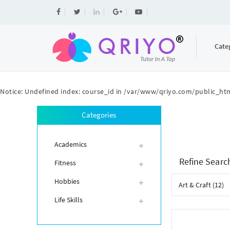
Cate
Notice
: Undefined index: course_id in
/var/www/qriyo.com/public_htm
Categories
Academics
Refine Searc
Fitness
Hobbies
Art & Craft (12)
Life Skills