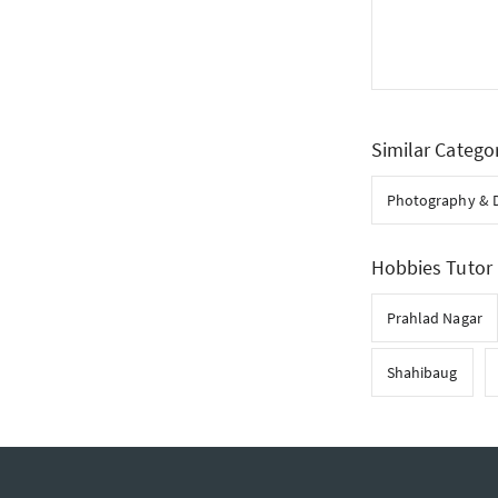
Similar Catego
Photography & 
Hobbies Tutor 
Prahlad Nagar
Shahibaug