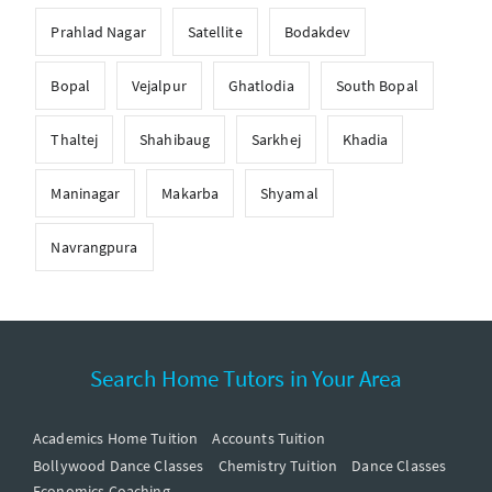
Prahlad Nagar
Satellite
Bodakdev
Bopal
Vejalpur
Ghatlodia
South Bopal
Thaltej
Shahibaug
Sarkhej
Khadia
Maninagar
Makarba
Shyamal
Navrangpura
Search Home Tutors in Your Area
Academics Home Tuition
Accounts Tuition
Bollywood Dance Classes
Chemistry Tuition
Dance Classes
Economics Coaching