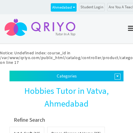
Student Login
Are You A Teac
Ahmedabad
Notice
: Undefined index: course_id in
/var/www/qriyo.com/public_html/catalog/controller/product/catego
on line
17
Categories
Hobbies Tutor in Vatva,
Ahmedabad
Refine Search