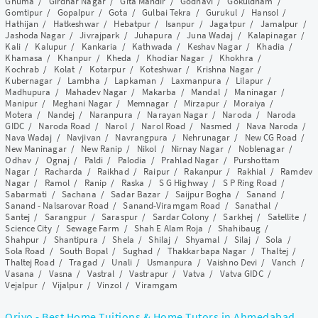
Ghuma
/
Girdhar Nagar
/
Gita Mandir
/
Godhavi
/
Gokuldham
/
Gomtipur
/
Gopalpur
/
Gota
/
Gulbai Tekra
/
Gurukul
/
Hansol
/
Hathijan
/
Hatkeshwar
/
Hebatpur
/
Isanpur
/
Jagatpur
/
Jamalpur
/
Jashoda Nagar
/
Jivrajpark
/
Juhapura
/
Juna Wadaj
/
Kalapinagar
/
Kali
/
Kalupur
/
Kankaria
/
Kathwada
/
Keshav Nagar
/
Khadia
/
Khamasa
/
Khanpur
/
Kheda
/
Khodiar Nagar
/
Khokhra
/
Kochrab
/
Kolat
/
Kotarpur
/
Koteshwar
/
Krishna Nagar
/
Kubernagar
/
Lambha
/
Lapkaman
/
Laxmanpura
/
Lilapur
/
Madhupura
/
Mahadev Nagar
/
Makarba
/
Mandal
/
Maninagar
/
Manipur
/
Meghani Nagar
/
Memnagar
/
Mirzapur
/
Moraiya
/
Motera
/
Nandej
/
Naranpura
/
Narayan Nagar
/
Naroda
/
Naroda
GIDC
/
Naroda Road
/
Narol
/
Narol Road
/
Nasmed
/
Nava Naroda
/
Nava Wadaj
/
Navjivan
/
Navrangpura
/
Nehrunagar
/
New CG Road
/
New Maninagar
/
New Ranip
/
Nikol
/
Nirnay Nagar
/
Noblenagar
/
Odhav
/
Ognaj
/
Paldi
/
Palodia
/
Prahlad Nagar
/
Purshottam
Nagar
/
Racharda
/
Raikhad
/
Raipur
/
Rakanpur
/
Rakhial
/
Ramdev
Nagar
/
Ramol
/
Ranip
/
Raska
/
S G Highway
/
S P Ring Road
/
Sabarmati
/
Sachana
/
Sadar Bazar
/
Saijpur Bogha
/
Sanand
/
Sanand - Nalsarovar Road
/
Sanand-Viramgam Road
/
Sanathal
/
Santej
/
Sarangpur
/
Saraspur
/
Sardar Colony
/
Sarkhej
/
Satellite
/
Science City
/
Sewage Farm
/
Shah E Alam Roja
/
Shahibaug
/
Shahpur
/
Shantipura
/
Shela
/
Shilaj
/
Shyamal
/
Silaj
/
Sola
/
Sola Road
/
South Bopal
/
Sughad
/
Thakkarbapa Nagar
/
Thaltej
/
Thaltej Road
/
Tragad
/
Unali
/
Usmanpura
/
Vaishno Devi
/
Vanch
/
Vasana
/
Vasna
/
Vastral
/
Vastrapur
/
Vatva
/
Vatva GIDC
/
Vejalpur
/
Vijalpur
/
Vinzol
/
Viramgam
Qriyo - Best Home Tuitions & Home Tutors in Ahmedabad