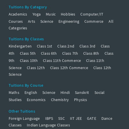
Tuitions By Category
Academics
Yoga
Music
Hobbies
Computer/IT
Courses
Arts
Science
Engineering
Commerce
All
Categories
Tuitions By Classes
Kindergarten
Class 1st
Class 2nd
Class 3rd
Class
4th
Class 5th
Class 6th
Class 7th
Class 8th
Class
9th
Class 10th
Class 11th Commerce
Class 11th
Science
Class 12th
Class 12th Commerce
Class 12th
Science
Tuitions By Course
Maths
English
Science
Hindi
Sanskrit
Social
Studies
Economics
Chemistry
Physics
Other Tuitions
Foreign Language
IBPS
SSC
IIT JEE
GATE
Dance
Classes
Indian Language Classes