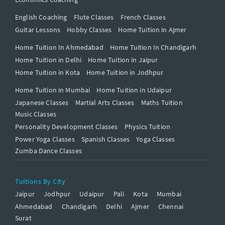
English Coaching
Flute Classes
French Classes
Guitar Lessons
Hobby Classes
Home Tuition in Ajmer
Home Tuition In Ahmedabad
Home Tuition In Chandigarh
Home Tuition in Delhi
Home Tuition in Jaipur
Home Tuition in Kota
Home Tuition in Jodhpur
Home Tuition in Mumbai
Home Tuition in Udaipur
Japanese Classes
Martial Arts Classes
Maths Tuition
Music Classes
Personality Development Classes
Physics Tuition
Power Yoga Classes
Spanish Classes
Yoga Classes
Zumba Dance Classes
Tuitions By City
Jaipur
Jodhpur
Udaipur
Pali
Kota
Mumbai
Ahmedabad
Chandigarh
Delhi
Ajmer
Chennai
Surat