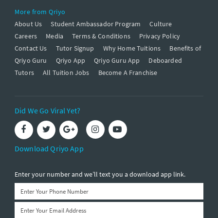
More from Qriyo
About Us
Student Ambassador Program
Culture
Careers
Media
Terms & Conditions
Privacy Policy
Contact Us
Tutor Signup
Why Home Tuitions
Benefits of
Qriyo Guru
Qriyo App
Qriyo Guru App
Deboarded
Tutors
All Tuition Jobs
Become A Franchise
Did We Go Viral Yet?
Download Qriyo App
Enter your number and we’ll text you a download app link.