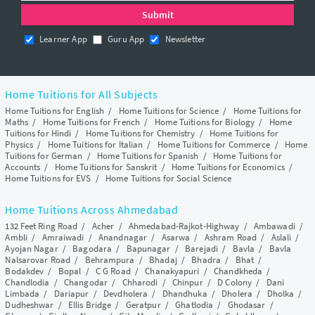
Learner App
Guru App
Newsletter
Home Tuitions for All Subjects
Home Tuitions for English
/
Home Tuitions for Science
/
Home Tuitions for
Maths
/
Home Tuitions for French
/
Home Tuitions for Biology
/
Home
Tuitions for Hindi
/
Home Tuitions for Chemistry
/
Home Tuitions for
Physics
/
Home Tuitions for Italian
/
Home Tuitions for Commerce
/
Home
Tuitions for German
/
Home Tuitions for Spanish
/
Home Tuitions for
Accounts
/
Home Tuitions for Sanskrit
/
Home Tuitions for Economics
/
Home Tuitions for EVS
/
Home Tuitions for Social Science
Home Tuitions Across Ahmedabad
132 Feet Ring Road
/
Acher
/
Ahmedabad-Rajkot-Highway
/
Ambawadi
/
Ambli
/
Amraiwadi
/
Anandnagar
/
Asarwa
/
Ashram Road
/
Aslali
/
Ayojan Nagar
/
Bagodara
/
Bapunagar
/
Barejadi
/
Bavla
/
Bavla
Nalsarovar Road
/
Behrampura
/
Bhadaj
/
Bhadra
/
Bhat
/
Bodakdev
/
Bopal
/
C G Road
/
Chanakyapuri
/
Chandkheda
/
Chandlodia
/
Changodar
/
Chharodi
/
Chinpur
/
D Colony
/
Dani
Limbada
/
Dariapur
/
Devdholera
/
Dhandhuka
/
Dholera
/
Dholka
/
Dudheshwar
/
Ellis Bridge
/
Geratpur
/
Ghatlodia
/
Ghodasar
/