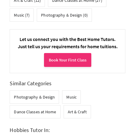
Art & Craft (12)
Dance Classes at Home (27)
Music (7)
Photography & Design (0)
Let us connect you with the Best Home Tutors.
Just tell us your requirements for home tuitions.
Book Your First Class
Similar Categories
Photography & Design
Music
Dance Classes at Home
Art & Craft
Hobbies Tutor In: