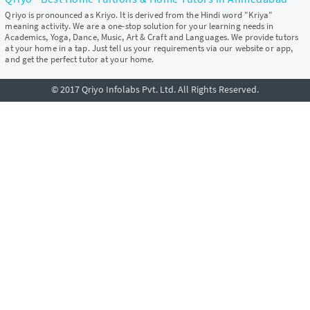
Qriyo is pronounced as Kriyo. It is derived from the Hindi word "Kriya"
meaning activity. We are a one-stop solution for your learning needs in
Academics, Yoga, Dance, Music, Art & Craft and Languages. We provide tutors
at your home in a tap. Just tell us your requirements via our website or app,
and get the perfect tutor at your home.
© 2017 Qriyo Infolabs Pvt. Ltd. All Rights Reserved.