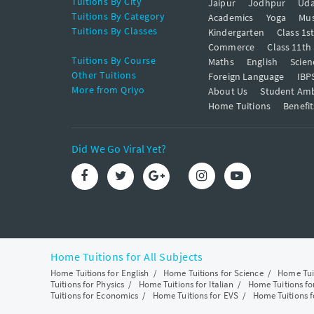
Tuitions By City
Jaipur
Jodhpur
Uda
Tuitions By Category
Academics
Yoga
Mus
Tuitions By Classes
Kindergarten
Class 1s
Commerce
Class 11th
Tuitions By Course
Maths
English
Scien
Other Tuitions
Foreign Language
IBP
More from Qriyo
About Us
Student Am
Home Tuitions
Benefit
Did We Go Viral Yet?
Home Tuitions for All Subjects
Home Tuitions for English
/
Home Tuitions for Science
/
Home Tui
Tuitions for Physics
/
Home Tuitions for Italian
/
Home Tuitions f
Tuitions for Economics
/
Home Tuitions for EVS
/
Home Tuitions f