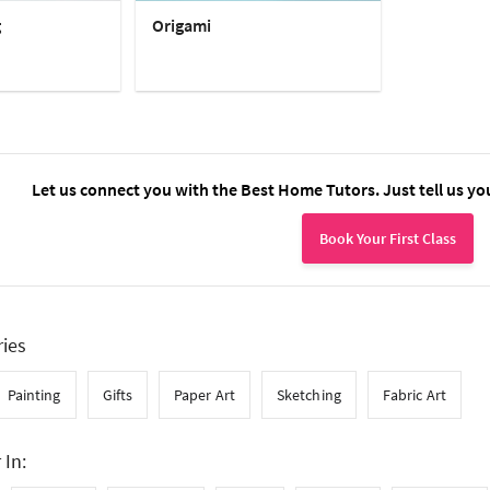
g
Origami
Let us connect you with the Best Home Tutors. Just tell us yo
Book Your First Class
ries
Painting
Gifts
Paper Art
Sketching
Fabric Art
 In: