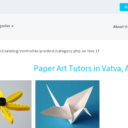
A
gories
About U
l/catalog/controller/product/category.php
on line
17
Paper Art Tutors in Vatva