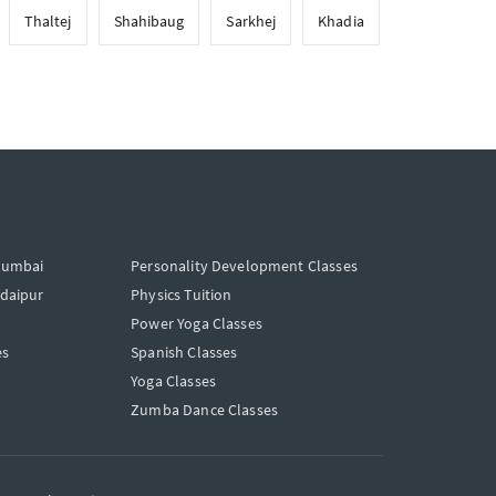
Thaltej
Shahibaug
Sarkhej
Khadia
Mumbai
Personality Development Classes
Udaipur
Physics Tuition
Power Yoga Classes
es
Spanish Classes
Yoga Classes
Zumba Dance Classes