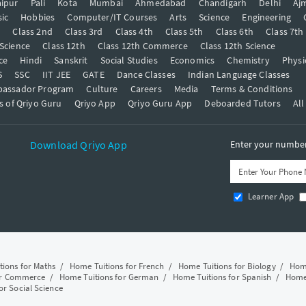
ipur
Pali
Kota
Mumbai
Ahmedabad
Chandigarh
Delhi
Aj
ic
Hobbies
Computer/IT Courses
Arts
Science
Engineering
t
Class 2nd
Class 3rd
Class 4th
Class 5th
Class 6th
Class 7th
 Science
Class 12th
Class 12th Commerce
Class 12th Science
ce
Hindi
Sanskrit
Social Studies
Economics
Chemistry
Physi
S
SSC
IIT JEE
GATE
Dance Classes
Indian Language Classes
bassador Program
Culture
Careers
Media
Terms & Conditions
s of Qriyo Guru
Qriyo App
Qriyo Guru App
Deboarded Tutors
All
Download Qriyo App
Enter your number 
Learner App
tions for Maths
/
Home Tuitions for French
/
Home Tuitions for Biology
/
Home
or Commerce
/
Home Tuitions for German
/
Home Tuitions for Spanish
/
Home 
or Social Science