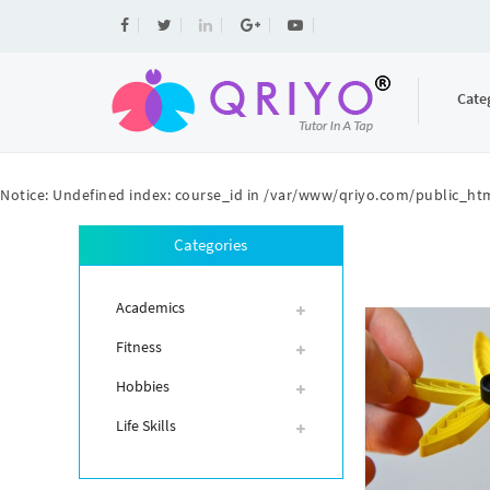
Cate
Notice
: Undefined index: course_id in
/var/www/qriyo.com/public_htm
Categories
Academics
Fitness
Hobbies
Life Skills