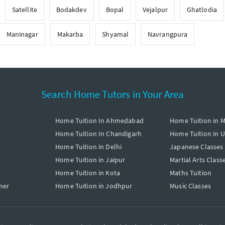
Satellite
Bodakdev
Bopal
Vejalpur
Ghatlodia
Maninagar
Makarba
Shyamal
Navrangpura
Search Home Tutors in Your Area
Home Tuition In Ahmedabad
Home Tuition in 
Home Tuition In Chandigarh
Home Tuition in 
Home Tuition in Delhi
Japanese Classes
Home Tuition in Jaipur
Martial Arts Class
Home Tuition in Kota
Maths Tuition
mer
Home Tuition in Jodhpur
Music Classes