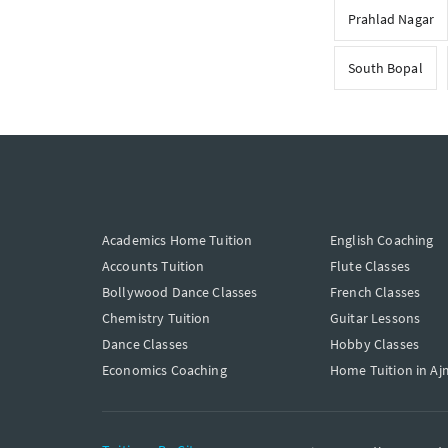
Prahlad Nagar
South Bopal
Academics Home Tuition
English Coaching
Accounts Tuition
Flute Classes
Bollywood Dance Classes
French Classes
Chemistry Tuition
Guitar Lessons
Dance Classes
Hobby Classes
Economics Coaching
Home Tuition in Aj