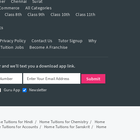
mer
Chennai
Surat
Commerce
All Categories
Class 8th
Class 9th
Class 10th
Class 11th
cs
Privacy Policy
Contact Us
Tutor Signup
Why
 Tuition Jobs
Become A Franchise
and we’ll text you a download app link.
Guru App
Newsletter
 Tuitions for Hindi
/
Home Tuitions for Chemistry
/
Home
Tuitions for Accounts
/
Home Tuitions for Sanskrit
/
Home