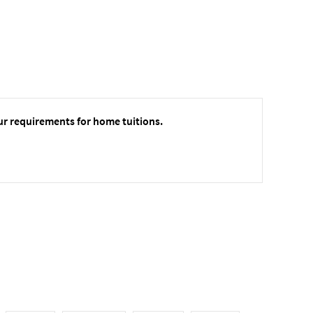
ur requirements for home tuitions.