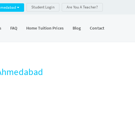
Student Login
Are You A Teacher?
hmedabad
s
FAQ
Home Tuition Prices
Blog
Contact
, Ahmedabad