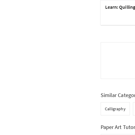
Learn: Quillin
Similar Catego
Calligraphy
Paper Art Tutor