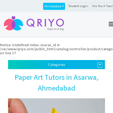
Student Login
Are You A Teac
Ahmedabad
Notice
: Undefined index: course_id in
/var/www/qriyo.com/public_html/catalog/controller/product/catego
on line
17
Categories
Paper Art Tutors in Asarwa,
Ahmedabad