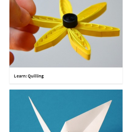
Learn: Quilling