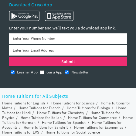
Download Qriyo App
Enter your number and we’ll text you a download app link.
Learner App
Guru App
Newsletter
Home Tuitions for All Subjects
Home Tuitions for English
/
Home Tuitions for Science
/
Home Tuitions for
Maths
/
Home Tuitions for French
/
Home Tuitions for Biology
/
Home
Tuitions for Hindi
/
Home Tuitions for Chemistry
/
Home Tuitions for
Physics
/
Home Tuitions for Italian
/
Home Tuitions for Commerce
/
Home
Tuitions for German
/
Home Tuitions for Spanish
/
Home Tuitions for
Accounts
/
Home Tuitions for Sanskrit
/
Home Tuitions for Economics
/
Home Tuitions for EVS
/
Home Tuitions for Social Science