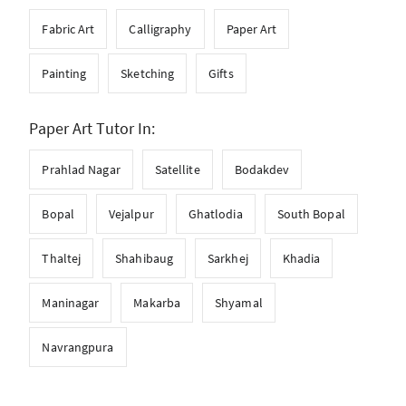
Fabric Art
Calligraphy
Paper Art
Painting
Sketching
Gifts
Paper Art Tutor In:
Prahlad Nagar
Satellite
Bodakdev
Bopal
Vejalpur
Ghatlodia
South Bopal
Thaltej
Shahibaug
Sarkhej
Khadia
Maninagar
Makarba
Shyamal
Navrangpura