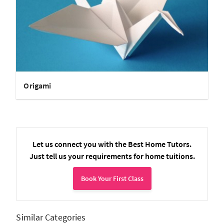
Origami
Let us connect you with the Best Home Tutors.
Just tell us your requirements for home tuitions.
Book Your First Class
Similar Categories