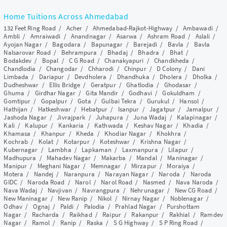
Home Tuitions Across Ahmedabad
132 Feet Ring Road
/
Acher
/
Ahmedabad-Rajkot-Highway
/
Ambawadi
/
Ambli
/
Amraiwadi
/
Anandnagar
/
Asarwa
/
Ashram Road
/
Aslali
/
Ayojan Nagar
/
Bagodara
/
Bapunagar
/
Barejadi
/
Bavla
/
Bavla
Nalsarovar Road
/
Behrampura
/
Bhadaj
/
Bhadra
/
Bhat
/
Bodakdev
/
Bopal
/
C G Road
/
Chanakyapuri
/
Chandkheda
/
Chandlodia
/
Changodar
/
Chharodi
/
Chinpur
/
D Colony
/
Dani
Limbada
/
Dariapur
/
Devdholera
/
Dhandhuka
/
Dholera
/
Dholka
/
Dudheshwar
/
Ellis Bridge
/
Geratpur
/
Ghatlodia
/
Ghodasar
/
Ghuma
/
Girdhar Nagar
/
Gita Mandir
/
Godhavi
/
Gokuldham
/
Gomtipur
/
Gopalpur
/
Gota
/
Gulbai Tekra
/
Gurukul
/
Hansol
/
Hathijan
/
Hatkeshwar
/
Hebatpur
/
Isanpur
/
Jagatpur
/
Jamalpur
/
Jashoda Nagar
/
Jivrajpark
/
Juhapura
/
Juna Wadaj
/
Kalapinagar
/
Kali
/
Kalupur
/
Kankaria
/
Kathwada
/
Keshav Nagar
/
Khadia
/
Khamasa
/
Khanpur
/
Kheda
/
Khodiar Nagar
/
Khokhra
/
Kochrab
/
Kolat
/
Kotarpur
/
Koteshwar
/
Krishna Nagar
/
Kubernagar
/
Lambha
/
Lapkaman
/
Laxmanpura
/
Lilapur
/
Madhupura
/
Mahadev Nagar
/
Makarba
/
Mandal
/
Maninagar
/
Manipur
/
Meghani Nagar
/
Memnagar
/
Mirzapur
/
Moraiya
/
Motera
/
Nandej
/
Naranpura
/
Narayan Nagar
/
Naroda
/
Naroda
GIDC
/
Naroda Road
/
Narol
/
Narol Road
/
Nasmed
/
Nava Naroda
/
Nava Wadaj
/
Navjivan
/
Navrangpura
/
Nehrunagar
/
New CG Road
/
New Maninagar
/
New Ranip
/
Nikol
/
Nirnay Nagar
/
Noblenagar
/
Odhav
/
Ognaj
/
Paldi
/
Palodia
/
Prahlad Nagar
/
Purshottam
Nagar
/
Racharda
/
Raikhad
/
Raipur
/
Rakanpur
/
Rakhial
/
Ramdev
Nagar
/
Ramol
/
Ranip
/
Raska
/
S G Highway
/
S P Ring Road
/