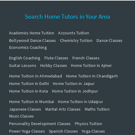
Search Home Tutors in Your Area
Academics Home Tuition
Accounts Tuition
Bollywood Dance Classes
Chemistry Tuition
Dance Classes
Economics Coaching
English Coaching
Flute Classes
French Classes
Guitar Lessons
Hobby Classes
Home Tuition in Ajmer
Home Tuition In Ahmedabad
Home Tuition In Chandigarh
Home Tuition in Delhi
Home Tuition in Jaipur
Home Tuition in Kota
Home Tuition in Jodhpur
Home Tuition in Mumbai
Home Tuition in Udaipur
Japanese Classes
Martial Arts Classes
Maths Tuition
Music Classes
Personality Development Classes
Physics Tuition
Power Yoga Classes
Spanish Classes
Yoga Classes