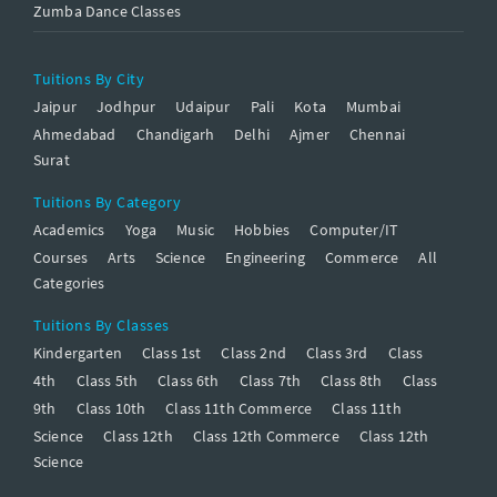
Zumba Dance Classes
Tuitions By City
Jaipur
Jodhpur
Udaipur
Pali
Kota
Mumbai
Ahmedabad
Chandigarh
Delhi
Ajmer
Chennai
Surat
Tuitions By Category
Academics
Yoga
Music
Hobbies
Computer/IT
Courses
Arts
Science
Engineering
Commerce
All
Categories
Tuitions By Classes
Kindergarten
Class 1st
Class 2nd
Class 3rd
Class
4th
Class 5th
Class 6th
Class 7th
Class 8th
Class
9th
Class 10th
Class 11th Commerce
Class 11th
Science
Class 12th
Class 12th Commerce
Class 12th
Science