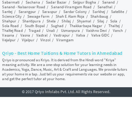
Sabarmati
/
Sachana
/
Sadar Bazar
/
Saijpur Bogha
/
Sanand
/
Sanand - Nalsarovar Road
/
Sanand-Viramgam Road
/
Sanathal
/
Santej
/
Sarangpur
/
Saraspur
/
Sardar Colony
/
Sarkhej
/
Satellite
/
Science City
/
Sewage Farm
/
Shah E Alam Roja
/
Shahibaug
/
Shahpur
/
Shantipura
/
Shela
/
Shilaj
/
Shyamal
/
Silaj
/
Sola
/
Sola Road
/
South Bopal
/
Sughad
/
Thakkarbapa Nagar
/
Thaltej
/
Thaltej Road
/
Tragad
/
Unali
/
Usmanpura
/
Vaishno Devi
/
Vanch
/
Vasana
/
Vasna
/
Vastral
/
Vastrapur
/
Vatva
/
Vatva GIDC
/
Vejalpur
/
Vijalpur
/
Vinzol
/
Viramgam
Qriyo - Best Home Tuitions & Home Tutors in Ahmedabad
Qriyo is pronounced as Kriyo. It is derived from the Hindi word "Kriya"
meaning activity. We are a one-stop solution for your learning needs in
Academics, Yoga, Dance, Music, Art & Craft and Languages. We provide tutors
at your home in a tap. Just tell us your requirements via our website or app,
and get the perfect tutor at your home.
© 2017 Qriyo Infolabs Pvt. Ltd. All Rights Reserved.