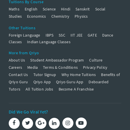
Tuitions By Course
Maths
English
Science
Hindi
Sanskrit
Social
Studies
Economics
Chemistry
Physics
Other Tuitions
Foreign Language
IBPS
SSC
IIT JEE
GATE
Dance
Classes
Indian Language Classes
More from Qriyo
About Us
Student Ambassador Program
Culture
Careers
Media
Terms & Conditions
Privacy Policy
Contact Us
Tutor Signup
Why Home Tuitions
Benefits of
Qriyo Guru
Qriyo App
Qriyo Guru App
Deboarded
Tutors
All Tuition Jobs
Become A Franchise
Did We Go Viral Yet?